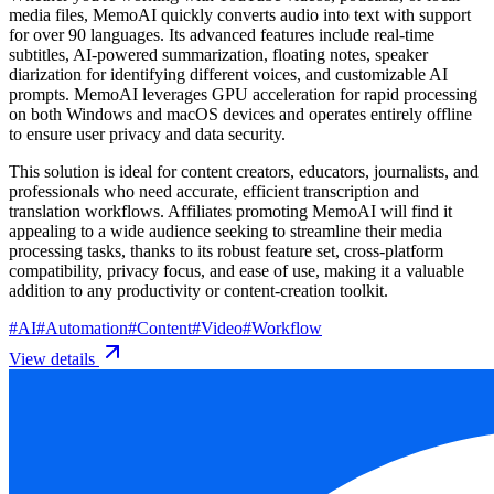
media files, MemoAI quickly converts audio into text with support
for over 90 languages. Its advanced features include real-time
subtitles, AI-powered summarization, floating notes, speaker
diarization for identifying different voices, and customizable AI
prompts. MemoAI leverages GPU acceleration for rapid processing
on both Windows and macOS devices and operates entirely offline
to ensure user privacy and data security.
This solution is ideal for content creators, educators, journalists, and
professionals who need accurate, efficient transcription and
translation workflows. Affiliates promoting MemoAI will find it
appealing to a wide audience seeking to streamline their media
processing tasks, thanks to its robust feature set, cross-platform
compatibility, privacy focus, and ease of use, making it a valuable
addition to any productivity or content-creation toolkit.
#
AI
#
Automation
#
Content
#
Video
#
Workflow
View details