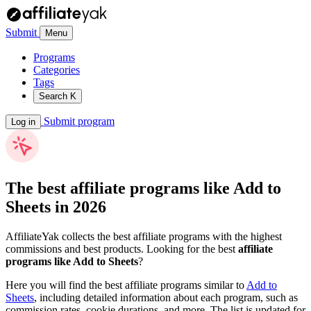
Submit
Menu
Programs
Categories
Tags
Search
K
Submit program
Log in
The best affiliate programs like
Add to
Sheets
in 2026
AffiliateYak collects the best affiliate programs with the highest
commissions and best products. Looking for the best
affiliate
programs like Add to Sheets
?
Here you will find the best affiliate programs similar to
Add to
Sheets
, including detailed information about each program, such as
commission rates, cookie durations, and more. The list is updated for