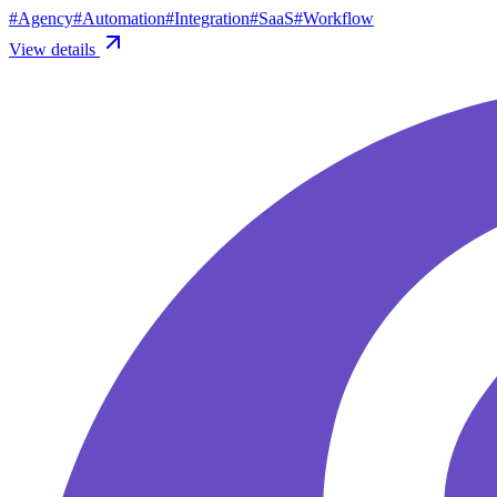
#
Agency
#
Automation
#
Integration
#
SaaS
#
Workflow
View details