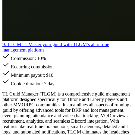
9. TLGM
— Master your guild with TLGM’s all-in-one
management platform
Commission:
10%
Recurring commission
Minimum payout: $10
Cookie duration: 7 days
TL Guild Manager (TLGM) is a comprehensive guild management
platform designed specifically for Throne and Liberty players and
other MMORPG communities. It streamlines all aspects of running a
guild by offering advanced tools for DKP and loot management,
event planning, attendance and voice chat tracking, VOD reviews,
recruitment, analytics, and seamless Discord integration. With
features like real-time loot auctions, smart calendars, detailed audit
logs, and automated notifications, TLGM eliminates the headaches