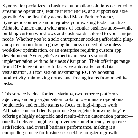
Synergetic specializes in business automation solutions designed to
streamline operations, reduce inefficiencies, and support scalable
growth. As the first fully accredited Make Partner Agency,
Synergetic connects and integrates your existing tools—such as
Airtable, Zapier, and a wide array of popular business apps—while
building custom workflows and dashboards tailored to your unique
needs. Whether you’re a solo entrepreneur seeking affordable plug-
and-play automation, a growing business in need of seamless
workflow optimization, or an enterprise requiring custom app
development, Synergetic’s expert team ensures smooth
implementation with no business disruption. Their offerings range
from DIY integrations to full-service automation and data
visualization, all focused on maximizing ROI by boosting
productivity, minimizing errors, and freeing teams from repetitive
tasks.
This service is ideal for tech startups, e-commerce platforms,
agencies, and any organization looking to eliminate operational
bottlenecks and enable teams to focus on high-impact work.
Affiliates can confidently promote Synergetic, knowing they’re
offering a highly adaptable and results-driven automation partner—
one that delivers tangible improvements in efficiency, employee
satisfaction, and overall business performance, making it a
compelling choice for businesses seeking long-term growth.