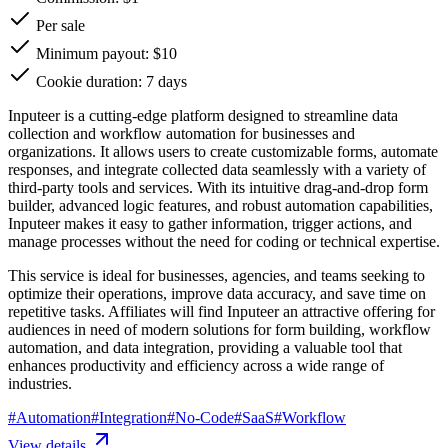
Per sale
Minimum payout: $10
Cookie duration: 7 days
Inputeer is a cutting-edge platform designed to streamline data
collection and workflow automation for businesses and
organizations. It allows users to create customizable forms, automate
responses, and integrate collected data seamlessly with a variety of
third-party tools and services. With its intuitive drag-and-drop form
builder, advanced logic features, and robust automation capabilities,
Inputeer makes it easy to gather information, trigger actions, and
manage processes without the need for coding or technical expertise.
This service is ideal for businesses, agencies, and teams seeking to
optimize their operations, improve data accuracy, and save time on
repetitive tasks. Affiliates will find Inputeer an attractive offering for
audiences in need of modern solutions for form building, workflow
automation, and data integration, providing a valuable tool that
enhances productivity and efficiency across a wide range of
industries.
#
Automation
#
Integration
#
No-Code
#
SaaS
#
Workflow
View details