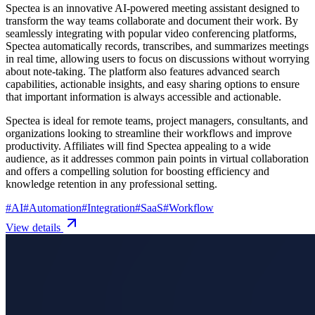
Spectea is an innovative AI-powered meeting assistant designed to
transform the way teams collaborate and document their work. By
seamlessly integrating with popular video conferencing platforms,
Spectea automatically records, transcribes, and summarizes meetings
in real time, allowing users to focus on discussions without worrying
about note-taking. The platform also features advanced search
capabilities, actionable insights, and easy sharing options to ensure
that important information is always accessible and actionable.
Spectea is ideal for remote teams, project managers, consultants, and
organizations looking to streamline their workflows and improve
productivity. Affiliates will find Spectea appealing to a wide
audience, as it addresses common pain points in virtual collaboration
and offers a compelling solution for boosting efficiency and
knowledge retention in any professional setting.
#
AI
#
Automation
#
Integration
#
SaaS
#
Workflow
View details