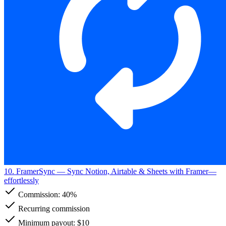
10. FramerSync
— Sync Notion, Airtable & Sheets with Framer—
effortlessly
Commission:
40%
Recurring commission
Minimum payout: $10