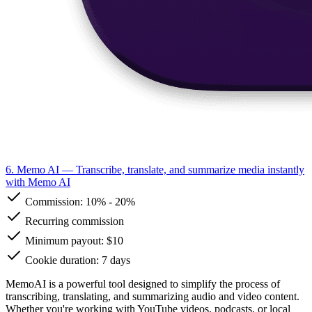
6. Memo AI
— Transcribe, translate, and summarize media instantly
with Memo AI
Commission:
10%
-
20%
Recurring commission
Minimum payout: $10
Cookie duration: 7 days
MemoAI is a powerful tool designed to simplify the process of
transcribing, translating, and summarizing audio and video content.
Whether you're working with YouTube videos, podcasts, or local