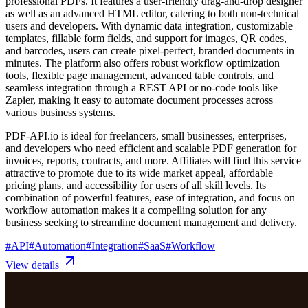
professional PDFs. It features a user-friendly drag-and-drop designer
as well as an advanced HTML editor, catering to both non-technical
users and developers. With dynamic data integration, customizable
templates, fillable form fields, and support for images, QR codes,
and barcodes, users can create pixel-perfect, branded documents in
minutes. The platform also offers robust workflow optimization
tools, flexible page management, advanced table controls, and
seamless integration through a REST API or no-code tools like
Zapier, making it easy to automate document processes across
various business systems.
PDF-API.io is ideal for freelancers, small businesses, enterprises,
and developers who need efficient and scalable PDF generation for
invoices, reports, contracts, and more. Affiliates will find this service
attractive to promote due to its wide market appeal, affordable
pricing plans, and accessibility for users of all skill levels. Its
combination of powerful features, ease of integration, and focus on
workflow automation makes it a compelling solution for any
business seeking to streamline document management and delivery.
#
API
#
Automation
#
Integration
#
SaaS
#
Workflow
View details