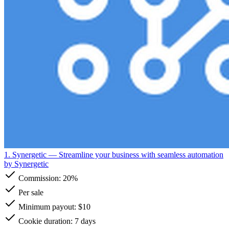
1. Synergetic
— Streamline your business with seamless automation
by Synergetic
Commission:
20%
Per sale
Minimum payout: $10
Cookie duration: 7 days