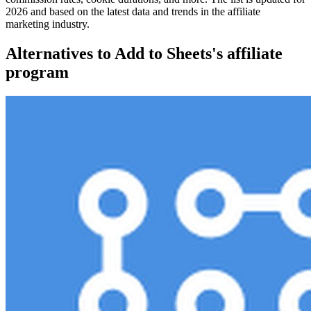
2026 and based on the latest data and trends in the affiliate
marketing industry.
Alternatives to Add to Sheets's affiliate
program