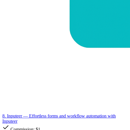
8. Inputeer
— Effortless forms and workflow automation with
Inputeer
Commission:
$1