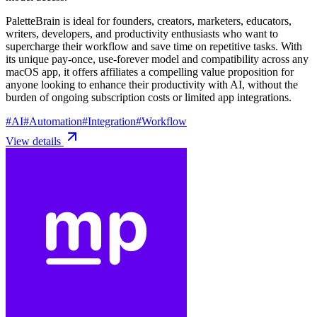
PaletteBrain is ideal for founders, creators, marketers, educators,
writers, developers, and productivity enthusiasts who want to
supercharge their workflow and save time on repetitive tasks. With
its unique pay-once, use-forever model and compatibility across any
macOS app, it offers affiliates a compelling value proposition for
anyone looking to enhance their productivity with AI, without the
burden of ongoing subscription costs or limited app integrations.
#
AI
#
Automation
#
Integration
#
Workflow
View details