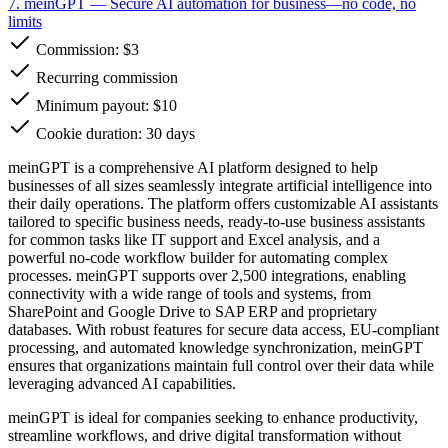
7. meinGPT
— Secure AI automation for business—no code, no
limits
Commission:
$3
Recurring commission
Minimum payout: $10
Cookie duration: 30 days
meinGPT is a comprehensive AI platform designed to help
businesses of all sizes seamlessly integrate artificial intelligence into
their daily operations. The platform offers customizable AI assistants
tailored to specific business needs, ready-to-use business assistants
for common tasks like IT support and Excel analysis, and a
powerful no-code workflow builder for automating complex
processes. meinGPT supports over 2,500 integrations, enabling
connectivity with a wide range of tools and systems, from
SharePoint and Google Drive to SAP ERP and proprietary
databases. With robust features for secure data access, EU-compliant
processing, and automated knowledge synchronization, meinGPT
ensures that organizations maintain full control over their data while
leveraging advanced AI capabilities.
meinGPT is ideal for companies seeking to enhance productivity,
streamline workflows, and drive digital transformation without