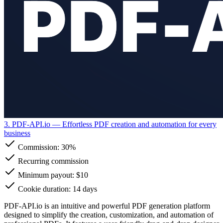
3. PDF-API.io
— Effortless PDF creation and automation for every
business
Commission:
30%
Recurring commission
Minimum payout: $10
Cookie duration: 14 days
PDF-API.io is an intuitive and powerful PDF generation platform
designed to simplify the creation, customization, and automation of