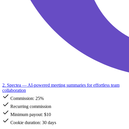
2. Spectea
— AI-powered meeting summaries for effortless team
collaboration
Commission:
25%
Recurring commission
Minimum payout: $10
Cookie duration: 30 days