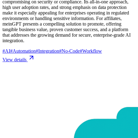
compromising on security or compliance. Its all-in-one approach,
high user adoption rates, and strong emphasis on data protection
make it especially appealing for enterprises operating in regulated
environments or handling sensitive information. For affiliates,
meinGPT presents a compelling solution to promote, offering
tangible business value, proven customer success, and a platform
that addresses the growing demand for secure, enterprise-grade AI
integration.
#
AI
#
Automation
#
Integration
#
No-Code
#
Workflow
View details