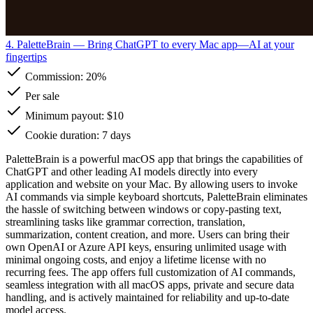
4. PaletteBrain
— Bring ChatGPT to every Mac app—AI at your
fingertips
Commission:
20%
Per sale
Minimum payout: $10
Cookie duration: 7 days
PaletteBrain is a powerful macOS app that brings the capabilities of
ChatGPT and other leading AI models directly into every
application and website on your Mac. By allowing users to invoke
AI commands via simple keyboard shortcuts, PaletteBrain eliminates
the hassle of switching between windows or copy-pasting text,
streamlining tasks like grammar correction, translation,
summarization, content creation, and more. Users can bring their
own OpenAI or Azure API keys, ensuring unlimited usage with
minimal ongoing costs, and enjoy a lifetime license with no
recurring fees. The app offers full customization of AI commands,
seamless integration with all macOS apps, private and secure data
handling, and is actively maintained for reliability and up-to-date
model access.