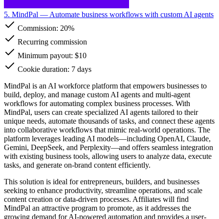
5. MindPal
— Automate business workflows with custom AI agents
Commission:
20%
Recurring commission
Minimum payout: $10
Cookie duration: 7 days
MindPal is an AI workforce platform that empowers businesses to
build, deploy, and manage custom AI agents and multi-agent
workflows for automating complex business processes. With
MindPal, users can create specialized AI agents tailored to their
unique needs, automate thousands of tasks, and connect these agents
into collaborative workflows that mimic real-world operations. The
platform leverages leading AI models—including OpenAI, Claude,
Gemini, DeepSeek, and Perplexity—and offers seamless integration
with existing business tools, allowing users to analyze data, execute
tasks, and generate on-brand content efficiently.
This solution is ideal for entrepreneurs, builders, and businesses
seeking to enhance productivity, streamline operations, and scale
content creation or data-driven processes. Affiliates will find
MindPal an attractive program to promote, as it addresses the
growing demand for AI-powered automation and provides a user-