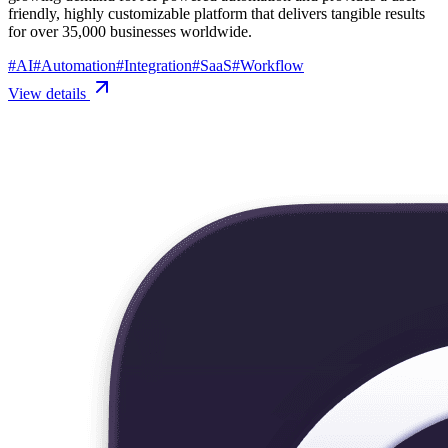
friendly, highly customizable platform that delivers tangible results
for over 35,000 businesses worldwide.
#
AI
#
Automation
#
Integration
#
SaaS
#
Workflow
View details