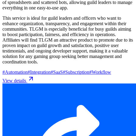
of spreadsheets and scattered bots, allowing guild leaders to manage
everything in one easy-to-use app.
This service is ideal for guild leaders and officers who want to
enhance organization, transparency, and engagement within their
communities. TLGM is especially beneficial for busy guilds aiming
to boost participation, fairness, and efficiency in operations.
Affiliates will find TLGM an attractive product to promote due to its
proven impact on guild growth and satisfaction, positive user
testimonials, and ongoing developer support, making it a valuable
solution for any gaming group seeking better management and
coordination tools.
#
Automation
#
Integration
#
SaaS
#
Subscription
#
Workflow
View details