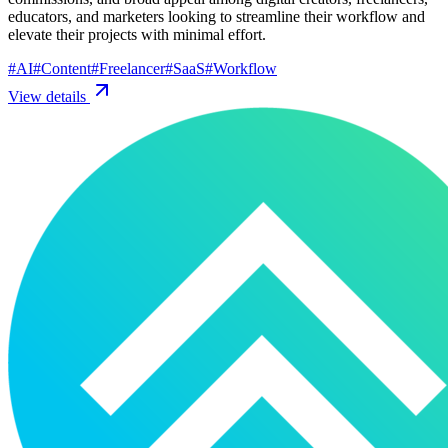
educators, and marketers looking to streamline their workflow and
elevate their projects with minimal effort.
#
AI
#
Content
#
Freelancer
#
SaaS
#
Workflow
View details