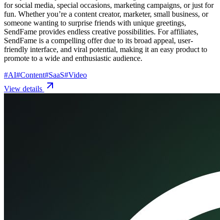
for social media, special occasions, marketing campaigns, or just for
fun. Whether you’re a content creator, marketer, small business, or
someone wanting to surprise friends with unique greetings,
SendFame provides endless creative possibilities. For affiliates,
SendFame is a compelling offer due to its broad appeal, user-
friendly interface, and viral potential, making it an easy product to
promote to a wide and enthusiastic audience.
#
AI
#
Content
#
SaaS
#
Video
View details