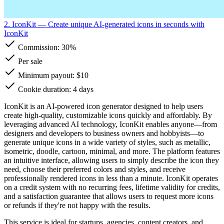
2. IconKit
— Create unique AI-generated icons in seconds with
IconKit
Commission:
30%
Per sale
Minimum payout: $10
Cookie duration: 4 days
IconKit is an AI-powered icon generator designed to help users
create high-quality, customizable icons quickly and affordably. By
leveraging advanced AI technology, IconKit enables anyone—from
designers and developers to business owners and hobbyists—to
generate unique icons in a wide variety of styles, such as metallic,
isometric, doodle, cartoon, minimal, and more. The platform features
an intuitive interface, allowing users to simply describe the icon they
need, choose their preferred colors and styles, and receive
professionally rendered icons in less than a minute. IconKit operates
on a credit system with no recurring fees, lifetime validity for credits,
and a satisfaction guarantee that allows users to request more icons
or refunds if they're not happy with the results.
This service is ideal for startups, agencies, content creators, and