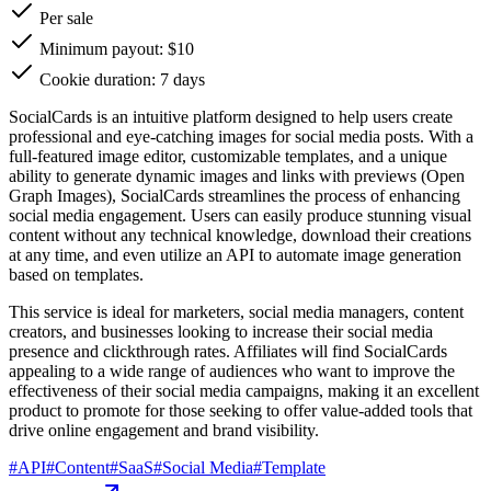
Per sale
Minimum payout: $10
Cookie duration: 7 days
SocialCards is an intuitive platform designed to help users create
professional and eye-catching images for social media posts. With a
full-featured image editor, customizable templates, and a unique
ability to generate dynamic images and links with previews (Open
Graph Images), SocialCards streamlines the process of enhancing
social media engagement. Users can easily produce stunning visual
content without any technical knowledge, download their creations
at any time, and even utilize an API to automate image generation
based on templates.
This service is ideal for marketers, social media managers, content
creators, and businesses looking to increase their social media
presence and clickthrough rates. Affiliates will find SocialCards
appealing to a wide range of audiences who want to improve the
effectiveness of their social media campaigns, making it an excellent
product to promote for those seeking to offer value-added tools that
drive online engagement and brand visibility.
#
API
#
Content
#
SaaS
#
Social Media
#
Template