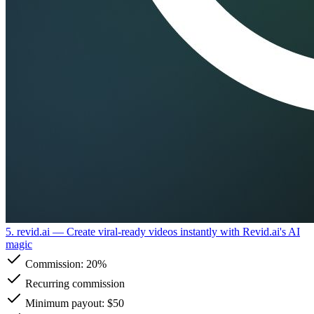
5. revid.ai
— Create viral-ready videos instantly with Revid.ai's AI
magic
Commission:
20%
Recurring commission
Minimum payout: $50