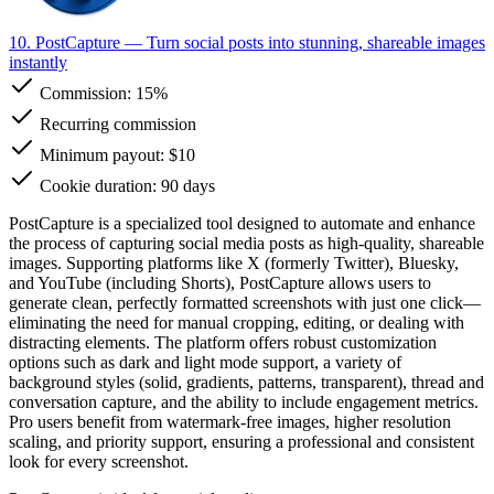
10. PostCapture
— Turn social posts into stunning, shareable images
instantly
Commission:
15%
Recurring commission
Minimum payout: $10
Cookie duration: 90 days
PostCapture is a specialized tool designed to automate and enhance
the process of capturing social media posts as high-quality, shareable
images. Supporting platforms like X (formerly Twitter), Bluesky,
and YouTube (including Shorts), PostCapture allows users to
generate clean, perfectly formatted screenshots with just one click—
eliminating the need for manual cropping, editing, or dealing with
distracting elements. The platform offers robust customization
options such as dark and light mode support, a variety of
background styles (solid, gradients, patterns, transparent), thread and
conversation capture, and the ability to include engagement metrics.
Pro users benefit from watermark-free images, higher resolution
scaling, and priority support, ensuring a professional and consistent
look for every screenshot.