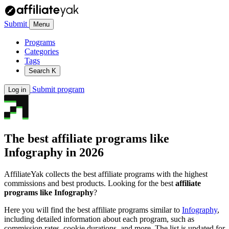
Submit
Menu
Programs
Categories
Tags
Search
K
Submit program
Log in
The best affiliate programs like
Infography
in 2026
AffiliateYak collects the best affiliate programs with the highest
commissions and best products. Looking for the best
affiliate
programs like Infography
?
Here you will find the best affiliate programs similar to
Infography
,
including detailed information about each program, such as
commission rates, cookie durations, and more. The list is updated for