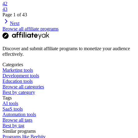
42
43
Page
1
of
43
Next
Browse all affiliate programs
Discover and submit affiliate programs to monetize your audience
effectively.
Categories
Marketing tools
Development tools
Education tools
Browse all categories
Best by category
Tags
AI tools
SaaS tools
Automation tools
Browse all tags
Best by tag
Similar programs
Programs like Beehiiv