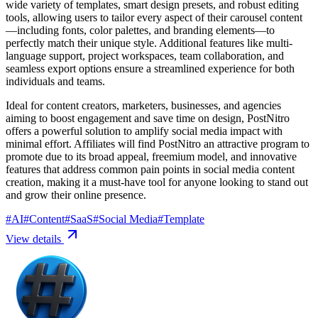
wide variety of templates, smart design presets, and robust editing
tools, allowing users to tailor every aspect of their carousel content
—including fonts, color palettes, and branding elements—to
perfectly match their unique style. Additional features like multi-
language support, project workspaces, team collaboration, and
seamless export options ensure a streamlined experience for both
individuals and teams.
Ideal for content creators, marketers, businesses, and agencies
aiming to boost engagement and save time on design, PostNitro
offers a powerful solution to amplify social media impact with
minimal effort. Affiliates will find PostNitro an attractive program to
promote due to its broad appeal, freemium model, and innovative
features that address common pain points in social media content
creation, making it a must-have tool for anyone looking to stand out
and grow their online presence.
#
AI
#
Content
#
SaaS
#
Social Media
#
Template
View details