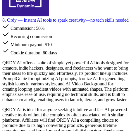
8. Qrdy
— Instant AI tools to spark creativity—no tech skills needed
Commission:
50%
Recurring commission
Minimum payout: $10
Cookie duration: 60 days
QRDY AI offers a suite of simple yet powerful AI tools designed for
creators, indie hackers, designers, and freelancers who want to bring
their ideas to life quickly and effortlessly. Its product lineup includes
PromptGenie for optimizing AI prompts, Iconize AI for generating
stylish icons in various styles, and AI Video Background for
creating looping gradient videos with animated shapes. The platform
emphasizes ease of use, requiring no technical skills, and is built to
enhance creativity, enabling users to launch, iterate, and grow faster.
QRDY AI is ideal for anyone seeking intuitive and fast AI-powered
creative tools without the complexity often associated with similar
platforms. Affiliates will find QRDY AI a compelling choice to
promote due to its high-converting products, generous lifetime
commissions, and broad appeal among digital creators, freelancers,