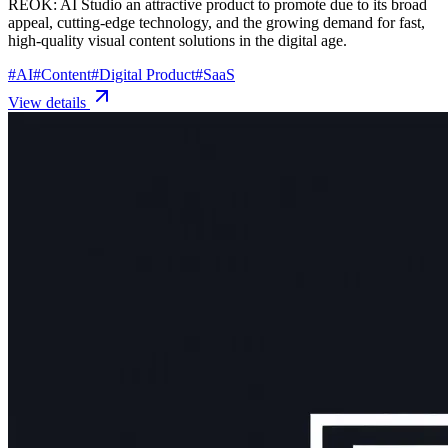
REOK: AI Studio an attractive product to promote due to its broad
appeal, cutting-edge technology, and the growing demand for fast,
high-quality visual content solutions in the digital age.
#
AI
#
Content
#
Digital Product
#
SaaS
View details