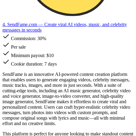
4. SendFame.com
— Create viral AI videos, music, and celebrity
messages in seconds
Commission:
30%
Per sale
Minimum payout: $10
Cookie duration: 7 days
SendFame is an innovative AI-powered content creation platform
that enables users to generate engaging videos, celebrity messages,
music tracks, images, and more in just seconds. With a suite of
cutting-edge tools, including an AI music generator, celebrity video
and voice generator, image-to-video converter, and high-quality
image generator, SendFame makes it effortless to create viral and
personalized content. Users can craft hyper-realistic celebrity video
messages, turn photos into videos with custom prompts, and
compose original songs with lyrics and music—all with minimal
effort and no creative limits.
This platform is perfect for anyone looking to make standout content