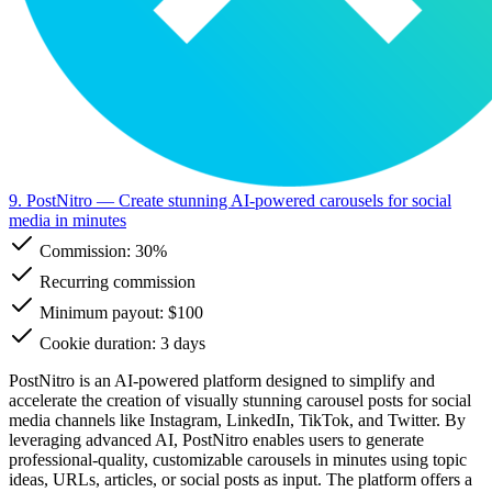
9. PostNitro
— Create stunning AI-powered carousels for social
media in minutes
Commission:
30%
Recurring commission
Minimum payout: $100
Cookie duration: 3 days
PostNitro is an AI-powered platform designed to simplify and
accelerate the creation of visually stunning carousel posts for social
media channels like Instagram, LinkedIn, TikTok, and Twitter. By
leveraging advanced AI, PostNitro enables users to generate
professional-quality, customizable carousels in minutes using topic
ideas, URLs, articles, or social posts as input. The platform offers a