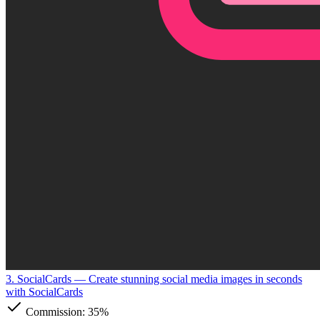
3. SocialCards
— Create stunning social media images in seconds
with SocialCards
Commission:
35%