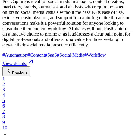
PostCapture is ideal for social media managers, content creators,
marketers, brands, journalists, and analysts who require polished,
on-brand social media visuals without the hassle. Its ease of use,
extensive customization, and support for capturing entire threads or
conversations make it a powerful solution for anyone looking to
streamline their content workflow. Affiliates will find PostCapture
an attractive choice to promote, as it addresses a clear pain point for
digital professionals and offers strong value for those seeking to
elevate their social media presence efficiently.
#
Automation
#
Content
#
SaaS
#
Social Media
#
Workflow
View details
Previous
1
2
3
4
5
6
7
8
9
10
...