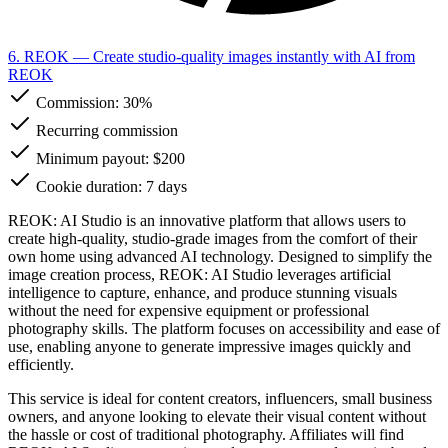
6. REOK
— Create studio-quality images instantly with AI from
REOK
Commission:
30%
Recurring commission
Minimum payout: $200
Cookie duration: 7 days
REOK: AI Studio is an innovative platform that allows users to
create high-quality, studio-grade images from the comfort of their
own home using advanced AI technology. Designed to simplify the
image creation process, REOK: AI Studio leverages artificial
intelligence to capture, enhance, and produce stunning visuals
without the need for expensive equipment or professional
photography skills. The platform focuses on accessibility and ease of
use, enabling anyone to generate impressive images quickly and
efficiently.
This service is ideal for content creators, influencers, small business
owners, and anyone looking to elevate their visual content without
the hassle or cost of traditional photography. Affiliates will find