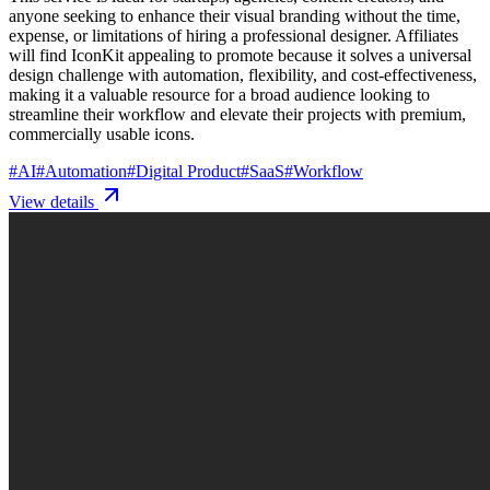
anyone seeking to enhance their visual branding without the time,
expense, or limitations of hiring a professional designer. Affiliates
will find IconKit appealing to promote because it solves a universal
design challenge with automation, flexibility, and cost-effectiveness,
making it a valuable resource for a broad audience looking to
streamline their workflow and elevate their projects with premium,
commercially usable icons.
#
AI
#
Automation
#
Digital Product
#
SaaS
#
Workflow
View details