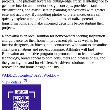
projects. The platform leverages cutting-edge artificial intelligence to
generate interior and exterior design concepts, provide instant
visualizations, and assist users in planning renovations with greater
ease and accuracy. By inputting photos or preferences, users can
quickly explore a range of design options, visualize potential
transformations, and make informed decisions before starting their
projects.
Renovaitor is an ideal solution for homeowners seeking inspiration
and guidance for their home improvement plans, as well as for
interior designers, architects, and contractors who want to streamline
client presentations and project planning. Affiliates will find
Renovaitor an attractive program to promote due to its innovative
technology, broad appeal to both consumers and professionals, and
the growing demand for efficient, AI-driven solutions in the
renovation and home design industry.
#
AI
#
B2C
#
Content
#
SaaS
#
Workflow
View details