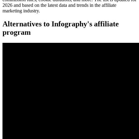
2026 and based on the latest data and trends in the affiliate
marketing industry.
Alternatives to Infography's affiliate
program