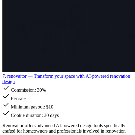
7. renovaitor
— Transform your space with AI-powered renovation
design
Commission:
30%
Per sale
Minimum payout: $10
Cookie duration: 30 days
Renovaitor offers advanced AI-powered design tools specifically
crafted for homeowners and professionals involved in renovation