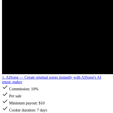
1. AISong
— Create original songs instantly with AISong's AI
music maker
Commission:
10%
Per sale
Minimum payout: $10
Cookie duration: 7 days