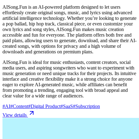
AISong.Fun is an AI-powered platform designed to let users
effortlessly create original songs, music, and lyrics using advanced
artificial intelligence technology. Whether you’re looking to generate
a pop ballad, hip hop track, classical piece, or even customize your
own lyrics and song styles, AISong.Fun makes music creation
accessible and fun for everyone. The platform offers both free and
paid plans, allowing users to generate, download, and share their AI-
created songs, with options for privacy and a high volume of
downloads and generations on premium plans.
AISong.Fun is ideal for music enthusiasts, content creators, social
media users, and aspiring songwriters who want to experiment with
music generation or need unique tracks for their projects. Its intuitive
interface and creative flexibility make it a strong choice for anyone
eager to explore AI-generated music, while affiliates can benefit
from promoting a trending, engaging tool with broad appeal and
clear value for a wide range of audiences.
#
AI
#
Content
#
Digital Product
#
SaaS
#
Subscription
View details