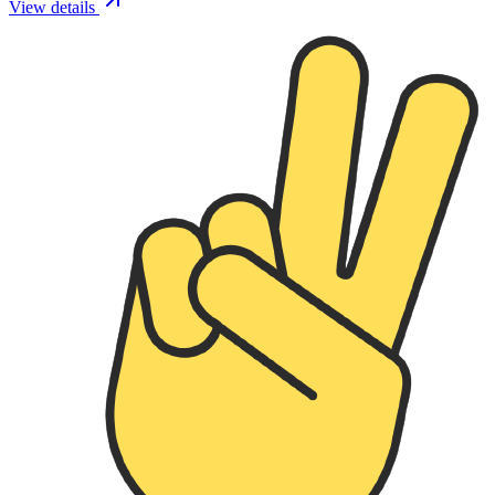
View details