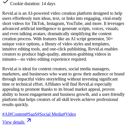
Cookie duration: 14 days
Revid.ai is an AI-powered video creation platform designed to help
users effortlessly turn ideas, text, or links into engaging, viral-ready
short videos for TikTok, Instagram, YouTube, and more. It leverages
advanced artificial intelligence to generate scripts, voices, visuals,
and even talking avatars, dramatically simplifying the content
creation process. With features like an AI script generator, 50+
unique voice options, a library of video styles and templates,
intuitive editing tools, and one-click publishing, Revid.ai enables
creators to produce high-quality, attention-grabbing videos in
minutes—no video editing experience required.
Revid.ai is ideal for content creators, social media managers,
marketers, and businesses who want to grow their audience or brand
through impactful video storytelling without investing significant
time or technical effort. Affiliates will find Revid.ai especially
appealing to promote thanks to its broad market appeal, proven
ability to boost engagement and business growth, and a user-friendly
platform that helps creators of all skill levels achieve professional
results quickly.
#
AI
#
Content
#
SaaS
#
Social Media
#
Video
View details