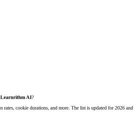
e Learnrithm AI
?
 rates, cookie durations, and more. The list is updated for 2026 and