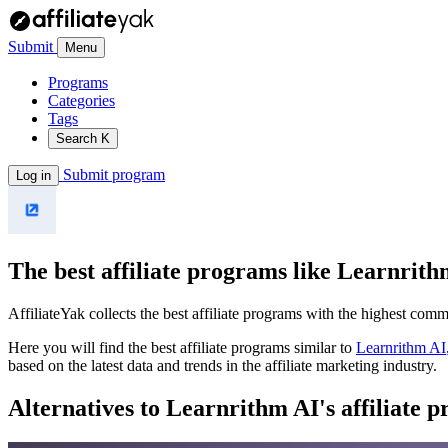
Submit
Menu
Programs
Categories
Tags
Search
K
Submit program
Log in
The best affiliate programs like
Learnrith
AffiliateYak collects the best affiliate programs with the highest com
Here you will find the best affiliate programs similar to
Learnrithm AI
based on the latest data and trends in the affiliate marketing industry.
Alternatives to Learnrithm AI's affiliate 