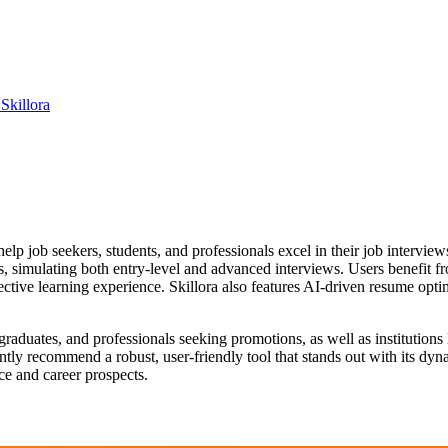
Skillora
elp job seekers, students, and professionals excel in their job intervi
els, simulating both entry-level and advanced interviews. Users benefit f
ctive learning experience. Skillora also features AI-driven resume opt
nt graduates, and professionals seeking promotions, as well as institutio
ently recommend a robust, user-friendly tool that stands out with its dy
e and career prospects.