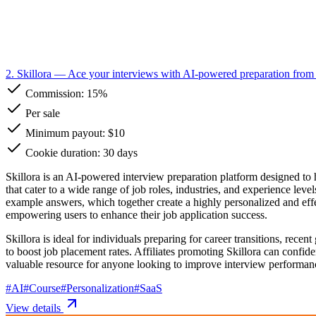
2. Skillora
— Ace your interviews with AI-powered preparation from 
Commission:
15%
Per sale
Minimum payout: $10
Cookie duration: 30 days
Skillora is an AI-powered interview preparation platform designed to h
that cater to a wide range of job roles, industries, and experience lev
example answers, which together create a highly personalized and effe
empowering users to enhance their job application success.
Skillora is ideal for individuals preparing for career transitions, rece
to boost job placement rates. Affiliates promoting Skillora can confid
valuable resource for anyone looking to improve interview performanc
#
AI
#
Course
#
Personalization
#
SaaS
View details