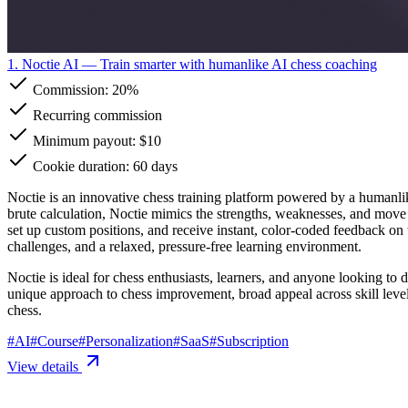
1. Noctie AI
— Train smarter with humanlike AI chess coaching
Commission:
20%
Recurring commission
Minimum payout: $10
Cookie duration: 60 days
Noctie is an innovative chess training platform powered by a humanlik
brute calculation, Noctie mimics the strengths, weaknesses, and move 
set up custom positions, and receive instant, color-coded feedback on
challenges, and a relaxed, pressure-free learning environment.
Noctie is ideal for chess enthusiasts, learners, and anyone looking to 
unique approach to chess improvement, broad appeal across skill levels
chess.
#
AI
#
Course
#
Personalization
#
SaaS
#
Subscription
View details