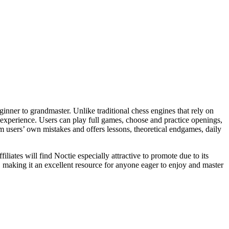
inner to grandmaster. Unlike traditional chess engines that rely on
g experience. Users can play full games, choose and practice openings,
m users’ own mistakes and offers lessons, theoretical endgames, daily
liates will find Noctie especially attractive to promote due to its
, making it an excellent resource for anyone eager to enjoy and master