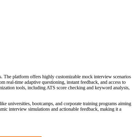
ews. The platform offers highly customizable mock interview scenarios
rom real-time adaptive questioning, instant feedback, and access to
imization tools, including ATS score checking and keyword analysis,
ns like universities, bootcamps, and corporate training programs aiming
namic interview simulations and actionable feedback, making it a