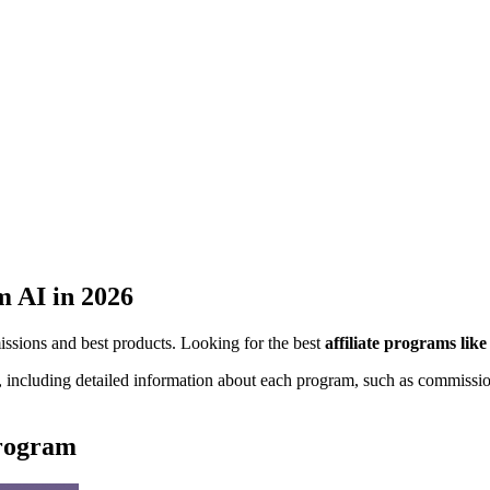
m AI
in 2026
missions and best products. Looking for the best
affiliate programs lik
, including detailed information about each program, such as commission
program