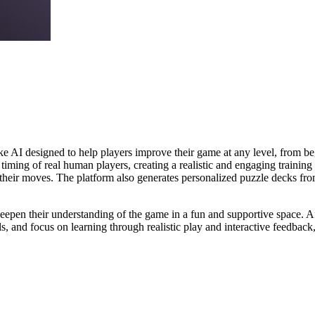
e AI designed to help players improve their game at any level, from beg
timing of real human players, creating a realistic and engaging trainin
 their moves. The platform also generates personalized puzzle decks fro
deepen their understanding of the game in a fun and supportive space. Affi
, and focus on learning through realistic play and interactive feedback