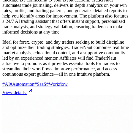
automates trade journaling, delivers in-depth analytics on your win
rates, profits, and trading patterns, and generates detailed reports to
help you identify areas for improvement. The platform also features
a 24/7 AI trading assistant that offers instant support, personalized
trade analysis, and strategy validation, ensuring traders can make
informed decisions at any time.
Ideal for forex, crypto, and day traders seeking to build discipline
and optimize their trading strategies, TraderNaut combines real-time
market analysis, educational content, and a supportive community
led by an experienced mentor. Affiliates will find TraderNaut
attractive to promote, as it provides essential tools for traders to
streamline their workflows, improve performance, and access
continuous expert guidance—all in one intuitive platform.
#
AI
#
Automation
#
SaaS
#
Workflow
View details