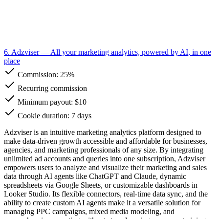
6. Adzviser
— All your marketing analytics, powered by AI, in one
place
Commission:
25%
Recurring commission
Minimum payout: $10
Cookie duration: 7 days
Adzviser is an intuitive marketing analytics platform designed to
make data-driven growth accessible and affordable for businesses,
agencies, and marketing professionals of any size. By integrating
unlimited ad accounts and queries into one subscription, Adzviser
empowers users to analyze and visualize their marketing and sales
data through AI agents like ChatGPT and Claude, dynamic
spreadsheets via Google Sheets, or customizable dashboards in
Looker Studio. Its flexible connectors, real-time data sync, and the
ability to create custom AI agents make it a versatile solution for
managing PPC campaigns, mixed media modeling, and