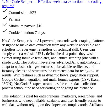
1. No-Code Scraper
— Effortless web data extraction—no coding
required
Commission:
20%
Per sale
Minimum payout: $10
Cookie duration: 7 days
No-Code Scraper is an AI-powered, no-code web scraping platform
designed to make data extraction from any website accessible and
effortless for everyone, regardless of technical skill. Users can
simply enter a website URL, define the data points they wish to
extract using intuitive templates, and launch scraping jobs with a
single click. The platform leverages advanced AI to automatically
adapt to website changes, ensures unbreakable resilience, and
instantly cleans and structures the extracted data for ready-to-use
results. With features such as dynamic flows, pagination support,
Google Cache integration, and multi-format exports (CSV, Excel,
JSON), No-Code Scraper streamlines the entire data collection
process without the need for coding or ongoing maintenance.
This solution is ideal for entrepreneurs, marketers, researchers, and
businesses who need reliable, scalable, and user-friendly access to
web data without relying on developers or complex tools. Affiliates