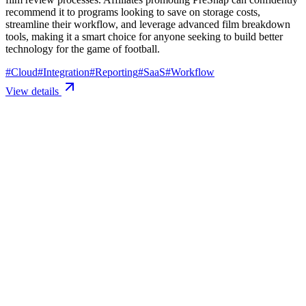
recommend it to programs looking to save on storage costs,
streamline their workflow, and leverage advanced film breakdown
tools, making it a smart choice for anyone seeking to build better
technology for the game of football.
#
Cloud
#
Integration
#
Reporting
#
SaaS
#
Workflow
View details