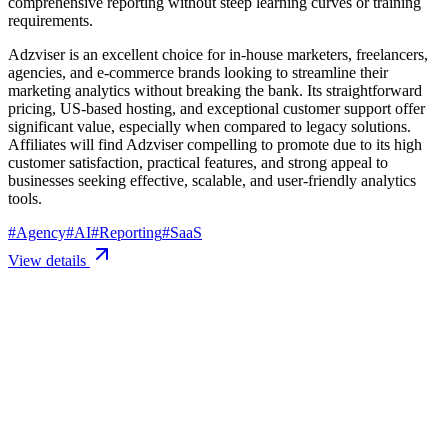
comprehensive reporting without steep learning curves or training
requirements.
Adzviser is an excellent choice for in-house marketers, freelancers,
agencies, and e-commerce brands looking to streamline their
marketing analytics without breaking the bank. Its straightforward
pricing, US-based hosting, and exceptional customer support offer
significant value, especially when compared to legacy solutions.
Affiliates will find Adzviser compelling to promote due to its high
customer satisfaction, practical features, and strong appeal to
businesses seeking effective, scalable, and user-friendly analytics
tools.
#
Agency
#
AI
#
Reporting
#
SaaS
View details