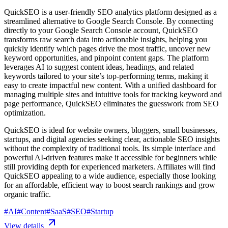
QuickSEO is a user-friendly SEO analytics platform designed as a
streamlined alternative to Google Search Console. By connecting
directly to your Google Search Console account, QuickSEO
transforms raw search data into actionable insights, helping you
quickly identify which pages drive the most traffic, uncover new
keyword opportunities, and pinpoint content gaps. The platform
leverages AI to suggest content ideas, headings, and related
keywords tailored to your site’s top-performing terms, making it
easy to create impactful new content. With a unified dashboard for
managing multiple sites and intuitive tools for tracking keyword and
page performance, QuickSEO eliminates the guesswork from SEO
optimization.
QuickSEO is ideal for website owners, bloggers, small businesses,
startups, and digital agencies seeking clear, actionable SEO insights
without the complexity of traditional tools. Its simple interface and
powerful AI-driven features make it accessible for beginners while
still providing depth for experienced marketers. Affiliates will find
QuickSEO appealing to a wide audience, especially those looking
for an affordable, efficient way to boost search rankings and grow
organic traffic.
#
AI
#
Content
#
SaaS
#
SEO
#
Startup
View details