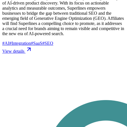
of AI-driven product discovery. With its focus on actionable
analytics and measurable outcomes, Superlines empowers
businesses to bridge the gap between traditional SEO and the
emerging field of Generative Engine Optimization (GEO). Affiliates
will find Superlines a compelling choice to promote, as it addresses
a crucial need for brands aiming to remain visible and competitive in
the new era of AI-powered search.
#
AI
#
Integration
#
SaaS
#
SEO
View details