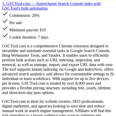
3. GSCTool.com
— Supercharge Search Console tasks with
GSCTool's bulk automation
Commission:
20%
Per sale
Minimum payout: $10
Cookie duration: 7 days
GSCTool.com is a comprehensive Chrome extension designed to
streamline and automate essential tasks in Google Search Console,
Bing Webmaster Tools, and Yandex. It enables users to efficiently
perform bulk actions such as URL indexing, inspection, and
removal, as well as manage, import, and export URL data with ease.
The tool supports instant indexing via Google and IndexNow, offers
advanced search analytics, and allows for customizable settings to fit
individual or team workflows. With support for up to five devices
per license, GSCTool.com is trusted by over 8,000 users and
provides a flexible pricing structure, including free, yearly, lifetime,
and short-term day pass options.
GSCTool.com is ideal for website owners, SEO professionals,
digital marketers, and agencies looking to save time and reduce
manual work in search engine management. Affiliates will find this
tool appealing to a broad audience who want to optimize site