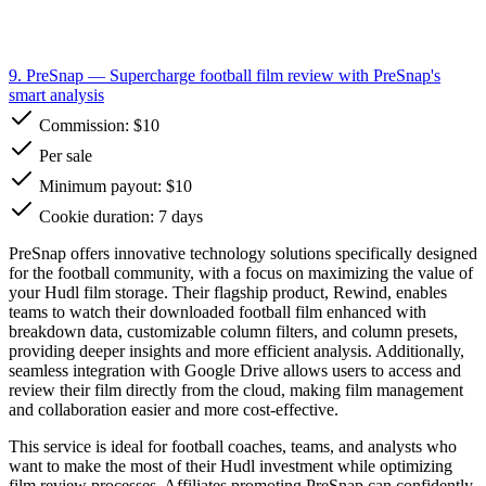
9. PreSnap
— Supercharge football film review with PreSnap's
smart analysis
Commission:
$10
Per sale
Minimum payout: $10
Cookie duration: 7 days
PreSnap offers innovative technology solutions specifically designed
for the football community, with a focus on maximizing the value of
your Hudl film storage. Their flagship product, Rewind, enables
teams to watch their downloaded football film enhanced with
breakdown data, customizable column filters, and column presets,
providing deeper insights and more efficient analysis. Additionally,
seamless integration with Google Drive allows users to access and
review their film directly from the cloud, making film management
and collaboration easier and more cost-effective.
This service is ideal for football coaches, teams, and analysts who
want to make the most of their Hudl investment while optimizing
film review processes. Affiliates promoting PreSnap can confidently