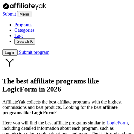
Submit
Menu
Programs
Categories
Tags
Search
K
Submit program
Log in
The best affiliate programs like
LogicForm
in 2026
AffiliateYak collects the best affiliate programs with the highest
commissions and best products. Looking for the best
affiliate
programs like LogicForm
?
Here you will find the best affiliate programs similar to
LogicForm
,
including detailed information about each program, such as
commission rates, cookie durations, and more. The list is updated for