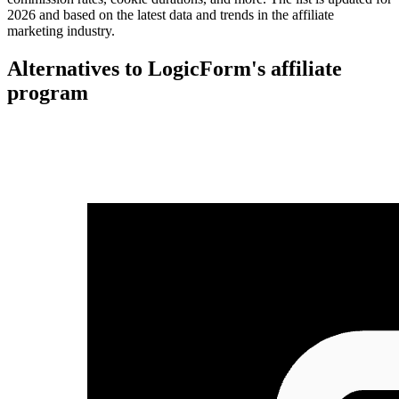
2026 and based on the latest data and trends in the affiliate
marketing industry.
Alternatives to LogicForm's affiliate
program