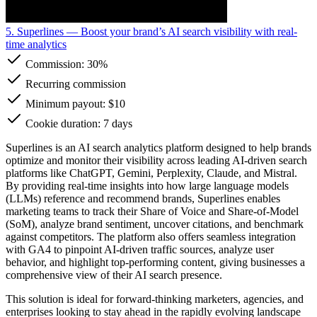
5. Superlines
— Boost your brand’s AI search visibility with real-
time analytics
Commission:
30%
Recurring commission
Minimum payout: $10
Cookie duration: 7 days
Superlines is an AI search analytics platform designed to help brands
optimize and monitor their visibility across leading AI-driven search
platforms like ChatGPT, Gemini, Perplexity, Claude, and Mistral.
By providing real-time insights into how large language models
(LLMs) reference and recommend brands, Superlines enables
marketing teams to track their Share of Voice and Share-of-Model
(SoM), analyze brand sentiment, uncover citations, and benchmark
against competitors. The platform also offers seamless integration
with GA4 to pinpoint AI-driven traffic sources, analyze user
behavior, and highlight top-performing content, giving businesses a
comprehensive view of their AI search presence.
This solution is ideal for forward-thinking marketers, agencies, and
enterprises looking to stay ahead in the rapidly evolving landscape