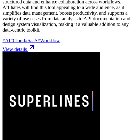
structured data and enhance collaboration across workflows.
Affiliates will find this tool appealing to a wide audience, as it
simplifies data management, boosts productivity, and supports a
variety of use cases from data analysis to API documentation and
design system visualization, making it a valuable addition to any
data-centric toolkit.
#
AI
#
Cloud
#
SaaS
#
Workflow
View details