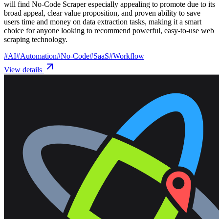
will find No-Code Scraper especially appealing to promote due to its
broad appeal, clear value proposition, and proven ability to save
users time and money on data extraction tasks, making it a smart
choice for anyone looking to recommend powerful, easy-to-use web
scraping technology.
#
AI
#
Automation
#
No-Code
#
SaaS
#
Workflow
View details