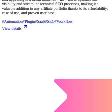
visibility and streamline technical SEO processes, making it a
valuable addition to any affiliate portfolio thanks to its affordability,
ease of use, and proven user base.
#
Automation
#
Plugin
#
SaaS
#
SEO
#
Workflow
View details