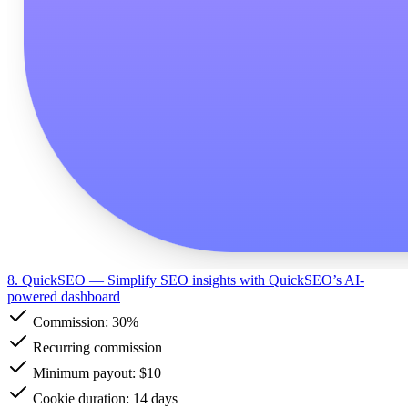
8. QuickSEO
— Simplify SEO insights with QuickSEO’s AI-
powered dashboard
Commission:
30%
Recurring commission
Minimum payout: $10
Cookie duration: 14 days