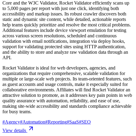
Core and the W3C Validator, Rocket Validator efficiently scans up
to 5,000 pages per report with just one click, identifying both
accessibility and markup issues. Its robust crawler discovers both
static and dynamic site content, while detailed, actionable reports
help teams quickly prioritize and resolve the most critical problems.
Additional features include device viewport emulation for testing
across various screen resolutions, scheduled and continuous
validation with email notifications, integration via deploy hooks,
support for validating protected sites using HTTP authentication,
and the ability to store and analyze raw validation data through an
API.
Rocket Validator is ideal for web developers, agencies, and
organizations that require comprehensive, scalable validation for
multiple or large-scale web projects. Its team-oriented features, such
as guest accounts and usage controls, make it especially suited for
collaborative environments. Affiliates will find Rocket Validator an
attractive solution to promote, as it addresses key pain points in web
quality assurance with automation, reliability, and ease of use,
making site-wide accessibility and standards compliance achievable
for busy teams.
#
Agency
#
Automation
#
Reporting
#
SaaS
#
SEO
View details