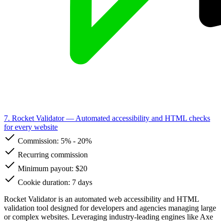
7. Rocket Validator
— Automated accessibility and HTML checks
for every website
Commission:
5%
-
20%
Recurring commission
Minimum payout: $20
Cookie duration: 7 days
Rocket Validator is an automated web accessibility and HTML
validation tool designed for developers and agencies managing large
or complex websites. Leveraging industry-leading engines like Axe