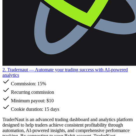
2. Tradernaut
— Automate your trading success with AI-powered
analytics
Commission:
15%
Recurring commission
Minimum payout: $10
Cookie duration: 15 days
TraderNaut is an advanced trading dashboard and analytics platform
designed to help traders achieve consistent profitability through
automation, AI-powered insights, and comprehensive performance
tracking. By connecting to your Bybit account, TraderNaut