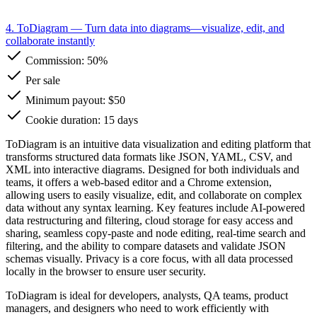
4. ToDiagram
— Turn data into diagrams—visualize, edit, and
collaborate instantly
Commission:
50%
Per sale
Minimum payout: $50
Cookie duration: 15 days
ToDiagram is an intuitive data visualization and editing platform that
transforms structured data formats like JSON, YAML, CSV, and
XML into interactive diagrams. Designed for both individuals and
teams, it offers a web-based editor and a Chrome extension,
allowing users to easily visualize, edit, and collaborate on complex
data without any syntax learning. Key features include AI-powered
data restructuring and filtering, cloud storage for easy access and
sharing, seamless copy-paste and node editing, real-time search and
filtering, and the ability to compare datasets and validate JSON
schemas visually. Privacy is a core focus, with all data processed
locally in the browser to ensure user security.
ToDiagram is ideal for developers, analysts, QA teams, product
managers, and designers who need to work efficiently with