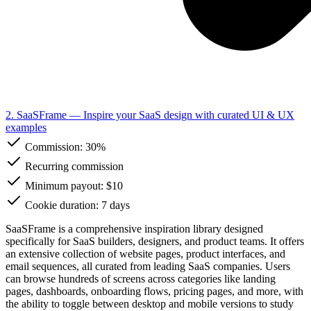
2. SaaSFrame
— Inspire your SaaS design with curated UI & UX
examples
Commission:
30%
Recurring commission
Minimum payout: $10
Cookie duration: 7 days
SaaSFrame is a comprehensive inspiration library designed
specifically for SaaS builders, designers, and product teams. It offers
an extensive collection of website pages, product interfaces, and
email sequences, all curated from leading SaaS companies. Users
can browse hundreds of screens across categories like landing
pages, dashboards, onboarding flows, pricing pages, and more, with
the ability to toggle between desktop and mobile versions to study