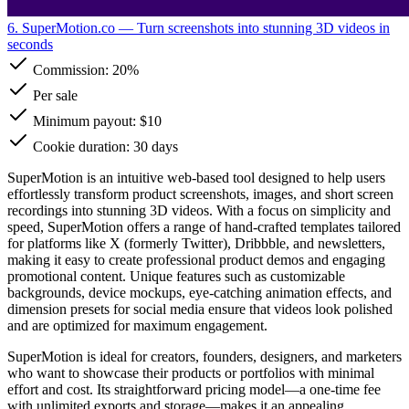
6. SuperMotion.co
— Turn screenshots into stunning 3D videos in
seconds
Commission:
20%
Per sale
Minimum payout: $10
Cookie duration: 30 days
SuperMotion is an intuitive web-based tool designed to help users
effortlessly transform product screenshots, images, and short screen
recordings into stunning 3D videos. With a focus on simplicity and
speed, SuperMotion offers a range of hand-crafted templates tailored
for platforms like X (formerly Twitter), Dribbble, and newsletters,
making it easy to create professional product demos and engaging
promotional content. Unique features such as customizable
backgrounds, device mockups, eye-catching animation effects, and
dimension presets for social media ensure that videos look polished
and are optimized for maximum engagement.
SuperMotion is ideal for creators, founders, designers, and marketers
who want to showcase their products or portfolios with minimal
effort and cost. Its straightforward pricing model—a one-time fee
with unlimited exports and storage—makes it an appealing