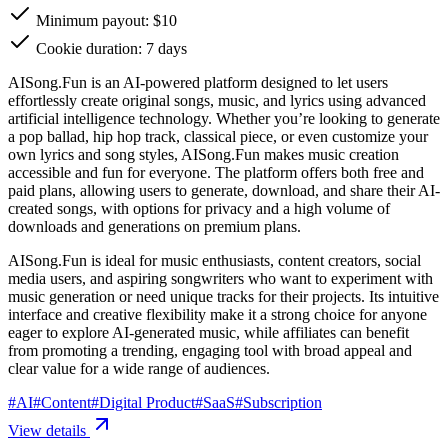
Minimum payout: $10
Cookie duration: 7 days
AISong.Fun is an AI-powered platform designed to let users
effortlessly create original songs, music, and lyrics using advanced
artificial intelligence technology. Whether you’re looking to generate
a pop ballad, hip hop track, classical piece, or even customize your
own lyrics and song styles, AISong.Fun makes music creation
accessible and fun for everyone. The platform offers both free and
paid plans, allowing users to generate, download, and share their AI-
created songs, with options for privacy and a high volume of
downloads and generations on premium plans.
AISong.Fun is ideal for music enthusiasts, content creators, social
media users, and aspiring songwriters who want to experiment with
music generation or need unique tracks for their projects. Its intuitive
interface and creative flexibility make it a strong choice for anyone
eager to explore AI-generated music, while affiliates can benefit
from promoting a trending, engaging tool with broad appeal and
clear value for a wide range of audiences.
#
AI
#
Content
#
Digital Product
#
SaaS
#
Subscription
View details