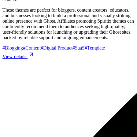
These themes are perfect for bloggers, content creators, educators,
and businesses looking to build a professional and visually striking
online presence with Ghost. Affiliates promoting Spiritix themes can
confidently recommend them to audiences seeking high-quality,
user-friendly solutions for launching or upgrading their Ghost sites,
backed by reliable support and ongoing enhancements.
#
Blogging
#
Content
#
Digital Product
#
SaaS
#
Template
View details