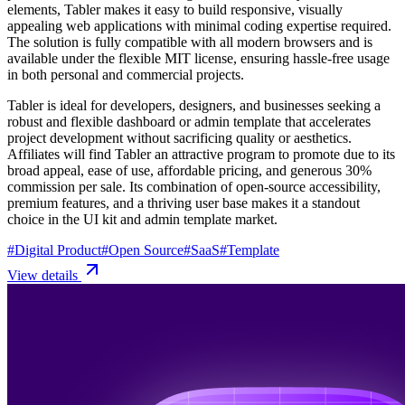
elements, Tabler makes it easy to build responsive, visually
appealing web applications with minimal coding expertise required.
The solution is fully compatible with all modern browsers and is
available under the flexible MIT license, ensuring hassle-free usage
in both personal and commercial projects.
Tabler is ideal for developers, designers, and businesses seeking a
robust and flexible dashboard or admin template that accelerates
project development without sacrificing quality or aesthetics.
Affiliates will find Tabler an attractive program to promote due to its
broad appeal, ease of use, affordable pricing, and generous 30%
commission per sale. Its combination of open-source accessibility,
premium features, and a thriving user base makes it a standout
choice in the UI kit and admin template market.
#
Digital Product
#
Open Source
#
SaaS
#
Template
View details