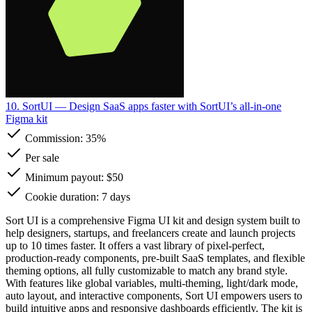
10. SortUI
— Design SaaS apps faster with SortUI’s all-in-one
Figma kit
Commission:
35%
Per sale
Minimum payout: $50
Cookie duration: 7 days
Sort UI is a comprehensive Figma UI kit and design system built to
help designers, startups, and freelancers create and launch projects
up to 10 times faster. It offers a vast library of pixel-perfect,
production-ready components, pre-built SaaS templates, and flexible
theming options, all fully customizable to match any brand style.
With features like global variables, multi-theming, light/dark mode,
auto layout, and interactive components, Sort UI empowers users to
build intuitive apps and responsive dashboards efficiently. The kit is