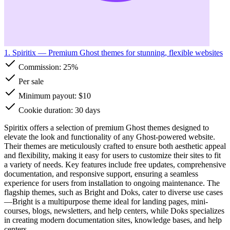
1. Spiritix
— Premium Ghost themes for stunning, flexible websites
Commission:
25%
Per sale
Minimum payout: $10
Cookie duration: 30 days
Spiritix offers a selection of premium Ghost themes designed to
elevate the look and functionality of any Ghost-powered website.
Their themes are meticulously crafted to ensure both aesthetic appeal
and flexibility, making it easy for users to customize their sites to fit
a variety of needs. Key features include free updates, comprehensive
documentation, and responsive support, ensuring a seamless
experience for users from installation to ongoing maintenance. The
flagship themes, such as Bright and Doks, cater to diverse use cases
—Bright is a multipurpose theme ideal for landing pages, mini-
courses, blogs, newsletters, and help centers, while Doks specializes
in creating modern documentation sites, knowledge bases, and help
centers.