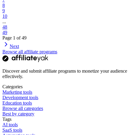
8
9
10
...
48
49
Page
1
of
49
Next
Browse all affiliate programs
Discover and submit affiliate programs to monetize your audience
effectively.
Categories
Marketing tools
Development tools
Education tools
Browse all categories
Best by category
Tags
AI tools
SaaS tools