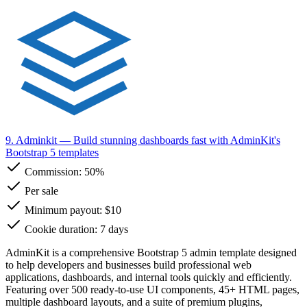
9. Adminkit
— Build stunning dashboards fast with AdminKit's
Bootstrap 5 templates
Commission:
50%
Per sale
Minimum payout: $10
Cookie duration: 7 days
AdminKit is a comprehensive Bootstrap 5 admin template designed
to help developers and businesses build professional web
applications, dashboards, and internal tools quickly and efficiently.
Featuring over 500 ready-to-use UI components, 45+ HTML pages,
multiple dashboard layouts, and a suite of premium plugins,