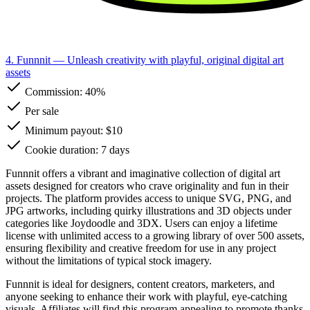
4. Funnnit
— Unleash creativity with playful, original digital art
assets
Commission:
40%
Per sale
Minimum payout: $10
Cookie duration: 7 days
Funnnit offers a vibrant and imaginative collection of digital art
assets designed for creators who crave originality and fun in their
projects. The platform provides access to unique SVG, PNG, and
JPG artworks, including quirky illustrations and 3D objects under
categories like Joydoodle and 3DX. Users can enjoy a lifetime
license with unlimited access to a growing library of over 500 assets,
ensuring flexibility and creative freedom for use in any project
without the limitations of typical stock imagery.
Funnnit is ideal for designers, content creators, marketers, and
anyone seeking to enhance their work with playful, eye-catching
visuals. Affiliates will find this program appealing to promote thanks