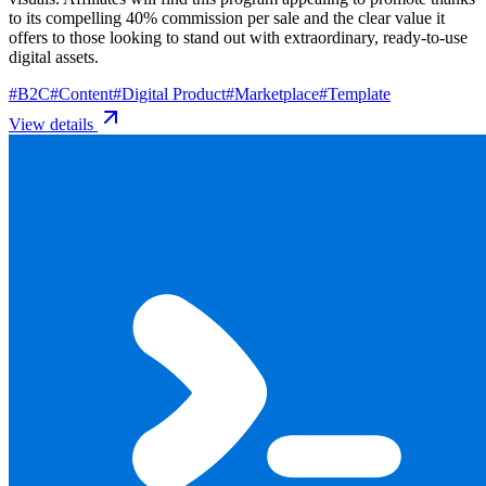
to its compelling 40% commission per sale and the clear value it
offers to those looking to stand out with extraordinary, ready-to-use
digital assets.
#
B2C
#
Content
#
Digital Product
#
Marketplace
#
Template
View details