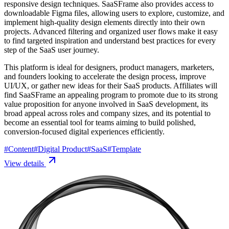
responsive design techniques. SaaSFrame also provides access to
downloadable Figma files, allowing users to explore, customize, and
implement high-quality design elements directly into their own
projects. Advanced filtering and organized user flows make it easy
to find targeted inspiration and understand best practices for every
step of the SaaS user journey.
This platform is ideal for designers, product managers, marketers,
and founders looking to accelerate the design process, improve
UI/UX, or gather new ideas for their SaaS products. Affiliates will
find SaaSFrame an appealing program to promote due to its strong
value proposition for anyone involved in SaaS development, its
broad appeal across roles and company sizes, and its potential to
become an essential tool for teams aiming to build polished,
conversion-focused digital experiences efficiently.
#
Content
#
Digital Product
#
SaaS
#
Template
View details