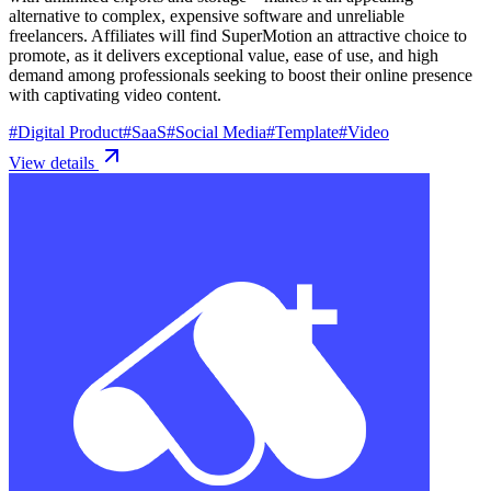
alternative to complex, expensive software and unreliable
freelancers. Affiliates will find SuperMotion an attractive choice to
promote, as it delivers exceptional value, ease of use, and high
demand among professionals seeking to boost their online presence
with captivating video content.
#
Digital Product
#
SaaS
#
Social Media
#
Template
#
Video
View details