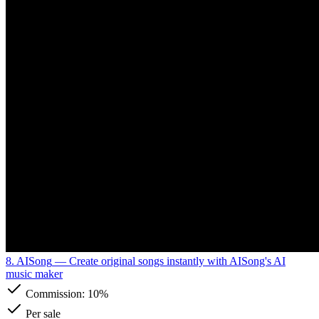
8. AISong
— Create original songs instantly with AISong's AI
music maker
Commission:
10%
Per sale