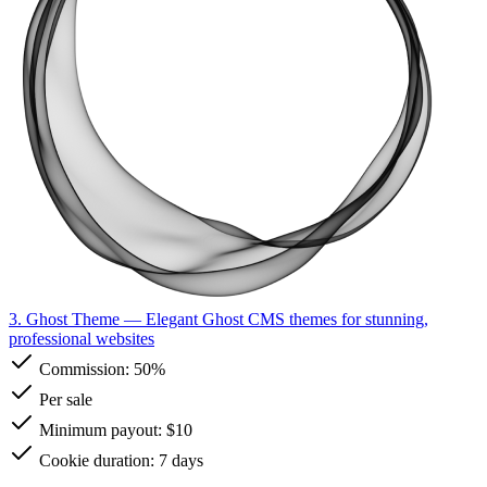
3. Ghost Theme
— Elegant Ghost CMS themes for stunning,
professional websites
Commission:
50%
Per sale
Minimum payout: $10
Cookie duration: 7 days