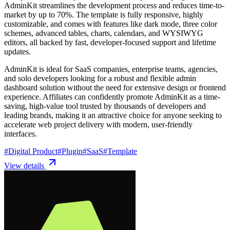
AdminKit streamlines the development process and reduces time-to-
market by up to 70%. The template is fully responsive, highly
customizable, and comes with features like dark mode, three color
schemes, advanced tables, charts, calendars, and WYSIWYG
editors, all backed by fast, developer-focused support and lifetime
updates.
AdminKit is ideal for SaaS companies, enterprise teams, agencies,
and solo developers looking for a robust and flexible admin
dashboard solution without the need for extensive design or frontend
experience. Affiliates can confidently promote AdminKit as a time-
saving, high-value tool trusted by thousands of developers and
leading brands, making it an attractive choice for anyone seeking to
accelerate web project delivery with modern, user-friendly
interfaces.
#
Digital Product
#
Plugin
#
SaaS
#
Template
View details