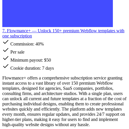
7. Flowmance+
— Unlock 150+ premium Webflow templates with
one subscription
Commission:
40%
Per sale
Minimum payout: $50
Cookie duration: 7 days
Flowmance+ offers a comprehensive subscription service granting
instant access to a vast library of over 150 premium Webflow
templates, designed for agencies, SaaS companies, portfolios,
consulting firms, and architecture studios. With a single plan, users
can unlock all current and future templates at a fraction of the cost of
purchasing individual designs, enabling them to create professional
websites quickly and efficiently. The platform adds new templates
every month, ensures regular updates, and provides 24/7 support on
higher-tier plans, making it easy for users to find and implement
high-quality website designs without any hassle.