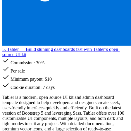
5. Tabler
— Build stunning dashboards fast with Tabler’s open-
source UI kit
Commission:
30%
Per sale
Minimum payout: $10
Cookie duration: 7 days
Tabler is a modern, open-source UI kit and admin dashboard
template designed to help developers and designers create sleek,
user-friendly interfaces quickly and efficiently. Built on the latest
version of Bootstrap 5 and leveraging Sass, Tabler offers over 100
customizable UI components, multiple layouts, and both dark and
light modes to suit any project. With detailed documentation,
premium vector icons, and a large selection of ready-to-use