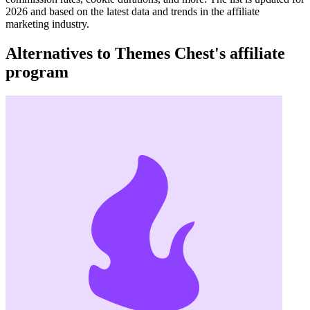
2026 and based on the latest data and trends in the affiliate
marketing industry.
Alternatives to Themes Chest's affiliate
program