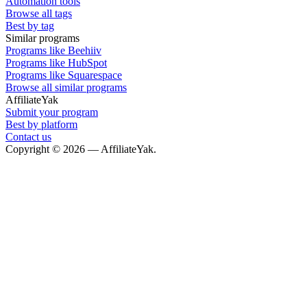
Automation tools
Browse all tags
Best by tag
Similar programs
Programs like Beehiiv
Programs like HubSpot
Programs like Squarespace
Browse all similar programs
AffiliateYak
Submit your program
Best by platform
Contact us
Copyright © 2026 — AffiliateYak.