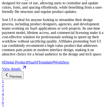
designed for ease of use, allowing users to centralize and update
colors, fonts, and spacing effortlessly, while benefiting from a user-
friendly file structure and regular product updates.
Sort UI is ideal for anyone looking to streamline their design
process, including product designers, agencies, and development
teams working on SaaS applications or web projects. Its one-time
payment model, lifetime access, and commercial licensing make it a
cost-effective solution for professionals seeking to speed up their
workflow without sacrificing quality. Affiliates promoting Sort UI
can confidently recommend a high-value product that addresses
common pain points in modern interface design, making it an
attractive choice for a broad audience in the design and tech space.
#
Digital Product
#
SaaS
#
Template
#
Workflow
View details
Previous
1
2
3
4
5
6
7