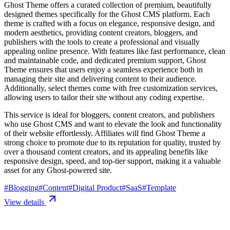
Ghost Theme offers a curated collection of premium, beautifully
designed themes specifically for the Ghost CMS platform. Each
theme is crafted with a focus on elegance, responsive design, and
modern aesthetics, providing content creators, bloggers, and
publishers with the tools to create a professional and visually
appealing online presence. With features like fast performance, clean
and maintainable code, and dedicated premium support, Ghost
Theme ensures that users enjoy a seamless experience both in
managing their site and delivering content to their audience.
Additionally, select themes come with free customization services,
allowing users to tailor their site without any coding expertise.
This service is ideal for bloggers, content creators, and publishers
who use Ghost CMS and want to elevate the look and functionality
of their website effortlessly. Affiliates will find Ghost Theme a
strong choice to promote due to its reputation for quality, trusted by
over a thousand content creators, and its appealing benefits like
responsive design, speed, and top-tier support, making it a valuable
asset for any Ghost-powered site.
#
Blogging
#
Content
#
Digital Product
#
SaaS
#
Template
View details