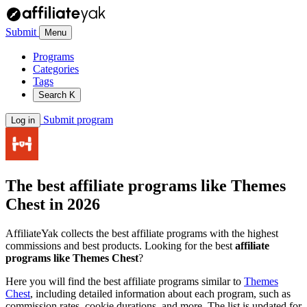
Submit
Menu
Programs
Categories
Tags
Search
K
Submit program
Log in
The best affiliate programs like
Themes
Chest
in 2026
AffiliateYak collects the best affiliate programs with the highest
commissions and best products. Looking for the best
affiliate
programs like Themes Chest
?
Here you will find the best affiliate programs similar to
Themes
Chest
, including detailed information about each program, such as
commission rates, cookie durations, and more. The list is updated for