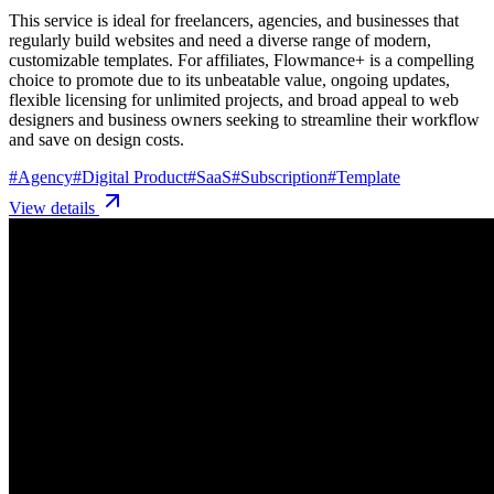
This service is ideal for freelancers, agencies, and businesses that
regularly build websites and need a diverse range of modern,
customizable templates. For affiliates, Flowmance+ is a compelling
choice to promote due to its unbeatable value, ongoing updates,
flexible licensing for unlimited projects, and broad appeal to web
designers and business owners seeking to streamline their workflow
and save on design costs.
#
Agency
#
Digital Product
#
SaaS
#
Subscription
#
Template
View details