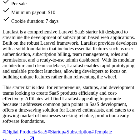
Per sale
Minimum payout: $10
Cookie duration: 7 days
Larafast is a comprehensive Laravel SaaS starter kit designed to
streamline the development of subscription-based web applications.
Built on the robust Laravel framework, Larafast provides developers
with a solid foundation that includes essential features such as user
authentication, subscription billing, team management, roles and
permissions, and a ready-to-use admin dashboard. With its modular
architecture and clean codebase, Larafast enables rapid prototyping
and scalable product launches, allowing developers to focus on
building unique features rather than reinventing the wheel.
This starter kit is ideal for entrepreneurs, startups, and development
teams looking to create SaaS products efficiently and cost-
effectively. Affiliates will find Larafast appealing to promote
because it addresses common pain points in SaaS development,
offers a time-saving solution for Laravel enthusiasts, and caters to a
growing market of businesses seeking reliable, production-ready
software foundations.
#
Digital Product
#
SaaS
#
Startup
#
Subscription
#
Template