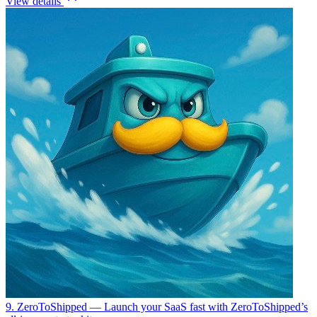
View details
9. ZeroToShipped
— Launch your SaaS fast with ZeroToShipped’s