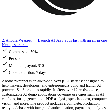
2. AnotherWrapper
— Launch AI SaaS apps fast with an all-in-one
Next.js starter kit
Commission:
50%
Per sale
Minimum payout: $10
Cookie duration: 7 days
AnotherWrapper is an all-in-one Next.js AI starter kit designed to
help makers, developers, and entrepreneurs build and launch AI-
powered SaaS products rapidly. It offers over 12 ready-to-use,
customizable AI demo applications covering use cases such as AI
chatbots, image generation, PDF analysis, speech-to-text, computer
vision, and more. The product includes a complete, production-
ready codebase with integrated authentication, payments, analytics,