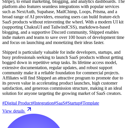
Stripe), to email marketing, blogging, and analytics dashboards. The
platform also features seamless integrations with popular services
such as NextAuth, Supabase, MailChimp, Loops, Prisma, and a
broad range of AI providers, ensuring users can build feature-rich
SaaS products without reinventing the wheel. With a modern UI kit
(supporting ChakraUI and TailwindCSS), markdown-based
blogging, and a supportive Discord community, Shipped enables
indie makers and teams to save over 100 hours of development time
and focus on launching and monetizing their ideas faster.
Shipped is particularly valuable for indie developers, startups, and
busy professionals seeking to launch SaaS products without getting
bogged down in repetitive setup tasks. Its lifetime access model,
extensive documentation, regular updates, and robust support
community make it a reliable foundation for commercial projects.
Affiliates will find Shipped an attractive program to promote due to
its proven value in accelerating product launches, high customer
satisfaction, and generous commission structure, making it an ideal
solution for anyone targeting the growing market of SaaS creators.
#
Digital Product
#
Integration
#
SaaS
#
Startup
#
Template
View details