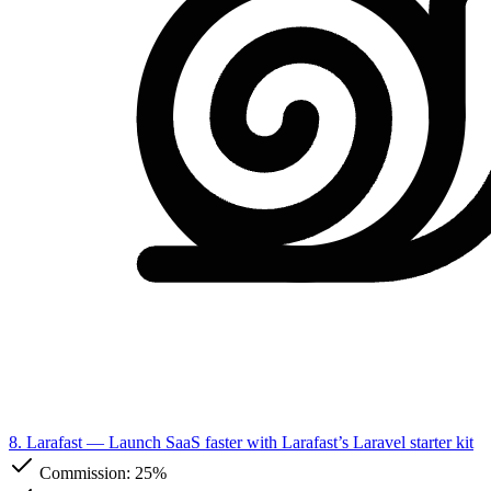
8. Larafast
— Launch SaaS faster with Larafast’s Laravel starter kit
Commission:
25%