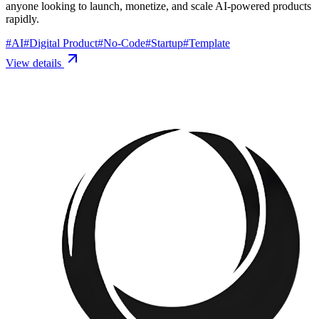
anyone looking to launch, monetize, and scale AI-powered products
rapidly.
#
AI
#
Digital Product
#
No-Code
#
Startup
#
Template
View details