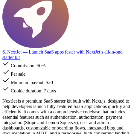
6. NextJet
— Launch SaaS apps faster with NextJet’s all-in-one
starter kit
Commission:
50%
Per sale
Minimum payout: $20
Cookie duration: 7 days
NextJet is a premium SaaS starter kit built with Next.js, designed to
help developers launch fully-featured SaaS applications quickly and
efficiently. It comes with a comprehensive codebase that includes
essential features such as authentication, authorization, payment
integration (Stripe and Lemon Squeezy), user and admin
dashboards, customizable onboarding flows, integrated blog and
documentation in MDX, and a responsive, high-converting landing