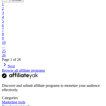
1
2
3
4
5
6
7
8
9
10
...
25
26
Page
1
of
26
Next
Browse all affiliate programs
Discover and submit affiliate programs to monetize your audience
effectively.
Categories
Marketing tools