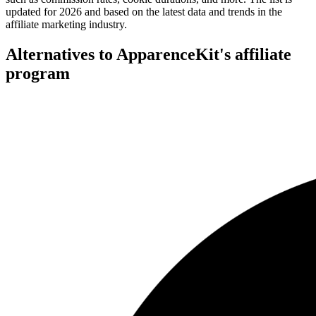
updated for 2026 and based on the latest data and trends in the
affiliate marketing industry.
Alternatives to ApparenceKit's affiliate
program