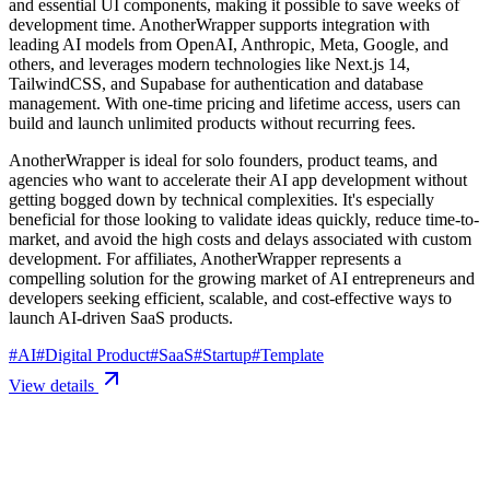
and essential UI components, making it possible to save weeks of
development time. AnotherWrapper supports integration with
leading AI models from OpenAI, Anthropic, Meta, Google, and
others, and leverages modern technologies like Next.js 14,
TailwindCSS, and Supabase for authentication and database
management. With one-time pricing and lifetime access, users can
build and launch unlimited products without recurring fees.
AnotherWrapper is ideal for solo founders, product teams, and
agencies who want to accelerate their AI app development without
getting bogged down by technical complexities. It's especially
beneficial for those looking to validate ideas quickly, reduce time-to-
market, and avoid the high costs and delays associated with custom
development. For affiliates, AnotherWrapper represents a
compelling solution for the growing market of AI entrepreneurs and
developers seeking efficient, scalable, and cost-effective ways to
launch AI-driven SaaS products.
#
AI
#
Digital Product
#
SaaS
#
Startup
#
Template
View details