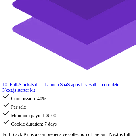
10. Full-Stack-Kit
— Launch SaaS apps fast with a complete
Next.js starter kit
Commission:
40%
Per sale
Minimum payout: $100
Cookie duration: 7 days
Full-Stack Kit is a comprehensive collection of prebuilt Next.js full-