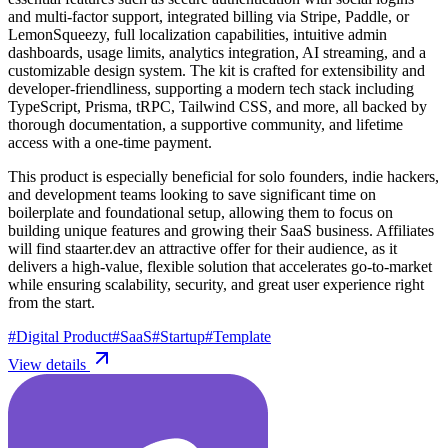
and multi-factor support, integrated billing via Stripe, Paddle, or
LemonSqueezy, full localization capabilities, intuitive admin
dashboards, usage limits, analytics integration, AI streaming, and a
customizable design system. The kit is crafted for extensibility and
developer-friendliness, supporting a modern tech stack including
TypeScript, Prisma, tRPC, Tailwind CSS, and more, all backed by
thorough documentation, a supportive community, and lifetime
access with a one-time payment.
This product is especially beneficial for solo founders, indie hackers,
and development teams looking to save significant time on
boilerplate and foundational setup, allowing them to focus on
building unique features and growing their SaaS business. Affiliates
will find staarter.dev an attractive offer for their audience, as it
delivers a high-value, flexible solution that accelerates go-to-market
while ensuring scalability, security, and great user experience right
from the start.
#
Digital Product
#
SaaS
#
Startup
#
Template
View details