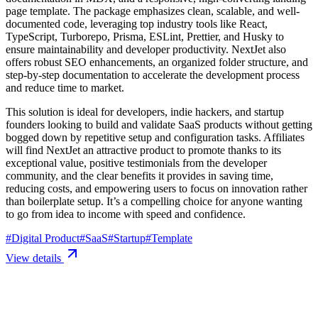
page template. The package emphasizes clean, scalable, and well-
documented code, leveraging top industry tools like React,
TypeScript, Turborepo, Prisma, ESLint, Prettier, and Husky to
ensure maintainability and developer productivity. NextJet also
offers robust SEO enhancements, an organized folder structure, and
step-by-step documentation to accelerate the development process
and reduce time to market.
This solution is ideal for developers, indie hackers, and startup
founders looking to build and validate SaaS products without getting
bogged down by repetitive setup and configuration tasks. Affiliates
will find NextJet an attractive product to promote thanks to its
exceptional value, positive testimonials from the developer
community, and the clear benefits it provides in saving time,
reducing costs, and empowering users to focus on innovation rather
than boilerplate setup. It’s a compelling choice for anyone wanting
to go from idea to income with speed and confidence.
#
Digital Product
#
SaaS
#
Startup
#
Template
View details