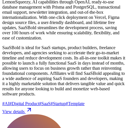
LemonSqueezy, AI capabilities through OpenAI, ready-to-use
database management with Prisma and PostgreSQL, transactional
email support, newsletter integration, and out-of-the-box
internationalization. With one-click deployment on Vercel, Figma
design source files, a user-friendly dashboard, and lifetime free
updates, SaaSBold streamlines the development process, saving
over 100 hours of work while ensuring scalability, flexibility, and
ease of customization.
SaaSBold is ideal for SaaS startups, product builders, freelance
developers, and agencies seeking to accelerate their go-to-market
timeline and reduce development costs. Its all-in-one toolkit makes it
possible to launch a fully functional SaaS in days instead of months,
allowing users to focus on business growth rather than reinventing
foundational components. Affiliates will find SaaSBold appealing to
a wide audience of aspiring SaaS founders and developers, making
it a highly marketable solution that delivers tangible value and quick
results for anyone looking to build and monetize web-based
software products.
#
AI
#
Digital Product
#
SaaS
#
Startup
#
Template
View details