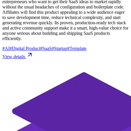
entrepreneurs who want to get their SaaS ideas to market rapidly
without the usual headaches of configuration and boilerplate code.
Affiliates will find this product appealing to a wide audience eager
to save development time, reduce technical complexity, and start
generating revenue quickly. Its proven, production-ready tech stack
and active community support make it a smart, high-value choice for
anyone serious about building and shipping SaaS products
efficiently.
#
AI
#
Digital Product
#
SaaS
#
Startup
#
Template
View details