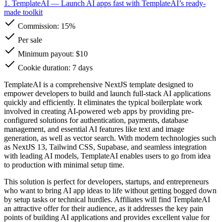
1. TemplateAI
— Launch AI apps fast with TemplateAI’s ready-
made toolkit
Commission:
15%
Per sale
Minimum payout: $10
Cookie duration: 7 days
TemplateAI is a comprehensive NextJS template designed to
empower developers to build and launch full-stack AI applications
quickly and efficiently. It eliminates the typical boilerplate work
involved in creating AI-powered web apps by providing pre-
configured solutions for authentication, payments, database
management, and essential AI features like text and image
generation, as well as vector search. With modern technologies such
as NextJS 13, Tailwind CSS, Supabase, and seamless integration
with leading AI models, TemplateAI enables users to go from idea
to production with minimal setup time.
This solution is perfect for developers, startups, and entrepreneurs
who want to bring AI app ideas to life without getting bogged down
by setup tasks or technical hurdles. Affiliates will find TemplateAI
an attractive offer for their audience, as it addresses the key pain
points of building AI applications and provides excellent value for