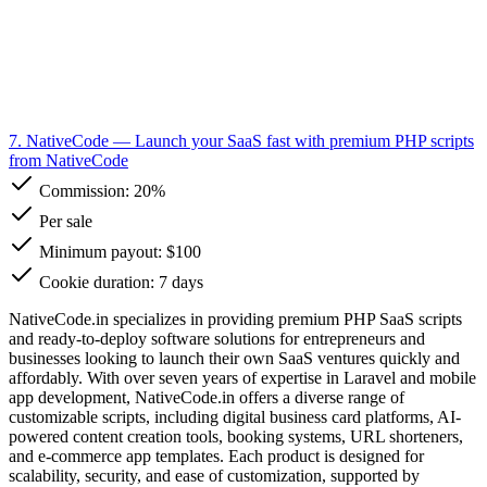
7. NativeCode
— Launch your SaaS fast with premium PHP scripts
from NativeCode
Commission:
20%
Per sale
Minimum payout: $100
Cookie duration: 7 days
NativeCode.in specializes in providing premium PHP SaaS scripts
and ready-to-deploy software solutions for entrepreneurs and
businesses looking to launch their own SaaS ventures quickly and
affordably. With over seven years of expertise in Laravel and mobile
app development, NativeCode.in offers a diverse range of
customizable scripts, including digital business card platforms, AI-
powered content creation tools, booking systems, URL shorteners,
and e-commerce app templates. Each product is designed for
scalability, security, and ease of customization, supported by