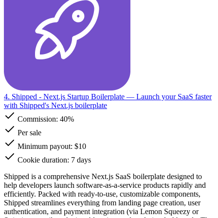
4. Shipped - Next.js Startup Boilerplate
— Launch your SaaS faster
with Shipped's Next.js boilerplate
Commission:
40%
Per sale
Minimum payout: $10
Cookie duration: 7 days
Shipped is a comprehensive Next.js SaaS boilerplate designed to
help developers launch software-as-a-service products rapidly and
efficiently. Packed with ready-to-use, customizable components,
Shipped streamlines everything from landing page creation, user
authentication, and payment integration (via Lemon Squeezy or