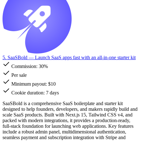
5. SaaSBold
— Launch SaaS apps fast with an all-in-one starter kit
Commission:
30%
Per sale
Minimum payout: $10
Cookie duration: 7 days
SaaSBold is a comprehensive SaaS boilerplate and starter kit
designed to help founders, developers, and makers rapidly build and
scale SaaS products. Built with Next.js 15, Tailwind CSS v4, and
packed with modern integrations, it provides a production-ready,
full-stack foundation for launching web applications. Key features
include a robust admin panel, multidimensional authentication,
seamless payment and subscription integration with Stripe and