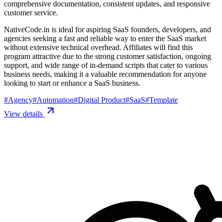
comprehensive documentation, consistent updates, and responsive
customer service.
NativeCode.in is ideal for aspiring SaaS founders, developers, and
agencies seeking a fast and reliable way to enter the SaaS market
without extensive technical overhead. Affiliates will find this
program attractive due to the strong customer satisfaction, ongoing
support, and wide range of in-demand scripts that cater to various
business needs, making it a valuable recommendation for anyone
looking to start or enhance a SaaS business.
#
Agency
#
Automation
#
Digital Product
#
SaaS
#
Template
View details