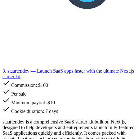
3. staarter.dev
— Launch SaaS apps faster with the ultimate Next.js
starter kit
Commission:
$100
Per sale
Minimum payout: $10
Cookie duration: 7 days
staarter.dev is a comprehensive SaaS starter kit built on Next.js,
designed to help developers and entrepreneurs launch fully-featured
SaaS applications quickly and efficiently. It comes packed with
essential features such as secure authentication with social logins