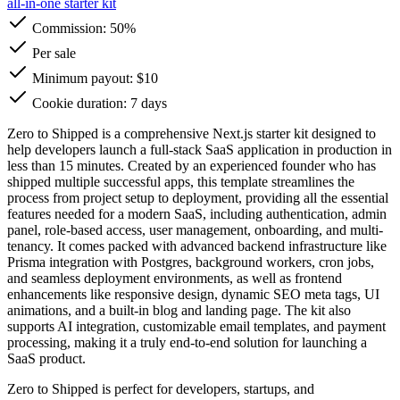
all-in-one starter kit
Commission:
50%
Per sale
Minimum payout: $10
Cookie duration: 7 days
Zero to Shipped is a comprehensive Next.js starter kit designed to
help developers launch a full-stack SaaS application in production in
less than 15 minutes. Created by an experienced founder who has
shipped multiple successful apps, this template streamlines the
process from project setup to deployment, providing all the essential
features needed for a modern SaaS, including authentication, admin
panel, role-based access, user management, onboarding, and multi-
tenancy. It comes packed with advanced backend infrastructure like
Prisma integration with Postgres, background workers, cron jobs,
and seamless deployment environments, as well as frontend
enhancements like responsive design, dynamic SEO meta tags, UI
animations, and a built-in blog and landing page. The kit also
supports AI integration, customizable email templates, and payment
processing, making it a truly end-to-end solution for launching a
SaaS product.
Zero to Shipped is perfect for developers, startups, and