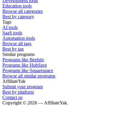
Development tools
Education tools
Browse all categories
Best by category
Tags
AI tools
SaaS tools
Automation tools
Browse all tags
Best by tag
Similar programs
Programs like Beehiiv
Programs like HubSpot
Programs like Squarespace
Browse all similar programs
AffiliateYak
Submit your program
Best by platform
Contact us
Copyright © 2026 — AffiliateYak.