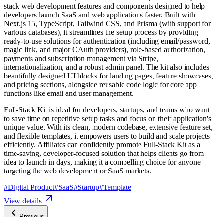
stack web development features and components designed to help
developers launch SaaS and web applications faster. Built with
Next.js 15, TypeScript, Tailwind CSS, and Prisma (with support for
various databases), it streamlines the setup process by providing
ready-to-use solutions for authentication (including email/password,
magic link, and major OAuth providers), role-based authorization,
payments and subscription management via Stripe,
internationalization, and a robust admin panel. The kit also includes
beautifully designed UI blocks for landing pages, feature showcases,
and pricing sections, alongside reusable code logic for core app
functions like email and user management.
Full-Stack Kit is ideal for developers, startups, and teams who want
to save time on repetitive setup tasks and focus on their application's
unique value. With its clean, modern codebase, extensive feature set,
and flexible templates, it empowers users to build and scale projects
efficiently. Affiliates can confidently promote Full-Stack Kit as a
time-saving, developer-focused solution that helps clients go from
idea to launch in days, making it a compelling choice for anyone
targeting the web development or SaaS markets.
#
Digital Product
#
SaaS
#
Startup
#
Template
View details
Previous