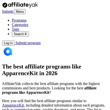
Submit
Menu
Programs
Categories
Tags
Search
K
Submit program
Log in
The best affiliate programs like
ApparenceKit
in 2026
AffiliateYak collects the best affiliate programs with the highest
commissions and best products. Looking for the best
affiliate
programs like ApparenceKit
?
Here you will find the best affiliate programs similar to
ApparenceKit
, including detailed information about each program,
such as commission rates, cookie durations, and more. The list is