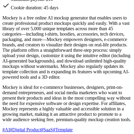
Cookie duration: 45 days
Mockey is a free online AI mockup generator that enables users to
create professional product mockups quickly and easily. With a vast
library of over 5,000 unique templates across more than 45
categories—including t-shirts, hoodies, accessories, tech devices,
packaging, and more—Mockey empowers designers, e-commerce
brands, and creators to visualize their designs on real-life products.
The platform offers a straightforward three-step process: simply
upload your design, customize it using the intuitive editor (including
AI-generated backgrounds), and download unlimited high-quality
mockups without watermarks. Mockey also regularly updates its
template collection and is expanding its features with upcoming AI-
powered tools and a 3D editor.
Mockey is ideal for e-commerce businesses, designers, print-on-
demand entrepreneurs, and social media marketers who want to
present their products and ideas in the most compelling way without
the need for expensive software or design expertise. For affiliates,
Mockey represents a highly valuable and accessible solution in a
growing market, making it an attractive product to promote to a
wide audience seeking free, premium-quality mockup creation tools.
#
AI
#
Digital Product
#
SaaS
#
Template