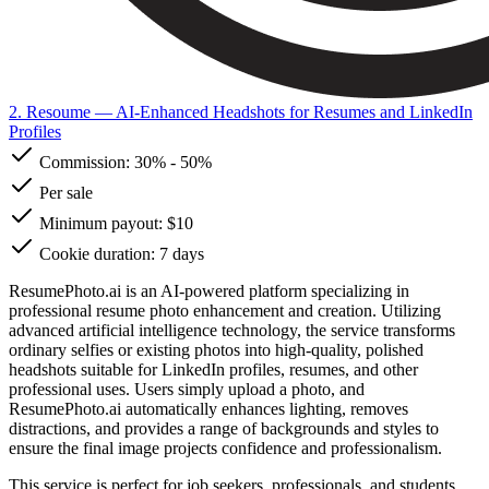
2. Resoume
— AI-Enhanced Headshots for Resumes and LinkedIn
Profiles
Commission:
30%
-
50%
Per sale
Minimum payout: $10
Cookie duration: 7 days
ResumePhoto.ai is an AI-powered platform specializing in
professional resume photo enhancement and creation. Utilizing
advanced artificial intelligence technology, the service transforms
ordinary selfies or existing photos into high-quality, polished
headshots suitable for LinkedIn profiles, resumes, and other
professional uses. Users simply upload a photo, and
ResumePhoto.ai automatically enhances lighting, removes
distractions, and provides a range of backgrounds and styles to
ensure the final image projects confidence and professionalism.
This service is perfect for job seekers, professionals, and students