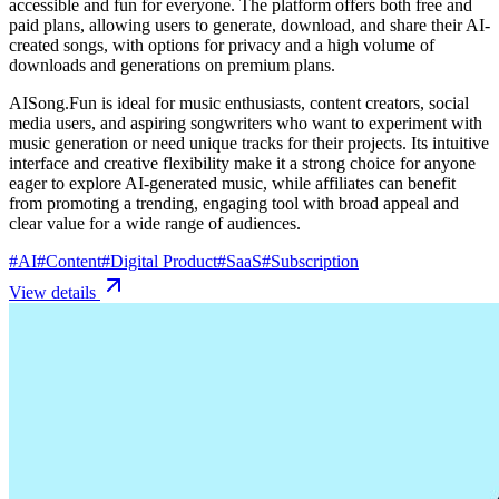
accessible and fun for everyone. The platform offers both free and
paid plans, allowing users to generate, download, and share their AI-
created songs, with options for privacy and a high volume of
downloads and generations on premium plans.
AISong.Fun is ideal for music enthusiasts, content creators, social
media users, and aspiring songwriters who want to experiment with
music generation or need unique tracks for their projects. Its intuitive
interface and creative flexibility make it a strong choice for anyone
eager to explore AI-generated music, while affiliates can benefit
from promoting a trending, engaging tool with broad appeal and
clear value for a wide range of audiences.
#
AI
#
Content
#
Digital Product
#
SaaS
#
Subscription
View details