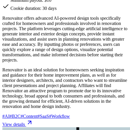
Minimum payout: $10
Cookie duration: 30 days
Renovaitor offers advanced AI-powered design tools specifically
crafted for homeowners and professionals involved in renovation
projects. The platform leverages cutting-edge artificial intelligence to
generate interior and exterior design concepts, provide instant
visualizations, and assist users in planning renovations with greater
ease and accuracy. By inputting photos or preferences, users can
quickly explore a range of design options, visualize potential
transformations, and make informed decisions before starting their
projects.
Renovaitor is an ideal solution for homeowners seeking inspiration
and guidance for their home improvement plans, as well as for
interior designers, architects, and contractors who want to streamline
client presentations and project planning. Affiliates will find
Renovaitor an attractive program to promote due to its innovative
technology, broad appeal to both consumers and professionals, and
the growing demand for efficient, AI-driven solutions in the
renovation and home design industry.
#
AI
#
B2C
#
Content
#
SaaS
#
Workflow
View details