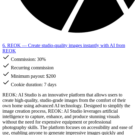
6. REOK
— Create studio-quality images instantly with AI from
REOK
Commission:
30%
Recurring commission
Minimum payout: $200
Cookie duration: 7 days
REOK: AI Studio is an innovative platform that allows users to
create high-quality, studio-grade images from the comfort of their
own home using advanced AI technology. Designed to simplify the
image creation process, REOK: AI Studio leverages artificial
intelligence to capture, enhance, and produce stunning visuals
without the need for expensive equipment or professional
photography skills. The platform focuses on accessibility and ease of
use, enabling anyone to generate impressive images quickly and