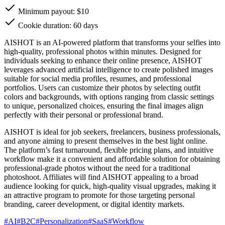
Minimum payout: $10
Cookie duration: 60 days
AISHOT is an AI-powered platform that transforms your selfies into
high-quality, professional photos within minutes. Designed for
individuals seeking to enhance their online presence, AISHOT
leverages advanced artificial intelligence to create polished images
suitable for social media profiles, resumes, and professional
portfolios. Users can customize their photos by selecting outfit
colors and backgrounds, with options ranging from classic settings
to unique, personalized choices, ensuring the final images align
perfectly with their personal or professional brand.
AISHOT is ideal for job seekers, freelancers, business professionals,
and anyone aiming to present themselves in the best light online.
The platform’s fast turnaround, flexible pricing plans, and intuitive
workflow make it a convenient and affordable solution for obtaining
professional-grade photos without the need for a traditional
photoshoot. Affiliates will find AISHOT appealing to a broad
audience looking for quick, high-quality visual upgrades, making it
an attractive program to promote for those targeting personal
branding, career development, or digital identity markets.
#
AI
#
B2C
#
Personalization
#
SaaS
#
Workflow