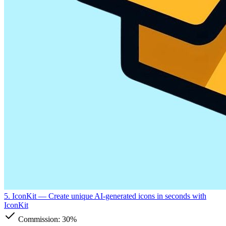
5. IconKit
— Create unique AI-generated icons in seconds with
IconKit
Commission:
30%