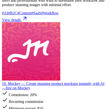
users and professionals who want to streamline their workflow and
produce stunning images with minimal effort.
#
AI
#
B2C
#
Content
#
SaaS
#
Workflow
View details
10. Mockey
— Create stunning product mockups instantly with AI
—free on Mockey
Commission:
20%
Recurring commission
Minimum payout: $10