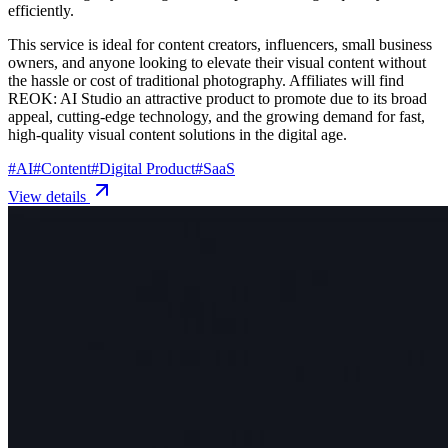
efficiently.
This service is ideal for content creators, influencers, small business
owners, and anyone looking to elevate their visual content without
the hassle or cost of traditional photography. Affiliates will find
REOK: AI Studio an attractive product to promote due to its broad
appeal, cutting-edge technology, and the growing demand for fast,
high-quality visual content solutions in the digital age.
#
AI
#
Content
#
Digital Product
#
SaaS
View details