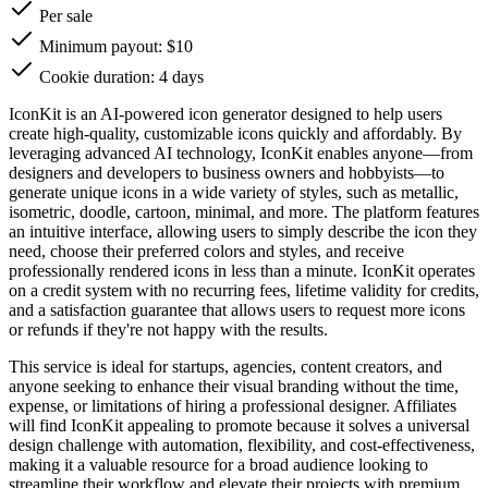
Per sale
Minimum payout: $10
Cookie duration: 4 days
IconKit is an AI-powered icon generator designed to help users
create high-quality, customizable icons quickly and affordably. By
leveraging advanced AI technology, IconKit enables anyone—from
designers and developers to business owners and hobbyists—to
generate unique icons in a wide variety of styles, such as metallic,
isometric, doodle, cartoon, minimal, and more. The platform features
an intuitive interface, allowing users to simply describe the icon they
need, choose their preferred colors and styles, and receive
professionally rendered icons in less than a minute. IconKit operates
on a credit system with no recurring fees, lifetime validity for credits,
and a satisfaction guarantee that allows users to request more icons
or refunds if they're not happy with the results.
This service is ideal for startups, agencies, content creators, and
anyone seeking to enhance their visual branding without the time,
expense, or limitations of hiring a professional designer. Affiliates
will find IconKit appealing to promote because it solves a universal
design challenge with automation, flexibility, and cost-effectiveness,
making it a valuable resource for a broad audience looking to
streamline their workflow and elevate their projects with premium,