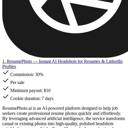
1. ResumePhoto
— Instant AI Headshots for Resumes & LinkedIn
Profiles
Commission:
30%
Per sale
Minimum payout: $10
Cookie duration: 7 days
ResumePhoto.ai is an AI-powered platform designed to help job
seekers create professional resume photos quickly and effortlessly.
By leveraging advanced artificial intelligence, the service transforms
casual or existing photos into high-quality, polished headshots