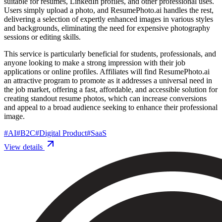
suitable for resumes, LinkedIn profiles, and other professional uses.
Users simply upload a photo, and ResumePhoto.ai handles the rest,
delivering a selection of expertly enhanced images in various styles
and backgrounds, eliminating the need for expensive photography
sessions or editing skills.
This service is particularly beneficial for students, professionals, and
anyone looking to make a strong impression with their job
applications or online profiles. Affiliates will find ResumePhoto.ai
an attractive program to promote as it addresses a universal need in
the job market, offering a fast, affordable, and accessible solution for
creating standout resume photos, which can increase conversions
and appeal to a broad audience seeking to enhance their professional
image.
#
AI
#
B2C
#
Digital Product
#
SaaS
View details