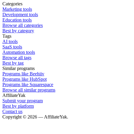
Categories
Marketing tools
Development tools
Education tools
Browse all categories
Best by category
Tags
AI tools
SaaS tools
Automation tools
Browse all tags
Best by tag
Similar programs
Programs like Beehiiv
Programs like HubSpot
Programs like Squarespace
Browse all similar programs
AffiliateYak
Submit your program
Best by platform
Contact us
Copyright © 2026 — AffiliateYak.