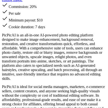
Commission:
20%
Per sale
Minimum payout: $10
Cookie duration: 7 days
PicPicAI is an all-in-one AI-powered photo editing platform
designed to make image enhancement, background removal,
restoration, and creative transformations quick, effortless, and
affordable. With a comprehensive suite of tools, users can enhance
photo clarity, restore old or blurry images, remove backgrounds or
unwanted objects, upscale images, relight photos, and even
transform portraits into anime, sketches, or art paintings. The
platform also caters to specialized needs such as AI-generated
hairstyles, creative upscaling, and batch processing, all through an
intuitive, user-friendly interface that requires no advanced editing
skills.
PicPicAI is ideal for social media managers, marketers, e-commerce
sellers, content creators, and anyone seeking high-quality visuals
without the complexity or cost of traditional editing software. Its
affordability, professional-grade results, and ease of use make it a
strong choice for affiliates, offering broad appeal to both casual