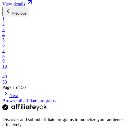
View details
Previous
1
2
3
4
5
6
7
8
9
10
...
49
50
Page
1
of
50
Next
Browse all affiliate programs
Discover and submit affiliate programs to monetize your audience
effectively.