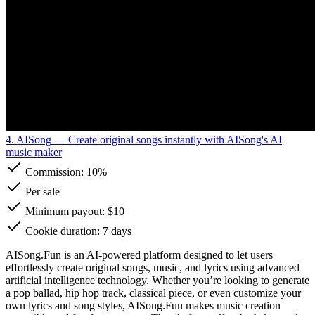
4. AISong
— Create original songs instantly with AISong's AI
music maker
Commission:
10%
Per sale
Minimum payout: $10
Cookie duration: 7 days
AISong.Fun is an AI-powered platform designed to let users
effortlessly create original songs, music, and lyrics using advanced
artificial intelligence technology. Whether you’re looking to generate
a pop ballad, hip hop track, classical piece, or even customize your
own lyrics and song styles, AISong.Fun makes music creation