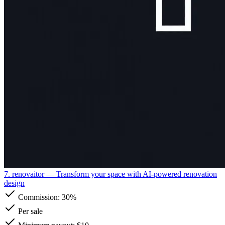
7. renovaitor
— Transform your space with AI-powered renovation
design
Commission:
30%
Per sale