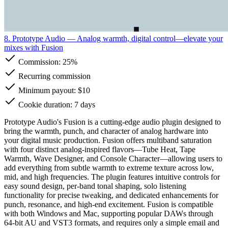
8. Prototype Audio
— Analog warmth, digital control—elevate your
mixes with Fusion
Commission:
25%
Recurring commission
Minimum payout: $10
Cookie duration: 7 days
Prototype Audio's Fusion is a cutting-edge audio plugin designed to
bring the warmth, punch, and character of analog hardware into
your digital music production. Fusion offers multiband saturation
with four distinct analog-inspired flavors—Tube Heat, Tape
Warmth, Wave Designer, and Console Character—allowing users to
add everything from subtle warmth to extreme texture across low,
mid, and high frequencies. The plugin features intuitive controls for
easy sound design, per-band tonal shaping, solo listening
functionality for precise tweaking, and dedicated enhancements for
punch, resonance, and high-end excitement. Fusion is compatible
with both Windows and Mac, supporting popular DAWs through
64-bit AU and VST3 formats, and requires only a simple email and