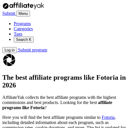
Submit
Menu
Programs
Categories
Tags
Search
K
Submit program
Log in
The best affiliate programs like
Fotoria
in
2026
AffiliateYak collects the best affiliate programs with the highest
commissions and best products. Looking for the best
affiliate
programs like Fotoria
?
Here you will find the best affiliate programs similar to
Fotoria
,
including detailed information about each program, such as
commission rates, cookie durations, and more. The list is updated for