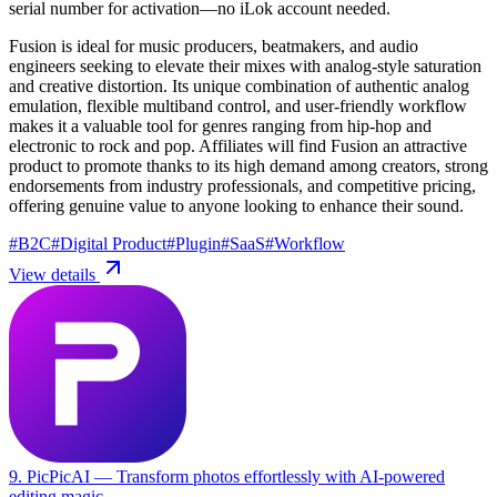
serial number for activation—no iLok account needed.
Fusion is ideal for music producers, beatmakers, and audio
engineers seeking to elevate their mixes with analog-style saturation
and creative distortion. Its unique combination of authentic analog
emulation, flexible multiband control, and user-friendly workflow
makes it a valuable tool for genres ranging from hip-hop and
electronic to rock and pop. Affiliates will find Fusion an attractive
product to promote thanks to its high demand among creators, strong
endorsements from industry professionals, and competitive pricing,
offering genuine value to anyone looking to enhance their sound.
#
B2C
#
Digital Product
#
Plugin
#
SaaS
#
Workflow
View details
9. PicPicAI
— Transform photos effortlessly with AI-powered
editing magic