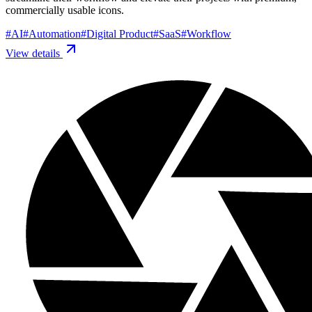
commercially usable icons.
#
AI
#
Automation
#
Digital Product
#
SaaS
#
Workflow
View details