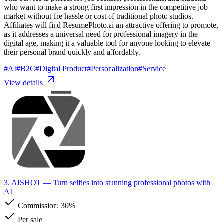
who want to make a strong first impression in the competitive job
market without the hassle or cost of traditional photo studios.
Affiliates will find ResumePhoto.ai an attractive offering to promote,
as it addresses a universal need for professional imagery in the
digital age, making it a valuable tool for anyone looking to elevate
their personal brand quickly and affordably.
#
AI
#
B2C
#
Digital Product
#
Personalization
#
Service
View details
3. AISHOT
— Turn selfies into stunning professional photos with
AI
Commission:
30%
Per sale