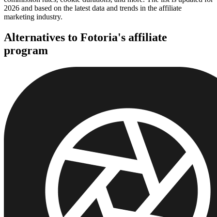
2026 and based on the latest data and trends in the affiliate
marketing industry.
Alternatives to Fotoria's affiliate
program