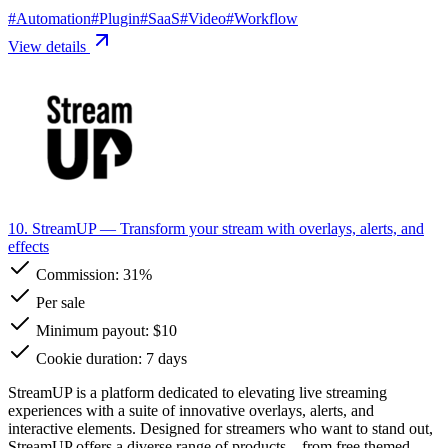
#
Automation
#
Plugin
#
SaaS
#
Video
#
Workflow
View details
10. StreamUP
— Transform your stream with overlays, alerts, and
effects
Commission:
31%
Per sale
Minimum payout: $10
Cookie duration: 7 days
StreamUP is a platform dedicated to elevating live streaming
experiences with a suite of innovative overlays, alerts, and
interactive elements. Designed for streamers who want to stand out,
StreamUP offers a diverse range of products—from free themed