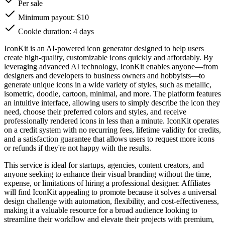
Per sale
Minimum payout: $10
Cookie duration: 4 days
IconKit is an AI-powered icon generator designed to help users
create high-quality, customizable icons quickly and affordably. By
leveraging advanced AI technology, IconKit enables anyone—from
designers and developers to business owners and hobbyists—to
generate unique icons in a wide variety of styles, such as metallic,
isometric, doodle, cartoon, minimal, and more. The platform features
an intuitive interface, allowing users to simply describe the icon they
need, choose their preferred colors and styles, and receive
professionally rendered icons in less than a minute. IconKit operates
on a credit system with no recurring fees, lifetime validity for credits,
and a satisfaction guarantee that allows users to request more icons
or refunds if they're not happy with the results.
This service is ideal for startups, agencies, content creators, and
anyone seeking to enhance their visual branding without the time,
expense, or limitations of hiring a professional designer. Affiliates
will find IconKit appealing to promote because it solves a universal
design challenge with automation, flexibility, and cost-effectiveness,
making it a valuable resource for a broad audience looking to
streamline their workflow and elevate their projects with premium,