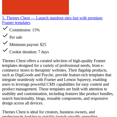
5. Themes Chest
— Launch standout sites fast with premium
Framer templates
Commission:
15%
Per sale
Minimum payout: $25
Cookie duration: 7 days
Themes Chest offers a curated selection of high-quality Framer
templates designed for a variety of professional needs, from e-
commerce stores to therapists' websites. Their flagship products,
such as DigiGoods and Psyche, provide feature-rich templates that
integrate seamlessly with Framer and Lemon Squeezy, enabling
users to leverage powerful CMS capabilities for easy content and
product management. These templates are built with attention to
usability and customization, including features like product bundles,
search functionality, blogs, reusable components, and responsive
design across all devices.
Themes Chest is ideal for creators, business owners, and
professionals looking to quickly launch visually appealing,