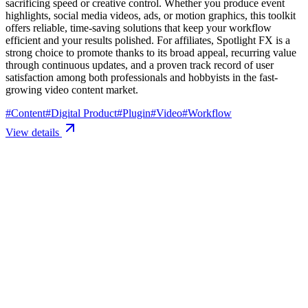
sacrificing speed or creative control. Whether you produce event
highlights, social media videos, ads, or motion graphics, this toolkit
offers reliable, time-saving solutions that keep your workflow
efficient and your results polished. For affiliates, Spotlight FX is a
strong choice to promote thanks to its broad appeal, recurring value
through continuous updates, and a proven track record of user
satisfaction among both professionals and hobbyists in the fast-
growing video content market.
#
Content
#
Digital Product
#
Plugin
#
Video
#
Workflow
View details