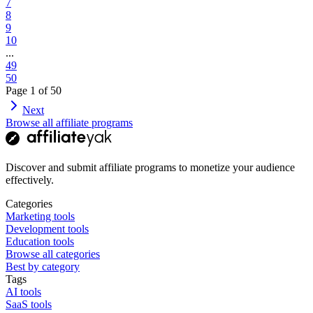
7
8
9
10
...
49
50
Page
1
of
50
Next
Browse all affiliate programs
Discover and submit affiliate programs to monetize your audience
effectively.
Categories
Marketing tools
Development tools
Education tools
Browse all categories
Best by category
Tags
AI tools
SaaS tools