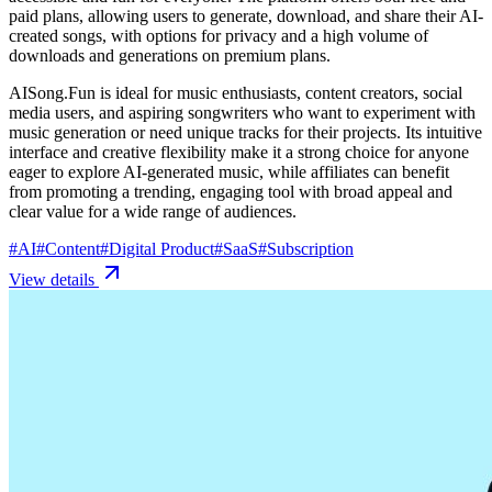
paid plans, allowing users to generate, download, and share their AI-
created songs, with options for privacy and a high volume of
downloads and generations on premium plans.
AISong.Fun is ideal for music enthusiasts, content creators, social
media users, and aspiring songwriters who want to experiment with
music generation or need unique tracks for their projects. Its intuitive
interface and creative flexibility make it a strong choice for anyone
eager to explore AI-generated music, while affiliates can benefit
from promoting a trending, engaging tool with broad appeal and
clear value for a wide range of audiences.
#
AI
#
Content
#
Digital Product
#
SaaS
#
Subscription
View details