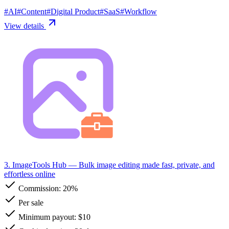
#
AI
#
Content
#
Digital Product
#
SaaS
#
Workflow
View details
3. ImageTools Hub
— Bulk image editing made fast, private, and
effortless online
Commission:
20%
Per sale
Minimum payout: $10