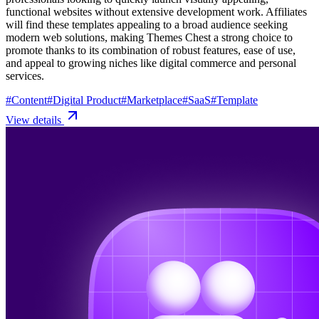
functional websites without extensive development work. Affiliates
will find these templates appealing to a broad audience seeking
modern web solutions, making Themes Chest a strong choice to
promote thanks to its combination of robust features, ease of use,
and appeal to growing niches like digital commerce and personal
services.
#
Content
#
Digital Product
#
Marketplace
#
SaaS
#
Template
View details