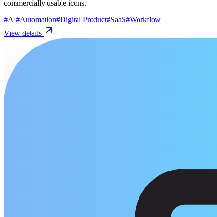
commercially usable icons.
#
AI
#
Automation
#
Digital Product
#
SaaS
#
Workflow
View details