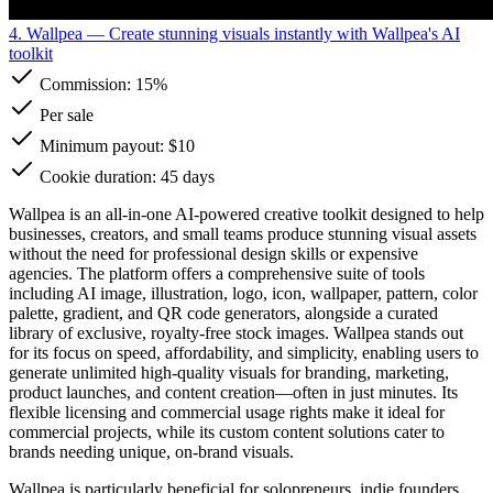
4. Wallpea
— Create stunning visuals instantly with Wallpea's AI
toolkit
Commission:
15%
Per sale
Minimum payout: $10
Cookie duration: 45 days
Wallpea is an all-in-one AI-powered creative toolkit designed to help
businesses, creators, and small teams produce stunning visual assets
without the need for professional design skills or expensive
agencies. The platform offers a comprehensive suite of tools
including AI image, illustration, logo, icon, wallpaper, pattern, color
palette, gradient, and QR code generators, alongside a curated
library of exclusive, royalty-free stock images. Wallpea stands out
for its focus on speed, affordability, and simplicity, enabling users to
generate unlimited high-quality visuals for branding, marketing,
product launches, and content creation—often in just minutes. Its
flexible licensing and commercial usage rights make it ideal for
commercial projects, while its custom content solutions cater to
brands needing unique, on-brand visuals.
Wallpea is particularly beneficial for solopreneurs, indie founders,