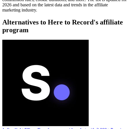
2026 and based on the latest data and trends in the affiliate
marketing industry.
Alternatives to Here to Record's affiliate
program