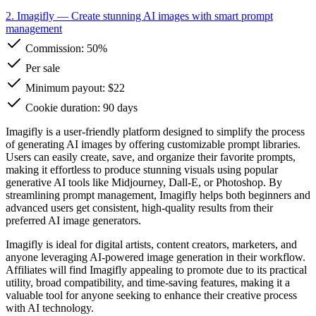
2. Imagifly
— Create stunning AI images with smart prompt
management
Commission:
50%
Per sale
Minimum payout: $22
Cookie duration: 90 days
Imagifly is a user-friendly platform designed to simplify the process
of generating AI images by offering customizable prompt libraries.
Users can easily create, save, and organize their favorite prompts,
making it effortless to produce stunning visuals using popular
generative AI tools like Midjourney, Dall-E, or Photoshop. By
streamlining prompt management, Imagifly helps both beginners and
advanced users get consistent, high-quality results from their
preferred AI image generators.
Imagifly is ideal for digital artists, content creators, marketers, and
anyone leveraging AI-powered image generation in their workflow.
Affiliates will find Imagifly appealing to promote due to its practical
utility, broad compatibility, and time-saving features, making it a
valuable tool for anyone seeking to enhance their creative process
with AI technology.