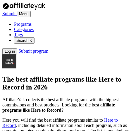
Submit
Menu
Programs
Categories
Tags
Search
K
Submit program
Log in
The best affiliate programs like
Here to
Record
in 2026
AffiliateYak collects the best affiliate programs with the highest
commissions and best products. Looking for the best
affiliate
programs like Here to Record
?
Here you will find the best affiliate programs similar to
Here to
Record
, including detailed information about each program, such as
commission rates, cookie durations, and more. The list is updated for