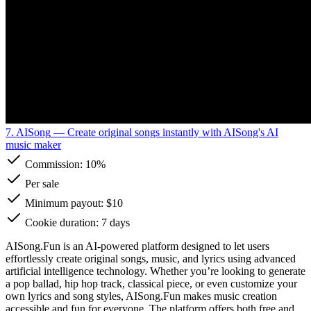
7. AISong
— Create original songs instantly with AISong's AI
music maker
Commission:
10%
Per sale
Minimum payout: $10
Cookie duration: 7 days
AISong.Fun is an AI-powered platform designed to let users
effortlessly create original songs, music, and lyrics using advanced
artificial intelligence technology. Whether you’re looking to generate
a pop ballad, hip hop track, classical piece, or even customize your
own lyrics and song styles, AISong.Fun makes music creation
accessible and fun for everyone. The platform offers both free and