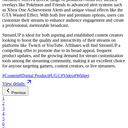
overlays like Pokémon and Friends to advanced alert systems such
as Xbox One Achievement Alerts and unique visual effects like the
GTA Wasted Effect. With both free and premium options, users can
customize their streams to enhance audience engagement and create
a professional, memorable broadcast.
StreamUP is ideal for both aspiring and established content creators
looking to boost the quality and interactivity of their streams on
platforms like Twitch or YouTube. Affiliates will find StreamUP a
compelling offer to promote due to its broad appeal, frequent
product updates, and the growing demand for stream customization
tools among the streaming community, making it an excellent choice
for anyone targeting gamers, content creators, or live streamers.
#
Content
#
Digital Product
#
UGC
#
Video
#
Widget
View details
Previous
1
2
3
4
5
6