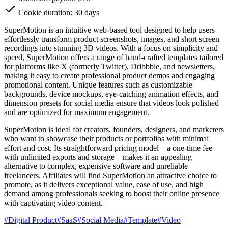
Cookie duration: 30 days
SuperMotion is an intuitive web-based tool designed to help users
effortlessly transform product screenshots, images, and short screen
recordings into stunning 3D videos. With a focus on simplicity and
speed, SuperMotion offers a range of hand-crafted templates tailored
for platforms like X (formerly Twitter), Dribbble, and newsletters,
making it easy to create professional product demos and engaging
promotional content. Unique features such as customizable
backgrounds, device mockups, eye-catching animation effects, and
dimension presets for social media ensure that videos look polished
and are optimized for maximum engagement.
SuperMotion is ideal for creators, founders, designers, and marketers
who want to showcase their products or portfolios with minimal
effort and cost. Its straightforward pricing model—a one-time fee
with unlimited exports and storage—makes it an appealing
alternative to complex, expensive software and unreliable
freelancers. Affiliates will find SuperMotion an attractive choice to
promote, as it delivers exceptional value, ease of use, and high
demand among professionals seeking to boost their online presence
with captivating video content.
#
Digital Product
#
SaaS
#
Social Media
#
Template
#
Video