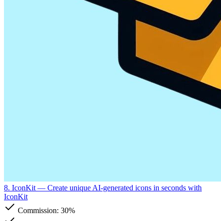
8. IconKit
— Create unique AI-generated icons in seconds with
IconKit
Commission:
30%