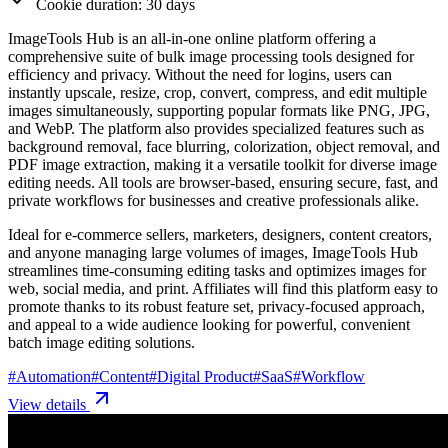
Cookie duration: 30 days
ImageTools Hub is an all-in-one online platform offering a
comprehensive suite of bulk image processing tools designed for
efficiency and privacy. Without the need for logins, users can
instantly upscale, resize, crop, convert, compress, and edit multiple
images simultaneously, supporting popular formats like PNG, JPG,
and WebP. The platform also provides specialized features such as
background removal, face blurring, colorization, object removal, and
PDF image extraction, making it a versatile toolkit for diverse image
editing needs. All tools are browser-based, ensuring secure, fast, and
private workflows for businesses and creative professionals alike.
Ideal for e-commerce sellers, marketers, designers, content creators,
and anyone managing large volumes of images, ImageTools Hub
streamlines time-consuming editing tasks and optimizes images for
web, social media, and print. Affiliates will find this platform easy to
promote thanks to its robust feature set, privacy-focused approach,
and appeal to a wide audience looking for powerful, convenient
batch image editing solutions.
#
Automation
#
Content
#
Digital Product
#
SaaS
#
Workflow
View details