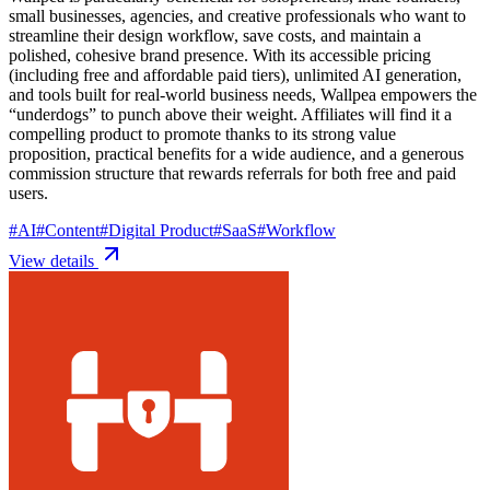
small businesses, agencies, and creative professionals who want to
streamline their design workflow, save costs, and maintain a
polished, cohesive brand presence. With its accessible pricing
(including free and affordable paid tiers), unlimited AI generation,
and tools built for real-world business needs, Wallpea empowers the
“underdogs” to punch above their weight. Affiliates will find it a
compelling product to promote thanks to its strong value
proposition, practical benefits for a wide audience, and a generous
commission structure that rewards referrals for both free and paid
users.
#
AI
#
Content
#
Digital Product
#
SaaS
#
Workflow
View details