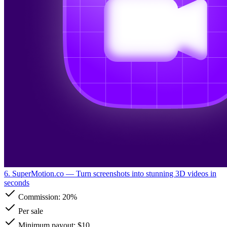
6. SuperMotion.co
— Turn screenshots into stunning 3D videos in
seconds
Commission:
20%
Per sale
Minimum payout: $10