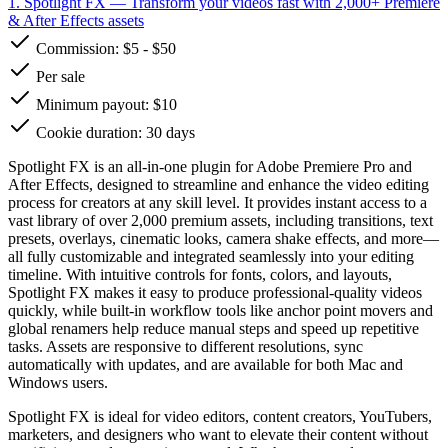
1. Spotlight FX
— Transform your videos fast with 2,000+ Premiere
& After Effects assets
Commission:
$5
-
$50
Per sale
Minimum payout: $10
Cookie duration: 30 days
Spotlight FX is an all-in-one plugin for Adobe Premiere Pro and
After Effects, designed to streamline and enhance the video editing
process for creators at any skill level. It provides instant access to a
vast library of over 2,000 premium assets, including transitions, text
presets, overlays, cinematic looks, camera shake effects, and more—
all fully customizable and integrated seamlessly into your editing
timeline. With intuitive controls for fonts, colors, and layouts,
Spotlight FX makes it easy to produce professional-quality videos
quickly, while built-in workflow tools like anchor point movers and
global renamers help reduce manual steps and speed up repetitive
tasks. Assets are responsive to different resolutions, sync
automatically with updates, and are available for both Mac and
Windows users.
Spotlight FX is ideal for video editors, content creators, YouTubers,
marketers, and designers who want to elevate their content without