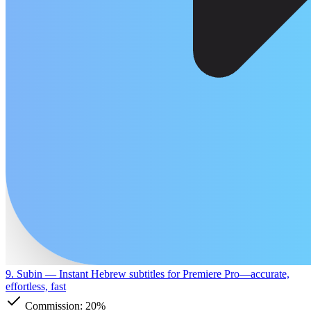
9. Subin
— Instant Hebrew subtitles for Premiere Pro—accurate,
effortless, fast
Commission:
20%