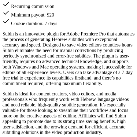
Recurring commission
Minimum payout: $20
Cookie duration: 7 days
Subin is an innovative plugin for Adobe Premiere Pro that automates
the process of generating Hebrew subtitles with exceptional
accuracy and speed. Designed to save video editors countless hours,
Subin eliminates the need for manual corrections by producing
perfectly synchronized and error-free subtitles. The plugin is user-
friendly, requires no advanced technical knowledge, and supports
both Windows and Mac operating systems, making it accessible for
editors of all experience levels. Users can take advantage of a 7-day
free trial to experience its capabilities firsthand, and there’s no
commitment required, offering maximum flexibility.
Subin is ideal for content creators, video editors, and media
professionals who frequently work with Hebrew-language videos
and need reliable, high-quality subtitle generation. It’s especially
valuable for those looking to streamline their workflow and focus
more on the creative aspects of editing. Affiliates will find Subin
appealing to promote due to its strong time-saving benefits, high
user satisfaction, and the growing demand for efficient, accurate
subtitling solutions in the video production industry.