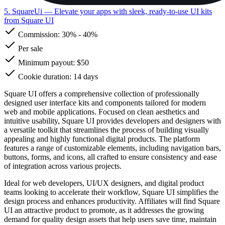
5. SquareUi
— Elevate your apps with sleek, ready-to-use UI kits
from Square UI
Commission:
30%
-
40%
Per sale
Minimum payout: $50
Cookie duration: 14 days
Square UI offers a comprehensive collection of professionally
designed user interface kits and components tailored for modern
web and mobile applications. Focused on clean aesthetics and
intuitive usability, Square UI provides developers and designers with
a versatile toolkit that streamlines the process of building visually
appealing and highly functional digital products. The platform
features a range of customizable elements, including navigation bars,
buttons, forms, and icons, all crafted to ensure consistency and ease
of integration across various projects.
Ideal for web developers, UI/UX designers, and digital product
teams looking to accelerate their workflow, Square UI simplifies the
design process and enhances productivity. Affiliates will find Square
UI an attractive product to promote, as it addresses the growing
demand for quality design assets that help users save time, maintain