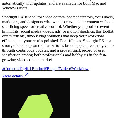
automatically with updates, and are available for both Mac and
Windows users.
Spotlight FX is ideal for video editors, content creators, YouTubers,
marketers, and designers who want to elevate their content without
sacrificing speed or creative control. Whether you produce event
highlights, social media videos, ads, or motion graphics, this toolkit
offers reliable, time-saving solutions that keep your workflow
efficient and your results polished. For affiliates, Spotlight FX is a
strong choice to promote thanks to its broad appeal, recurring value
through continuous updates, and a proven track record of user
satisfaction among both professionals and hobbyists in the fast-
growing video content market.
#
Content
#
Digital Product
#
Plugin
#
Video
#
Workflow
View details