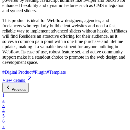
powered by leading JavaScript libraries like Swiper and SlickJS for
enhanced flexibility and dynamic features such as CMS integration
and synced sliders.
This product is ideal for Webflow designers, agencies, and
freelancers who regularly build client websites and need a fast,
reliable way to implement advanced sliders without hassle. Affiliates
will find Resliders an attractive offering for their audience, as it
solves a common pain point with a one-time purchase and lifetime
updates, making it a valuable investment for anyone building in
Webflow. Its ease of use, robust feature set, and active community
support make it a standout choice to promote in the web design and
development space.
#
Digital Product
#
Plugin
#
Template
View details
Previous
1
2
3
4
5
6
7