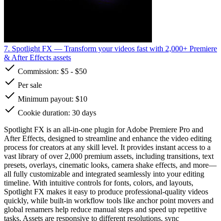
7. Spotlight FX
— Transform your videos fast with 2,000+ Premiere
& After Effects assets
Commission:
$5
-
$50
Per sale
Minimum payout: $10
Cookie duration: 30 days
Spotlight FX is an all-in-one plugin for Adobe Premiere Pro and
After Effects, designed to streamline and enhance the video editing
process for creators at any skill level. It provides instant access to a
vast library of over 2,000 premium assets, including transitions, text
presets, overlays, cinematic looks, camera shake effects, and more—
all fully customizable and integrated seamlessly into your editing
timeline. With intuitive controls for fonts, colors, and layouts,
Spotlight FX makes it easy to produce professional-quality videos
quickly, while built-in workflow tools like anchor point movers and
global renamers help reduce manual steps and speed up repetitive
tasks. Assets are responsive to different resolutions, sync