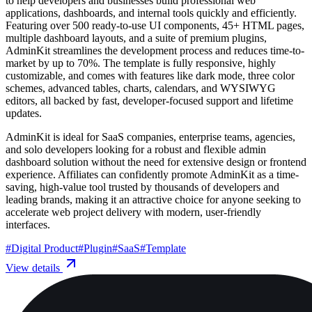
to help developers and businesses build professional web
applications, dashboards, and internal tools quickly and efficiently.
Featuring over 500 ready-to-use UI components, 45+ HTML pages,
multiple dashboard layouts, and a suite of premium plugins,
AdminKit streamlines the development process and reduces time-to-
market by up to 70%. The template is fully responsive, highly
customizable, and comes with features like dark mode, three color
schemes, advanced tables, charts, calendars, and WYSIWYG
editors, all backed by fast, developer-focused support and lifetime
updates.
AdminKit is ideal for SaaS companies, enterprise teams, agencies,
and solo developers looking for a robust and flexible admin
dashboard solution without the need for extensive design or frontend
experience. Affiliates can confidently promote AdminKit as a time-
saving, high-value tool trusted by thousands of developers and
leading brands, making it an attractive choice for anyone seeking to
accelerate web project delivery with modern, user-friendly
interfaces.
#
Digital Product
#
Plugin
#
SaaS
#
Template
View details