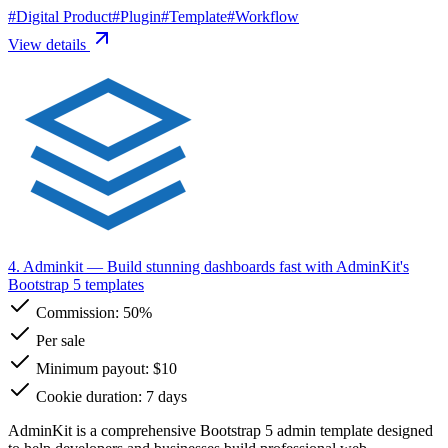
#
Digital Product
#
Plugin
#
Template
#
Workflow
View details
4. Adminkit
— Build stunning dashboards fast with AdminKit's
Bootstrap 5 templates
Commission:
50%
Per sale
Minimum payout: $10
Cookie duration: 7 days
AdminKit is a comprehensive Bootstrap 5 admin template designed