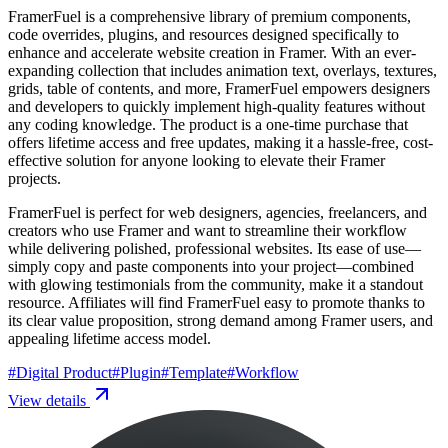
FramerFuel is a comprehensive library of premium components,
code overrides, plugins, and resources designed specifically to
enhance and accelerate website creation in Framer. With an ever-
expanding collection that includes animation text, overlays, textures,
grids, table of contents, and more, FramerFuel empowers designers
and developers to quickly implement high-quality features without
any coding knowledge. The product is a one-time purchase that
offers lifetime access and free updates, making it a hassle-free, cost-
effective solution for anyone looking to elevate their Framer
projects.
FramerFuel is perfect for web designers, agencies, freelancers, and
creators who use Framer and want to streamline their workflow
while delivering polished, professional websites. Its ease of use—
simply copy and paste components into your project—combined
with glowing testimonials from the community, make it a standout
resource. Affiliates will find FramerFuel easy to promote thanks to
its clear value proposition, strong demand among Framer users, and
appealing lifetime access model.
#
Digital Product
#
Plugin
#
Template
#
Workflow
View details