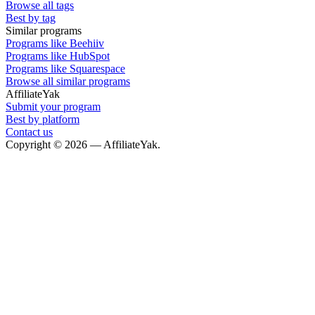
Browse all tags
Best by tag
Similar programs
Programs like Beehiiv
Programs like HubSpot
Programs like Squarespace
Browse all similar programs
AffiliateYak
Submit your program
Best by platform
Contact us
Copyright © 2026 — AffiliateYak.