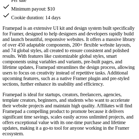
Per sale
Minimum payout: $10
Cookie duration: 14 days
Framepad is an extensive UI kit and design system built specifically
for Framer, designed to help designers and developers rapidly build
and launch beautiful, responsive websites. It offers a massive library
of over 450 adaptable components, 200+ flexible website layouts,
and 74 global styles, all created to ensure consistent and polished
results. With features like customizable global styles, smart
components using variables and variants, pre-built pages, and
lifetime updates, Framepad streamlines the design process, allowing
users to focus on creativity instead of repetitive tasks. Additional
upcoming features, such as a native Framer plugin and pre-styled
sections, further enhance its usability and efficiency.
Framepad is ideal for startups, creators, freelancers, agencies,
template creators, beginners, and students who want to accelerate
their website projects and maintain high quality. Affiliates will find
Framepad a compelling product to promote because it delivers
significant time savings, scales easily across unlimited projects, and
offers exceptional value with its one-time purchase and lifetime
updates, making it a go-to tool for anyone working in the Framer
ecosystem.