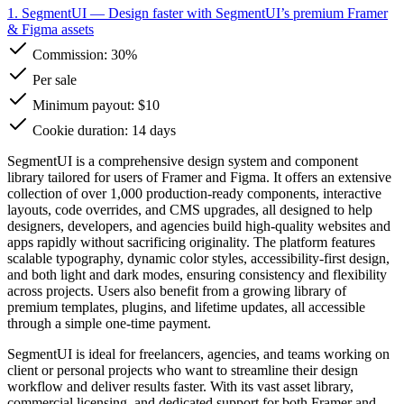
1. SegmentUI
— Design faster with SegmentUI’s premium Framer
& Figma assets
Commission:
30%
Per sale
Minimum payout: $10
Cookie duration: 14 days
SegmentUI is a comprehensive design system and component
library tailored for users of Framer and Figma. It offers an extensive
collection of over 1,000 production-ready components, interactive
layouts, code overrides, and CMS upgrades, all designed to help
designers, developers, and agencies build high-quality websites and
apps rapidly without sacrificing originality. The platform features
scalable typography, dynamic color styles, accessibility-first design,
and both light and dark modes, ensuring consistency and flexibility
across projects. Users also benefit from a growing library of
premium templates, plugins, and lifetime updates, all accessible
through a simple one-time payment.
SegmentUI is ideal for freelancers, agencies, and teams working on
client or personal projects who want to streamline their design
workflow and deliver results faster. With its vast asset library,
commercial licensing, and dedicated support for both Framer and