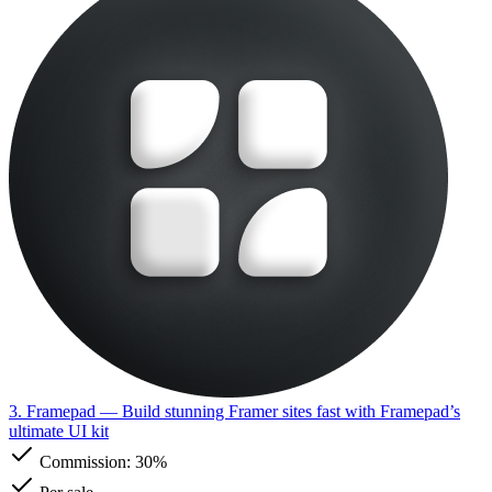
3. Framepad
— Build stunning Framer sites fast with Framepad’s
ultimate UI kit
Commission:
30%