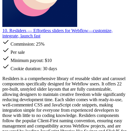
10. Resliders
— Effortless sliders for Webflow—customize,
integrate, launch fast
Commission:
25%
Per sale
Minimum payout: $10
Cookie duration: 30 days
Resliders is a comprehensive library of reusable slider and carousel
components specifically designed for Webflow users. It offers 22
pre-built, unstyled slider layouts that are fully customizable,
allowing designers to maintain creative freedom while significantly
reducing development time. Each slider comes with ready-to-use,
well-commented CSS and JavaScript code snippets, making
integration simple for everyone from experienced developers to
those with little to no coding knowledge. Resliders components
follow the popular Client-First naming convention, ensuring easy
management and compatibility across Webflow projects, and are