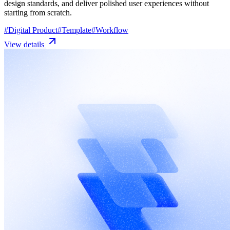
design standards, and deliver polished user experiences without
starting from scratch.
#
Digital Product
#
Template
#
Workflow
View details