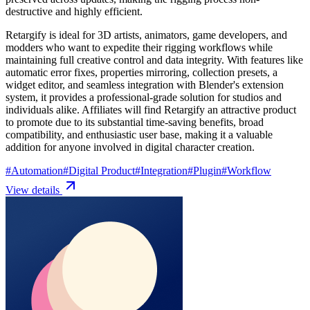
destructive and highly efficient.
Retargify is ideal for 3D artists, animators, game developers, and
modders who want to expedite their rigging workflows while
maintaining full creative control and data integrity. With features like
automatic error fixes, properties mirroring, collection presets, a
widget editor, and seamless integration with Blender's extension
system, it provides a professional-grade solution for studios and
individuals alike. Affiliates will find Retargify an attractive product
to promote due to its substantial time-saving benefits, broad
compatibility, and enthusiastic user base, making it a valuable
addition for anyone involved in digital character creation.
#
Automation
#
Digital Product
#
Integration
#
Plugin
#
Workflow
View details