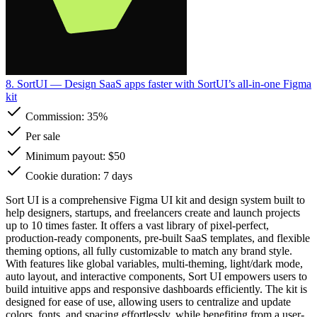
8. SortUI
— Design SaaS apps faster with SortUI’s all-in-one Figma
kit
Commission:
35%
Per sale
Minimum payout: $50
Cookie duration: 7 days
Sort UI is a comprehensive Figma UI kit and design system built to
help designers, startups, and freelancers create and launch projects
up to 10 times faster. It offers a vast library of pixel-perfect,
production-ready components, pre-built SaaS templates, and flexible
theming options, all fully customizable to match any brand style.
With features like global variables, multi-theming, light/dark mode,
auto layout, and interactive components, Sort UI empowers users to
build intuitive apps and responsive dashboards efficiently. The kit is
designed for ease of use, allowing users to centralize and update
colors, fonts, and spacing effortlessly, while benefiting from a user-