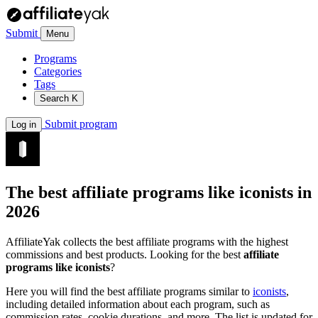
Submit
Menu
Programs
Categories
Tags
Search
K
Submit program
Log in
The best affiliate programs like
iconists
in
2026
AffiliateYak collects the best affiliate programs with the highest
commissions and best products. Looking for the best
affiliate
programs like iconists
?
Here you will find the best affiliate programs similar to
iconists
,
including detailed information about each program, such as
commission rates, cookie durations, and more. The list is updated for