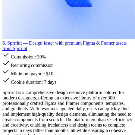
6. Sprrrint
— Design faster with premium Figma & Framer assets
from Sprrrint
Commission:
30%
Recurring commission
Minimum payout: $10
Cookie duration: 7 days
Sprrrint is a comprehensive design resource platform tailored for
modern designers, offering an extensive library of over 300
professionally crafted Figma and Framer components, templates,
and gradients. With resources updated daily, users can quickly find
and implement high-quality design elements, eliminating the need to
create components from scratch. The platform emphasizes efficiency
and creativity, enabling freelancers and design teams to complete
projects in days rather than months, all while ensuring a cohesive