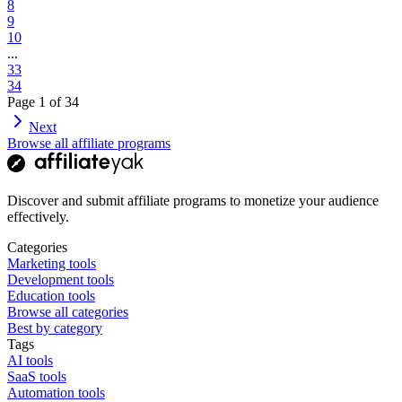
8
9
10
...
33
34
Page
1
of
34
Next
Browse all affiliate programs
Discover and submit affiliate programs to monetize your audience
effectively.
Categories
Marketing tools
Development tools
Education tools
Browse all categories
Best by category
Tags
AI tools
SaaS tools
Automation tools