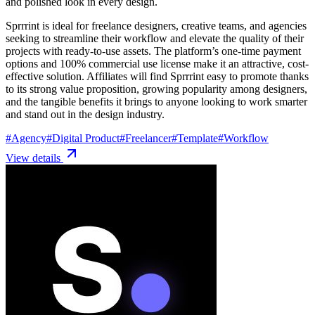
and polished look in every design.
Sprrrint is ideal for freelance designers, creative teams, and agencies
seeking to streamline their workflow and elevate the quality of their
projects with ready-to-use assets. The platform’s one-time payment
options and 100% commercial use license make it an attractive, cost-
effective solution. Affiliates will find Sprrrint easy to promote thanks
to its strong value proposition, growing popularity among designers,
and the tangible benefits it brings to anyone looking to work smarter
and stand out in the design industry.
#
Agency
#
Digital Product
#
Freelancer
#
Template
#
Workflow
View details