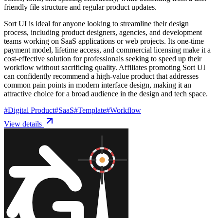
friendly file structure and regular product updates.
Sort UI is ideal for anyone looking to streamline their design
process, including product designers, agencies, and development
teams working on SaaS applications or web projects. Its one-time
payment model, lifetime access, and commercial licensing make it a
cost-effective solution for professionals seeking to speed up their
workflow without sacrificing quality. Affiliates promoting Sort UI
can confidently recommend a high-value product that addresses
common pain points in modern interface design, making it an
attractive choice for a broad audience in the design and tech space.
#
Digital Product
#
SaaS
#
Template
#
Workflow
View details