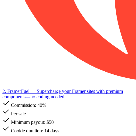
2. FramerFuel
— Supercharge your Framer sites with premium
components—no coding needed
Commission:
40%
Per sale
Minimum payout: $50
Cookie duration: 14 days