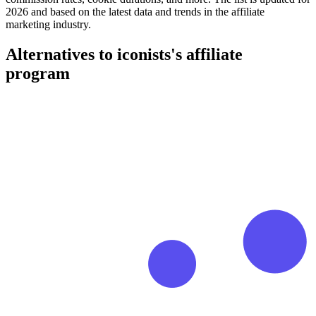
2026 and based on the latest data and trends in the affiliate
marketing industry.
Alternatives to iconists's affiliate
program