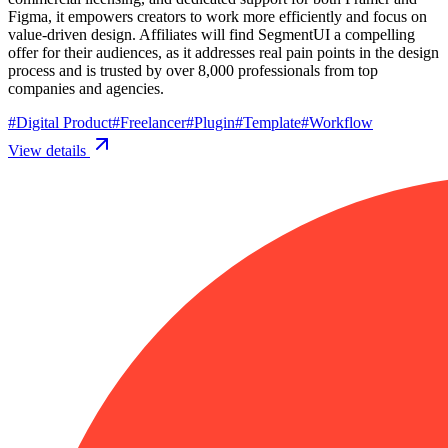
Figma, it empowers creators to work more efficiently and focus on
value-driven design. Affiliates will find SegmentUI a compelling
offer for their audiences, as it addresses real pain points in the design
process and is trusted by over 8,000 professionals from top
companies and agencies.
#
Digital Product
#
Freelancer
#
Plugin
#
Template
#
Workflow
View details