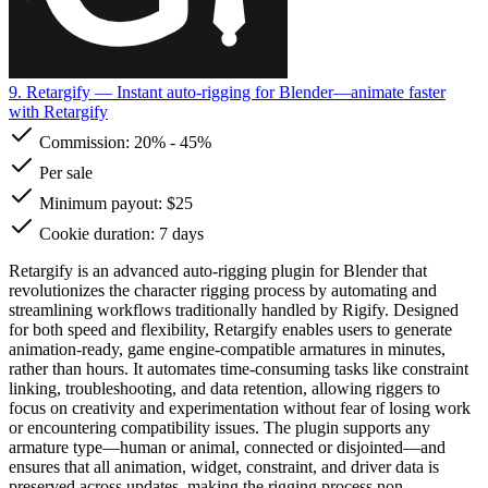
9. Retargify
— Instant auto-rigging for Blender—animate faster
with Retargify
Commission:
20%
-
45%
Per sale
Minimum payout: $25
Cookie duration: 7 days
Retargify is an advanced auto-rigging plugin for Blender that
revolutionizes the character rigging process by automating and
streamlining workflows traditionally handled by Rigify. Designed
for both speed and flexibility, Retargify enables users to generate
animation-ready, game engine-compatible armatures in minutes,
rather than hours. It automates time-consuming tasks like constraint
linking, troubleshooting, and data retention, allowing riggers to
focus on creativity and experimentation without fear of losing work
or encountering compatibility issues. The plugin supports any
armature type—human or animal, connected or disjointed—and
ensures that all animation, widget, constraint, and driver data is
preserved across updates, making the rigging process non-