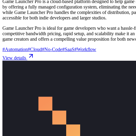
Game Launcher Pro is a cloud-based platform designed to help game de
by offering a fully managed configuration system, eliminating the ne
while Game Launcher Pro handles the complexities of distribution, pat
accessible for both indie developers and larger studios.
Game Launcher Pro is ideal for game developers who want a hassle-free
competitive bandwidth pricing, rapid setup, and scalability make it an ap
game creators and offers a compelling value proposition for both new
#
Automation
#
Cloud
#
No-Code
#
SaaS
#
Workflow
View details