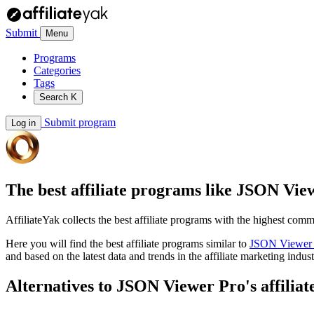
Submit
Menu
Programs
Categories
Tags
Search
K
Submit program
Log in
The best affiliate programs like
JSON View
AffiliateYak collects the best affiliate programs with the highest com
Here you will find the best affiliate programs similar to
JSON Viewer 
and based on the latest data and trends in the affiliate marketing indust
Alternatives to JSON Viewer Pro's affilia