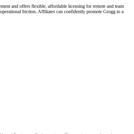
ment and offers flexible, affordable licensing for remote and team
operational friction. Affiliates can confidently promote Grogg to a