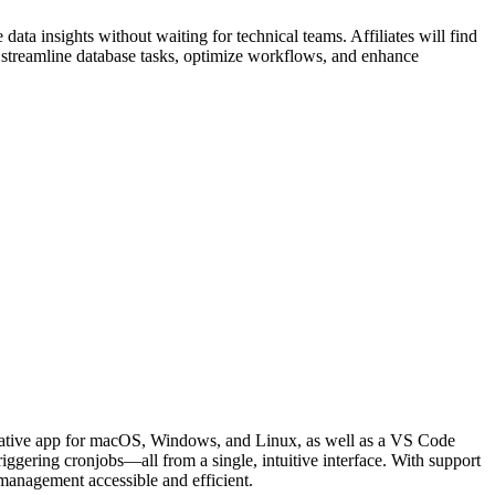
data insights without waiting for technical teams. Affiliates will find
o streamline database tasks, optimize workflows, and enhance
 native app for macOS, Windows, and Linux, as well as a VS Code
iggering cronjobs—all from a single, intuitive interface. With support
anagement accessible and efficient.