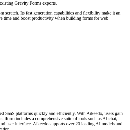
existing Gravity Forms exports.
 scratch. Its fast generation capabilities and flexibility make it an
ave time and boost productivity when building forms for web
ed SaaS platforms quickly and efficiently. With Aikeedo, users gain
platform includes a comprehensive suite of tools such as AI chat,
 and user interface. Aikeedo supports over 20 leading AI models and
ation.