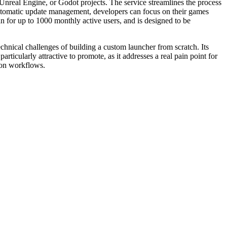
nreal Engine, or Godot projects. The service streamlines the process
 automatic update management, developers can focus on their games
n for up to 1000 monthly active users, and is designed to be
hnical challenges of building a custom launcher from scratch. Its
articularly attractive to promote, as it addresses a real pain point for
ion workflows.