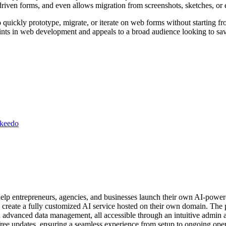
driven forms, and even allows migration from screenshots, sketches, or 
 quickly prototype, migrate, or iterate on web forms without starting from
points in web development and appeals to a broad audience looking to s
ikeedo
help entrepreneurs, agencies, and businesses launch their own AI-power
to create a fully customized AI service hosted on their own domain. The 
and advanced data management, all accessible through an intuitive admin
ree updates, ensuring a seamless experience from setup to ongoing oper