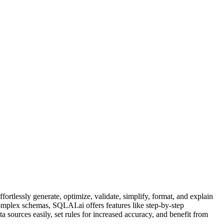
tlessly generate, optimize, validate, simplify, format, and explain
complex schemas, SQLAI.ai offers features like step-by-step
 sources easily, set rules for increased accuracy, and benefit from