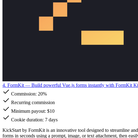
4. FormKit
— Build powerful Vue.js forms instantly with FormKit Ki
Commission:
20%
Recurring commission
Minimum payout: $10
Cookie duration: 7 days
KickStart by FormKit is an innovative tool designed to streamline and
forms in seconds using a prompt, image, or text attachment, then easi