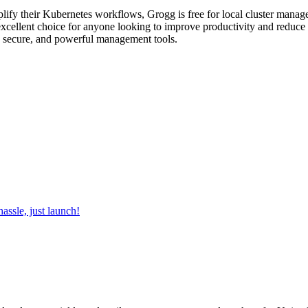
lify their Kubernetes workflows, Grogg is free for local cluster manage
 excellent choice for anyone looking to improve productivity and reduce 
, secure, and powerful management tools.
ssle, just launch!