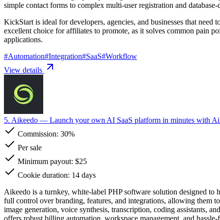
simple contact forms to complex multi-user registration and database-
KickStart is ideal for developers, agencies, and businesses that need to
excellent choice for affiliates to promote, as it solves common pain 
applications.
#
Automation
#
Integration
#
SaaS
#
Workflow
View details
5. Aikeedo
— Launch your own AI SaaS platform in minutes with A
Commission:
30%
Per sale
Minimum payout: $25
Cookie duration: 14 days
Aikeedo is a turnkey, white-label PHP software solution designed to 
full control over branding, features, and integrations, allowing them 
image generation, voice synthesis, transcription, coding assistants, 
offers robust billing automation, workspace management, and hassle-f