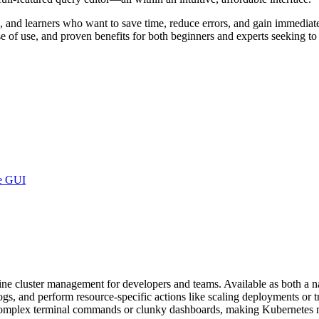
, and learners who want to save time, reduce errors, and gain immediate 
se of use, and proven benefits for both beginners and experts seeking t
ve GUI
ine cluster management for developers and teams. Available as both a
s, and perform resource-specific actions like scaling deployments or tr
r complex terminal commands or clunky dashboards, making Kubernetes m