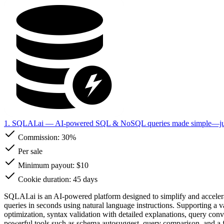
1. SQLAI.ai
— AI-powered SQL & NoSQL queries made simple—just 
Commission:
30%
Per sale
Minimum payout: $10
Cookie duration: 45 days
SQLAI.ai is an AI-powered platform designed to simplify and accelera
queries in seconds using natural language instructions. Supporting a 
optimization, syntax validation with detailed explanations, query conv
powerful tools such as schema autosuggest, query comparison, and a ful