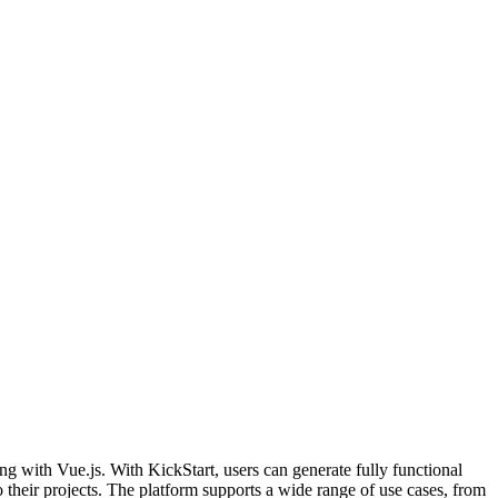
ng with Vue.js. With KickStart, users can generate fully functional
their projects. The platform supports a wide range of use cases, from