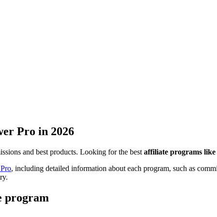
er Pro
in 2026
missions and best products. Looking for the best
affiliate programs li
Pro
, including detailed information about each program, such as commis
ry.
te program