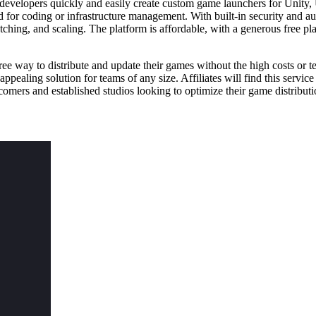
velopers quickly and easily create custom game launchers for Unity, U
ed for coding or infrastructure management. With built-in security and
ching, and scaling. The platform is affordable, with a generous free pla
 way to distribute and update their games without the high costs or tec
pealing solution for teams of any size. Affiliates will find this service p
comers and established studios looking to optimize their game distribut