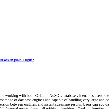
ask in plain English
te working with both SQL and NoSQL databases. It enables users to effor
vast range of database engines and capable of handling very large and 
ersion between engines, and instant streaming results. Users can add data
l-featured query editor—all within an intuitive, affordable interface.