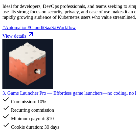
Ideal for developers, DevOps professionals, and teams seeking to simp
use. Its strong focus on security, privacy, and ease of use makes it an
rapidly growing audience of Kubernetes users who value streamlined
#
Automation
#
Cloud
#
SaaS
#
Workflow
View details
3. Game Launcher Pro
— Effortless game launchers—no coding, no ha
Commission:
10%
Recurring commission
Minimum payout: $10
Cookie duration: 30 days