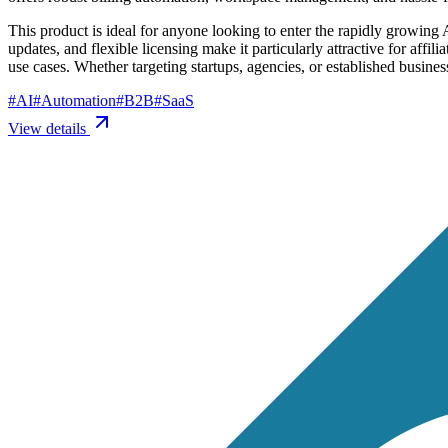
This product is ideal for anyone looking to enter the rapidly growing 
updates, and flexible licensing make it particularly attractive for aff
use cases. Whether targeting startups, agencies, or established busine
#
AI
#
Automation
#
B2B
#
SaaS
View details