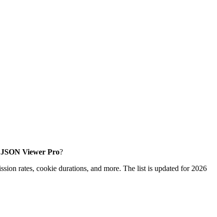
ke JSON Viewer Pro
?
sion rates, cookie durations, and more. The list is updated for 2026