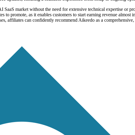
AI SaaS market without the need for extensive technical expertise or pr
iliates to promote, as it enables customers to start earning revenue almo
sses, affiliates can confidently recommend Aikeedo as a comprehensive, s