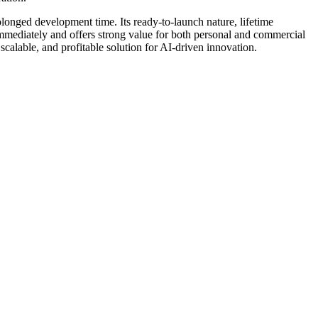
olonged development time. Its ready-to-launch nature, lifetime
st immediately and offers strong value for both personal and commercial
calable, and profitable solution for AI-driven innovation.