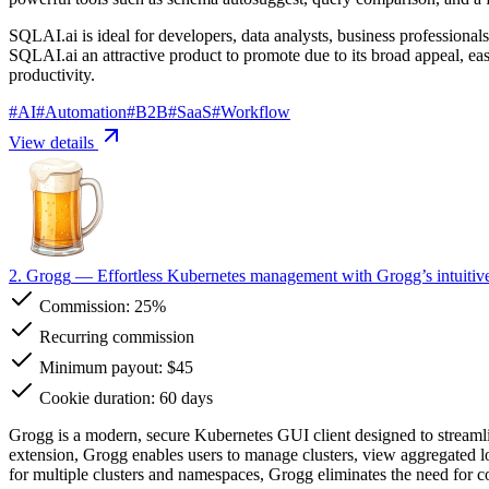
SQLAI.ai is ideal for developers, data analysts, business professionals
SQLAI.ai an attractive product to promote due to its broad appeal, ea
productivity.
#
AI
#
Automation
#
B2B
#
SaaS
#
Workflow
View details
2. Grogg
— Effortless Kubernetes management with Grogg’s intuiti
Commission:
25%
Recurring commission
Minimum payout: $45
Cookie duration: 60 days
Grogg is a modern, secure Kubernetes GUI client designed to streaml
extension, Grogg enables users to manage clusters, view aggregated log
for multiple clusters and namespaces, Grogg eliminates the need fo