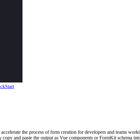
ckStart
 accelerate the process of form creation for developers and teams worki
ly copy and paste the output as Vue components or FormKit schema into 