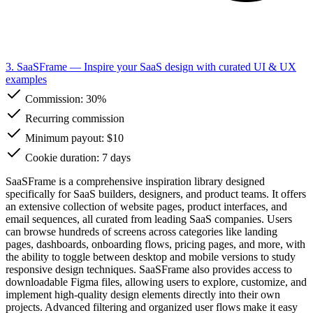
3. SaaSFrame
— Inspire your SaaS design with curated UI & UX
examples
Commission:
30%
Recurring commission
Minimum payout: $10
Cookie duration: 7 days
SaaSFrame is a comprehensive inspiration library designed
specifically for SaaS builders, designers, and product teams. It offers
an extensive collection of website pages, product interfaces, and
email sequences, all curated from leading SaaS companies. Users
can browse hundreds of screens across categories like landing
pages, dashboards, onboarding flows, pricing pages, and more, with
the ability to toggle between desktop and mobile versions to study
responsive design techniques. SaaSFrame also provides access to
downloadable Figma files, allowing users to explore, customize, and
implement high-quality design elements directly into their own
projects. Advanced filtering and organized user flows make it easy