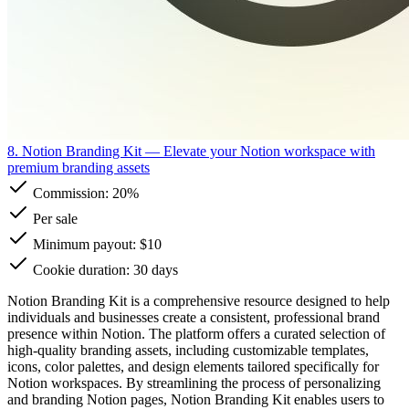
8. Notion Branding Kit
— Elevate your Notion workspace with
premium branding assets
Commission:
20%
Per sale
Minimum payout: $10
Cookie duration: 30 days
Notion Branding Kit is a comprehensive resource designed to help
individuals and businesses create a consistent, professional brand
presence within Notion. The platform offers a curated selection of
high-quality branding assets, including customizable templates,
icons, color palettes, and design elements tailored specifically for
Notion workspaces. By streamlining the process of personalizing
and branding Notion pages, Notion Branding Kit enables users to