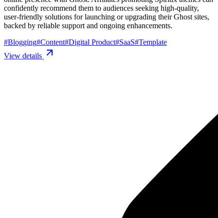
confidently recommend them to audiences seeking high-quality,
user-friendly solutions for launching or upgrading their Ghost sites,
backed by reliable support and ongoing enhancements.
#
Blogging
#
Content
#
Digital Product
#
SaaS
#
Template
View details