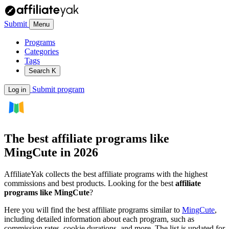
Submit
Menu
Programs
Categories
Tags
Search
K
Submit program
Log in
The best affiliate programs like
MingCute
in 2026
AffiliateYak collects the best affiliate programs with the highest
commissions and best products. Looking for the best
affiliate
programs like MingCute
?
Here you will find the best affiliate programs similar to
MingCute
,
including detailed information about each program, such as
commission rates, cookie durations, and more. The list is updated for