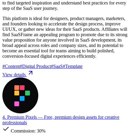
to find targeted inspiration and understand best practices for every
step of the SaaS user journey.
This platform is ideal for designers, product managers, marketers,
and founders looking to accelerate the design process, improve
UI/UX, or gather new ideas for their SaaS products. Affiliates will
find SaaSFrame an appealing program to promote due to its strong
value proposition for anyone involved in SaaS development, its
broad appeal across roles and company sizes, and its potential to
become an essential tool for teams aiming to build polished,
conversion-focused digital experiences efficiently.
#
Content
#
Digital Product
#
SaaS
#
Template
View details
4. Premium Pixels
— Free, premium design assets for creative
professionals
Commission:
30%