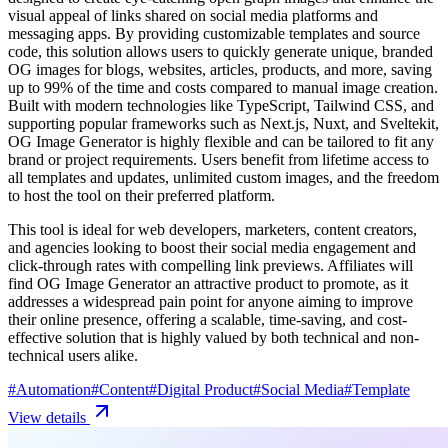
visual appeal of links shared on social media platforms and
messaging apps. By providing customizable templates and source
code, this solution allows users to quickly generate unique, branded
OG images for blogs, websites, articles, products, and more, saving
up to 99% of the time and costs compared to manual image creation.
Built with modern technologies like TypeScript, Tailwind CSS, and
supporting popular frameworks such as Next.js, Nuxt, and Sveltekit,
OG Image Generator is highly flexible and can be tailored to fit any
brand or project requirements. Users benefit from lifetime access to
all templates and updates, unlimited custom images, and the freedom
to host the tool on their preferred platform.
This tool is ideal for web developers, marketers, content creators,
and agencies looking to boost their social media engagement and
click-through rates with compelling link previews. Affiliates will
find OG Image Generator an attractive product to promote, as it
addresses a widespread pain point for anyone aiming to improve
their online presence, offering a scalable, time-saving, and cost-
effective solution that is highly valued by both technical and non-
technical users alike.
#
Automation
#
Content
#
Digital Product
#
Social Media
#
Template
View details