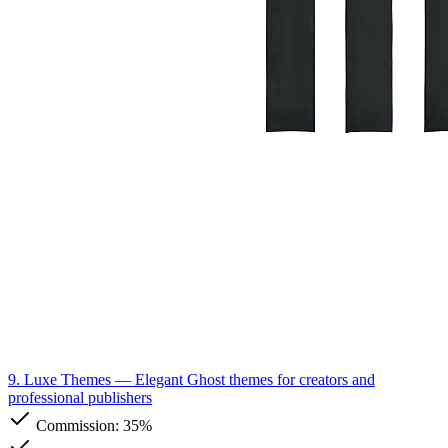
9. Luxe Themes
— Elegant Ghost themes for creators and
professional publishers
Commission:
35%