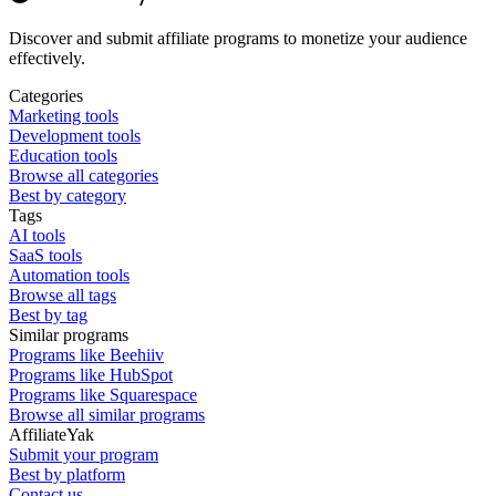
Discover and submit affiliate programs to monetize your audience
effectively.
Categories
Marketing tools
Development tools
Education tools
Browse all categories
Best by category
Tags
AI tools
SaaS tools
Automation tools
Browse all tags
Best by tag
Similar programs
Programs like Beehiiv
Programs like HubSpot
Programs like Squarespace
Browse all similar programs
AffiliateYak
Submit your program
Best by platform
Contact us