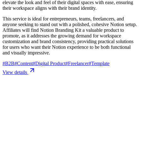
elevate the look and feel of their digital spaces with ease, ensuring
their workspace aligns with their brand identity.
This service is ideal for entrepreneurs, teams, freelancers, and
anyone seeking to stand out with a polished, cohesive Notion setup.
Affiliates will find Notion Branding Kit a valuable product to
promote, as it addresses the growing demand for workspace
customization and brand consistency, providing practical solutions
for users who want their Notion experience to be both functional
and visually impressive.
#
B2B
#
Content
#
Digital Product
#
Freelancer
#
Template
View details