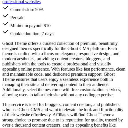
professional websites
Commission:
50%
Per sale
Minimum payout: $10
Cookie duration: 7 days
Ghost Theme offers a curated collection of premium, beautifully
designed themes specifically for the Ghost CMS platform. Each
theme is crafted with a focus on elegance, responsive design, and
modern aesthetics, providing content creators, bloggers, and
publishers with the tools to create a professional and visually
appealing online presence. With features like fast performance, clean
and maintainable code, and dedicated premium support, Ghost
Theme ensures that users enjoy a seamless experience both in
managing their site and delivering content to their audience.
Additionally, select themes come with free customization services,
allowing users to tailor their site without any coding expertise.
This service is ideal for bloggers, content creators, and publishers
who use Ghost CMS and want to elevate the look and functionality
of their website effortlessly. Affiliates will find Ghost Theme a
strong choice to promote due to its reputation for quality, trusted by
over a thousand content creators, and its appealing benefits like