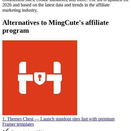
2026 and based on the latest data and trends in the affiliate
marketing industry.
Alternatives to MingCute's affiliate
program
1. Themes Chest
— Launch standout sites fast with premium
Framer templates