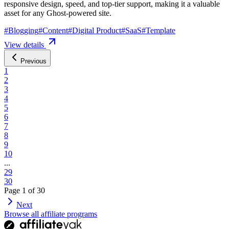
responsive design, speed, and top-tier support, making it a valuable
asset for any Ghost-powered site.
#
Blogging
#
Content
#
Digital Product
#
SaaS
#
Template
View details
Previous
1
2
3
4
5
6
7
8
9
10
...
29
30
Page
1
of
30
Next
Browse all affiliate programs