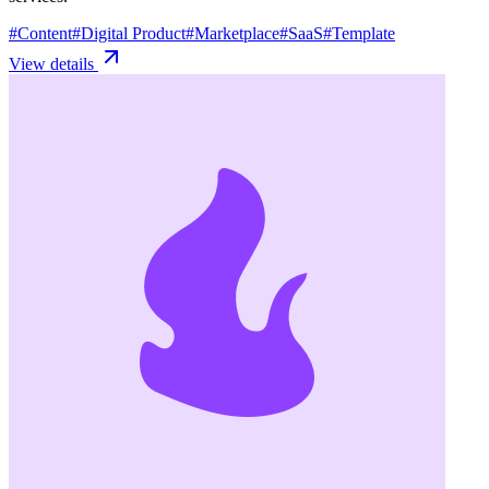
#
Content
#
Digital Product
#
Marketplace
#
SaaS
#
Template
View details