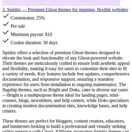
2. Spiritix
— Premium Ghost themes for stunning, flexible websites
Commission:
25%
Per sale
Minimum payout: $10
Cookie duration: 30 days
Spiritix offers a selection of premium Ghost themes designed to
elevate the look and functionality of any Ghost-powered website.
Their themes are meticulously crafted to ensure both aesthetic appeal
and flexibility, making it easy for users to customize their sites to fit
a variety of needs. Key features include free updates, comprehensive
documentation, and responsive support, ensuring a seamless
experience for users from installation to ongoing maintenance. The
flagship themes, such as Bright and Doks, cater to diverse use cases
—Bright is a multipurpose theme ideal for landing pages, mini-
courses, blogs, newsletters, and help centers, while Doks specializes
in creating modern documentation sites, knowledge bases, and help
centers.
These themes are perfect for bloggers, content creators, educators,
and businesses looking to build a professional and visually striking
online presence with Ghost. Affiliates promoting Spiritix themes can