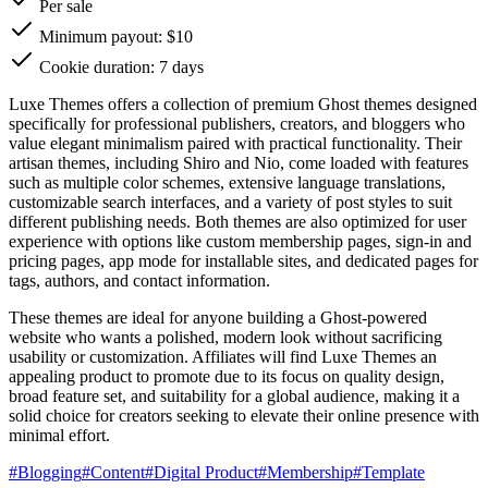
Per sale
Minimum payout: $10
Cookie duration: 7 days
Luxe Themes offers a collection of premium Ghost themes designed
specifically for professional publishers, creators, and bloggers who
value elegant minimalism paired with practical functionality. Their
artisan themes, including Shiro and Nio, come loaded with features
such as multiple color schemes, extensive language translations,
customizable search interfaces, and a variety of post styles to suit
different publishing needs. Both themes are also optimized for user
experience with options like custom membership pages, sign-in and
pricing pages, app mode for installable sites, and dedicated pages for
tags, authors, and contact information.
These themes are ideal for anyone building a Ghost-powered
website who wants a polished, modern look without sacrificing
usability or customization. Affiliates will find Luxe Themes an
appealing product to promote due to its focus on quality design,
broad feature set, and suitability for a global audience, making it a
solid choice for creators seeking to elevate their online presence with
minimal effort.
#
Blogging
#
Content
#
Digital Product
#
Membership
#
Template