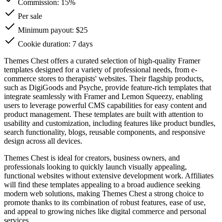
Commission:
15%
Per sale
Minimum payout: $25
Cookie duration: 7 days
Themes Chest offers a curated selection of high-quality Framer
templates designed for a variety of professional needs, from e-
commerce stores to therapists' websites. Their flagship products,
such as DigiGoods and Psyche, provide feature-rich templates that
integrate seamlessly with Framer and Lemon Squeezy, enabling
users to leverage powerful CMS capabilities for easy content and
product management. These templates are built with attention to
usability and customization, including features like product bundles,
search functionality, blogs, reusable components, and responsive
design across all devices.
Themes Chest is ideal for creators, business owners, and
professionals looking to quickly launch visually appealing,
functional websites without extensive development work. Affiliates
will find these templates appealing to a broad audience seeking
modern web solutions, making Themes Chest a strong choice to
promote thanks to its combination of robust features, ease of use,
and appeal to growing niches like digital commerce and personal
services.