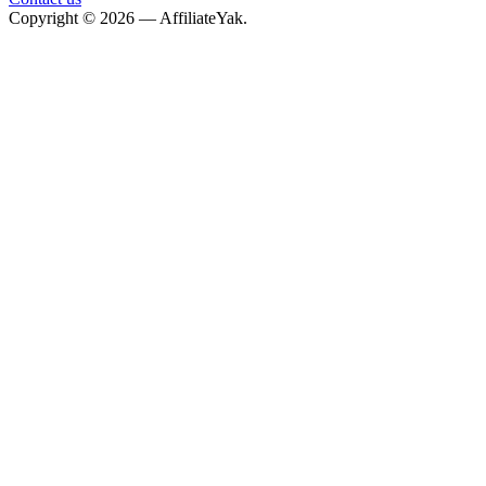
Copyright © 2026 — AffiliateYak.