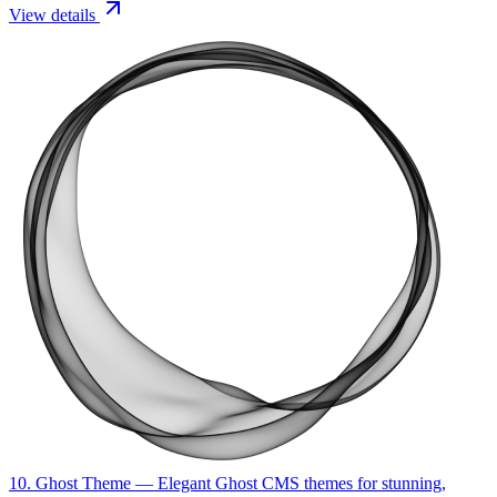
View details
10. Ghost Theme
— Elegant Ghost CMS themes for stunning,