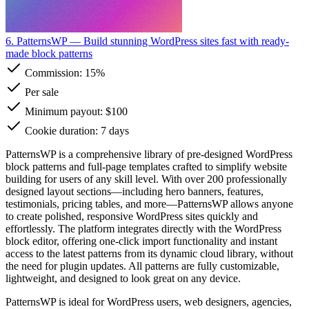
6. PatternsWP
— Build stunning WordPress sites fast with ready-
made block patterns
Commission:
15%
Per sale
Minimum payout: $100
Cookie duration: 7 days
PatternsWP is a comprehensive library of pre-designed WordPress
block patterns and full-page templates crafted to simplify website
building for users of any skill level. With over 200 professionally
designed layout sections—including hero banners, features,
testimonials, pricing tables, and more—PatternsWP allows anyone
to create polished, responsive WordPress sites quickly and
effortlessly. The platform integrates directly with the WordPress
block editor, offering one-click import functionality and instant
access to the latest patterns from its dynamic cloud library, without
the need for plugin updates. All patterns are fully customizable,
lightweight, and designed to look great on any device.
PatternsWP is ideal for WordPress users, web designers, agencies,