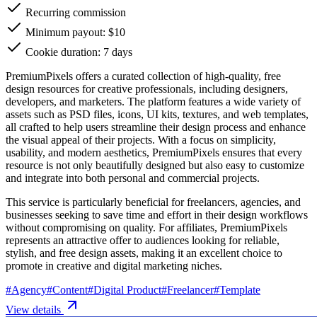
Recurring commission
Minimum payout: $10
Cookie duration: 7 days
PremiumPixels offers a curated collection of high-quality, free
design resources for creative professionals, including designers,
developers, and marketers. The platform features a wide variety of
assets such as PSD files, icons, UI kits, textures, and web templates,
all crafted to help users streamline their design process and enhance
the visual appeal of their projects. With a focus on simplicity,
usability, and modern aesthetics, PremiumPixels ensures that every
resource is not only beautifully designed but also easy to customize
and integrate into both personal and commercial projects.
This service is particularly beneficial for freelancers, agencies, and
businesses seeking to save time and effort in their design workflows
without compromising on quality. For affiliates, PremiumPixels
represents an attractive offer to audiences looking for reliable,
stylish, and free design assets, making it an excellent choice to
promote in creative and digital marketing niches.
#
Agency
#
Content
#
Digital Product
#
Freelancer
#
Template
View details