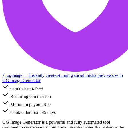
7. ogimage
— Instantly create stunning social media previews with
OG Image Generator
Commission:
40%
Recurring commission
Minimum payout: $10
Cookie duration: 45 days
OG Image Generator is a powerful and fully automated tool
designed to create eye-catching open graph images that enhance the