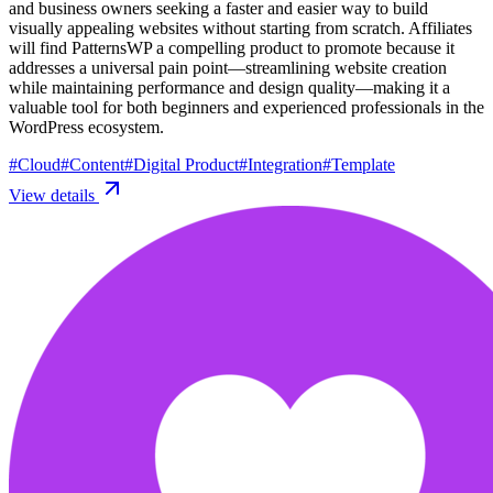
and business owners seeking a faster and easier way to build
visually appealing websites without starting from scratch. Affiliates
will find PatternsWP a compelling product to promote because it
addresses a universal pain point—streamlining website creation
while maintaining performance and design quality—making it a
valuable tool for both beginners and experienced professionals in the
WordPress ecosystem.
#
Cloud
#
Content
#
Digital Product
#
Integration
#
Template
View details