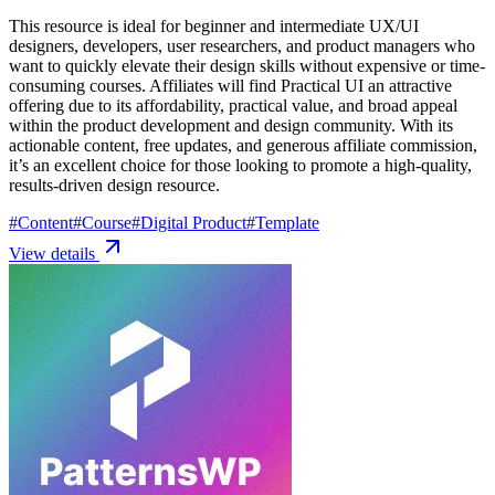
This resource is ideal for beginner and intermediate UX/UI
designers, developers, user researchers, and product managers who
want to quickly elevate their design skills without expensive or time-
consuming courses. Affiliates will find Practical UI an attractive
offering due to its affordability, practical value, and broad appeal
within the product development and design community. With its
actionable content, free updates, and generous affiliate commission,
it’s an excellent choice for those looking to promote a high-quality,
results-driven design resource.
#
Content
#
Course
#
Digital Product
#
Template
View details