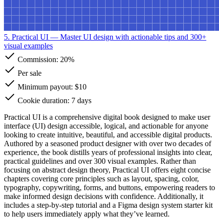
5. Practical UI
— Master UI design with actionable tips and 300+
visual examples
Commission:
20%
Per sale
Minimum payout: $10
Cookie duration: 7 days
Practical UI is a comprehensive digital book designed to make user
interface (UI) design accessible, logical, and actionable for anyone
looking to create intuitive, beautiful, and accessible digital products.
Authored by a seasoned product designer with over two decades of
experience, the book distills years of professional insights into clear,
practical guidelines and over 300 visual examples. Rather than
focusing on abstract design theory, Practical UI offers eight concise
chapters covering core principles such as layout, spacing, color,
typography, copywriting, forms, and buttons, empowering readers to
make informed design decisions with confidence. Additionally, it
includes a step-by-step tutorial and a Figma design system starter kit
to help users immediately apply what they’ve learned.