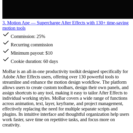
3. Motion Ape
— Supercharge After Effects with 130+ time-saving
motion tools
Commission:
25%
Recurring commission
Minimum payout: $10
Cookie duration: 60 days
MoBar is an all-in-one productivity toolkit designed specifically for
Adobe After Effects users, offering over 130 powerful tools to
streamline and enhance the motion design workflow. The platform
allows users to create custom toolbars, design their own panels, and
assign shortcuts to any tool, making it easy to tailor After Effects to
individual working styles. MoBar covers a wide range of functions
across animation, text, layer, keyframe, and project management,
effectively replacing the need for multiple separate scripts and
plugins. Its intuitive interface and thoughtful organization help users
work faster, save time on repetitive tasks, and focus more on
creativity.