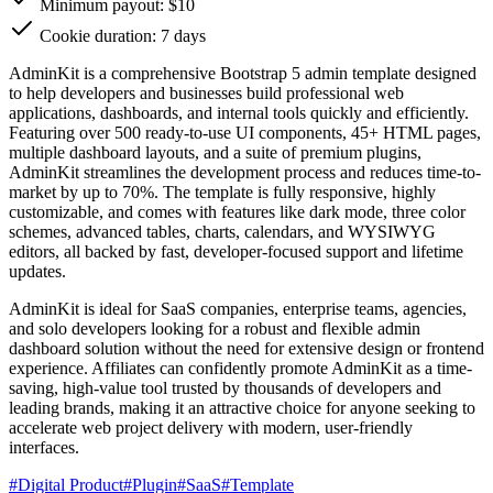
Minimum payout: $10
Cookie duration: 7 days
AdminKit is a comprehensive Bootstrap 5 admin template designed
to help developers and businesses build professional web
applications, dashboards, and internal tools quickly and efficiently.
Featuring over 500 ready-to-use UI components, 45+ HTML pages,
multiple dashboard layouts, and a suite of premium plugins,
AdminKit streamlines the development process and reduces time-to-
market by up to 70%. The template is fully responsive, highly
customizable, and comes with features like dark mode, three color
schemes, advanced tables, charts, calendars, and WYSIWYG
editors, all backed by fast, developer-focused support and lifetime
updates.
AdminKit is ideal for SaaS companies, enterprise teams, agencies,
and solo developers looking for a robust and flexible admin
dashboard solution without the need for extensive design or frontend
experience. Affiliates can confidently promote AdminKit as a time-
saving, high-value tool trusted by thousands of developers and
leading brands, making it an attractive choice for anyone seeking to
accelerate web project delivery with modern, user-friendly
interfaces.
#
Digital Product
#
Plugin
#
SaaS
#
Template