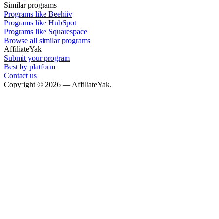
Similar programs
Programs like Beehiiv
Programs like HubSpot
Programs like Squarespace
Browse all similar programs
AffiliateYak
Submit your program
Best by platform
Contact us
Copyright © 2026 — AffiliateYak.