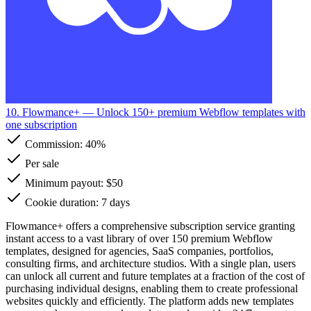
10. Flowmance+
— Unlock 150+ premium Webflow templates with
one subscription
Commission:
40%
Per sale
Minimum payout: $50
Cookie duration: 7 days
Flowmance+ offers a comprehensive subscription service granting
instant access to a vast library of over 150 premium Webflow
templates, designed for agencies, SaaS companies, portfolios,
consulting firms, and architecture studios. With a single plan, users
can unlock all current and future templates at a fraction of the cost of
purchasing individual designs, enabling them to create professional
websites quickly and efficiently. The platform adds new templates