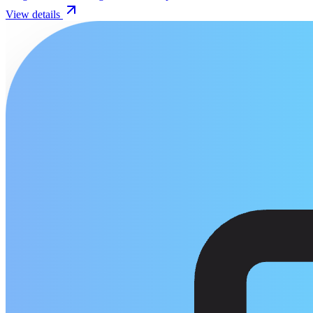
View details