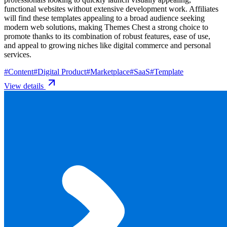
functional websites without extensive development work. Affiliates
will find these templates appealing to a broad audience seeking
modern web solutions, making Themes Chest a strong choice to
promote thanks to its combination of robust features, ease of use,
and appeal to growing niches like digital commerce and personal
services.
#
Content
#
Digital Product
#
Marketplace
#
SaaS
#
Template
View details