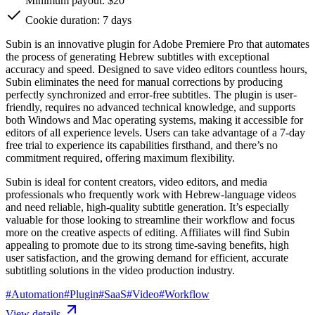
Minimum payout: $20
Cookie duration: 7 days
Subin is an innovative plugin for Adobe Premiere Pro that automates
the process of generating Hebrew subtitles with exceptional
accuracy and speed. Designed to save video editors countless hours,
Subin eliminates the need for manual corrections by producing
perfectly synchronized and error-free subtitles. The plugin is user-
friendly, requires no advanced technical knowledge, and supports
both Windows and Mac operating systems, making it accessible for
editors of all experience levels. Users can take advantage of a 7-day
free trial to experience its capabilities firsthand, and there’s no
commitment required, offering maximum flexibility.
Subin is ideal for content creators, video editors, and media
professionals who frequently work with Hebrew-language videos
and need reliable, high-quality subtitle generation. It’s especially
valuable for those looking to streamline their workflow and focus
more on the creative aspects of editing. Affiliates will find Subin
appealing to promote due to its strong time-saving benefits, high
user satisfaction, and the growing demand for efficient, accurate
subtitling solutions in the video production industry.
#
Automation
#
Plugin
#
SaaS
#
Video
#
Workflow
View details