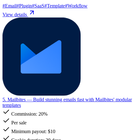
#
Email
#
Plugin
#
SaaS
#
Template
#
Workflow
View details
5. Mailbites
— Build stunning emails fast with Mailbites' modular
templates
Commission:
20%
Per sale
Minimum payout: $10