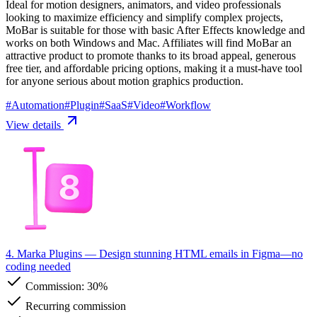
Ideal for motion designers, animators, and video professionals
looking to maximize efficiency and simplify complex projects,
MoBar is suitable for those with basic After Effects knowledge and
works on both Windows and Mac. Affiliates will find MoBar an
attractive product to promote thanks to its broad appeal, generous
free tier, and affordable pricing options, making it a must-have tool
for anyone serious about motion graphics production.
#
Automation
#
Plugin
#
SaaS
#
Video
#
Workflow
View details
4. Marka Plugins
— Design stunning HTML emails in Figma—no
coding needed
Commission:
30%
Recurring commission