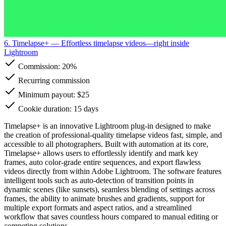
6. Timelapse+
— Effortless timelapse videos—right inside
Lightroom
Commission:
20%
Recurring commission
Minimum payout: $25
Cookie duration: 15 days
Timelapse+ is an innovative Lightroom plug-in designed to make
the creation of professional-quality timelapse videos fast, simple, and
accessible to all photographers. Built with automation at its core,
Timelapse+ allows users to effortlessly identify and mark key
frames, auto color-grade entire sequences, and export flawless
videos directly from within Adobe Lightroom. The software features
intelligent tools such as auto-detection of transition points in
dynamic scenes (like sunsets), seamless blending of settings across
frames, the ability to animate brushes and gradients, support for
multiple export formats and aspect ratios, and a streamlined
workflow that saves countless hours compared to manual editing or
competing solutions.