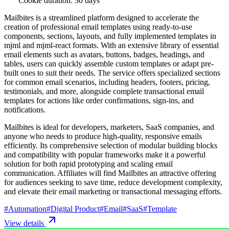
Cookie duration: 30 days
Mailbites is a streamlined platform designed to accelerate the
creation of professional email templates using ready-to-use
components, sections, layouts, and fully implemented templates in
mjml and mjml-react formats. With an extensive library of essential
email elements such as avatars, buttons, badges, headings, and
tables, users can quickly assemble custom templates or adapt pre-
built ones to suit their needs. The service offers specialized sections
for common email scenarios, including headers, footers, pricing,
testimonials, and more, alongside complete transactional email
templates for actions like order confirmations, sign-ins, and
notifications.
Mailbites is ideal for developers, marketers, SaaS companies, and
anyone who needs to produce high-quality, responsive emails
efficiently. Its comprehensive selection of modular building blocks
and compatibility with popular frameworks make it a powerful
solution for both rapid prototyping and scaling email
communication. Affiliates will find Mailbites an attractive offering
for audiences seeking to save time, reduce development complexity,
and elevate their email marketing or transactional messaging efforts.
#
Automation
#
Digital Product
#
Email
#
SaaS
#
Template
View details