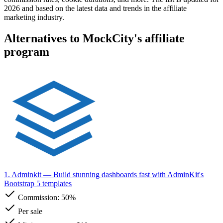
2026 and based on the latest data and trends in the affiliate
marketing industry.
Alternatives to MockCity's affiliate
program
1. Adminkit
— Build stunning dashboards fast with AdminKit's
Bootstrap 5 templates
Commission:
50%
Per sale