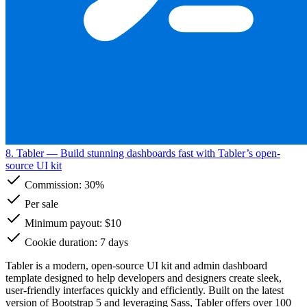
8. Tabler
— Build stunning dashboards fast with Tabler’s open-
source UI kit
Commission:
30%
Per sale
Minimum payout: $10
Cookie duration: 7 days
Tabler is a modern, open-source UI kit and admin dashboard
template designed to help developers and designers create sleek,
user-friendly interfaces quickly and efficiently. Built on the latest
version of Bootstrap 5 and leveraging Sass, Tabler offers over 100