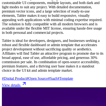
customizable UI components, multiple layouts, and both dark and
light modes to suit any project. With detailed documentation,
premium vector icons, and a large selection of ready-to-use
elements, Tabler makes it easy to build responsive, visually
appealing web applications with minimal coding expertise required.
The solution is fully compatible with all modern browsers and is
available under the flexible MIT license, ensuring hassle-free usage
in both personal and commercial projects.
Tabler is ideal for developers, designers, and businesses seeking a
robust and flexible dashboard or admin template that accelerates
project development without sacrificing quality or aesthetics.
Affiliates will find Tabler an attractive program to promote due to its
broad appeal, ease of use, affordable pricing, and generous 30%
commission per sale. Its combination of open-source accessibility,
premium features, and a thriving user base makes it a standout
choice in the UI kit and admin template market.
#
Digital Product
#
Open Source
#
SaaS
#
Template
View details