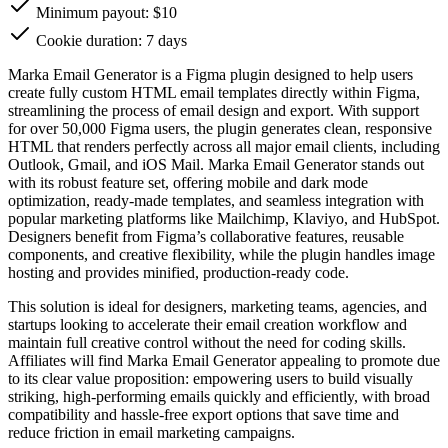
Minimum payout: $10
Cookie duration: 7 days
Marka Email Generator is a Figma plugin designed to help users
create fully custom HTML email templates directly within Figma,
streamlining the process of email design and export. With support
for over 50,000 Figma users, the plugin generates clean, responsive
HTML that renders perfectly across all major email clients, including
Outlook, Gmail, and iOS Mail. Marka Email Generator stands out
with its robust feature set, offering mobile and dark mode
optimization, ready-made templates, and seamless integration with
popular marketing platforms like Mailchimp, Klaviyo, and HubSpot.
Designers benefit from Figma’s collaborative features, reusable
components, and creative flexibility, while the plugin handles image
hosting and provides minified, production-ready code.
This solution is ideal for designers, marketing teams, agencies, and
startups looking to accelerate their email creation workflow and
maintain full creative control without the need for coding skills.
Affiliates will find Marka Email Generator appealing to promote due
to its clear value proposition: empowering users to build visually
striking, high-performing emails quickly and efficiently, with broad
compatibility and hassle-free export options that save time and
reduce friction in email marketing campaigns.