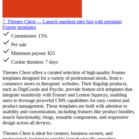
7. Themes Chest
— Launch standout sites fast with premium
Framer templates
Commission:
15%
Per sale
Minimum payout: $25
Cookie duration: 7 days
Themes Chest offers a curated selection of high-quality Framer
templates designed for a variety of professional needs, from e-
commerce stores to therapists' websites. Their flagship products,
such as DigiGoods and Psyche, provide feature-rich templates that
integrate seamlessly with Framer and Lemon Squeezy, enabling
users to leverage powerful CMS capabilities for easy content and
product management. These templates are built with attention to
usability and customization, including features like product bundles,
search functionality, blogs, reusable components, and responsive
design across all devices.
Themes Chest is ideal for creators, business owners, and
professionals looking to quickly launch visually appealing,