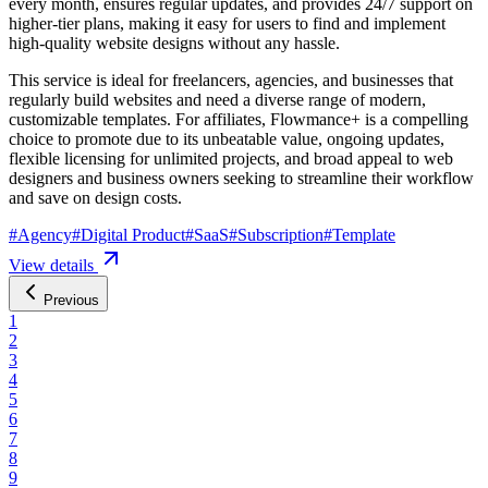
every month, ensures regular updates, and provides 24/7 support on
higher-tier plans, making it easy for users to find and implement
high-quality website designs without any hassle.
This service is ideal for freelancers, agencies, and businesses that
regularly build websites and need a diverse range of modern,
customizable templates. For affiliates, Flowmance+ is a compelling
choice to promote due to its unbeatable value, ongoing updates,
flexible licensing for unlimited projects, and broad appeal to web
designers and business owners seeking to streamline their workflow
and save on design costs.
#
Agency
#
Digital Product
#
SaaS
#
Subscription
#
Template
View details
Previous
1
2
3
4
5
6
7
8
9