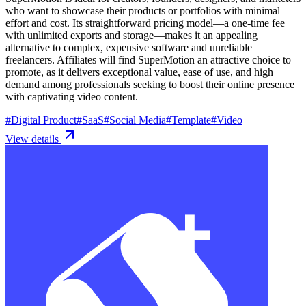
who want to showcase their products or portfolios with minimal
effort and cost. Its straightforward pricing model—a one-time fee
with unlimited exports and storage—makes it an appealing
alternative to complex, expensive software and unreliable
freelancers. Affiliates will find SuperMotion an attractive choice to
promote, as it delivers exceptional value, ease of use, and high
demand among professionals seeking to boost their online presence
with captivating video content.
#
Digital Product
#
SaaS
#
Social Media
#
Template
#
Video
View details