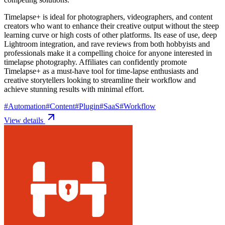
Timelapse+ is ideal for photographers, videographers, and content
creators who want to enhance their creative output without the steep
learning curve or high costs of other platforms. Its ease of use, deep
Lightroom integration, and rave reviews from both hobbyists and
professionals make it a compelling choice for anyone interested in
timelapse photography. Affiliates can confidently promote
Timelapse+ as a must-have tool for time-lapse enthusiasts and
creative storytellers looking to streamline their workflow and
achieve stunning results with minimal effort.
#
Automation
#
Content
#
Plugin
#
SaaS
#
Workflow
View details