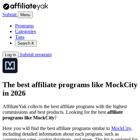
Submit
Menu
Programs
Categories
Tags
Search
K
Submit program
Log in
The best affiliate programs like
MockCity
in 2026
AffiliateYak collects the best affiliate programs with the highest
commissions and best products. Looking for the best
affiliate
programs like MockCity
?
Here you will find the best affiliate programs similar to
MockCity
,
including detailed information about each program, such as
commission rates, cookie durations, and more. The list is updated for