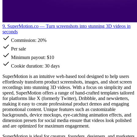
9. SuperMotion.co
— Turn screenshots into stunning 3D videos in
seconds
Commission:
20%
Per sale
Minimum payout: $10
Cookie duration: 30 days
SuperMotion is an intuitive web-based tool designed to help users
effortlessly transform product screenshots, images, and short screen
recordings into stunning 3D videos. With a focus on simplicity and
speed, SuperMotion offers a range of hand-crafted templates tailored
for platforms like X (formerly Twitter), Dribbble, and newsletters,
making it easy to create professional product demos and engaging
promotional content. Unique features such as customizable
backgrounds, device mockups, eye-catching animation effects, and
dimension presets for social media ensure that videos look polished
and are optimized for maximum engagement.
SuperMotion is ideal for creators, founders, designers, and marketers