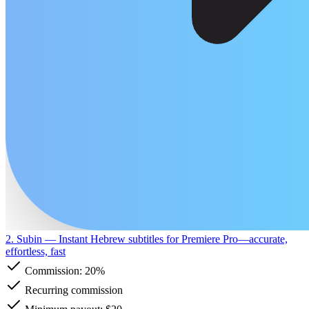
2. Subin
— Instant Hebrew subtitles for Premiere Pro—accurate,
effortless, fast
Commission:
20%
Recurring commission