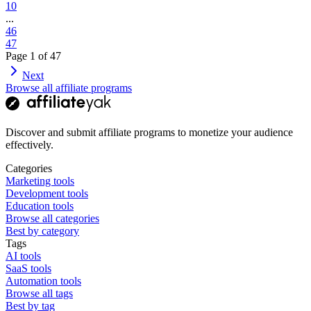
10
...
46
47
Page
1
of
47
Next
Browse all affiliate programs
Discover and submit affiliate programs to monetize your audience
effectively.
Categories
Marketing tools
Development tools
Education tools
Browse all categories
Best by category
Tags
AI tools
SaaS tools
Automation tools
Browse all tags
Best by tag