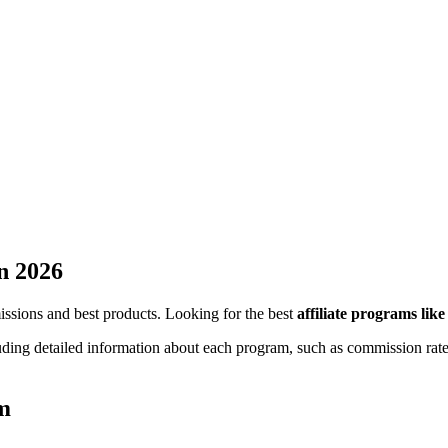
n 2026
missions and best products. Looking for the best
affiliate programs lik
luding detailed information about each program, such as commission rate
am