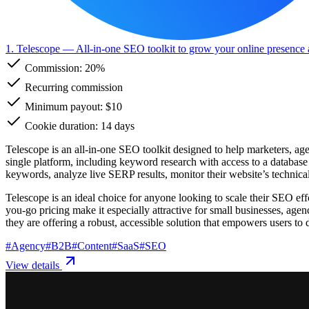
1. Telescope
— All-in-one SEO toolkit to grow your online presence 
Commission:
20%
Recurring commission
Minimum payout: $10
Cookie duration: 14 days
Telescope is an all-in-one SEO toolkit designed to help marketers, age
single platform, including keyword research with access to a database 
keywords, analyze live SERP results, monitor their website’s technical 
Telescope is an ideal choice for anyone looking to scale their SEO eff
you-go pricing make it especially attractive for small businesses, ag
they are offering a robust, accessible solution that empowers users to 
#
Agency
#
B2B
#
Content
#
SaaS
#
SEO
View details