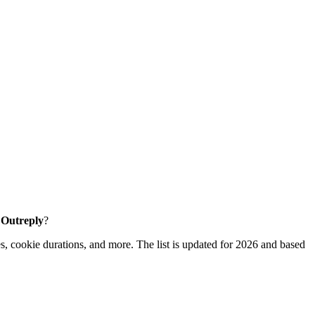
e Outreply
?
s, cookie durations, and more. The list is updated for 2026 and based