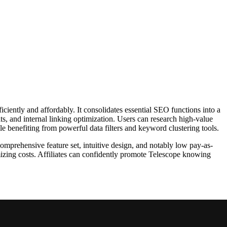
ciently and affordably. It consolidates essential SEO functions into a
ts, and internal linking optimization. Users can research high-value
ile benefiting from powerful data filters and keyword clustering tools.
comprehensive feature set, intuitive design, and notably low pay-as-
imizing costs. Affiliates can confidently promote Telescope knowing