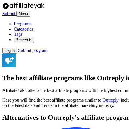
Submit
Menu
Programs
Categories
Tags
Search
K
Submit program
Log in
The best affiliate programs like
Outreply
i
AffiliateYak collects the best affiliate programs with the highest com
Here you will find the best affiliate programs similar to
Outreply
, inc
on the latest data and trends in the affiliate marketing industry.
Alternatives to Outreply's affiliate progr