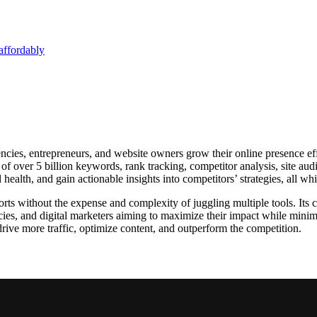
affordably
ncies, entrepreneurs, and website owners grow their online presence effi
of over 5 billion keywords, rank tracking, competitor analysis, site audi
health, and gain actionable insights into competitors’ strategies, all wh
orts without the expense and complexity of juggling multiple tools. Its 
encies, and digital marketers aiming to maximize their impact while min
drive more traffic, optimize content, and outperform the competition.