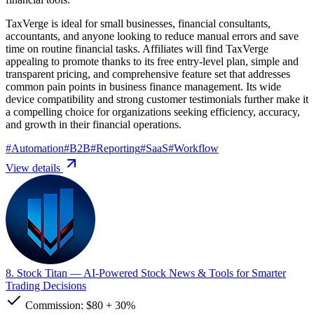
TaxVerge is ideal for small businesses, financial consultants,
accountants, and anyone looking to reduce manual errors and save
time on routine financial tasks. Affiliates will find TaxVerge
appealing to promote thanks to its free entry-level plan, simple and
transparent pricing, and comprehensive feature set that addresses
common pain points in business finance management. Its wide
device compatibility and strong customer testimonials further make it
a compelling choice for organizations seeking efficiency, accuracy,
and growth in their financial operations.
#
Automation
#
B2B
#
Reporting
#
SaaS
#
Workflow
View details
8. Stock Titan
— AI-Powered Stock News & Tools for Smarter
Trading Decisions
Commission:
$80
+
30%