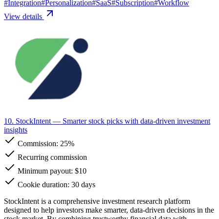
#
Integration
#
Personalization
#
SaaS
#
Subscription
#
Workflow
View details
10. StockIntent
— Smarter stock picks with data-driven investment
insights
Commission:
25%
Recurring commission
Minimum payout: $10
Cookie duration: 30 days
StockIntent is a comprehensive investment research platform
designed to help investors make smarter, data-driven decisions in the
stock market. By combining trustworthy financial data with