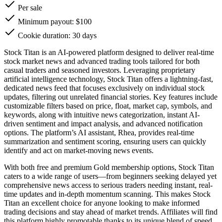
Per sale
Minimum payout: $100
Cookie duration: 30 days
Stock Titan is an AI-powered platform designed to deliver real-time
stock market news and advanced trading tools tailored for both
casual traders and seasoned investors. Leveraging proprietary
artificial intelligence technology, Stock Titan offers a lightning-fast,
dedicated news feed that focuses exclusively on individual stock
updates, filtering out unrelated financial stories. Key features include
customizable filters based on price, float, market cap, symbols, and
keywords, along with intuitive news categorization, instant AI-
driven sentiment and impact analysis, and advanced notification
options. The platform’s AI assistant, Rhea, provides real-time
summarization and sentiment scoring, ensuring users can quickly
identify and act on market-moving news events.
With both free and premium Gold membership options, Stock Titan
caters to a wide range of users—from beginners seeking delayed yet
comprehensive news access to serious traders needing instant, real-
time updates and in-depth momentum scanning. This makes Stock
Titan an excellent choice for anyone looking to make informed
trading decisions and stay ahead of market trends. Affiliates will find
this platform highly promotable thanks to its unique blend of speed,