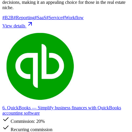
decisions, making it an appealing choice for those in the real estate
niche.
#
B2B
#
Reporting
#
SaaS
#
Service
#
Workflow
View details
6. QuickBooks
— Simplify business finances with QuickBooks
accounting software
Commission:
20%
Recurring commission