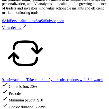
personalization, and AI analytics, appealing to the growing audience
of traders and investors who value actionable insights and efficient
market monitoring tools.
#
AI
#
Personalization
#
SaaS
#
Subscription
View details
9. subwatch
— Take control of your subscriptions with Subwatch
Commission:
20%
Per sale
Minimum payout: $10
Cookie duration: 7 days