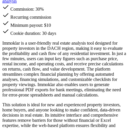
analysis
Commission:
30%
Recurring commission
Minimum payout: $10
Cookie duration: 30 days
Immoklar is a user-friendly real estate analysis tool designed for
property investors in the DACH region, making it easy to evaluate
the profitability and cash flow of any residential investment. In just a
few minutes, users can input key figures such as purchase price,
rental income, and operating costs, and receive precise calculations
on returns, cash flow, and value development. The platform
streamlines complex financial planning by offering automated
analyses, financing simulations, and customizable checklists for
property viewings. Immoklar also enables users to generate
professional PDF exports for bank meetings, eliminating the need
for error-prone spreadsheets and manual calculations.
This solution is ideal for new and experienced property investors,
home buyers, and anyone looking to make confident, data-driven
decisions in real estate. Its intuitive interface and comprehensive
features remove barriers for those without financial or Excel
expertise, while the web-based platform ensures flexibility and