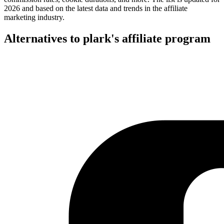
2026 and based on the latest data and trends in the affiliate
marketing industry.
Alternatives to plark's affiliate program