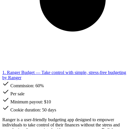
1. Ranger Budget
— Take control with simple, stress-free budgeting
by Ranger
Commission:
60%
Per sale
Minimum payout: $10
Cookie duration: 50 days
Ranger is a user-friendly budgeting app designed to empower
individuals to take control of their finances without the stress and