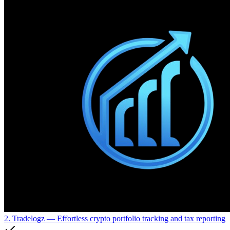
2. Tradelogz
— Effortless crypto portfolio tracking and tax reporting