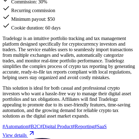
Commission:
30%
Recurring commission
Minimum payout: $50
Cookie duration: 60 days
Tradelogz is an intuitive portfolio tracking and tax management
platform designed specifically for cryptocurrency investors and
traders. The service enables users to seamlessly import transactions
from multiple exchanges and wallets, automatically categorize
trades, and monitor real-time portfolio performance. Tradelogz
simplifies the complex process of crypto tax reporting by generating
accurate, ready-to-file tax reports compliant with local regulations,
helping users stay organized and avoid costly mistakes.
This solution is ideal for both casual and professional crypto
investors who want a hassle-free way to manage their digital asset
portfolios and tax obligations. Affiliates will find Tradelogz
appealing to promote due to its user-friendly features, time-saving
automation, and the growing demand for reliable crypto tax
solutions as the digital asset market expands.
#
Automation
#
B2C
#
Digital Product
#
Reporting
#
SaaS
View details