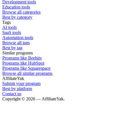
Development tools
Education tools
Browse all categories
Best by category
Tags
AI tools
SaaS tools
Automation tools
Browse all tags
Best by tag
Similar programs
Programs like Beehiiv
Programs like HubSpot
Programs like Squarespace
Browse all similar programs
AffiliateYak
Submit your program
Best by platform
Contact us
Copyright © 2026 — AffiliateYak.