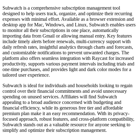
Subwatch is a comprehensive subscription management tool
designed to help users track, organize, and optimize their recurring
expenses with minimal effort. Available as a browser extension and
desktop app for Mac, Windows, and Linux, Subwatch enables users
to monitor all their subscriptions in one place, automatically
importing data from Gmail or allowing manual entry. Key features
include timely alerts before renewals, multi-currency support with
daily refresh rates, insightful analytics through charts and forecasts,
and customizable notifications to prevent unwanted charges. The
platform also offers seamless integration with Raycast for increased
productivity, supports various payment intervals including trials and
one-time purchases, and provides light and dark color modes for a
tailored user experience.
Subwatch is ideal for individuals and households looking to regain
control over their financial commitments and avoid unnecessary
spending on unused services. Affiliates will find Subwatch
appealing to a broad audience concerned with budgeting and
financial efficiency, while its generous free tier and affordable
premium plan make it an easy recommendation. With its privacy-
focused approach, robust features, and cross-platform compatibility,
Subwatch stands out as a valuable resource for anyone seeking to
simplify and optimize their subscription management.