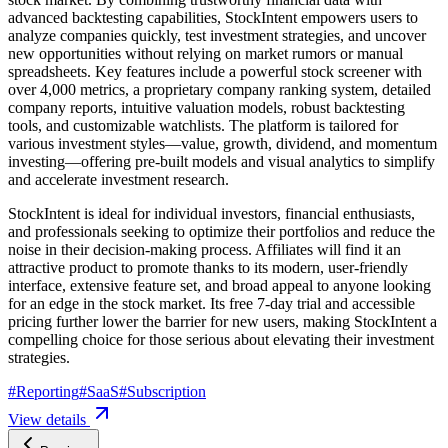
advanced backtesting capabilities, StockIntent empowers users to
analyze companies quickly, test investment strategies, and uncover
new opportunities without relying on market rumors or manual
spreadsheets. Key features include a powerful stock screener with
over 4,000 metrics, a proprietary company ranking system, detailed
company reports, intuitive valuation models, robust backtesting
tools, and customizable watchlists. The platform is tailored for
various investment styles—value, growth, dividend, and momentum
investing—offering pre-built models and visual analytics to simplify
and accelerate investment research.
StockIntent is ideal for individual investors, financial enthusiasts,
and professionals seeking to optimize their portfolios and reduce the
noise in their decision-making process. Affiliates will find it an
attractive product to promote thanks to its modern, user-friendly
interface, extensive feature set, and broad appeal to anyone looking
for an edge in the stock market. Its free 7-day trial and accessible
pricing further lower the barrier for new users, making StockIntent a
compelling choice for those serious about elevating their investment
strategies.
#
Reporting
#
SaaS
#
Subscription
View details