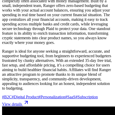
complexity often associated with money management. Built by a
small, independent team, Ranger offers zero-based budgeting that
works with your actual account balances, ensuring you adjust your
spending in real time based on your current financial situation. The
app centralizes all your financial accounts, making it easy to track
spending across multiple banks and credit cards, while leveraging
secure technology through Plaid to protect your data. One standout
feature is its ability to enrich transaction information, transforming
cryptic statements into clear product names, so you always know
exactly where your money goes.
Ranger is ideal for anyone seeking a straightforward, accurate, and
supportive budgeting tool, from beginners to experienced budgeters
frustrated by clunky alternatives. With an extended 35-day free trial,
fast setup, and affordable pricing, it’s a compelling choice for users
aiming to build healthier financial habits. Affiliates will find Ranger
an attractive program to promote thanks to its unique blend of
simplicity, transparency, and community-driven development,
appealing to audiences looking for an honest, independent solution
to budgeting.
#
B2C
#
Digital Product
#
Personalization
#
SaaS
#
Subscription
View details