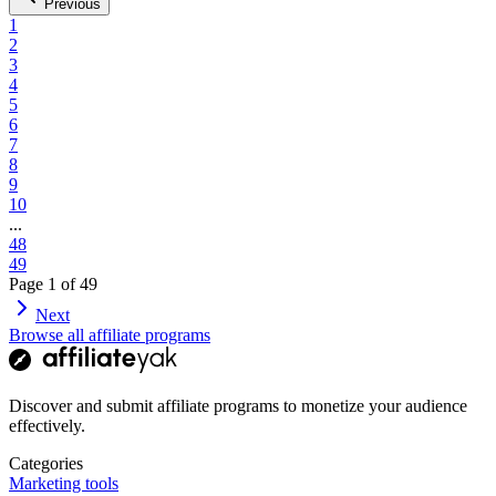
Previous
1
2
3
4
5
6
7
8
9
10
...
48
49
Page
1
of
49
Next
Browse all affiliate programs
Discover and submit affiliate programs to monetize your audience
effectively.
Categories
Marketing tools