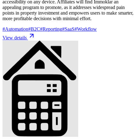
accessibility on any device. Affiliates will find Immoklar an
appealing program to promote, as it addresses widespread pain
points in property investment and empowers users to make smarter,
more profitable decisions with minimal effort.
#
Automation
#
B2C
#
Reporting
#
SaaS
#
Workflow
View details