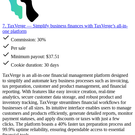
7. TaxVerge
— Simplify business finances with TaxVerge’s all-in-
one platform
Commission:
30%
Per sale
Minimum payout: $37.51
Cookie duration: 30 days
TaxVerge is an all-in-one financial management platform designed
to simplify and automate key business processes such as invoicing,
tax preparation, customer and product management, and financial
reporting. With features like easy invoice creation, real-time
analytics, secure customer data storage, and robust product and
inventory tracking, TaxVerge streamlines financial workflows for
businesses of all sizes. Its intuitive interface enables users to manage
customers and products efficiently, generate detailed reports, monitor
payment statuses, and apply discounts or taxes with just a few
clicks. The platform boasts a 40% faster tax preparation process and
99.9% uptime reliability, ensuring dependable access to essential
financial tools.