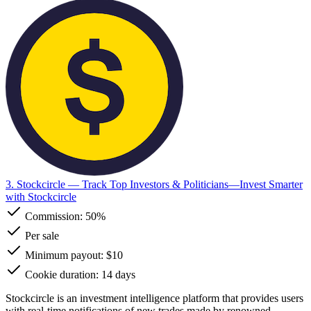
3. Stockcircle
— Track Top Investors & Politicians—Invest Smarter
with Stockcircle
Commission:
50%
Per sale
Minimum payout: $10
Cookie duration: 14 days
Stockcircle is an investment intelligence platform that provides users
with real-time notifications of new trades made by renowned