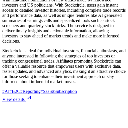
investors and US politicians. With Stockcircle, users gain instant
access to detailed investor histories, including complete trade records
and performance data, as well as unique features like AI-generated
summaries of earnings calls and specialized tools such as stock
screeners and quarterly stock picks. The service is designed to
deliver timely insights and actionable information, allowing
investors to stay ahead of market trends and make more informed
decisions.
Stockcircle is ideal for individual investors, financial enthusiasts, and
anyone interested in following the strategies of top investors or
tracking congressional trades. Affiliates promoting Stockcircle can
offer a valuable resource that empowers users with exclusive data,
faster updates, and advanced analytics, making it an attractive choice
for those seeking to enhance their investment approach or stay
informed about influential market moves.
#
AI
#
B2C
#
Reporting
#
SaaS
#
Subscription
View details