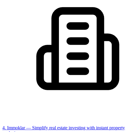
4. Immoklar
— Simplify real estate investing with instant property