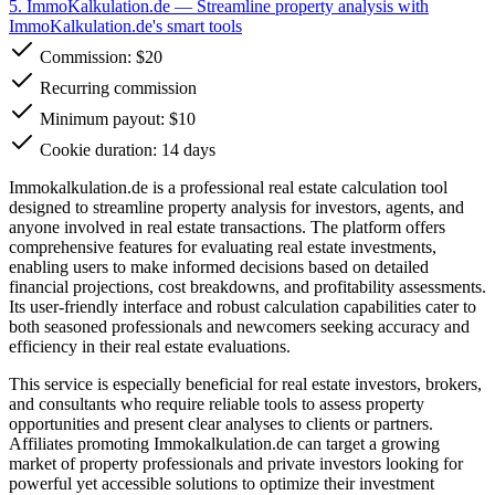
5. ImmoKalkulation.de
— Streamline property analysis with
ImmoKalkulation.de's smart tools
Commission:
$20
Recurring commission
Minimum payout: $10
Cookie duration: 14 days
Immokalkulation.de is a professional real estate calculation tool
designed to streamline property analysis for investors, agents, and
anyone involved in real estate transactions. The platform offers
comprehensive features for evaluating real estate investments,
enabling users to make informed decisions based on detailed
financial projections, cost breakdowns, and profitability assessments.
Its user-friendly interface and robust calculation capabilities cater to
both seasoned professionals and newcomers seeking accuracy and
efficiency in their real estate evaluations.
This service is especially beneficial for real estate investors, brokers,
and consultants who require reliable tools to assess property
opportunities and present clear analyses to clients or partners.
Affiliates promoting Immokalkulation.de can target a growing
market of property professionals and private investors looking for
powerful yet accessible solutions to optimize their investment