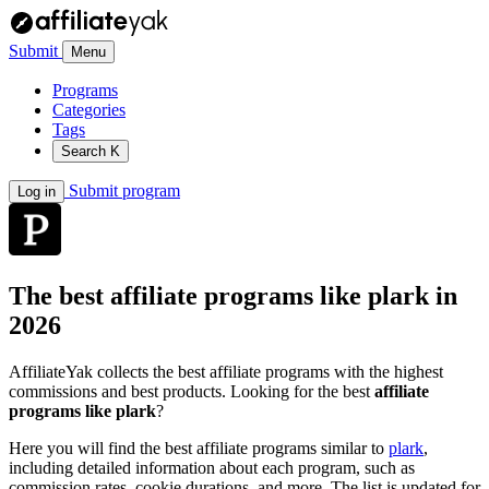
Submit
Menu
Programs
Categories
Tags
Search
K
Submit program
Log in
The best affiliate programs like
plark
in
2026
AffiliateYak collects the best affiliate programs with the highest
commissions and best products. Looking for the best
affiliate
programs like plark
?
Here you will find the best affiliate programs similar to
plark
,
including detailed information about each program, such as
commission rates, cookie durations, and more. The list is updated for