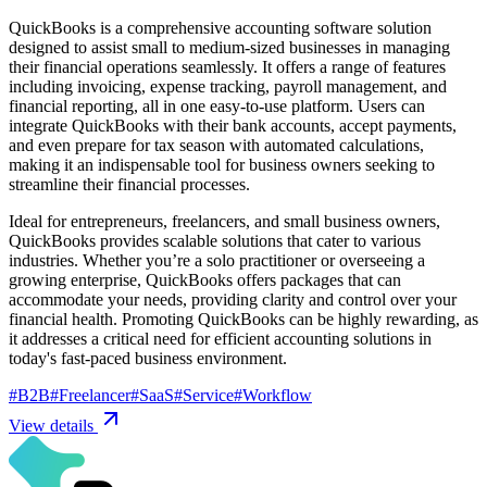
QuickBooks is a comprehensive accounting software solution
designed to assist small to medium-sized businesses in managing
their financial operations seamlessly. It offers a range of features
including invoicing, expense tracking, payroll management, and
financial reporting, all in one easy-to-use platform. Users can
integrate QuickBooks with their bank accounts, accept payments,
and even prepare for tax season with automated calculations,
making it an indispensable tool for business owners seeking to
streamline their financial processes.
Ideal for entrepreneurs, freelancers, and small business owners,
QuickBooks provides scalable solutions that cater to various
industries. Whether you’re a solo practitioner or overseeing a
growing enterprise, QuickBooks offers packages that can
accommodate your needs, providing clarity and control over your
financial health. Promoting QuickBooks can be highly rewarding, as
it addresses a critical need for efficient accounting solutions in
today's fast-paced business environment.
#
B2B
#
Freelancer
#
SaaS
#
Service
#
Workflow
View details