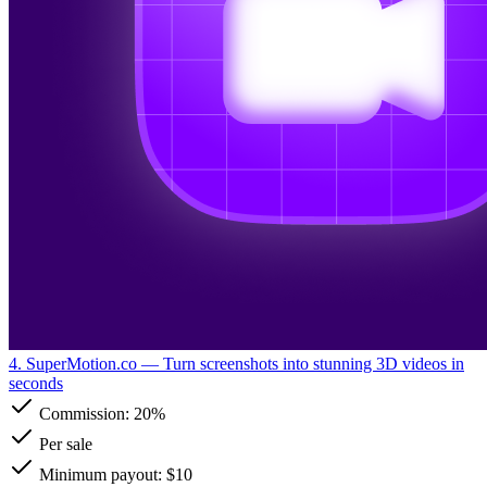
4. SuperMotion.co
— Turn screenshots into stunning 3D videos in
seconds
Commission:
20%
Per sale
Minimum payout: $10