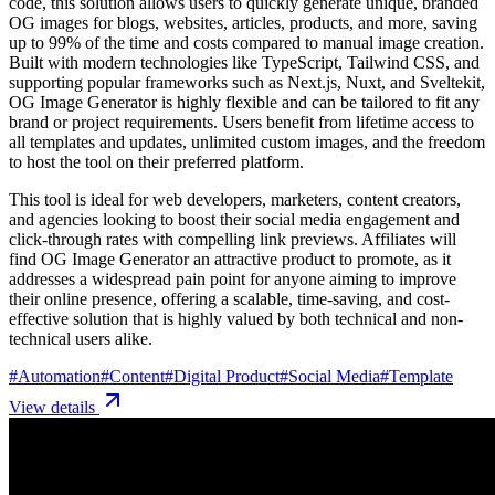
code, this solution allows users to quickly generate unique, branded
OG images for blogs, websites, articles, products, and more, saving
up to 99% of the time and costs compared to manual image creation.
Built with modern technologies like TypeScript, Tailwind CSS, and
supporting popular frameworks such as Next.js, Nuxt, and Sveltekit,
OG Image Generator is highly flexible and can be tailored to fit any
brand or project requirements. Users benefit from lifetime access to
all templates and updates, unlimited custom images, and the freedom
to host the tool on their preferred platform.
This tool is ideal for web developers, marketers, content creators,
and agencies looking to boost their social media engagement and
click-through rates with compelling link previews. Affiliates will
find OG Image Generator an attractive product to promote, as it
addresses a widespread pain point for anyone aiming to improve
their online presence, offering a scalable, time-saving, and cost-
effective solution that is highly valued by both technical and non-
technical users alike.
#
Automation
#
Content
#
Digital Product
#
Social Media
#
Template
View details