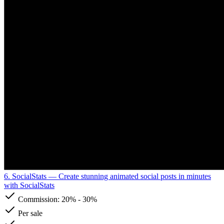
6. SocialStats
— Create stunning animated social posts in minutes
with SocialStats
Commission:
20%
-
30%
Per sale