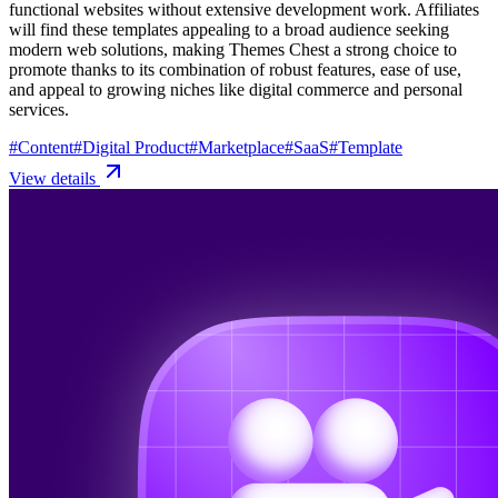
functional websites without extensive development work. Affiliates
will find these templates appealing to a broad audience seeking
modern web solutions, making Themes Chest a strong choice to
promote thanks to its combination of robust features, ease of use,
and appeal to growing niches like digital commerce and personal
services.
#
Content
#
Digital Product
#
Marketplace
#
SaaS
#
Template
View details