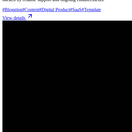
#
Blogging
#
Content
#
Digital Product
#
SaaS
#
Template
View details