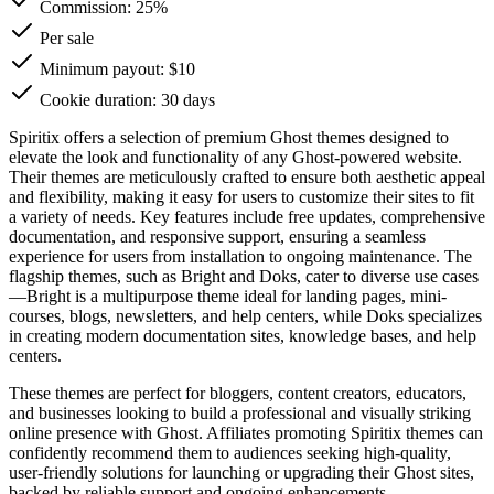
Commission:
25%
Per sale
Minimum payout: $10
Cookie duration: 30 days
Spiritix offers a selection of premium Ghost themes designed to
elevate the look and functionality of any Ghost-powered website.
Their themes are meticulously crafted to ensure both aesthetic appeal
and flexibility, making it easy for users to customize their sites to fit
a variety of needs. Key features include free updates, comprehensive
documentation, and responsive support, ensuring a seamless
experience for users from installation to ongoing maintenance. The
flagship themes, such as Bright and Doks, cater to diverse use cases
—Bright is a multipurpose theme ideal for landing pages, mini-
courses, blogs, newsletters, and help centers, while Doks specializes
in creating modern documentation sites, knowledge bases, and help
centers.
These themes are perfect for bloggers, content creators, educators,
and businesses looking to build a professional and visually striking
online presence with Ghost. Affiliates promoting Spiritix themes can
confidently recommend them to audiences seeking high-quality,
user-friendly solutions for launching or upgrading their Ghost sites,
backed by reliable support and ongoing enhancements.