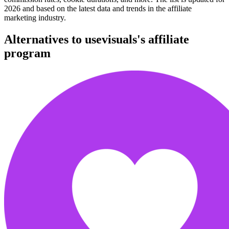
2026 and based on the latest data and trends in the affiliate
marketing industry.
Alternatives to usevisuals's affiliate
program