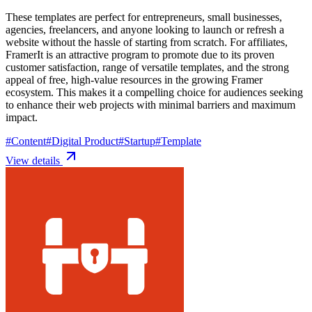
These templates are perfect for entrepreneurs, small businesses,
agencies, freelancers, and anyone looking to launch or refresh a
website without the hassle of starting from scratch. For affiliates,
FramerIt is an attractive program to promote due to its proven
customer satisfaction, range of versatile templates, and the strong
appeal of free, high-value resources in the growing Framer
ecosystem. This makes it a compelling choice for audiences seeking
to enhance their web projects with minimal barriers and maximum
impact.
#
Content
#
Digital Product
#
Startup
#
Template
View details