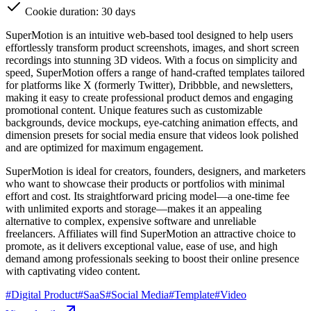
Cookie duration: 30 days
SuperMotion is an intuitive web-based tool designed to help users
effortlessly transform product screenshots, images, and short screen
recordings into stunning 3D videos. With a focus on simplicity and
speed, SuperMotion offers a range of hand-crafted templates tailored
for platforms like X (formerly Twitter), Dribbble, and newsletters,
making it easy to create professional product demos and engaging
promotional content. Unique features such as customizable
backgrounds, device mockups, eye-catching animation effects, and
dimension presets for social media ensure that videos look polished
and are optimized for maximum engagement.
SuperMotion is ideal for creators, founders, designers, and marketers
who want to showcase their products or portfolios with minimal
effort and cost. Its straightforward pricing model—a one-time fee
with unlimited exports and storage—makes it an appealing
alternative to complex, expensive software and unreliable
freelancers. Affiliates will find SuperMotion an attractive choice to
promote, as it delivers exceptional value, ease of use, and high
demand among professionals seeking to boost their online presence
with captivating video content.
#
Digital Product
#
SaaS
#
Social Media
#
Template
#
Video