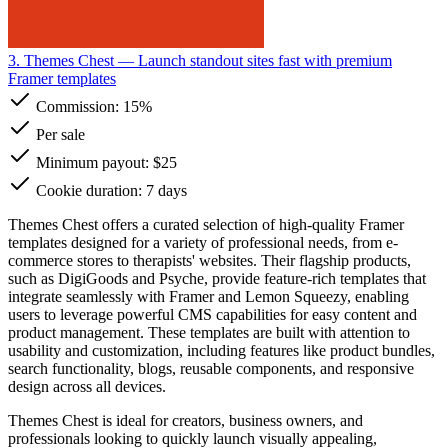
3. Themes Chest
— Launch standout sites fast with premium
Framer templates
Commission:
15%
Per sale
Minimum payout: $25
Cookie duration: 7 days
Themes Chest offers a curated selection of high-quality Framer
templates designed for a variety of professional needs, from e-
commerce stores to therapists' websites. Their flagship products,
such as DigiGoods and Psyche, provide feature-rich templates that
integrate seamlessly with Framer and Lemon Squeezy, enabling
users to leverage powerful CMS capabilities for easy content and
product management. These templates are built with attention to
usability and customization, including features like product bundles,
search functionality, blogs, reusable components, and responsive
design across all devices.
Themes Chest is ideal for creators, business owners, and
professionals looking to quickly launch visually appealing,