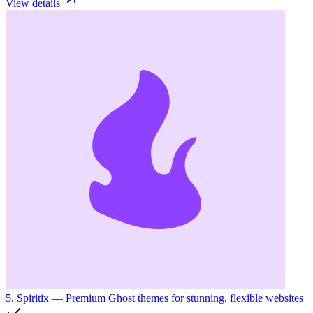
View details
5. Spiritix
— Premium Ghost themes for stunning, flexible websites