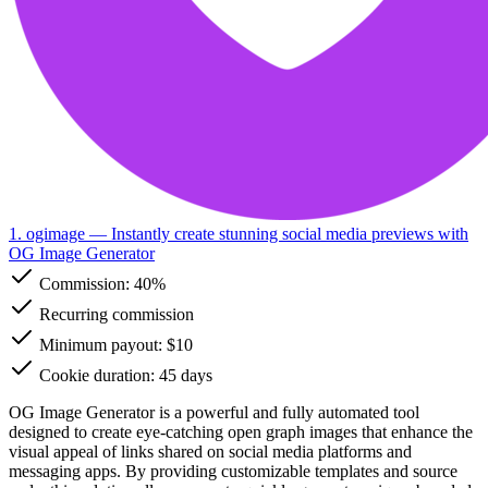
1. ogimage
— Instantly create stunning social media previews with
OG Image Generator
Commission:
40%
Recurring commission
Minimum payout: $10
Cookie duration: 45 days
OG Image Generator is a powerful and fully automated tool
designed to create eye-catching open graph images that enhance the
visual appeal of links shared on social media platforms and
messaging apps. By providing customizable templates and source