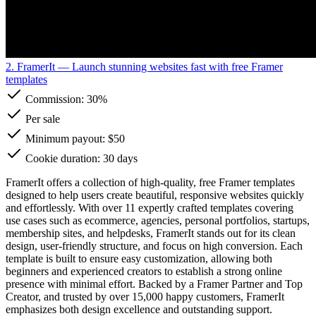
2. FramerIt
— Launch stunning websites fast with free Framer
templates
Commission:
30%
Per sale
Minimum payout: $50
Cookie duration: 30 days
FramerIt offers a collection of high-quality, free Framer templates
designed to help users create beautiful, responsive websites quickly
and effortlessly. With over 11 expertly crafted templates covering
use cases such as ecommerce, agencies, personal portfolios, startups,
membership sites, and helpdesks, FramerIt stands out for its clean
design, user-friendly structure, and focus on high conversion. Each
template is built to ensure easy customization, allowing both
beginners and experienced creators to establish a strong online
presence with minimal effort. Backed by a Framer Partner and Top
Creator, and trusted by over 15,000 happy customers, FramerIt
emphasizes both design excellence and outstanding support.