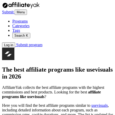
Submit
Menu
Programs
Categories
Tags
Search
K
Submit program
Log in
The best affiliate programs like
usevisuals
in 2026
AffiliateYak collects the best affiliate programs with the highest
commissions and best products. Looking for the best
affiliate
programs like usevisuals
?
Here you will find the best affiliate programs similar to
usevisuals
,
including detailed information about each program, such as
commission rates, cookie durations, and more. The list is updated for