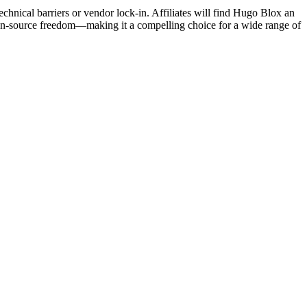
echnical barriers or vendor lock-in. Affiliates will find Hugo Blox an
open-source freedom—making it a compelling choice for a wide range of