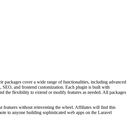
r packages cover a wide range of functionalities, including advanced
, SEO, and frontend customization. Each plugin is built with
nd the flexibility to extend or modify features as needed. All packages
features without reinventing the wheel. Affiliates will find this
ote to anyone building sophisticated web apps on the Laravel