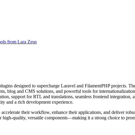
ols from Lara Zeus
lugins designed to supercharge Laravel and FilamentPHP projects. Thei
, blog and CMS solutions, and powerful tools for internationalization
tion, support for RTL and translations, seamless frontend integration, a
ity and a rich development experience.
celerate their workflow, enhance their applications, and deliver robust 
 high-quality, versatile components—making it a strong choice to prom