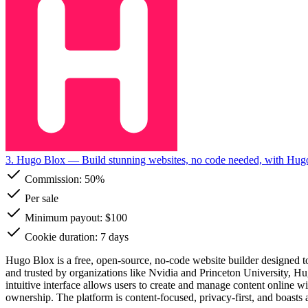
3. Hugo Blox
— Build stunning websites, no code needed, with Hug
Commission:
50%
Per sale
Minimum payout: $100
Cookie duration: 7 days
Hugo Blox is a free, open-source, no-code website builder designed to
and trusted by organizations like Nvidia and Princeton University, Hug
intuitive interface allows users to create and manage content online
ownership. The platform is content-focused, privacy-first, and boasts a