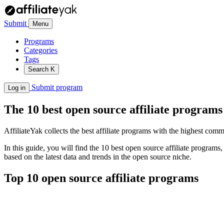
Submit
Menu
Programs
Categories
Tags
Search
K
Submit program
Log in
The 10 best open source affiliate programs
AffiliateYak collects the best affiliate programs with the highest com
In this guide, you will find the 10 best open source affiliate program
based on the latest data and trends in the open source niche.
Top 10 open source affiliate programs