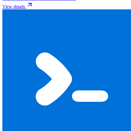
View details