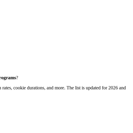
programs
?
 rates, cookie durations, and more. The list is updated for 2026 and