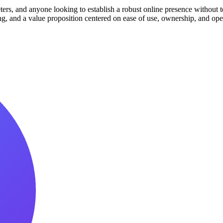
ters, and anyone looking to establish a robust online presence without t
cking, and a value proposition centered on ease of use, ownership, and 