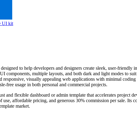
 UI kit
signed to help developers and designers create sleek, user-friendly inter
 UI components, multiple layouts, and both dark and light modes to sui
ild responsive, visually appealing web applications with minimal coding 
sle-free usage in both personal and commercial projects.
ust and flexible dashboard or admin template that accelerates project deve
 of use, affordable pricing, and generous 30% commission per sale. Its c
template market.