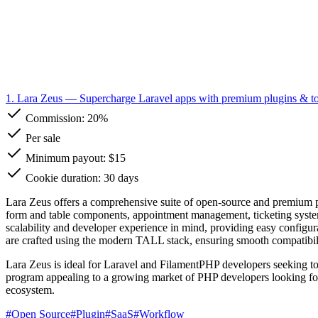
1. Lara Zeus
— Supercharge Laravel apps with premium plugins & to
Commission:
20%
Per sale
Minimum payout: $15
Cookie duration: 30 days
Lara Zeus offers a comprehensive suite of open-source and premium p
form and table components, appointment management, ticketing systems
scalability and developer experience in mind, providing easy configura
are crafted using the modern TALL stack, ensuring smooth compatibil
Lara Zeus is ideal for Laravel and FilamentPHP developers seeking to ac
program appealing to a growing market of PHP developers looking for
ecosystem.
#
Open Source
#
Plugin
#
SaaS
#
Workflow