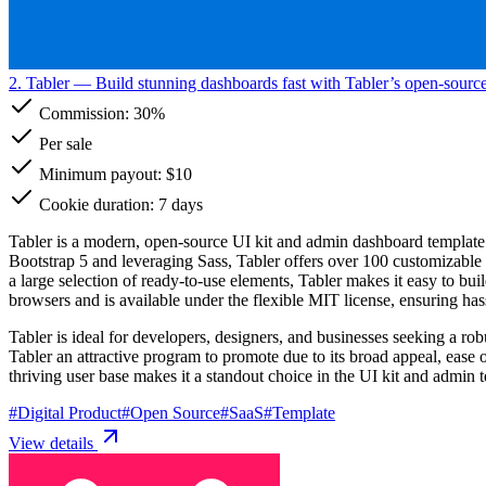
2. Tabler
— Build stunning dashboards fast with Tabler’s open-source
Commission:
30%
Per sale
Minimum payout: $10
Cookie duration: 7 days
Tabler is a modern, open-source UI kit and admin dashboard template de
Bootstrap 5 and leveraging Sass, Tabler offers over 100 customizable
a large selection of ready-to-use elements, Tabler makes it easy to bu
browsers and is available under the flexible MIT license, ensuring has
Tabler is ideal for developers, designers, and businesses seeking a rob
Tabler an attractive program to promote due to its broad appeal, ease
thriving user base makes it a standout choice in the UI kit and admin 
#
Digital Product
#
Open Source
#
SaaS
#
Template
View details