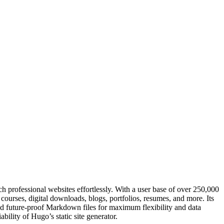
h professional websites effortlessly. With a user base of over 250,000
courses, digital downloads, blogs, portfolios, resumes, and more. Its
nd future-proof Markdown files for maximum flexibility and data
bility of Hugo’s static site generator.