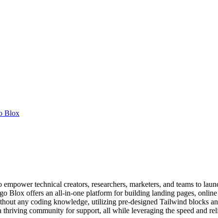
o Blox
 empower technical creators, researchers, marketers, and teams to launc
o Blox offers an all-in-one platform for building landing pages, online 
 without any coding knowledge, utilizing pre-designed Tailwind blocks a
 thriving community for support, all while leveraging the speed and relia