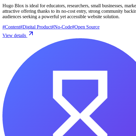
Hugo Blox is ideal for educators, researchers, small businesses, marke
attractive offering thanks to its no-cost entry, strong community ba
audiences seeking a powerful yet accessible website solution.
#
Content
#
Digital Product
#
No-Code
#
Open Source
View details