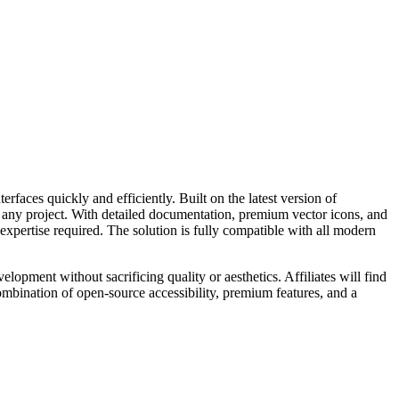
faces quickly and efficiently. Built on the latest version of
t any project. With detailed documentation, premium vector icons, and
expertise required. The solution is fully compatible with all modern
lopment without sacrificing quality or aesthetics. Affiliates will find
ombination of open-source accessibility, premium features, and a