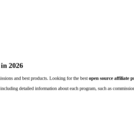
 in 2026
missions and best products. Looking for the best
open source affiliate 
s, including detailed information about each program, such as commission