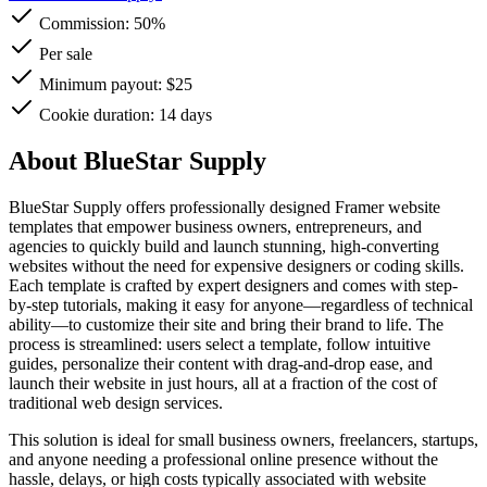
Commission:
50%
Per sale
Minimum payout: $25
Cookie duration: 14 days
About BlueStar Supply
BlueStar Supply offers professionally designed Framer website
templates that empower business owners, entrepreneurs, and
agencies to quickly build and launch stunning, high-converting
websites without the need for expensive designers or coding skills.
Each template is crafted by expert designers and comes with step-
by-step tutorials, making it easy for anyone—regardless of technical
ability—to customize their site and bring their brand to life. The
process is streamlined: users select a template, follow intuitive
guides, personalize their content with drag-and-drop ease, and
launch their website in just hours, all at a fraction of the cost of
traditional web design services.
This solution is ideal for small business owners, freelancers, startups,
and anyone needing a professional online presence without the
hassle, delays, or high costs typically associated with website