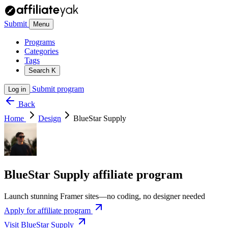
Submit
Menu
Programs
Categories
Tags
Search
K
Submit program
Log in
Back
Home
Design
BlueStar Supply
BlueStar Supply affiliate program
Launch stunning Framer sites—no coding, no designer needed
Apply for affiliate program
Visit BlueStar Supply