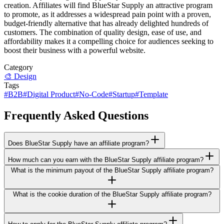
creation. Affiliates will find BlueStar Supply an attractive program
to promote, as it addresses a widespread pain point with a proven,
budget-friendly alternative that has already delighted hundreds of
customers. The combination of quality design, ease of use, and
affordability makes it a compelling choice for audiences seeking to
boost their business with a powerful website.
Category
🎨
Design
Tags
#
B2B
#
Digital Product
#
No-Code
#
Startup
#
Template
Frequently Asked Questions
Does BlueStar Supply have an affiliate program?
How much can you earn with the BlueStar Supply affiliate program?
What is the minimum payout of the BlueStar Supply affiliate program?
What is the cookie duration of the BlueStar Supply affiliate program?