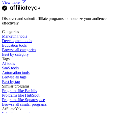
View more
Discover and submit affiliate programs to monetize your audience
effectively.
Categories
Marketing tools
Development tools
Education tools
Browse all categories
Best by category
Tags
AI tools
SaaS tools
Automation tools
Browse all tags
Best by tag
Similar programs
Programs like Beehiiv
Programs like HubSpot
Programs like Squarespace
Browse all similar programs
AffiliateYak