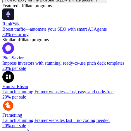
How to apply for the BlueStar Supply affiliate program?
Featured affiliate programs
RankYak
Boost traffic—automate your SEO with smart AI Agents
30%
recurring
Similar affiliate programs
PitchSavior
Impress investors with stunning, ready-to-use pitch deck templates
20%
per sale
Hamza Ehsan
Launch stunning Framer websites—fast, easy, and code-free
20%
per sale
Framer.ing
Launch stunning Framer websites fast—no coding needed
20%
per sale