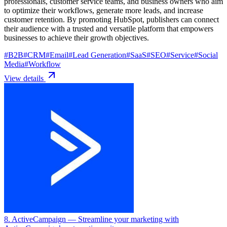
professionals, customer service teams, and business owners who aim
to optimize their workflows, generate more leads, and increase
customer retention. By promoting HubSpot, publishers can connect
their audience with a trusted and versatile platform that empowers
businesses to achieve their growth objectives.
#
B2B
#
CRM
#
Email
#
Lead Generation
#
SaaS
#
SEO
#
Service
#
Social
Media
#
Workflow
View details
8. ActiveCampaign
— Streamline your marketing with