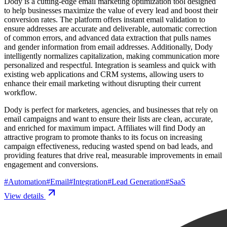
Dody is a cutting-edge email marketing optimization tool designed
to help businesses maximize the value of every lead and boost their
conversion rates. The platform offers instant email validation to
ensure addresses are accurate and deliverable, automatic correction
of common errors, and advanced data extraction that pulls names
and gender information from email addresses. Additionally, Dody
intelligently normalizes capitalization, making communication more
personalized and respectful. Integration is seamless and quick with
existing web applications and CRM systems, allowing users to
enhance their email marketing without disrupting their current
workflow.
Dody is perfect for marketers, agencies, and businesses that rely on
email campaigns and want to ensure their lists are clean, accurate,
and enriched for maximum impact. Affiliates will find Dody an
attractive program to promote thanks to its focus on increasing
campaign effectiveness, reducing wasted spend on bad leads, and
providing features that drive real, measurable improvements in email
engagement and conversions.
#
Automation
#
Email
#
Integration
#
Lead Generation
#
SaaS
View details