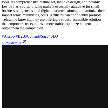
tools. Its comprehensive feature set, intuitive design, and notably
low pay-as-you-go pricing make it especially attractive for small
businesses, agencies, and digital marketers aiming to maximize their
impact while minimizing costs. Affiliates can confidently promote
Telescope knowing they are offering a robust, accessible solution
that empowers users to drive more traffic, optimize content, and
outperform the competition.
#
Agency
#
B2B
#
Content
#
SaaS
#
SEO
View details