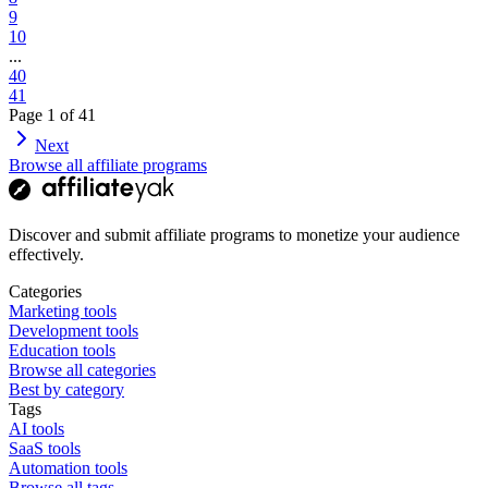
9
10
...
40
41
Page
1
of
41
Next
Browse all affiliate programs
Discover and submit affiliate programs to monetize your audience
effectively.
Categories
Marketing tools
Development tools
Education tools
Browse all categories
Best by category
Tags
AI tools
SaaS tools
Automation tools
Browse all tags