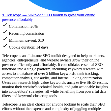
9. Telescope
— All-in-one SEO toolkit to grow your online
presence affordably
Commission:
20%
Recurring commission
Minimum payout: $10
Cookie duration: 14 days
Telescope is an all-in-one SEO toolkit designed to help marketers,
agencies, entrepreneurs, and website owners grow their online
presence efficiently and affordably. It consolidates essential SEO
functions into a single platform, including keyword research with
access to a database of over 5 billion keywords, rank tracking,
competitor analysis, site audits, and internal linking optimization.
Users can research high-value keywords, analyze live SERP results,
monitor their website’s technical health, and gain actionable insights
into competitors’ strategies, all while benefiting from powerful data
filters and keyword clustering tools.
Telescope is an ideal choice for anyone looking to scale their SEO
efforts without the expense and complexity of juggling multiple