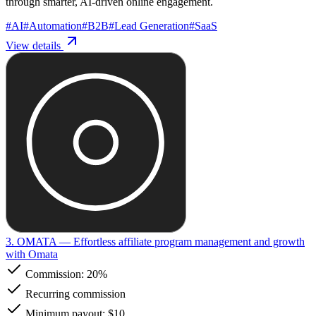
through smarter, AI-driven online engagement.
#
AI
#
Automation
#
B2B
#
Lead Generation
#
SaaS
View details
3. OMATA
— Effortless affiliate program management and growth
with Omata
Commission:
20%
Recurring commission
Minimum payout: $10