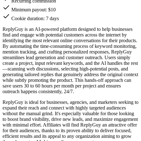
Recurring commission
Minimum payout: $10
Cookie duration: 7 days
ReplyGuy is an AI-powered platform designed to help businesses
find and engage with potential customers across the internet by
identifying the most relevant online conversations for their products.
By automating the time-consuming process of keyword monitoring,
mention tracking, and crafting personalized responses, ReplyGuy
streamlines lead generation and customer outreach. Users simply
create a project, input relevant keywords, and the AI handles the rest
—scanning web discussions, selecting high-potential posts, and
generating tailored replies that genuinely address the original context
while subtly promoting the product. This hands-off approach can
save users 30 to 60 hours per month per project and ensures
outreach happens consistently, 24/7.
ReplyGuy is ideal for businesses, agencies, and marketers seeking to
expand their reach and connect with highly targeted audiences
without the manual grind. It's especially valuable for those looking
to boost brand visibility, drive new leads, and maximize engagement
with minimal effort. Affiliates will find ReplyGuy an attractive offer
for their audiences, thanks to its proven ability to deliver focused,
efficient results and its appeal to any organization aiming to grow