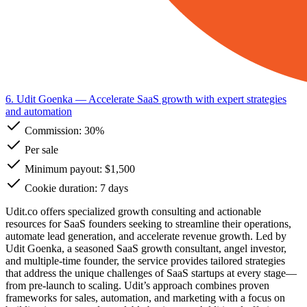
6. Udit Goenka
— Accelerate SaaS growth with expert strategies
and automation
Commission:
30%
Per sale
Minimum payout: $1,500
Cookie duration: 7 days
Udit.co offers specialized growth consulting and actionable
resources for SaaS founders seeking to streamline their operations,
automate lead generation, and accelerate revenue growth. Led by
Udit Goenka, a seasoned SaaS growth consultant, angel investor,
and multiple-time founder, the service provides tailored strategies
that address the unique challenges of SaaS startups at every stage—
from pre-launch to scaling. Udit’s approach combines proven
frameworks for sales, automation, and marketing with a focus on