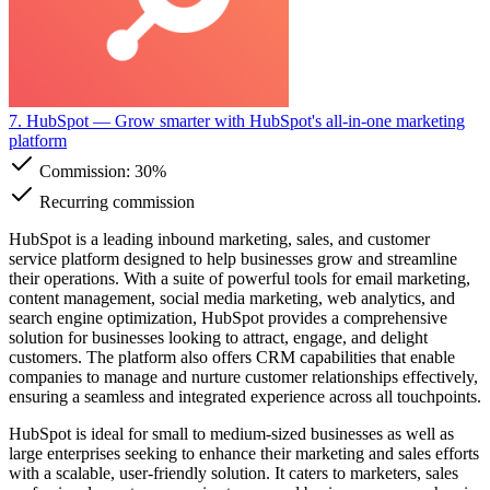
7. HubSpot
— Grow smarter with HubSpot's all-in-one marketing
platform
Commission:
30%
Recurring commission
HubSpot is a leading inbound marketing, sales, and customer
service platform designed to help businesses grow and streamline
their operations. With a suite of powerful tools for email marketing,
content management, social media marketing, web analytics, and
search engine optimization, HubSpot provides a comprehensive
solution for businesses looking to attract, engage, and delight
customers. The platform also offers CRM capabilities that enable
companies to manage and nurture customer relationships effectively,
ensuring a seamless and integrated experience across all touchpoints.
HubSpot is ideal for small to medium-sized businesses as well as
large enterprises seeking to enhance their marketing and sales efforts
with a scalable, user-friendly solution. It caters to marketers, sales