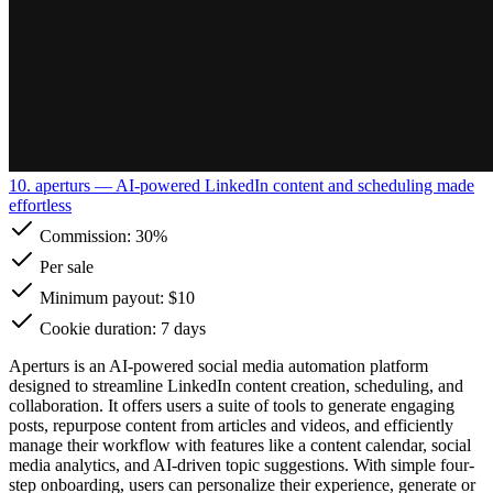
10. aperturs
— AI-powered LinkedIn content and scheduling made
effortless
Commission:
30%
Per sale
Minimum payout: $10
Cookie duration: 7 days
Aperturs is an AI-powered social media automation platform
designed to streamline LinkedIn content creation, scheduling, and
collaboration. It offers users a suite of tools to generate engaging
posts, repurpose content from articles and videos, and efficiently
manage their workflow with features like a content calendar, social
media analytics, and AI-driven topic suggestions. With simple four-
step onboarding, users can personalize their experience, generate or