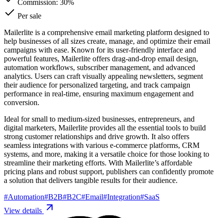
Commission:
30%
Per sale
Mailerlite is a comprehensive email marketing platform designed to
help businesses of all sizes create, manage, and optimize their email
campaigns with ease. Known for its user-friendly interface and
powerful features, Mailerlite offers drag-and-drop email design,
automation workflows, subscriber management, and advanced
analytics. Users can craft visually appealing newsletters, segment
their audience for personalized targeting, and track campaign
performance in real-time, ensuring maximum engagement and
conversion.
Ideal for small to medium-sized businesses, entrepreneurs, and
digital marketers, Mailerlite provides all the essential tools to build
strong customer relationships and drive growth. It also offers
seamless integrations with various e-commerce platforms, CRM
systems, and more, making it a versatile choice for those looking to
streamline their marketing efforts. With Mailerlite’s affordable
pricing plans and robust support, publishers can confidently promote
a solution that delivers tangible results for their audience.
#
Automation
#
B2B
#
B2C
#
Email
#
Integration
#
SaaS
View details