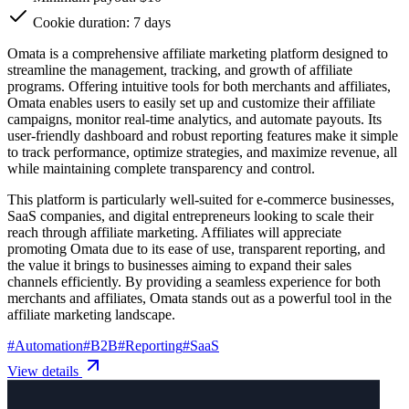
Cookie duration: 7 days
Omata is a comprehensive affiliate marketing platform designed to
streamline the management, tracking, and growth of affiliate
programs. Offering intuitive tools for both merchants and affiliates,
Omata enables users to easily set up and customize their affiliate
campaigns, monitor real-time analytics, and automate payouts. Its
user-friendly dashboard and robust reporting features make it simple
to track performance, optimize strategies, and maximize revenue, all
while maintaining complete transparency and control.
This platform is particularly well-suited for e-commerce businesses,
SaaS companies, and digital entrepreneurs looking to scale their
reach through affiliate marketing. Affiliates will appreciate
promoting Omata due to its ease of use, transparent reporting, and
the value it brings to businesses aiming to expand their sales
channels efficiently. By providing a seamless experience for both
merchants and affiliates, Omata stands out as a powerful tool in the
affiliate marketing landscape.
#
Automation
#
B2B
#
Reporting
#
SaaS
View details