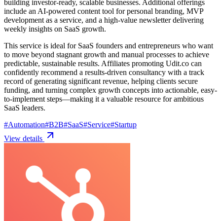
building investor-ready, scalable businesses. Additional offerings
include an AI-powered content tool for personal branding, MVP
development as a service, and a high-value newsletter delivering
weekly insights on SaaS growth.
This service is ideal for SaaS founders and entrepreneurs who want
to move beyond stagnant growth and manual processes to achieve
predictable, sustainable results. Affiliates promoting Udit.co can
confidently recommend a results-driven consultancy with a track
record of generating significant revenue, helping clients secure
funding, and turning complex growth concepts into actionable, easy-
to-implement steps—making it a valuable resource for ambitious
SaaS leaders.
#
Automation
#
B2B
#
SaaS
#
Service
#
Startup
View details