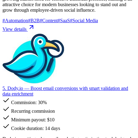
attractive choice for modern businesses looking to stand out and
grow through employee-driven social influence.
#
Automation
#
B2B
#
Content
#
SaaS
#
Social Media
View details
5. Dody.io
— Boost email conversions with smart validation and
data enrichment
Commission:
30%
Recurring commission
Minimum payout: $10
Cookie duration: 14 days