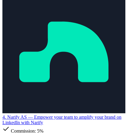
4. Narify AS
— Empower your team to amplify your brand on
LinkedIn with Narify
Commission:
5%