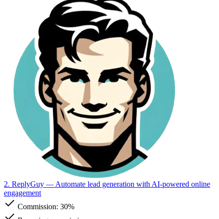
2. ReplyGuy
— Automate lead generation with AI-powered online
engagement
Commission:
30%