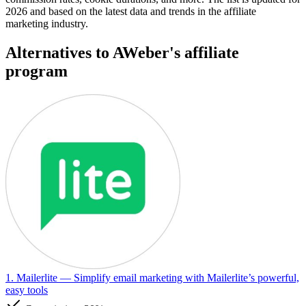
2026 and based on the latest data and trends in the affiliate
marketing industry.
Alternatives to AWeber's affiliate
program
1. Mailerlite
— Simplify email marketing with Mailerlite’s powerful,
easy tools