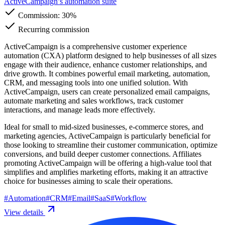
ActiveCampaign’s automation suite
Commission:
30%
Recurring commission
ActiveCampaign is a comprehensive customer experience
automation (CXA) platform designed to help businesses of all sizes
engage with their audience, enhance customer relationships, and
drive growth. It combines powerful email marketing, automation,
CRM, and messaging tools into one unified solution. With
ActiveCampaign, users can create personalized email campaigns,
automate marketing and sales workflows, track customer
interactions, and manage leads more effectively.
Ideal for small to mid-sized businesses, e-commerce stores, and
marketing agencies, ActiveCampaign is particularly beneficial for
those looking to streamline their customer communication, optimize
conversions, and build deeper customer connections. Affiliates
promoting ActiveCampaign will be offering a high-value tool that
simplifies and amplifies marketing efforts, making it an attractive
choice for businesses aiming to scale their operations.
#
Automation
#
CRM
#
Email
#
SaaS
#
Workflow
View details