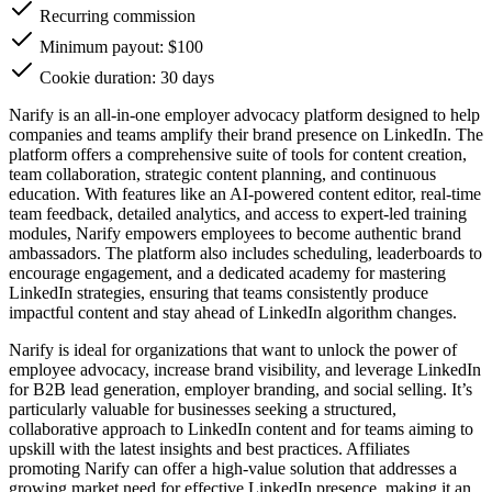
Recurring commission
Minimum payout: $100
Cookie duration: 30 days
Narify is an all-in-one employer advocacy platform designed to help
companies and teams amplify their brand presence on LinkedIn. The
platform offers a comprehensive suite of tools for content creation,
team collaboration, strategic content planning, and continuous
education. With features like an AI-powered content editor, real-time
team feedback, detailed analytics, and access to expert-led training
modules, Narify empowers employees to become authentic brand
ambassadors. The platform also includes scheduling, leaderboards to
encourage engagement, and a dedicated academy for mastering
LinkedIn strategies, ensuring that teams consistently produce
impactful content and stay ahead of LinkedIn algorithm changes.
Narify is ideal for organizations that want to unlock the power of
employee advocacy, increase brand visibility, and leverage LinkedIn
for B2B lead generation, employer branding, and social selling. It’s
particularly valuable for businesses seeking a structured,
collaborative approach to LinkedIn content and for teams aiming to
upskill with the latest insights and best practices. Affiliates
promoting Narify can offer a high-value solution that addresses a
growing market need for effective LinkedIn presence, making it an