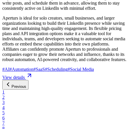
write posts, and schedule them in advance, allowing them to stay
consistently active on LinkedIn with minimal effort.
Aperturs is ideal for solo creators, small businesses, and larger
organizations looking to build their LinkedIn presence while saving
time and maintaining high-quality engagement. Its flexible pricing
plans and API integration options make it a valuable tool for
individuals, teams, and developers seeking to automate social media
efforts or embed these capabilities into their own platforms.
Affiliates can confidently promote Aperturs to professionals and
companies eager to grow their networks and influence, thanks to its
robust automation, AI-powered creativity, and collaborative features.
#
AI
#
Automation
#
SaaS
#
Scheduling
#
Social Media
View details
Previous
1
2
3
4
5
6
7
8