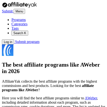
Submit
Menu
Programs
Categories
Tags
Search
K
Submit program
Log in
The best affiliate programs like
AWeber
in 2026
AffiliateYak collects the best affiliate programs with the highest
commissions and best products. Looking for the best
affiliate
programs like AWeber
?
Here you will find the best affiliate programs similar to
AWeber
,
including detailed information about each program, such as
commission rates, cookie durations, and more. The list is updated for