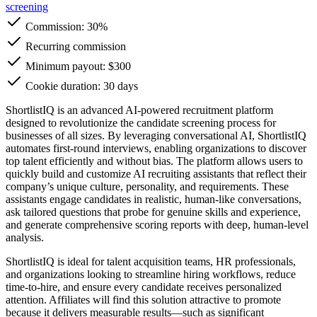
screening
Commission:
30%
Recurring commission
Minimum payout: $300
Cookie duration: 30 days
ShortlistIQ is an advanced AI-powered recruitment platform
designed to revolutionize the candidate screening process for
businesses of all sizes. By leveraging conversational AI, ShortlistIQ
automates first-round interviews, enabling organizations to discover
top talent efficiently and without bias. The platform allows users to
quickly build and customize AI recruiting assistants that reflect their
company’s unique culture, personality, and requirements. These
assistants engage candidates in realistic, human-like conversations,
ask tailored questions that probe for genuine skills and experience,
and generate comprehensive scoring reports with deep, human-level
analysis.
ShortlistIQ is ideal for talent acquisition teams, HR professionals,
and organizations looking to streamline hiring workflows, reduce
time-to-hire, and ensure every candidate receives personalized
attention. Affiliates will find this solution attractive to promote
because it delivers measurable results—such as significant