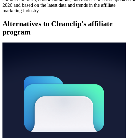
2026 and based on the latest data and trends in the affiliate
marketing industry.
Alternatives to Cleanclip's affiliate
program