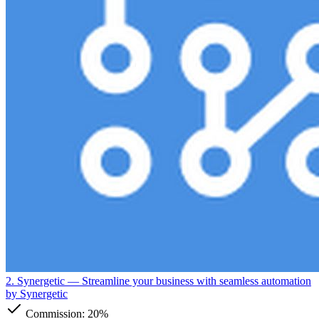
2. Synergetic
— Streamline your business with seamless automation
by Synergetic
Commission:
20%