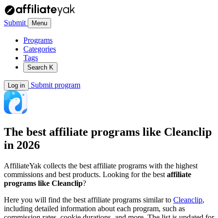
Submit
Menu
Programs
Categories
Tags
Search
K
Submit program
Log in
The best affiliate programs like
Cleanclip
in 2026
AffiliateYak collects the best affiliate programs with the highest
commissions and best products. Looking for the best
affiliate
programs like Cleanclip
?
Here you will find the best affiliate programs similar to
Cleanclip
,
including detailed information about each program, such as
commission rates, cookie durations, and more. The list is updated for