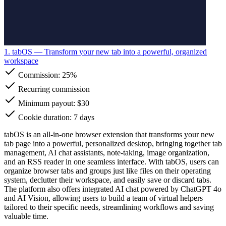
1. tabOS
— Transform your new tab into a powerful, organized
workspace
Commission:
25%
Recurring commission
Minimum payout: $30
Cookie duration: 7 days
tabOS is an all-in-one browser extension that transforms your new
tab page into a powerful, personalized desktop, bringing together tab
management, AI chat assistants, note-taking, image organization,
and an RSS reader in one seamless interface. With tabOS, users can
organize browser tabs and groups just like files on their operating
system, declutter their workspace, and easily save or discard tabs.
The platform also offers integrated AI chat powered by ChatGPT 4o
and AI Vision, allowing users to build a team of virtual helpers
tailored to their specific needs, streamlining workflows and saving
valuable time.