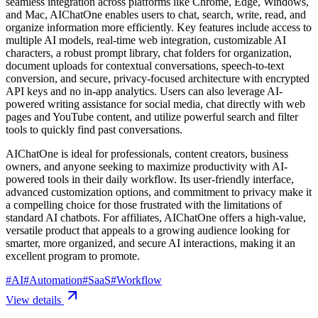
seamless integration across platforms like Chrome, Edge, Windows,
and Mac, AIChatOne enables users to chat, search, write, read, and
organize information more efficiently. Key features include access to
multiple AI models, real-time web integration, customizable AI
characters, a robust prompt library, chat folders for organization,
document uploads for contextual conversations, speech-to-text
conversion, and secure, privacy-focused architecture with encrypted
API keys and no in-app analytics. Users can also leverage AI-
powered writing assistance for social media, chat directly with web
pages and YouTube content, and utilize powerful search and filter
tools to quickly find past conversations.
AIChatOne is ideal for professionals, content creators, business
owners, and anyone seeking to maximize productivity with AI-
powered tools in their daily workflow. Its user-friendly interface,
advanced customization options, and commitment to privacy make it
a compelling choice for those frustrated with the limitations of
standard AI chatbots. For affiliates, AIChatOne offers a high-value,
versatile product that appeals to a growing audience looking for
smarter, more organized, and secure AI interactions, making it an
excellent program to promote.
#
AI
#
Automation
#
SaaS
#
Workflow
View details