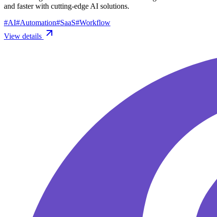
and faster with cutting-edge AI solutions.
#
AI
#
Automation
#
SaaS
#
Workflow
View details