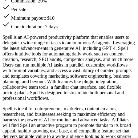
Commission:
20%
Per sale
Minimum payout: $10
Cookie duration: 7 days
Spell is an AI-powered productivity platform that enables users to
delegate a wide range of tasks to autonomous AI agents. Leveraging
the latest advancements in generative AI, including GPT-4, Spell
offers intuitive tools for automating daily work such as content
creation, research, SEO audits, competitor analysis, and much more.
Users can run multiple AI tasks in parallel, customize workflows
with prompt variables, and access a vast library of curated prompts
and templates covering marketing, software engineering, business
planning, and beyond. With features like plugin integration,
collaborative team tools, a familiar chat interface, and flexible
pricing plans, Spell is designed to streamline both personal and
professional workflows.
Spell is ideal for entrepreneurs, marketers, content creators,
researchers, and businesses seeking to maximize efficiency and
harness the power of AI for routine and advanced tasks. Affiliates
will find Spell an attractive program to promote thanks to its broad
appeal, rapidly growing user base, and compelling feature set that
delivers tangible value to a wide audience looking to work smarter