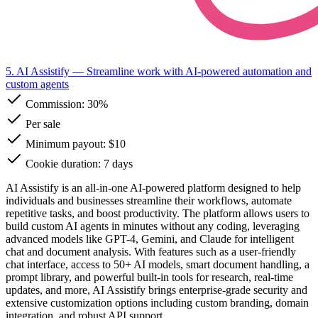
5. AI Assistify
— Streamline work with AI-powered automation and
custom agents
Commission:
30%
Per sale
Minimum payout: $10
Cookie duration: 7 days
AI Assistify is an all-in-one AI-powered platform designed to help
individuals and businesses streamline their workflows, automate
repetitive tasks, and boost productivity. The platform allows users to
build custom AI agents in minutes without any coding, leveraging
advanced models like GPT-4, Gemini, and Claude for intelligent
chat and document analysis. With features such as a user-friendly
chat interface, access to 50+ AI models, smart document handling, a
prompt library, and powerful built-in tools for research, real-time
updates, and more, AI Assistify brings enterprise-grade security and
extensive customization options including custom branding, domain
integration, and robust API support.