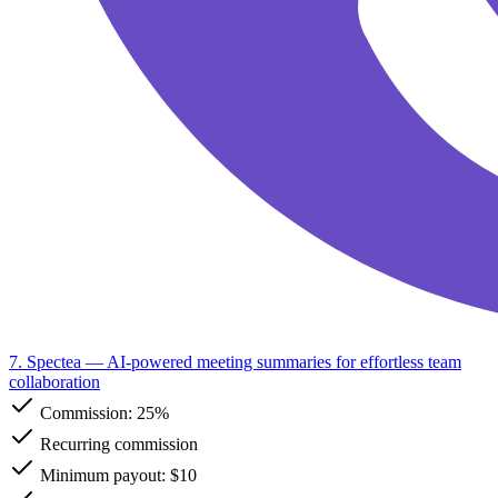
7. Spectea
— AI-powered meeting summaries for effortless team
collaboration
Commission:
25%
Recurring commission
Minimum payout: $10