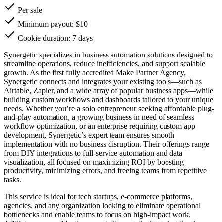
Per sale
Minimum payout: $10
Cookie duration: 7 days
Synergetic specializes in business automation solutions designed to
streamline operations, reduce inefficiencies, and support scalable
growth. As the first fully accredited Make Partner Agency,
Synergetic connects and integrates your existing tools—such as
Airtable, Zapier, and a wide array of popular business apps—while
building custom workflows and dashboards tailored to your unique
needs. Whether you’re a solo entrepreneur seeking affordable plug-
and-play automation, a growing business in need of seamless
workflow optimization, or an enterprise requiring custom app
development, Synergetic’s expert team ensures smooth
implementation with no business disruption. Their offerings range
from DIY integrations to full-service automation and data
visualization, all focused on maximizing ROI by boosting
productivity, minimizing errors, and freeing teams from repetitive
tasks.
This service is ideal for tech startups, e-commerce platforms,
agencies, and any organization looking to eliminate operational
bottlenecks and enable teams to focus on high-impact work.