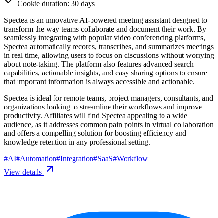
Cookie duration: 30 days
Spectea is an innovative AI-powered meeting assistant designed to
transform the way teams collaborate and document their work. By
seamlessly integrating with popular video conferencing platforms,
Spectea automatically records, transcribes, and summarizes meetings
in real time, allowing users to focus on discussions without worrying
about note-taking. The platform also features advanced search
capabilities, actionable insights, and easy sharing options to ensure
that important information is always accessible and actionable.
Spectea is ideal for remote teams, project managers, consultants, and
organizations looking to streamline their workflows and improve
productivity. Affiliates will find Spectea appealing to a wide
audience, as it addresses common pain points in virtual collaboration
and offers a compelling solution for boosting efficiency and
knowledge retention in any professional setting.
#
AI
#
Automation
#
Integration
#
SaaS
#
Workflow
View details