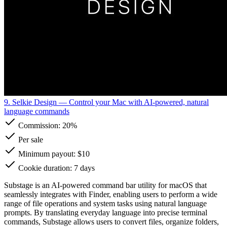
9. Selkie Design
— Control your Mac with AI-powered, natural
language commands
Commission:
20%
Per sale
Minimum payout: $10
Cookie duration: 7 days
Substage is an AI-powered command bar utility for macOS that
seamlessly integrates with Finder, enabling users to perform a wide
range of file operations and system tasks using natural language
prompts. By translating everyday language into precise terminal
commands, Substage allows users to convert files, organize folders,