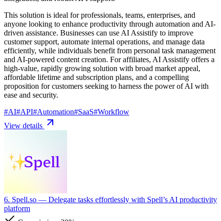
This solution is ideal for professionals, teams, enterprises, and
anyone looking to enhance productivity through automation and AI-
driven assistance. Businesses can use AI Assistify to improve
customer support, automate internal operations, and manage data
efficiently, while individuals benefit from personal task management
and AI-powered content creation. For affiliates, AI Assistify offers a
high-value, rapidly growing solution with broad market appeal,
affordable lifetime and subscription plans, and a compelling
proposition for customers seeking to harness the power of AI with
ease and security.
#
AI
#
API
#
Automation
#
SaaS
#
Workflow
View details
6. Spell.so
— Delegate tasks effortlessly with Spell’s AI productivity
platform