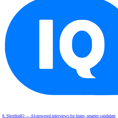
8. ShortlistIQ
— AI-powered interviews for faster, smarter candidate