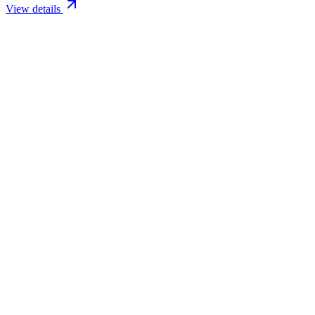
View details