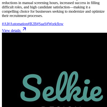
reductions in manual screening hours, increased success in filling
difficult roles, and high candidate satisfaction—making it a
compelling choice for businesses seeking to modernize and optimize
their recruitment processes.
#
AI
#
Automation
#
B2B
#
SaaS
#
Workflow
View details