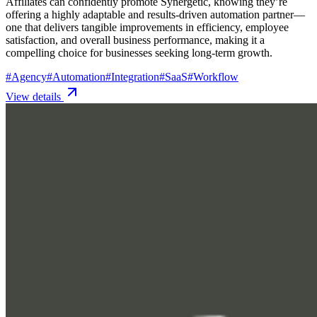
Affiliates can confidently promote Synergetic, knowing they’re
offering a highly adaptable and results-driven automation partner—
one that delivers tangible improvements in efficiency, employee
satisfaction, and overall business performance, making it a
compelling choice for businesses seeking long-term growth.
#
Agency
#
Automation
#
Integration
#
SaaS
#
Workflow
View details