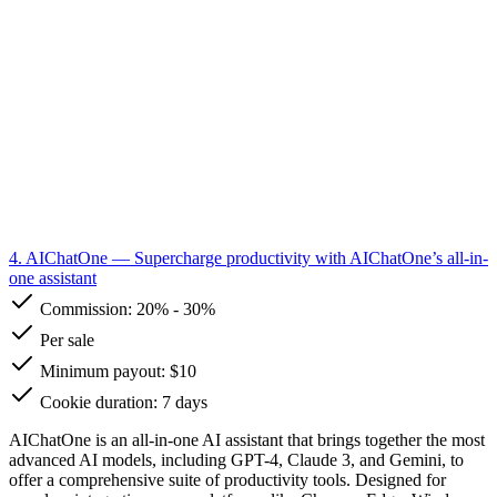
4. AIChatOne
— Supercharge productivity with AIChatOne’s all-in-
one assistant
Commission:
20%
-
30%
Per sale
Minimum payout: $10
Cookie duration: 7 days
AIChatOne is an all-in-one AI assistant that brings together the most
advanced AI models, including GPT-4, Claude 3, and Gemini, to
offer a comprehensive suite of productivity tools. Designed for