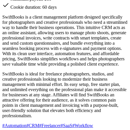
Cookie duration: 60 days
SwiftBooks is a client management platform designed specifically
for photographers and creative professionals who need a streamlined
way to handle their business operations. This intuitive CRM acts as
an online assistant, allowing users to manage photo shoots, generate
professional invoices, write contracts with smart templates, create
and send custom questionnaires, and bundle everything into a
seamless booking process with e-signatures and payment options.
With its clean user interface, automation features, and affordable
pricing, SwiftBooks simplifies workflows and helps photographers
save valuable time while providing a polished client experience.
SwiftBooks is ideal for freelance photographers, studios, and
creative professionals looking to modernize their business
management with minimal effort. Its easy setup, free starter plan,
and unlimited everything on the professional plan make it accessible
for businesses at any stage. Affiliates will find SwiftBooks an
attractive offering for their audience, as it solves common pain
points in client management and invoicing with a purpose-built,
user-friendly solution that elevates both efficiency and
professionalism.
#
Automation
#
CRM
#
Freelancer
#
SaaS
#
Workflow