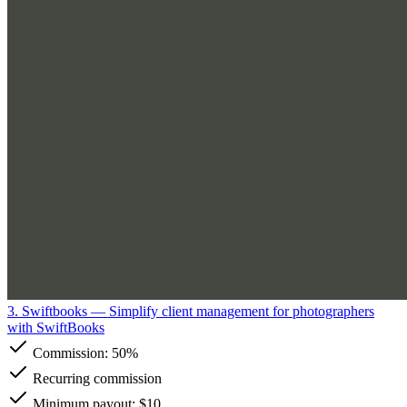
3. Swiftbooks
— Simplify client management for photographers
with SwiftBooks
Commission:
50%
Recurring commission
Minimum payout: $10