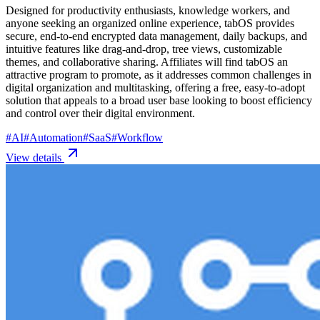
Designed for productivity enthusiasts, knowledge workers, and
anyone seeking an organized online experience, tabOS provides
secure, end-to-end encrypted data management, daily backups, and
intuitive features like drag-and-drop, tree views, customizable
themes, and collaborative sharing. Affiliates will find tabOS an
attractive program to promote, as it addresses common challenges in
digital organization and multitasking, offering a free, easy-to-adopt
solution that appeals to a broad user base looking to boost efficiency
and control over their digital environment.
#
AI
#
Automation
#
SaaS
#
Workflow
View details