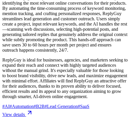
identifying the most relevant online conversations for their products.
By automating the time-consuming process of keyword monitoring,
mention tracking, and crafting personalized responses, ReplyGuy
streamlines lead generation and customer outreach. Users simply
create a project, input relevant keywords, and the AI handles the rest
—scanning web discussions, selecting high-potential posts, and
generating tailored replies that genuinely address the original context
while subtly promoting the product. This hands-off approach can
save users 30 to 60 hours per month per project and ensures
outreach happens consistently, 24/7.
ReplyGuy is ideal for businesses, agencies, and marketers seeking to
expand their reach and connect with highly targeted audiences
without the manual grind. It's especially valuable for those looking
to boost brand visibility, drive new leads, and maximize engagement
with minimal effort. Affiliates will find ReplyGuy an attractive offer
for their audiences, thanks to its proven ability to deliver focused,
efficient results and its appeal to any organization aiming to grow
through smarter, AI-driven online engagement.
#
AI
#
Automation
#
B2B
#
Lead Generation
#
SaaS
View details