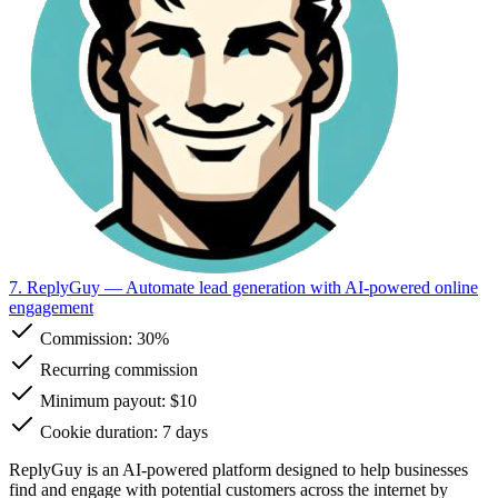
7. ReplyGuy
— Automate lead generation with AI-powered online
engagement
Commission:
30%
Recurring commission
Minimum payout: $10
Cookie duration: 7 days
ReplyGuy is an AI-powered platform designed to help businesses
find and engage with potential customers across the internet by