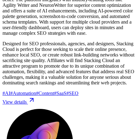
Agility Writer and NeuronWriter for superior content optimization
and offers a suite of AI enhancements, including AI-powered color
palette generation, screenshot-to-code conversion, and automated
schema templates. With support for multiple cloud providers and a
user-friendly dashboard, users can deploy sites in minutes and
manage complex SEO strategies with ease.
Designed for SEO professionals, agencies, and designers, Stacking
Cloud is perfect for those seeking to scale their online presence,
enhance local SEO, or create robust link-building networks without
sacrificing site quality. Affiliates will find Stacking Cloud an
attractive program to promote due to its unique combination of
automation, flexibility, and advanced features that address real SEO
challenges, making it a valuable solution for anyone serious about
dominating search rankings and streamlining their web projects.
#
AI
#
Automation
#
Content
#
SaaS
#
SEO
View details