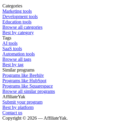
Categories
Marketing tools
Development tools
Education tools
Browse all categories
Best by category
Tags
AI tools
SaaS tools
Automation tools
Browse all tags
Best by tag
Similar programs
Programs like Beehiiv
Programs like HubSpot
Programs like Squarespace
Browse all similar programs
AffiliateYak
Submit your program
Best by platform
Contact us
Copyright © 2026 — AffiliateYak.