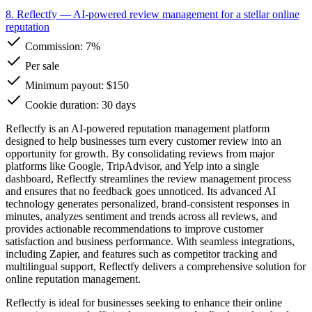
8. Reflectfy
— AI-powered review management for a stellar online
reputation
Commission:
7%
Per sale
Minimum payout: $150
Cookie duration: 30 days
Reflectfy is an AI-powered reputation management platform
designed to help businesses turn every customer review into an
opportunity for growth. By consolidating reviews from major
platforms like Google, TripAdvisor, and Yelp into a single
dashboard, Reflectfy streamlines the review management process
and ensures that no feedback goes unnoticed. Its advanced AI
technology generates personalized, brand-consistent responses in
minutes, analyzes sentiment and trends across all reviews, and
provides actionable recommendations to improve customer
satisfaction and business performance. With seamless integrations,
including Zapier, and features such as competitor tracking and
multilingual support, Reflectfy delivers a comprehensive solution for
online reputation management.
Reflectfy is ideal for businesses seeking to enhance their online