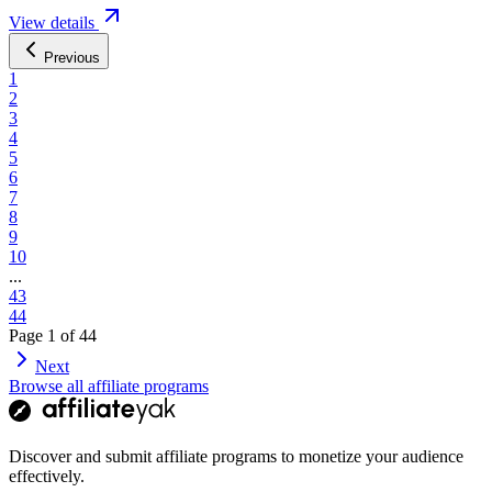
View details
Previous
1
2
3
4
5
6
7
8
9
10
...
43
44
Page
1
of
44
Next
Browse all affiliate programs
Discover and submit affiliate programs to monetize your audience
effectively.