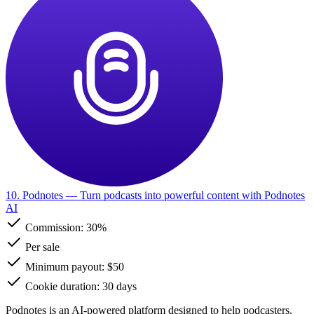
10. Podnotes
— Turn podcasts into powerful content with Podnotes
AI
Commission:
30%
Per sale
Minimum payout: $50
Cookie duration: 30 days
Podnotes is an AI-powered platform designed to help podcasters,