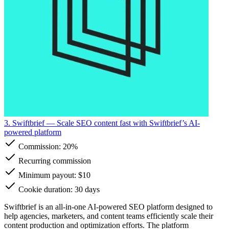
3. Swiftbrief
— Scale SEO content fast with Swiftbrief’s AI-
powered platform
Commission:
20%
Recurring commission
Minimum payout: $10
Cookie duration: 30 days
Swiftbrief is an all-in-one AI-powered SEO platform designed to
help agencies, marketers, and content teams efficiently scale their
content production and optimization efforts. The platform