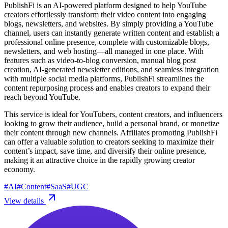
PublishFi is an AI-powered platform designed to help YouTube
creators effortlessly transform their video content into engaging
blogs, newsletters, and websites. By simply providing a YouTube
channel, users can instantly generate written content and establish a
professional online presence, complete with customizable blogs,
newsletters, and web hosting—all managed in one place. With
features such as video-to-blog conversion, manual blog post
creation, AI-generated newsletter editions, and seamless integration
with multiple social media platforms, PublishFi streamlines the
content repurposing process and enables creators to expand their
reach beyond YouTube.
This service is ideal for YouTubers, content creators, and influencers
looking to grow their audience, build a personal brand, or monetize
their content through new channels. Affiliates promoting PublishFi
can offer a valuable solution to creators seeking to maximize their
content’s impact, save time, and diversify their online presence,
making it an attractive choice in the rapidly growing creator
economy.
#
AI
#
Content
#
SaaS
#
UGC
View details