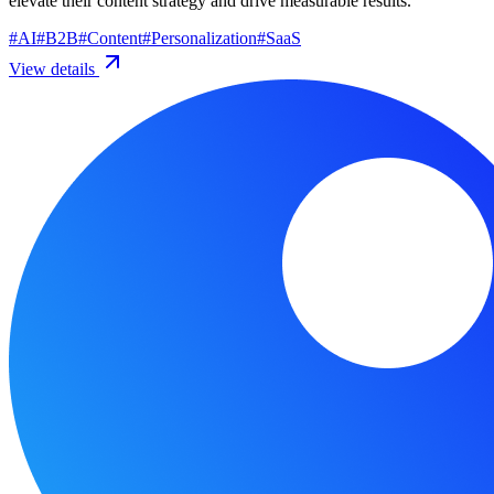
elevate their content strategy and drive measurable results.
#
AI
#
B2B
#
Content
#
Personalization
#
SaaS
View details