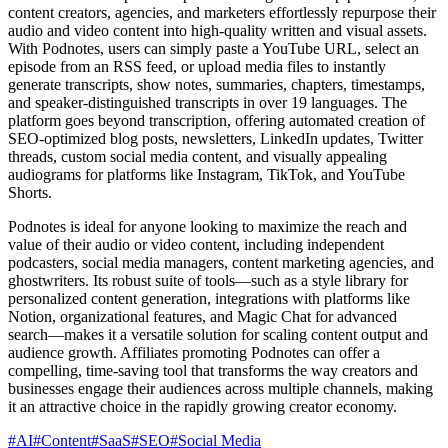
content creators, agencies, and marketers effortlessly repurpose their
audio and video content into high-quality written and visual assets.
With Podnotes, users can simply paste a YouTube URL, select an
episode from an RSS feed, or upload media files to instantly
generate transcripts, show notes, summaries, chapters, timestamps,
and speaker-distinguished transcripts in over 19 languages. The
platform goes beyond transcription, offering automated creation of
SEO-optimized blog posts, newsletters, LinkedIn updates, Twitter
threads, custom social media content, and visually appealing
audiograms for platforms like Instagram, TikTok, and YouTube
Shorts.
Podnotes is ideal for anyone looking to maximize the reach and
value of their audio or video content, including independent
podcasters, social media managers, content marketing agencies, and
ghostwriters. Its robust suite of tools—such as a style library for
personalized content generation, integrations with platforms like
Notion, organizational features, and Magic Chat for advanced
search—makes it a versatile solution for scaling content output and
audience growth. Affiliates promoting Podnotes can offer a
compelling, time-saving tool that transforms the way creators and
businesses engage their audiences across multiple channels, making
it an attractive choice in the rapidly growing creator economy.
#
AI
#
Content
#
SaaS
#
SEO
#
Social Media