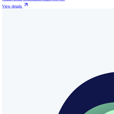
View details