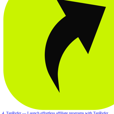
4. TapRefer
— Launch effortless affiliate programs with TapRefer