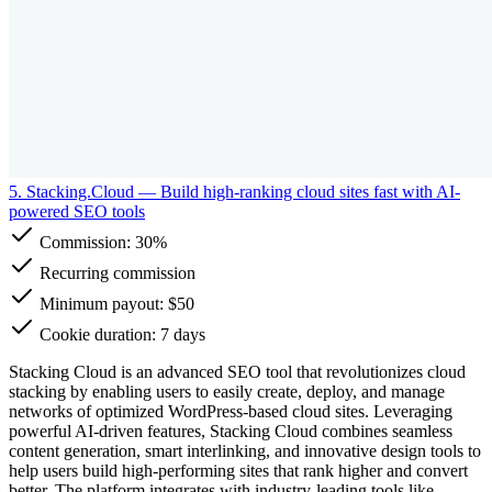
5. Stacking.Cloud
— Build high-ranking cloud sites fast with AI-
powered SEO tools
Commission:
30%
Recurring commission
Minimum payout: $50
Cookie duration: 7 days
Stacking Cloud is an advanced SEO tool that revolutionizes cloud
stacking by enabling users to easily create, deploy, and manage
networks of optimized WordPress-based cloud sites. Leveraging
powerful AI-driven features, Stacking Cloud combines seamless
content generation, smart interlinking, and innovative design tools to
help users build high-performing sites that rank higher and convert
better. The platform integrates with industry-leading tools like