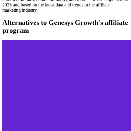
2026 and based on the latest data and trends in the affiliate
marketing industry.
Alternatives to Genesys Growth's affiliate
program