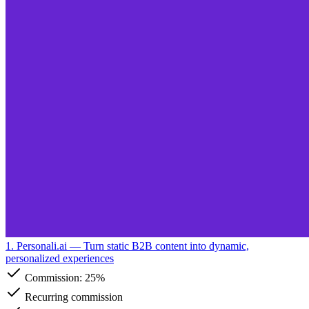
1. Personali.ai
— Turn static B2B content into dynamic,
personalized experiences
Commission:
25%
Recurring commission