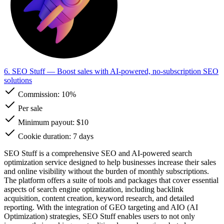
6. SEO Stuff
— Boost sales with AI-powered, no-subscription SEO
solutions
Commission:
10%
Per sale
Minimum payout: $10
Cookie duration: 7 days
SEO Stuff is a comprehensive SEO and AI-powered search
optimization service designed to help businesses increase their sales
and online visibility without the burden of monthly subscriptions.
The platform offers a suite of tools and packages that cover essential
aspects of search engine optimization, including backlink
acquisition, content creation, keyword research, and detailed
reporting. With the integration of GEO targeting and AIO (AI
Optimization) strategies, SEO Stuff enables users to not only