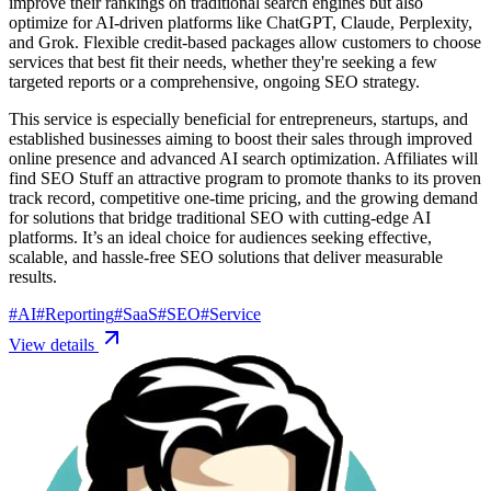
improve their rankings on traditional search engines but also
optimize for AI-driven platforms like ChatGPT, Claude, Perplexity,
and Grok. Flexible credit-based packages allow customers to choose
services that best fit their needs, whether they're seeking a few
targeted reports or a comprehensive, ongoing SEO strategy.
This service is especially beneficial for entrepreneurs, startups, and
established businesses aiming to boost their sales through improved
online presence and advanced AI search optimization. Affiliates will
find SEO Stuff an attractive program to promote thanks to its proven
track record, competitive one-time pricing, and the growing demand
for solutions that bridge traditional SEO with cutting-edge AI
platforms. It’s an ideal choice for audiences seeking effective,
scalable, and hassle-free SEO solutions that deliver measurable
results.
#
AI
#
Reporting
#
SaaS
#
SEO
#
Service
View details