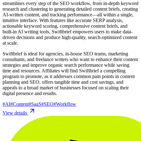
streamlines every step of the SEO workflow, from in-depth keyword
research and clustering to generating detailed content briefs, creating
AI-written content, and tracking performance—all within a single,
intuitive interface. With features like accurate SERP analysis,
actionable keyword scoring, comprehensive content briefs, and
built-in AI writing tools, Swiftbrief empowers users to make data-
driven decisions and produce high-quality, search-optimized content
at scale.
Swiftbrief is ideal for agencies, in-house SEO teams, marketing
consultants, and freelance writers who want to enhance their content
strategies and improve organic search performance while saving
time and resources. Affiliates will find Swiftbrief a compelling
program to promote, as it addresses common pain points in content
planning and SEO, offers tangible time and cost savings, and
appeals to a broad market of businesses focused on scaling their
digital presence and results.
#
AI
#
Content
#
SaaS
#
SEO
#
Workflow
View details