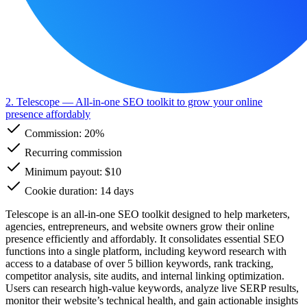
2. Telescope
— All-in-one SEO toolkit to grow your online
presence affordably
Commission:
20%
Recurring commission
Minimum payout: $10
Cookie duration: 14 days
Telescope is an all-in-one SEO toolkit designed to help marketers,
agencies, entrepreneurs, and website owners grow their online
presence efficiently and affordably. It consolidates essential SEO
functions into a single platform, including keyword research with
access to a database of over 5 billion keywords, rank tracking,
competitor analysis, site audits, and internal linking optimization.
Users can research high-value keywords, analyze live SERP results,
monitor their website’s technical health, and gain actionable insights