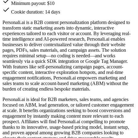
Minimum payout: $10
Cookie duration: 14 days
Personali.ai is a B2B content personalization platform designed to
transform static marketing assets into dynamic, interactive
experiences tailored to each visitor or account. By leveraging real-
time intelligence and AI-powered research, Personali.ai enables
businesses to deliver contextualized value through their website
pages, PDFs, sales materials, and campaign assets. The solution
requires minimal setup—no coding is needed—and works
seamlessly via a quick SDK integration or Google Tag Manager.
With features like self-personalizing campaign pages, account-
specific content, interactive exploration hotspots, and real-time
engagement notifications, Personali.ai empowers marketing and
sales teams to scale account-based marketing (ABM) without the
burden of creating endless bespoke materials.
Personali.ai is ideal for B2B marketers, sales teams, and agencies
focused on ABM, lead generation, or tailored customer engagement
at scale. It benefits organizations seeking to boost conversions and
engagement by instantly making content more relevant to each
prospect. Affiliates will find Personali.ai compelling to promote
thanks to its innovative, usage-based pricing model, instant setup,
and proven appeal among growing B2B companies looking to