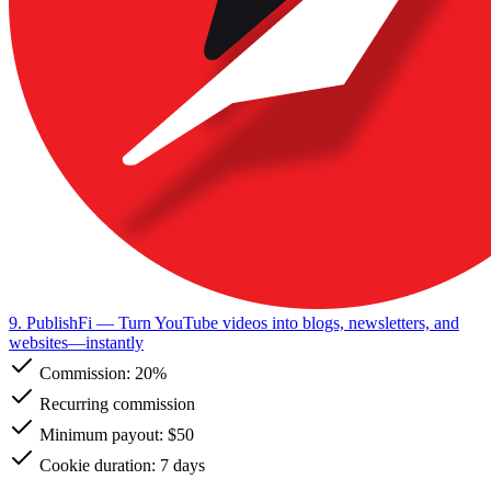
9. PublishFi
— Turn YouTube videos into blogs, newsletters, and
websites—instantly
Commission:
20%
Recurring commission
Minimum payout: $50
Cookie duration: 7 days