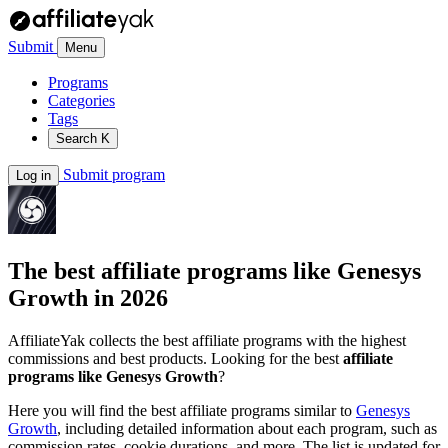
Submit
Menu
Programs
Categories
Tags
Search
K
Submit program
Log in
The best affiliate programs like
Genesys
Growth
in 2026
AffiliateYak collects the best affiliate programs with the highest
commissions and best products. Looking for the best
affiliate
programs like Genesys Growth
?
Here you will find the best affiliate programs similar to
Genesys
Growth
, including detailed information about each program, such as
commission rates, cookie durations, and more. The list is updated for