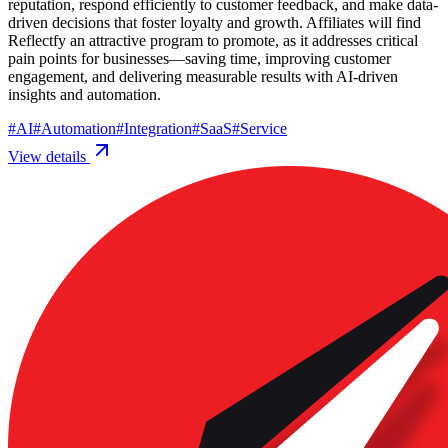
reputation, respond efficiently to customer feedback, and make data-
driven decisions that foster loyalty and growth. Affiliates will find
Reflectfy an attractive program to promote, as it addresses critical
pain points for businesses—saving time, improving customer
engagement, and delivering measurable results with AI-driven
insights and automation.
#
AI
#
Automation
#
Integration
#
SaaS
#
Service
View details