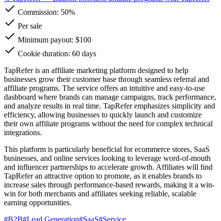
Commission:
50%
Per sale
Minimum payout: $100
Cookie duration: 60 days
TapRefer is an affiliate marketing platform designed to help
businesses grow their customer base through seamless referral and
affiliate programs. The service offers an intuitive and easy-to-use
dashboard where brands can manage campaigns, track performance,
and analyze results in real time. TapRefer emphasizes simplicity and
efficiency, allowing businesses to quickly launch and customize
their own affiliate programs without the need for complex technical
integrations.
This platform is particularly beneficial for ecommerce stores, SaaS
businesses, and online services looking to leverage word-of-mouth
and influencer partnerships to accelerate growth. Affiliates will find
TapRefer an attractive option to promote, as it enables brands to
increase sales through performance-based rewards, making it a win-
win for both merchants and affiliates seeking reliable, scalable
earning opportunities.
#
B2B
#
Lead Generation
#
SaaS
#
Service