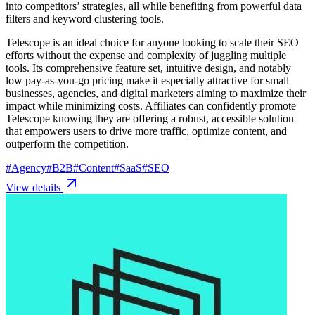
into competitors’ strategies, all while benefiting from powerful data
filters and keyword clustering tools.
Telescope is an ideal choice for anyone looking to scale their SEO
efforts without the expense and complexity of juggling multiple
tools. Its comprehensive feature set, intuitive design, and notably
low pay-as-you-go pricing make it especially attractive for small
businesses, agencies, and digital marketers aiming to maximize their
impact while minimizing costs. Affiliates can confidently promote
Telescope knowing they are offering a robust, accessible solution
that empowers users to drive more traffic, optimize content, and
outperform the competition.
#
Agency
#
B2B
#
Content
#
SaaS
#
SEO
View details