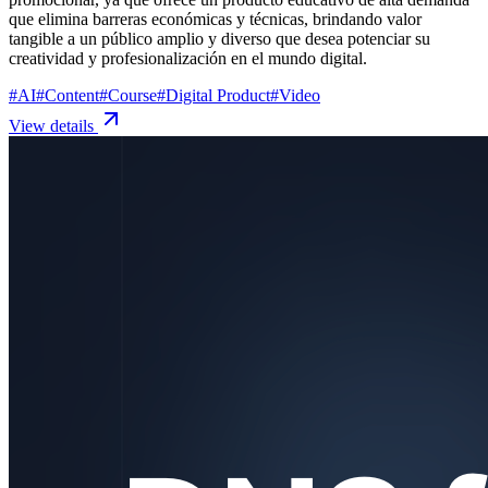
que elimina barreras económicas y técnicas, brindando valor
tangible a un público amplio y diverso que desea potenciar su
creatividad y profesionalización en el mundo digital.
#
AI
#
Content
#
Course
#
Digital Product
#
Video
View details