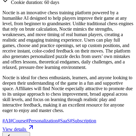
Cookie duration: 60 days
Noctie is an innovative chess training platform powered by a
humanlike AI designed to help players improve their game at any
level, from beginner to grandmaster. Unlike traditional chess engines
that rely on brute calculation, Noctie mimics the strengths,
weaknesses, and move timing of real human players, creating a
realistic and engaging training experience. Users can play full
games, choose and practice openings, set up custom positions, and
receive instant, color-coded feedback on their moves. The platform
also generates personalized puzzle decks from users’ own mistakes
and offers lessons, theoretical endgames, daily challenges, and a
relaxed, pressure-free learning environment.
Noctie is ideal for chess enthusiasts, learners, and anyone looking to
deepen their understanding of the game in a fun and supportive
space. Affiliates will find Noctie especially attractive to promote due
to its unique approach to chess improvement, broad appeal across
skill levels, and focus on learning through realistic play and
interactive feedback, making it an excellent resource for anyone
eager to enjoy and master chess.
#
AI
#
Course
#
Personalization
#
SaaS
#
Subscription
View details