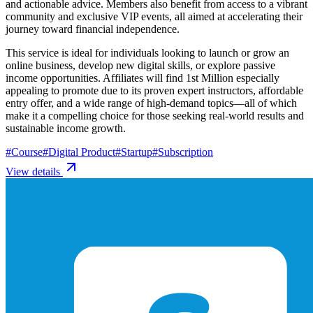
and actionable advice. Members also benefit from access to a vibrant
community and exclusive VIP events, all aimed at accelerating their
journey toward financial independence.
This service is ideal for individuals looking to launch or grow an
online business, develop new digital skills, or explore passive
income opportunities. Affiliates will find 1st Million especially
appealing to promote due to its proven expert instructors, affordable
entry offer, and a wide range of high-demand topics—all of which
make it a compelling choice for those seeking real-world results and
sustainable income growth.
#
Course
#
Digital Product
#
Startup
#
Subscription
View details