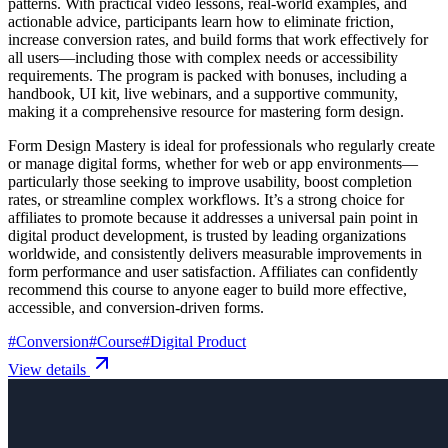
patterns. With practical video lessons, real-world examples, and
actionable advice, participants learn how to eliminate friction,
increase conversion rates, and build forms that work effectively for
all users—including those with complex needs or accessibility
requirements. The program is packed with bonuses, including a
handbook, UI kit, live webinars, and a supportive community,
making it a comprehensive resource for mastering form design.
Form Design Mastery is ideal for professionals who regularly create
or manage digital forms, whether for web or app environments—
particularly those seeking to improve usability, boost completion
rates, or streamline complex workflows. It’s a strong choice for
affiliates to promote because it addresses a universal pain point in
digital product development, is trusted by leading organizations
worldwide, and consistently delivers measurable improvements in
form performance and user satisfaction. Affiliates can confidently
recommend this course to anyone eager to build more effective,
accessible, and conversion-driven forms.
#
Conversion
#
Course
#
Digital Product
View details