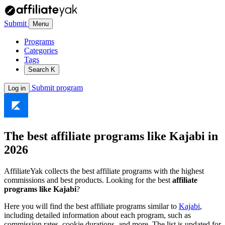
Submit
Menu
Programs
Categories
Tags
Search
K
Submit program
Log in
The best affiliate programs like
Kajabi
in
2026
AffiliateYak collects the best affiliate programs with the highest
commissions and best products. Looking for the best
affiliate
programs like Kajabi
?
Here you will find the best affiliate programs similar to
Kajabi
,
including detailed information about each program, such as
commission rates, cookie durations, and more. The list is updated for