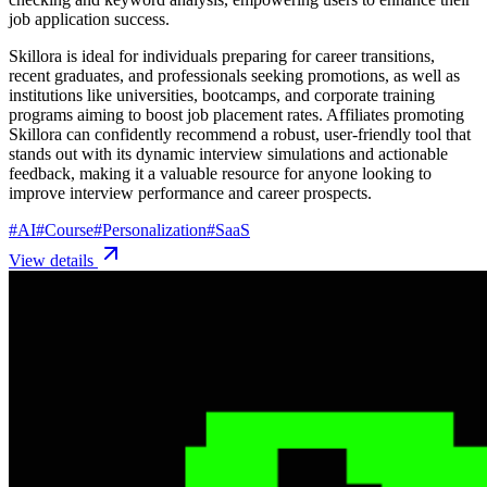
job application success.
Skillora is ideal for individuals preparing for career transitions,
recent graduates, and professionals seeking promotions, as well as
institutions like universities, bootcamps, and corporate training
programs aiming to boost job placement rates. Affiliates promoting
Skillora can confidently recommend a robust, user-friendly tool that
stands out with its dynamic interview simulations and actionable
feedback, making it a valuable resource for anyone looking to
improve interview performance and career prospects.
#
AI
#
Course
#
Personalization
#
SaaS
View details