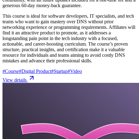
generous 60-day money-back guarantee.
This course is ideal for software developers, IT specialists, and tech
teams who want to gain mastery over DNS without prior
networking experience or programming requirements. Affiliates will
find it an attractive product to promote, as it addresses a
longstanding pain point in the tech industry with a focused,
actionable, and career-boosting curriculum. The course’s proven
structure, practical insights, and certification make it a valuable
resource for individuals and teams aiming to avoid costly DNS
mistakes and advance their professional skills.
#
Course
#
Digital Product
#
Startup
#
Video
View details