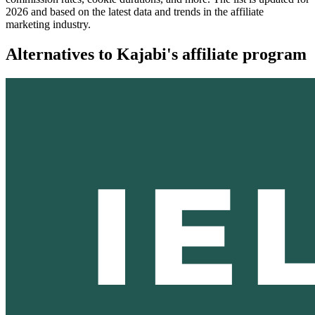
2026 and based on the latest data and trends in the affiliate
marketing industry.
Alternatives to Kajabi's affiliate program