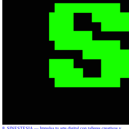
8. SINESTESIA
— Impulsa tu arte digital con talleres creativos y