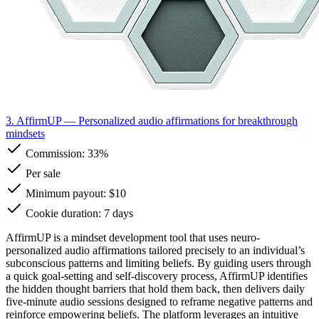
3. AffirmUP
— Personalized audio affirmations for breakthrough
mindsets
Commission:
33%
Per sale
Minimum payout: $10
Cookie duration: 7 days
AffirmUP is a mindset development tool that uses neuro-
personalized audio affirmations tailored precisely to an individual’s
subconscious patterns and limiting beliefs. By guiding users through
a quick goal-setting and self-discovery process, AffirmUP identifies
the hidden thought barriers that hold them back, then delivers daily
five-minute audio sessions designed to reframe negative patterns and
reinforce empowering beliefs. The platform leverages an intuitive