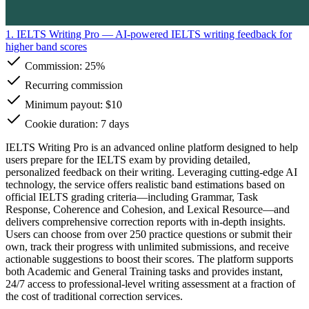
1. IELTS Writing Pro
— AI-powered IELTS writing feedback for
higher band scores
Commission:
25%
Recurring commission
Minimum payout: $10
Cookie duration: 7 days
IELTS Writing Pro is an advanced online platform designed to help
users prepare for the IELTS exam by providing detailed,
personalized feedback on their writing. Leveraging cutting-edge AI
technology, the service offers realistic band estimations based on
official IELTS grading criteria—including Grammar, Task
Response, Coherence and Cohesion, and Lexical Resource—and
delivers comprehensive correction reports with in-depth insights.
Users can choose from over 250 practice questions or submit their
own, track their progress with unlimited submissions, and receive
actionable suggestions to boost their scores. The platform supports
both Academic and General Training tasks and provides instant,
24/7 access to professional-level writing assessment at a fraction of
the cost of traditional correction services.