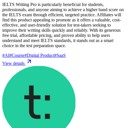
IELTS Writing Pro is particularly beneficial for students,
professionals, and anyone aiming to achieve a higher band score on
the IELTS exam through efficient, targeted practice. Affiliates will
find this product appealing to promote as it offers a valuable, cost-
effective, and user-friendly solution for test-takers seeking to
improve their writing skills quickly and reliably. With its generous
free trial, affordable pricing, and proven ability to help users
understand and meet IELTS standards, it stands out as a smart
choice in the test preparation space.
#
AI
#
Course
#
Digital Product
#
SaaS
View details