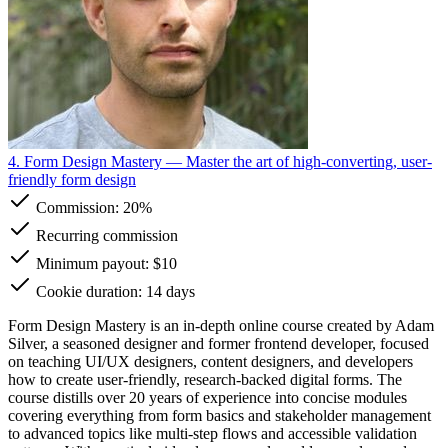
4. Form Design Mastery
— Master the art of high-converting, user-
friendly form design
Commission:
20%
Recurring commission
Minimum payout: $10
Cookie duration: 14 days
Form Design Mastery is an in-depth online course created by Adam
Silver, a seasoned designer and former frontend developer, focused
on teaching UI/UX designers, content designers, and developers
how to create user-friendly, research-backed digital forms. The
course distills over 20 years of experience into concise modules
covering everything from form basics and stakeholder management
to advanced topics like multi-step flows and accessible validation