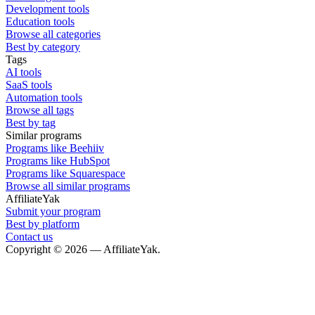
Development tools
Education tools
Browse all categories
Best by category
Tags
AI tools
SaaS tools
Automation tools
Browse all tags
Best by tag
Similar programs
Programs like Beehiiv
Programs like HubSpot
Programs like Squarespace
Browse all similar programs
AffiliateYak
Submit your program
Best by platform
Contact us
Copyright © 2026 — AffiliateYak.