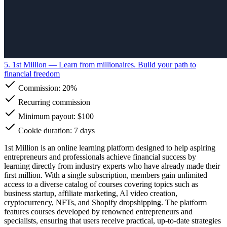
5. 1st Million
— Learn from millionaires. Build your path to
financial freedom
Commission:
20%
Recurring commission
Minimum payout: $100
Cookie duration: 7 days
1st Million is an online learning platform designed to help aspiring
entrepreneurs and professionals achieve financial success by
learning directly from industry experts who have already made their
first million. With a single subscription, members gain unlimited
access to a diverse catalog of courses covering topics such as
business startup, affiliate marketing, AI video creation,
cryptocurrency, NFTs, and Shopify dropshipping. The platform
features courses developed by renowned entrepreneurs and
specialists, ensuring that users receive practical, up-to-date strategies