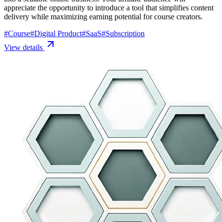
appreciate the opportunity to introduce a tool that simplifies content
delivery while maximizing earning potential for course creators.
#
Course
#
Digital Product
#
SaaS
#
Subscription
View details