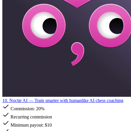
10. Noctie AI
— Train smarter with humanlike AI chess coaching
Commission:
20%
Recurring commission
Minimum payout: $10