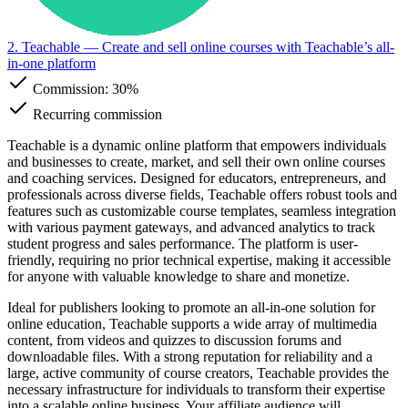
2. Teachable
— Create and sell online courses with Teachable’s all-
in-one platform
Commission:
30%
Recurring commission
Teachable is a dynamic online platform that empowers individuals
and businesses to create, market, and sell their own online courses
and coaching services. Designed for educators, entrepreneurs, and
professionals across diverse fields, Teachable offers robust tools and
features such as customizable course templates, seamless integration
with various payment gateways, and advanced analytics to track
student progress and sales performance. The platform is user-
friendly, requiring no prior technical expertise, making it accessible
for anyone with valuable knowledge to share and monetize.
Ideal for publishers looking to promote an all-in-one solution for
online education, Teachable supports a wide array of multimedia
content, from videos and quizzes to discussion forums and
downloadable files. With a strong reputation for reliability and a
large, active community of course creators, Teachable provides the
necessary infrastructure for individuals to transform their expertise
into a scalable online business. Your affiliate audience will