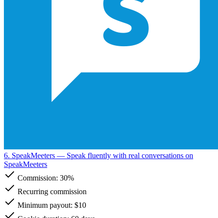
6. SpeakMeeters
— Speak fluently with real conversations on
SpeakMeeters
Commission:
30%
Recurring commission
Minimum payout: $10