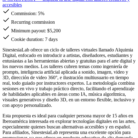
accesibles
Commission:
5%
Recurring commission
Minimum payout: $5,200
Cookie duration: 7 days
SinestesiaLab ofrece un ciclo de talleres virtuales llamado Alquimia
Digital, enfocado en introducir a artistas, diseñadores, estudiantes y
entusiastas a las herramientas abiertas y gratuitas para el arte digital y
los nuevos medios. Los talleres cubren temas como ingeniería de
prompts, inteligencia artificial aplicada a sonido, imagen, video y
3D, dirección de video 360°, e ilustración multiusuario en tiempo
real, todo guiado por instructores expertos. La metodología combina
sesiones en vivo y trabajo práctico directo, facilitando el aprendizaje
de habilidades aplicables en áreas como IA, música algorítmica,
visuales generativos y diseño 3D, en un entorno flexible, inclusivo y
con apoyo personalizado.
Esta propuesta es ideal para cualquier persona mayor de 15 años en
Iberoamérica interesada en explorar tecnologías digitales en las artes,
especialmente quienes buscan alternativas accesibles y en español.
Para afiliados, SinestesiaLab representa una excelente opción para
promocionar, ya que ofrece un producto educativo de alta demanda