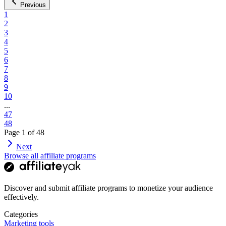
Previous
1
2
3
4
5
6
7
8
9
10
...
47
48
Page
1
of
48
Next
Browse all affiliate programs
Discover and submit affiliate programs to monetize your audience
effectively.
Categories
Marketing tools