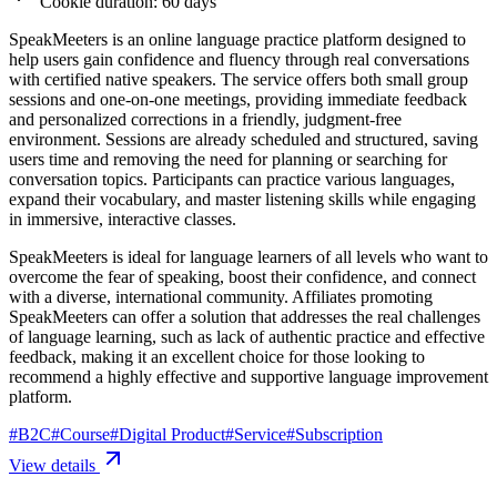
Cookie duration: 60 days
SpeakMeeters is an online language practice platform designed to
help users gain confidence and fluency through real conversations
with certified native speakers. The service offers both small group
sessions and one-on-one meetings, providing immediate feedback
and personalized corrections in a friendly, judgment-free
environment. Sessions are already scheduled and structured, saving
users time and removing the need for planning or searching for
conversation topics. Participants can practice various languages,
expand their vocabulary, and master listening skills while engaging
in immersive, interactive classes.
SpeakMeeters is ideal for language learners of all levels who want to
overcome the fear of speaking, boost their confidence, and connect
with a diverse, international community. Affiliates promoting
SpeakMeeters can offer a solution that addresses the real challenges
of language learning, such as lack of authentic practice and effective
feedback, making it an excellent choice for those looking to
recommend a highly effective and supportive language improvement
platform.
#
B2C
#
Course
#
Digital Product
#
Service
#
Subscription
View details