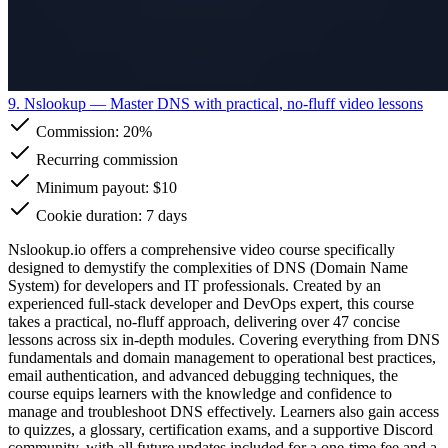
9. Nslookup
— Master DNS with practical, no-fluff video lessons
Commission:
20%
Recurring commission
Minimum payout: $10
Cookie duration: 7 days
Nslookup.io offers a comprehensive video course specifically
designed to demystify the complexities of DNS (Domain Name
System) for developers and IT professionals. Created by an
experienced full-stack developer and DevOps expert, this course
takes a practical, no-fluff approach, delivering over 47 concise
lessons across six in-depth modules. Covering everything from DNS
fundamentals and domain management to operational best practices,
email authentication, and advanced debugging techniques, the
course equips learners with the knowledge and confidence to
manage and troubleshoot DNS effectively. Learners also gain access
to quizzes, a glossary, certification exams, and a supportive Discord
community, with all future updates included for a one-time fee and a