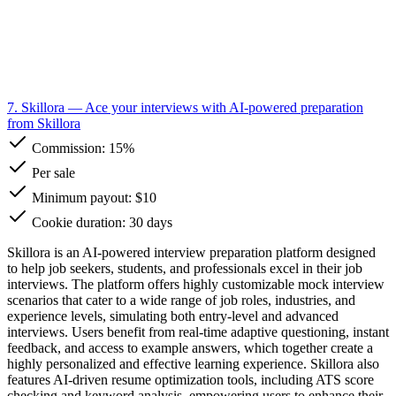
7. Skillora
— Ace your interviews with AI-powered preparation
from Skillora
Commission:
15%
Per sale
Minimum payout: $10
Cookie duration: 30 days
Skillora is an AI-powered interview preparation platform designed
to help job seekers, students, and professionals excel in their job
interviews. The platform offers highly customizable mock interview
scenarios that cater to a wide range of job roles, industries, and
experience levels, simulating both entry-level and advanced
interviews. Users benefit from real-time adaptive questioning, instant
feedback, and access to example answers, which together create a
highly personalized and effective learning experience. Skillora also
features AI-driven resume optimization tools, including ATS score
checking and keyword analysis, empowering users to enhance their