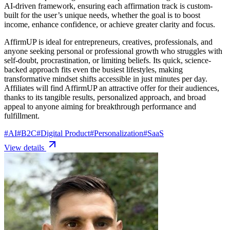
AI-driven framework, ensuring each affirmation track is custom-
built for the user’s unique needs, whether the goal is to boost
income, enhance confidence, or achieve greater clarity and focus.
AffirmUP is ideal for entrepreneurs, creatives, professionals, and
anyone seeking personal or professional growth who struggles with
self-doubt, procrastination, or limiting beliefs. Its quick, science-
backed approach fits even the busiest lifestyles, making
transformative mindset shifts accessible in just minutes per day.
Affiliates will find AffirmUP an attractive offer for their audiences,
thanks to its tangible results, personalized approach, and broad
appeal to anyone aiming for breakthrough performance and
fulfillment.
#
AI
#
B2C
#
Digital Product
#
Personalization
#
SaaS
View details