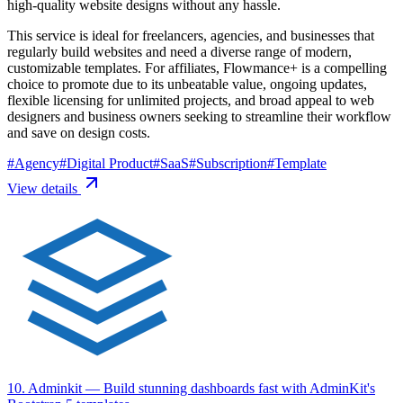
high-quality website designs without any hassle.
This service is ideal for freelancers, agencies, and businesses that
regularly build websites and need a diverse range of modern,
customizable templates. For affiliates, Flowmance+ is a compelling
choice to promote due to its unbeatable value, ongoing updates,
flexible licensing for unlimited projects, and broad appeal to web
designers and business owners seeking to streamline their workflow
and save on design costs.
#
Agency
#
Digital Product
#
SaaS
#
Subscription
#
Template
View details
10. Adminkit
— Build stunning dashboards fast with AdminKit's