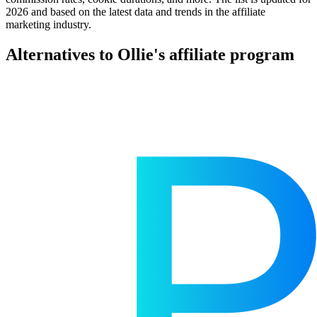
2026 and based on the latest data and trends in the affiliate
marketing industry.
Alternatives to Ollie's affiliate program