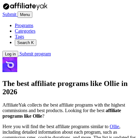
Submit
Menu
Programs
Categories
Tags
Search
K
Submit program
Log in
The best affiliate programs like
Ollie
in
2026
AffiliateYak collects the best affiliate programs with the highest
commissions and best products. Looking for the best
affiliate
programs like Ollie
?
Here you will find the best affiliate programs similar to
Ollie
,
including detailed information about each program, such as
commission rates, cookie durations, and more. The list is updated for