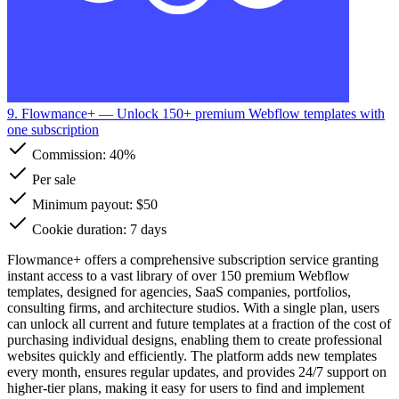
9. Flowmance+
— Unlock 150+ premium Webflow templates with
one subscription
Commission:
40%
Per sale
Minimum payout: $50
Cookie duration: 7 days
Flowmance+ offers a comprehensive subscription service granting
instant access to a vast library of over 150 premium Webflow
templates, designed for agencies, SaaS companies, portfolios,
consulting firms, and architecture studios. With a single plan, users
can unlock all current and future templates at a fraction of the cost of
purchasing individual designs, enabling them to create professional
websites quickly and efficiently. The platform adds new templates
every month, ensures regular updates, and provides 24/7 support on
higher-tier plans, making it easy for users to find and implement