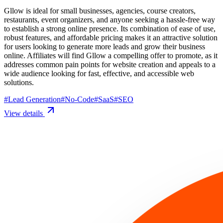
Gllow is ideal for small businesses, agencies, course creators,
restaurants, event organizers, and anyone seeking a hassle-free way
to establish a strong online presence. Its combination of ease of use,
robust features, and affordable pricing makes it an attractive solution
for users looking to generate more leads and grow their business
online. Affiliates will find Gllow a compelling offer to promote, as it
addresses common pain points for website creation and appeals to a
wide audience looking for fast, effective, and accessible web
solutions.
#
Lead Generation
#
No-Code
#
SaaS
#
SEO
View details