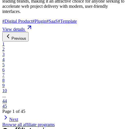
leading brands, making it an attractive choice for anyone seeking to
accelerate web project delivery with modern, user-friendly
interfaces.
#
Digital Product
#
Plugin
#
SaaS
#
Template
View details
Previous
1
2
3
4
5
6
7
8
9
10
...
44
45
Page
1
of
45
Next
Browse all affiliate programs