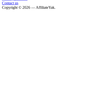
Contact us
Copyright © 2026 — AffiliateYak.