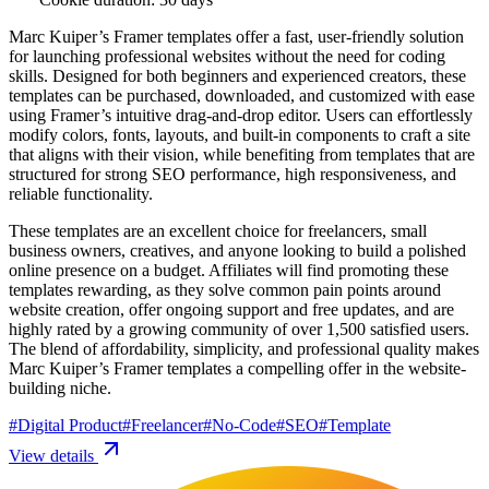
Marc Kuiper’s Framer templates offer a fast, user-friendly solution
for launching professional websites without the need for coding
skills. Designed for both beginners and experienced creators, these
templates can be purchased, downloaded, and customized with ease
using Framer’s intuitive drag-and-drop editor. Users can effortlessly
modify colors, fonts, layouts, and built-in components to craft a site
that aligns with their vision, while benefiting from templates that are
structured for strong SEO performance, high responsiveness, and
reliable functionality.
These templates are an excellent choice for freelancers, small
business owners, creatives, and anyone looking to build a polished
online presence on a budget. Affiliates will find promoting these
templates rewarding, as they solve common pain points around
website creation, offer ongoing support and free updates, and are
highly rated by a growing community of over 1,500 satisfied users.
The blend of affordability, simplicity, and professional quality makes
Marc Kuiper’s Framer templates a compelling offer in the website-
building niche.
#
Digital Product
#
Freelancer
#
No-Code
#
SEO
#
Template
View details