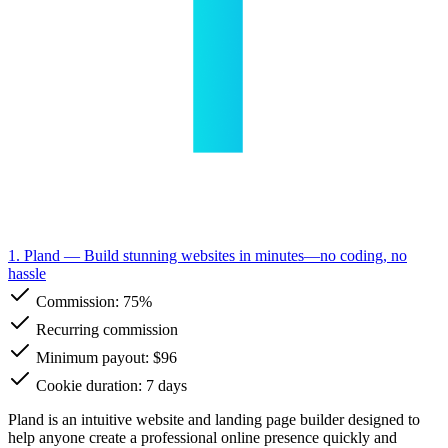
1. Pland
— Build stunning websites in minutes—no coding, no
hassle
Commission:
75%
Recurring commission
Minimum payout: $96
Cookie duration: 7 days
Pland is an intuitive website and landing page builder designed to
help anyone create a professional online presence quickly and