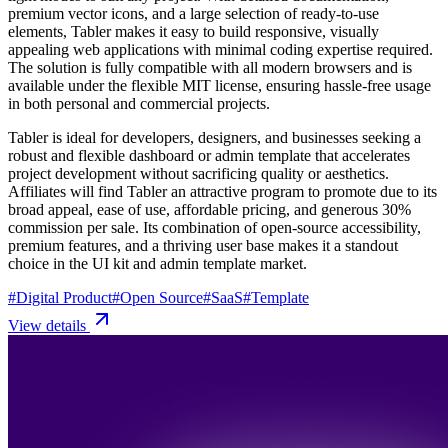
premium vector icons, and a large selection of ready-to-use
elements, Tabler makes it easy to build responsive, visually
appealing web applications with minimal coding expertise required.
The solution is fully compatible with all modern browsers and is
available under the flexible MIT license, ensuring hassle-free usage
in both personal and commercial projects.
Tabler is ideal for developers, designers, and businesses seeking a
robust and flexible dashboard or admin template that accelerates
project development without sacrificing quality or aesthetics.
Affiliates will find Tabler an attractive program to promote due to its
broad appeal, ease of use, affordable pricing, and generous 30%
commission per sale. Its combination of open-source accessibility,
premium features, and a thriving user base makes it a standout
choice in the UI kit and admin template market.
#
Digital Product
#
Open Source
#
SaaS
#
Template
View details