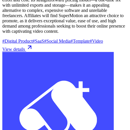
with unlimited exports and storage—makes it an appealing
alternative to complex, expensive software and unreliable
freelancers. Affiliates will find SuperMotion an attractive choice to
promote, as it delivers exceptional value, ease of use, and high
demand among professionals seeking to boost their online presence
with captivating video content.
#
Digital Product
#
SaaS
#
Social Media
#
Template
#
Video
View details