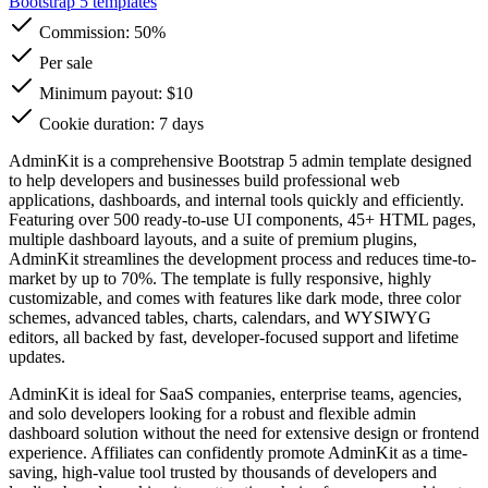
Bootstrap 5 templates
Commission:
50%
Per sale
Minimum payout: $10
Cookie duration: 7 days
AdminKit is a comprehensive Bootstrap 5 admin template designed
to help developers and businesses build professional web
applications, dashboards, and internal tools quickly and efficiently.
Featuring over 500 ready-to-use UI components, 45+ HTML pages,
multiple dashboard layouts, and a suite of premium plugins,
AdminKit streamlines the development process and reduces time-to-
market by up to 70%. The template is fully responsive, highly
customizable, and comes with features like dark mode, three color
schemes, advanced tables, charts, calendars, and WYSIWYG
editors, all backed by fast, developer-focused support and lifetime
updates.
AdminKit is ideal for SaaS companies, enterprise teams, agencies,
and solo developers looking for a robust and flexible admin
dashboard solution without the need for extensive design or frontend
experience. Affiliates can confidently promote AdminKit as a time-
saving, high-value tool trusted by thousands of developers and