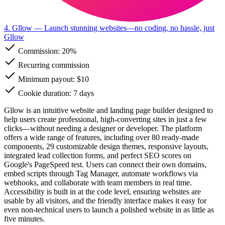
4. Gllow
— Launch stunning websites—no coding, no hassle, just
Gllow
Commission:
20%
Recurring commission
Minimum payout: $10
Cookie duration: 7 days
Gllow is an intuitive website and landing page builder designed to
help users create professional, high-converting sites in just a few
clicks—without needing a designer or developer. The platform
offers a wide range of features, including over 80 ready-made
components, 29 customizable design themes, responsive layouts,
integrated lead collection forms, and perfect SEO scores on
Google's PageSpeed test. Users can connect their own domains,
embed scripts through Tag Manager, automate workflows via
webhooks, and collaborate with team members in real time.
Accessibility is built in at the code level, ensuring websites are
usable by all visitors, and the friendly interface makes it easy for
even non-technical users to launch a polished website in as little as
five minutes.