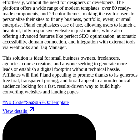
effortlessly, without the need for designers or developers. The
platform offers a wide range of modern templates, over 80 ready-
made components, and 29 color themes, making it easy for users to
personalize their sites to fit any business, portfolio, event, or small
enterprise. Pland emphasizes ease of use, allowing users to launch a
beautiful, fully responsive website in just minutes, while also
offering advanced features like perfect SEO optimization, automatic
accessibility, domain connection, and integration with external tools
via webhooks and Tag Manager.
This solution is ideal for small business owners, freelancers,
agencies, course creators, and anyone seeking to generate more
leads or establish a digital footprint without technical hassle.
Affiliates will find Pland appealing to promote thanks to its generous
free trial, transparent pricing, and broad appeal to a non-technical
audience looking for a fast, results-driven way to build high-
converting websites and landing pages.
#
No-Code
#
SaaS
#
SEO
#
Template
View details