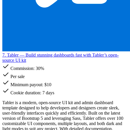
7. Tabler
— Build stunning dashboards fast with Tabler’s open-
source UI kit
Commission:
30%
Per sale
Minimum payout: $10
Cookie duration: 7 days
Tabler is a modern, open-source UI kit and admin dashboard
template designed to help developers and designers create sleek,
user-friendly interfaces quickly and efficiently. Built on the latest
version of Bootstrap 5 and leveraging Sass, Tabler offers over 100
customizable UI components, multiple layouts, and both dark and
light modes to suit any project. With detailed documentation,