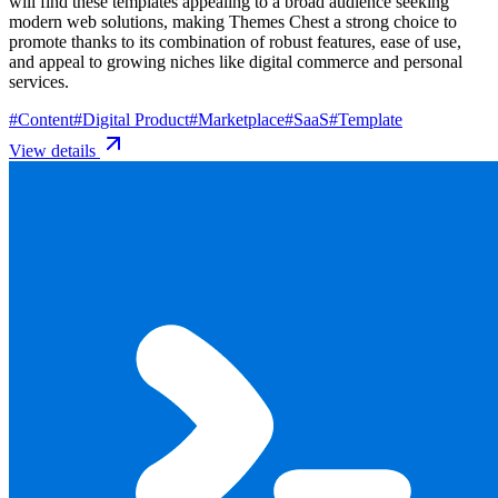
will find these templates appealing to a broad audience seeking
modern web solutions, making Themes Chest a strong choice to
promote thanks to its combination of robust features, ease of use,
and appeal to growing niches like digital commerce and personal
services.
#
Content
#
Digital Product
#
Marketplace
#
SaaS
#
Template
View details