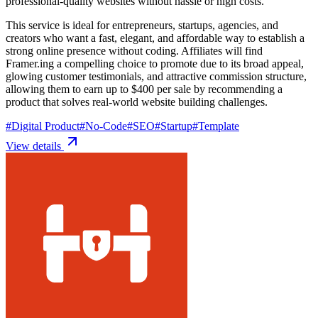
professional-quality websites without hassle or high costs.
This service is ideal for entrepreneurs, startups, agencies, and
creators who want a fast, elegant, and affordable way to establish a
strong online presence without coding. Affiliates will find
Framer.ing a compelling choice to promote due to its broad appeal,
glowing customer testimonials, and attractive commission structure,
allowing them to earn up to $400 per sale by recommending a
product that solves real-world website building challenges.
#
Digital Product
#
No-Code
#
SEO
#
Startup
#
Template
View details