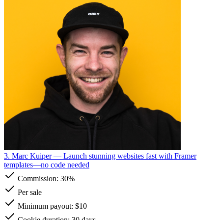
3. Marc Kuiper
— Launch stunning websites fast with Framer
templates—no code needed
Commission:
30%
Per sale
Minimum payout: $10
Cookie duration: 30 days