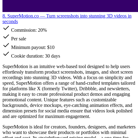
8. SuperMotion.co
— Turn screenshots into stunning 3D videos in
seconds
Commission:
20%
Per sale
Minimum payout: $10
Cookie duration: 30 days
SuperMotion is an intuitive web-based tool designed to help users
effortlessly transform product screenshots, images, and short screen
recordings into stunning 3D videos. With a focus on simplicity and
speed, SuperMotion offers a range of hand-crafted templates tailored
for platforms like X (formerly Twitter), Dribbble, and newsletters,
making it easy to create professional product demos and engaging
promotional content. Unique features such as customizable
backgrounds, device mockups, eye-catching animation effects, and
dimension presets for social media ensure that videos look polished
and are optimized for maximum engagement.
SuperMotion is ideal for creators, founders, designers, and marketers
who want to showcase their products or portfolios with minimal
effort and cost. Its straightforward pricing model—a one-time fee