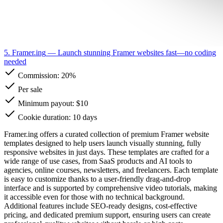
5. Framer.ing
— Launch stunning Framer websites fast—no coding
needed
Commission:
20%
Per sale
Minimum payout: $10
Cookie duration: 10 days
Framer.ing offers a curated collection of premium Framer website
templates designed to help users launch visually stunning, fully
responsive websites in just days. These templates are crafted for a
wide range of use cases, from SaaS products and AI tools to
agencies, online courses, newsletters, and freelancers. Each template
is easy to customize thanks to a user-friendly drag-and-drop
interface and is supported by comprehensive video tutorials, making
it accessible even for those with no technical background.
Additional features include SEO-ready designs, cost-effective
pricing, and dedicated premium support, ensuring users can create