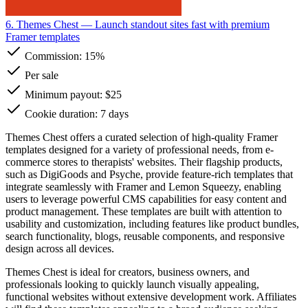
6. Themes Chest
— Launch standout sites fast with premium
Framer templates
Commission:
15%
Per sale
Minimum payout: $25
Cookie duration: 7 days
Themes Chest offers a curated selection of high-quality Framer
templates designed for a variety of professional needs, from e-
commerce stores to therapists' websites. Their flagship products,
such as DigiGoods and Psyche, provide feature-rich templates that
integrate seamlessly with Framer and Lemon Squeezy, enabling
users to leverage powerful CMS capabilities for easy content and
product management. These templates are built with attention to
usability and customization, including features like product bundles,
search functionality, blogs, reusable components, and responsive
design across all devices.
Themes Chest is ideal for creators, business owners, and
professionals looking to quickly launch visually appealing,
functional websites without extensive development work. Affiliates