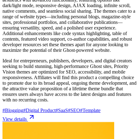
dark/light mode, responsive design, AJAX loading, infinite scroll,
native comments, and seamless social sharing. The themes cater to a
range of website types—including personal blogs, magazine-style
sites, professional portfolios, and collaborative publications—
ensuring versatility, speed, and a polished user experience.
Additional enhancements like code syntax highlighting, table of
contents, featured video support, co-author capabilities, and robust
developer resources set these themes apart for anyone looking to
maximize the potential of their Ghost-powered website.
Ideal for entrepreneurs, publishers, developers, and digital creators
seeking to build stunning, high-performance Ghost sites, Priority
Vision themes are optimized for SEO, accessibility, and mobile
responsiveness. Affiliates will find this product a compelling choice
to promote due to its broad appeal, ongoing theme development, and
the attractive value proposition of a lifetime theme bundle that
ensures users always have access to the latest designs and features
with no recurring costs.
#
Blogging
#
Digital Product
#
SaaS
#
SEO
#
Template
View details