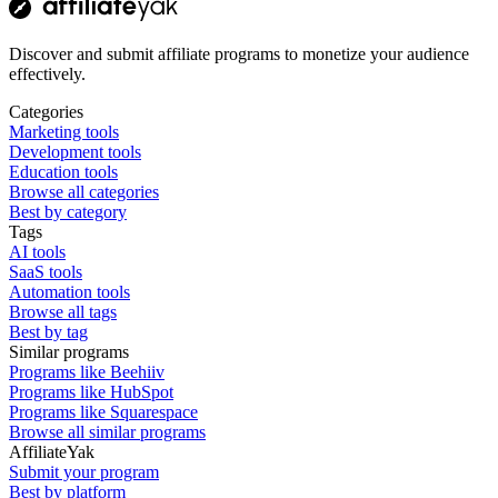
Discover and submit affiliate programs to monetize your audience
effectively.
Categories
Marketing tools
Development tools
Education tools
Browse all categories
Best by category
Tags
AI tools
SaaS tools
Automation tools
Browse all tags
Best by tag
Similar programs
Programs like Beehiiv
Programs like HubSpot
Programs like Squarespace
Browse all similar programs
AffiliateYak
Submit your program
Best by platform