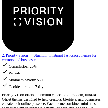
2. Priority Vision
— Stunning, lightning-fast Ghost themes for
creators and businesses
Commission:
20%
Per sale
Minimum payout: $50
Cookie duration: 7 days
Priority Vision offers a premium collection of modern, ultra-fast
Ghost themes designed to help creators, bloggers, and businesses
elevate their online presence. Each theme combines minimalist
aesthetics with advanced functionality, featuring options like