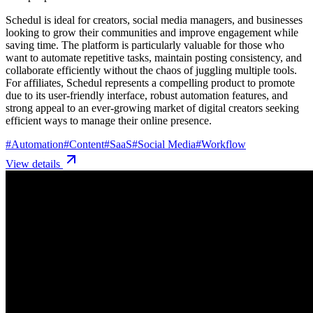
Schedul is ideal for creators, social media managers, and businesses
looking to grow their communities and improve engagement while
saving time. The platform is particularly valuable for those who
want to automate repetitive tasks, maintain posting consistency, and
collaborate efficiently without the chaos of juggling multiple tools.
For affiliates, Schedul represents a compelling product to promote
due to its user-friendly interface, robust automation features, and
strong appeal to an ever-growing market of digital creators seeking
efficient ways to manage their online presence.
#
Automation
#
Content
#
SaaS
#
Social Media
#
Workflow
View details