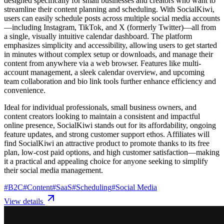
designed specifically for small businesses and creators who want to
streamline their content planning and scheduling. With SocialKiwi,
users can easily schedule posts across multiple social media accounts
—including Instagram, TikTok, and X (formerly Twitter)—all from
a single, visually intuitive calendar dashboard. The platform
emphasizes simplicity and accessibility, allowing users to get started
in minutes without complex setup or downloads, and manage their
content from anywhere via a web browser. Features like multi-
account management, a sleek calendar overview, and upcoming
team collaboration and bio link tools further enhance efficiency and
convenience.
Ideal for individual professionals, small business owners, and
content creators looking to maintain a consistent and impactful
online presence, SocialKiwi stands out for its affordability, ongoing
feature updates, and strong customer support ethos. Affiliates will
find SocialKiwi an attractive product to promote thanks to its free
plan, low-cost paid options, and high customer satisfaction—making
it a practical and appealing choice for anyone seeking to simplify
their social media management.
#
B2C
#
Content
#
SaaS
#
Scheduling
#
Social Media
View details