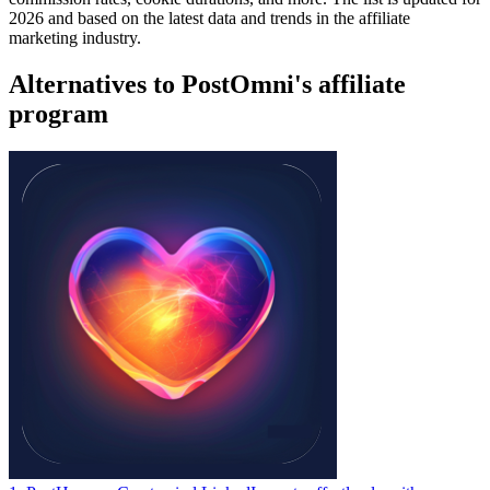
2026 and based on the latest data and trends in the affiliate
marketing industry.
Alternatives to PostOmni's affiliate
program