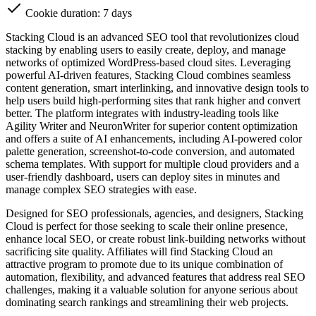
Cookie duration: 7 days
Stacking Cloud is an advanced SEO tool that revolutionizes cloud
stacking by enabling users to easily create, deploy, and manage
networks of optimized WordPress-based cloud sites. Leveraging
powerful AI-driven features, Stacking Cloud combines seamless
content generation, smart interlinking, and innovative design tools to
help users build high-performing sites that rank higher and convert
better. The platform integrates with industry-leading tools like
Agility Writer and NeuronWriter for superior content optimization
and offers a suite of AI enhancements, including AI-powered color
palette generation, screenshot-to-code conversion, and automated
schema templates. With support for multiple cloud providers and a
user-friendly dashboard, users can deploy sites in minutes and
manage complex SEO strategies with ease.
Designed for SEO professionals, agencies, and designers, Stacking
Cloud is perfect for those seeking to scale their online presence,
enhance local SEO, or create robust link-building networks without
sacrificing site quality. Affiliates will find Stacking Cloud an
attractive program to promote due to its unique combination of
automation, flexibility, and advanced features that address real SEO
challenges, making it a valuable solution for anyone serious about
dominating search rankings and streamlining their web projects.