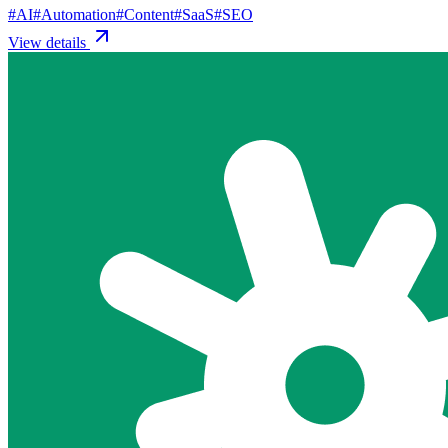
#
AI
#
Automation
#
Content
#
SaaS
#
SEO
View details