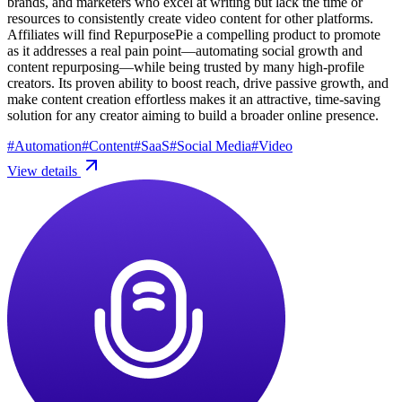
brands, and marketers who excel at writing but lack the time or
resources to consistently create video content for other platforms.
Affiliates will find RepurposePie a compelling product to promote
as it addresses a real pain point—automating social growth and
content repurposing—while being trusted by many high-profile
creators. Its proven ability to boost reach, drive passive growth, and
make content creation effortless makes it an attractive, time-saving
solution for any creator aiming to build a broader online presence.
#
Automation
#
Content
#
SaaS
#
Social Media
#
Video
View details