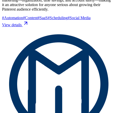
marketing—organization, time savings, and account safety—making
it an attractive solution for anyone serious about growing their
Pinterest audience efficiently.
#
Automation
#
Content
#
SaaS
#
Scheduling
#
Social Media
View details