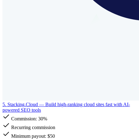
5. Stacking.Cloud
— Build high-ranking cloud sites fast with AI-
powered SEO tools
Commission:
30%
Recurring commission
Minimum payout: $50