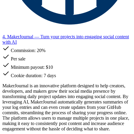
4. MakerJournal
— Turn your projects into engaging social content
with AI
Commission:
20%
Per sale
Minimum payout: $10
Cookie duration: 7 days
MakerJournal is an innovative platform designed to help creators,
developers, and makers grow their social media presence by
transforming daily project updates into engaging social content. By
leveraging AI, MakerJournal automatically generates summaries of
your log entries and can even create updates from your GitHub
commits, streamlining the process of sharing your progress online.
The platform allows users to manage multiple projects in one place,
making it easy to consistently post content and increase audience
engagement without the hassle of deciding what to share.