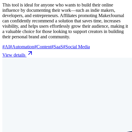
This tool is ideal for anyone who wants to build their online
influence by documenting their work—such as indie makers,
developers, and entrepreneurs. Affiliates promoting MakerJournal
can confidently recommend a solution that saves time, increases
visibility, and helps users effortlessly grow their audience, making it
a valuable choice for those looking to support creators in building
their personal brand and community.
#
AI
#
Automation
#
Content
#
SaaS
#
Social Media
View details