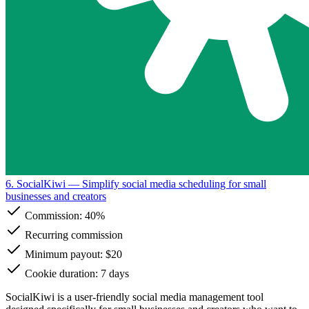
6. SocialKiwi
— Simplify social media scheduling for small
businesses and creators
Commission:
40%
Recurring commission
Minimum payout: $20
Cookie duration: 7 days
SocialKiwi is a user-friendly social media management tool