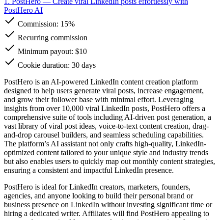
1. PostHero
— Create viral LinkedIn posts effortlessly with
PostHero AI
Commission:
15%
Recurring commission
Minimum payout: $10
Cookie duration: 30 days
PostHero is an AI-powered LinkedIn content creation platform
designed to help users generate viral posts, increase engagement,
and grow their follower base with minimal effort. Leveraging
insights from over 10,000 viral LinkedIn posts, PostHero offers a
comprehensive suite of tools including AI-driven post generation, a
vast library of viral post ideas, voice-to-text content creation, drag-
and-drop carousel builders, and seamless scheduling capabilities.
The platform’s AI assistant not only crafts high-quality, LinkedIn-
optimized content tailored to your unique style and industry trends
but also enables users to quickly map out monthly content strategies,
ensuring a consistent and impactful LinkedIn presence.
PostHero is ideal for LinkedIn creators, marketers, founders,
agencies, and anyone looking to build their personal brand or
business presence on LinkedIn without investing significant time or
hiring a dedicated writer. Affiliates will find PostHero appealing to