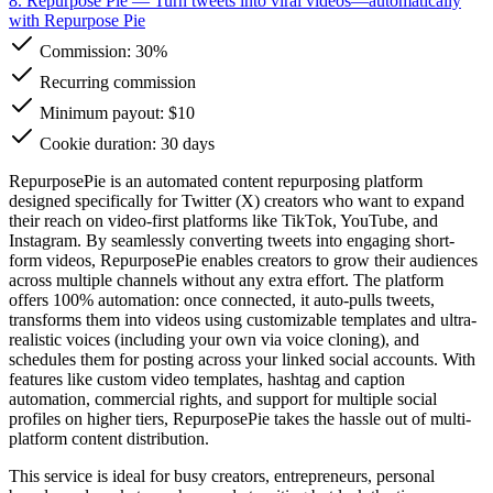
8. Repurpose Pie
— Turn tweets into viral videos—automatically
with Repurpose Pie
Commission:
30%
Recurring commission
Minimum payout: $10
Cookie duration: 30 days
RepurposePie is an automated content repurposing platform
designed specifically for Twitter (X) creators who want to expand
their reach on video-first platforms like TikTok, YouTube, and
Instagram. By seamlessly converting tweets into engaging short-
form videos, RepurposePie enables creators to grow their audiences
across multiple channels without any extra effort. The platform
offers 100% automation: once connected, it auto-pulls tweets,
transforms them into videos using customizable templates and ultra-
realistic voices (including your own via voice cloning), and
schedules them for posting across your linked social accounts. With
features like custom video templates, hashtag and caption
automation, commercial rights, and support for multiple social
profiles on higher tiers, RepurposePie takes the hassle out of multi-
platform content distribution.
This service is ideal for busy creators, entrepreneurs, personal