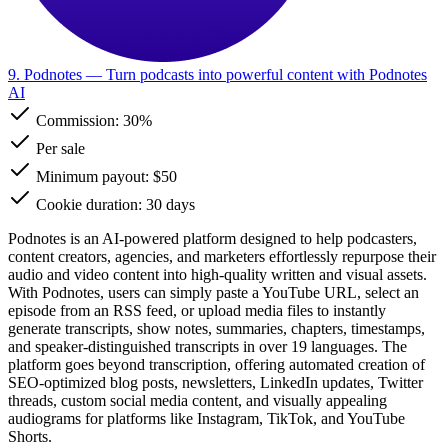
9. Podnotes
— Turn podcasts into powerful content with Podnotes
AI
Commission:
30%
Per sale
Minimum payout: $50
Cookie duration: 30 days
Podnotes is an AI-powered platform designed to help podcasters,
content creators, agencies, and marketers effortlessly repurpose their
audio and video content into high-quality written and visual assets.
With Podnotes, users can simply paste a YouTube URL, select an
episode from an RSS feed, or upload media files to instantly
generate transcripts, show notes, summaries, chapters, timestamps,
and speaker-distinguished transcripts in over 19 languages. The
platform goes beyond transcription, offering automated creation of
SEO-optimized blog posts, newsletters, LinkedIn updates, Twitter
threads, custom social media content, and visually appealing
audiograms for platforms like Instagram, TikTok, and YouTube
Shorts.