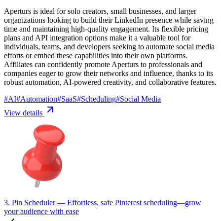
Aperturs is ideal for solo creators, small businesses, and larger
organizations looking to build their LinkedIn presence while saving
time and maintaining high-quality engagement. Its flexible pricing
plans and API integration options make it a valuable tool for
individuals, teams, and developers seeking to automate social media
efforts or embed these capabilities into their own platforms.
Affiliates can confidently promote Aperturs to professionals and
companies eager to grow their networks and influence, thanks to its
robust automation, AI-powered creativity, and collaborative features.
#
AI
#
Automation
#
SaaS
#
Scheduling
#
Social Media
View details
3. Pin Scheduler
— Effortless, safe Pinterest scheduling—grow
your audience with ease