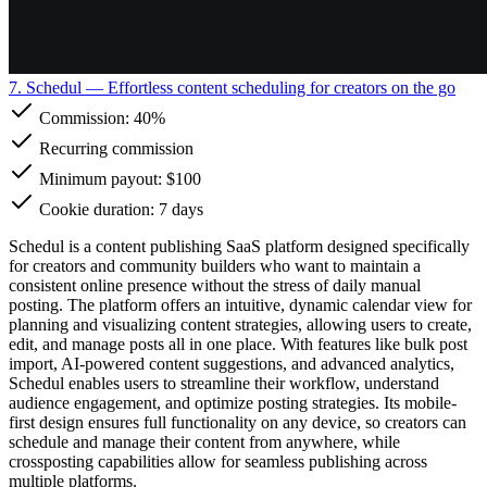
7. Schedul
— Effortless content scheduling for creators on the go
Commission:
40%
Recurring commission
Minimum payout: $100
Cookie duration: 7 days
Schedul is a content publishing SaaS platform designed specifically
for creators and community builders who want to maintain a
consistent online presence without the stress of daily manual
posting. The platform offers an intuitive, dynamic calendar view for
planning and visualizing content strategies, allowing users to create,
edit, and manage posts all in one place. With features like bulk post
import, AI-powered content suggestions, and advanced analytics,
Schedul enables users to streamline their workflow, understand
audience engagement, and optimize posting strategies. Its mobile-
first design ensures full functionality on any device, so creators can
schedule and manage their content from anywhere, while
crossposting capabilities allow for seamless publishing across
multiple platforms.