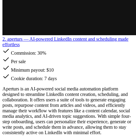
2. aperturs
— AI-powered LinkedIn content and scheduling made
effortless
Commission:
30%
Per sale
Minimum payout: $10
Cookie duration: 7 days
Aperturs is an AI-powered social media automation platform
designed to streamline LinkedIn content creation, scheduling, and
collaboration. It offers users a suite of tools to generate engaging
posts, repurpose content from articles and videos, and efficiently
manage their workflow with features like a content calendar, social
media analytics, and AI-driven topic suggestions. With simple four-
step onboarding, users can personalize their experience, generate or
write posts, and schedule them in advance, allowing them to stay
consistently active on LinkedIn with minimal effort.