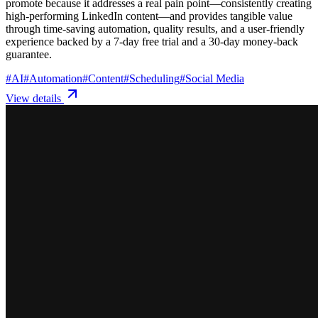
promote because it addresses a real pain point—consistently creating
high-performing LinkedIn content—and provides tangible value
through time-saving automation, quality results, and a user-friendly
experience backed by a 7-day free trial and a 30-day money-back
guarantee.
#
AI
#
Automation
#
Content
#
Scheduling
#
Social Media
View details