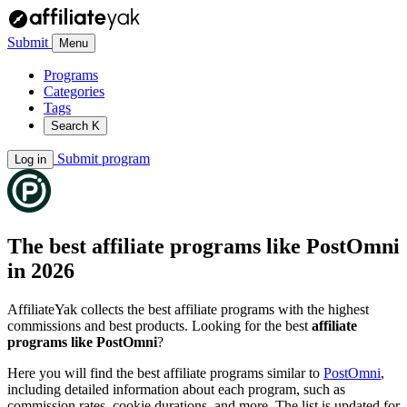
Submit
Menu
Programs
Categories
Tags
Search
K
Submit program
Log in
The best affiliate programs like
PostOmni
in 2026
AffiliateYak collects the best affiliate programs with the highest
commissions and best products. Looking for the best
affiliate
programs like PostOmni
?
Here you will find the best affiliate programs similar to
PostOmni
,
including detailed information about each program, such as
commission rates, cookie durations, and more. The list is updated for