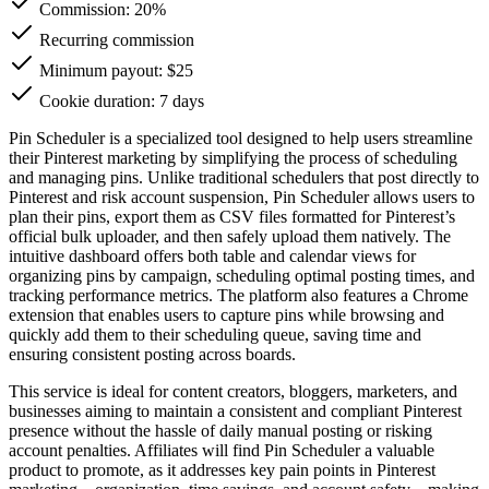
Commission:
20%
Recurring commission
Minimum payout: $25
Cookie duration: 7 days
Pin Scheduler is a specialized tool designed to help users streamline
their Pinterest marketing by simplifying the process of scheduling
and managing pins. Unlike traditional schedulers that post directly to
Pinterest and risk account suspension, Pin Scheduler allows users to
plan their pins, export them as CSV files formatted for Pinterest’s
official bulk uploader, and then safely upload them natively. The
intuitive dashboard offers both table and calendar views for
organizing pins by campaign, scheduling optimal posting times, and
tracking performance metrics. The platform also features a Chrome
extension that enables users to capture pins while browsing and
quickly add them to their scheduling queue, saving time and
ensuring consistent posting across boards.
This service is ideal for content creators, bloggers, marketers, and
businesses aiming to maintain a consistent and compliant Pinterest
presence without the hassle of daily manual posting or risking
account penalties. Affiliates will find Pin Scheduler a valuable
product to promote, as it addresses key pain points in Pinterest