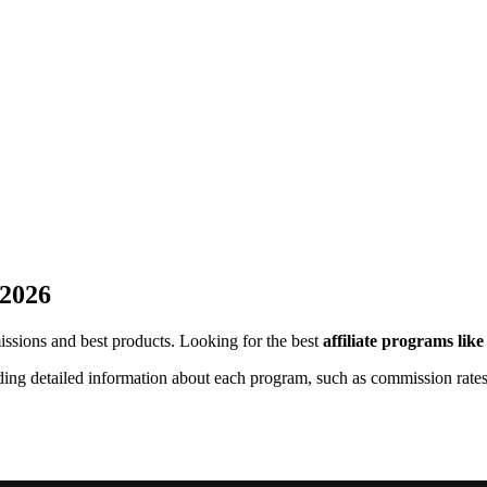
 2026
missions and best products. Looking for the best
affiliate programs lik
uding detailed information about each program, such as commission rates