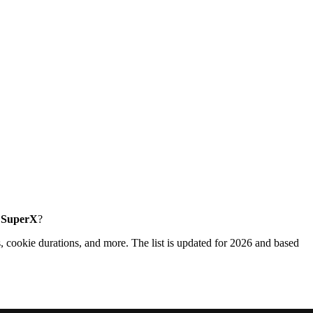
e SuperX
?
, cookie durations, and more. The list is updated for 2026 and based