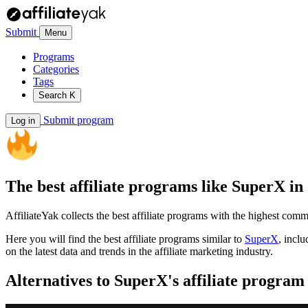
Submit
Menu
Programs
Categories
Tags
Search
K
Submit program
Log in
The best affiliate programs like
SuperX
in
AffiliateYak collects the best affiliate programs with the highest com
Here you will find the best affiliate programs similar to
SuperX
, incl
on the latest data and trends in the affiliate marketing industry.
Alternatives to SuperX's affiliate program