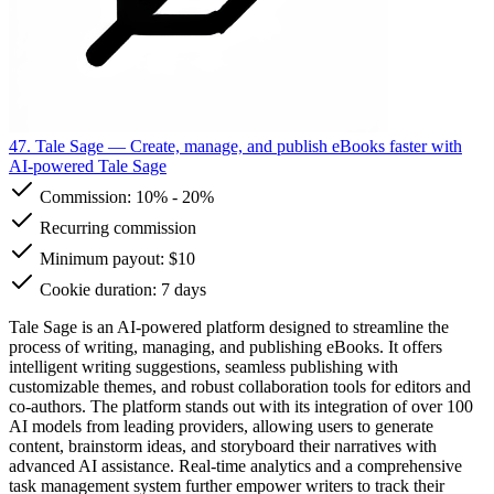
47. Tale Sage
— Create, manage, and publish eBooks faster with
AI-powered Tale Sage
Commission:
10%
-
20%
Recurring commission
Minimum payout: $10
Cookie duration: 7 days
Tale Sage is an AI-powered platform designed to streamline the
process of writing, managing, and publishing eBooks. It offers
intelligent writing suggestions, seamless publishing with
customizable themes, and robust collaboration tools for editors and
co-authors. The platform stands out with its integration of over 100
AI models from leading providers, allowing users to generate
content, brainstorm ideas, and storyboard their narratives with
advanced AI assistance. Real-time analytics and a comprehensive
task management system further empower writers to track their