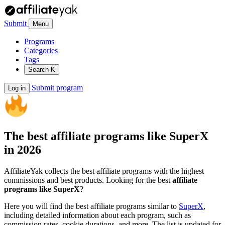
Submit
Menu
Programs
Categories
Tags
Search
K
Submit program
Log in
The best affiliate programs like
SuperX
in 2026
AffiliateYak collects the best affiliate programs with the highest
commissions and best products. Looking for the best
affiliate
programs like SuperX
?
Here you will find the best affiliate programs similar to
SuperX
,
including detailed information about each program, such as
commission rates, cookie durations, and more. The list is updated for