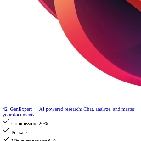
42. GenExpert
— AI-powered research: Chat, analyze, and master
your documents
Commission:
20%
Per sale