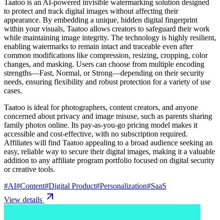
Taatoo is an AI-powered invisible watermarking solution designed
to protect and track digital images without affecting their
appearance. By embedding a unique, hidden digital fingerprint
within your visuals, Taatoo allows creators to safeguard their work
while maintaining image integrity. The technology is highly resilient,
enabling watermarks to remain intact and traceable even after
common modifications like compression, resizing, cropping, color
changes, and masking. Users can choose from multiple encoding
strengths—Fast, Normal, or Strong—depending on their security
needs, ensuring flexibility and robust protection for a variety of use
cases.
Taatoo is ideal for photographers, content creators, and anyone
concerned about privacy and image misuse, such as parents sharing
family photos online. Its pay-as-you-go pricing model makes it
accessible and cost-effective, with no subscription required.
Affiliates will find Taatoo appealing to a broad audience seeking an
easy, reliable way to secure their digital images, making it a valuable
addition to any affiliate program portfolio focused on digital security
or creative tools.
#
AI
#
Content
#
Digital Product
#
Personalization
#
SaaS
View details