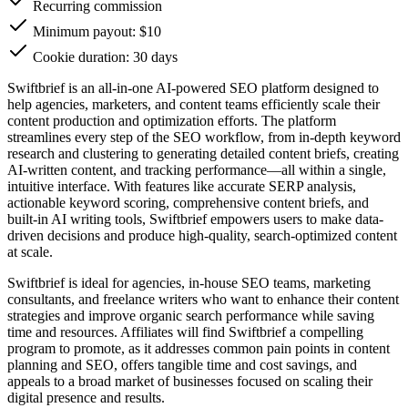
Recurring commission
Minimum payout: $10
Cookie duration: 30 days
Swiftbrief is an all-in-one AI-powered SEO platform designed to
help agencies, marketers, and content teams efficiently scale their
content production and optimization efforts. The platform
streamlines every step of the SEO workflow, from in-depth keyword
research and clustering to generating detailed content briefs, creating
AI-written content, and tracking performance—all within a single,
intuitive interface. With features like accurate SERP analysis,
actionable keyword scoring, comprehensive content briefs, and
built-in AI writing tools, Swiftbrief empowers users to make data-
driven decisions and produce high-quality, search-optimized content
at scale.
Swiftbrief is ideal for agencies, in-house SEO teams, marketing
consultants, and freelance writers who want to enhance their content
strategies and improve organic search performance while saving
time and resources. Affiliates will find Swiftbrief a compelling
program to promote, as it addresses common pain points in content
planning and SEO, offers tangible time and cost savings, and
appeals to a broad market of businesses focused on scaling their
digital presence and results.