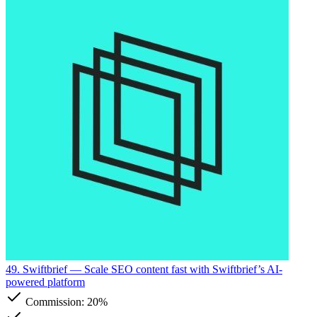
49. Swiftbrief
— Scale SEO content fast with Swiftbrief’s AI-
powered platform
Commission:
20%