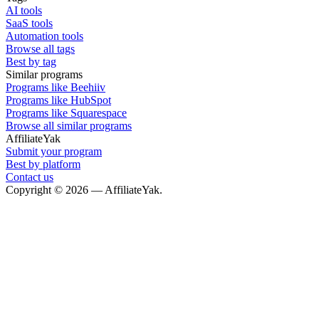
AI tools
SaaS tools
Automation tools
Browse all tags
Best by tag
Similar programs
Programs like Beehiiv
Programs like HubSpot
Programs like Squarespace
Browse all similar programs
AffiliateYak
Submit your program
Best by platform
Contact us
Copyright © 2026 — AffiliateYak.