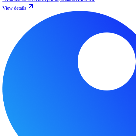
View details