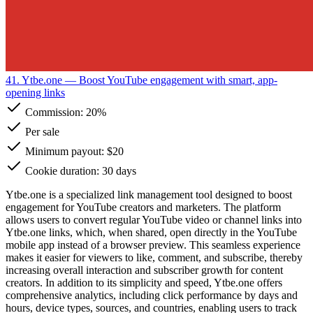
41. Ytbe.one
— Boost YouTube engagement with smart, app-
opening links
Commission:
20%
Per sale
Minimum payout: $20
Cookie duration: 30 days
Ytbe.one is a specialized link management tool designed to boost
engagement for YouTube creators and marketers. The platform
allows users to convert regular YouTube video or channel links into
Ytbe.one links, which, when shared, open directly in the YouTube
mobile app instead of a browser preview. This seamless experience
makes it easier for viewers to like, comment, and subscribe, thereby
increasing overall interaction and subscriber growth for content
creators. In addition to its simplicity and speed, Ytbe.one offers
comprehensive analytics, including click performance by days and
hours, device types, sources, and countries, enabling users to track