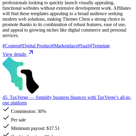
professionals looking to quickly launch visually appealing,
functional websites without extensive development work. Affiliates
will find these templates appealing to a broad audience seeking
modern web solutions, making Themes Chest a strong choice to
promote thanks to its combination of robust features, ease of use,
and appeal to growing niches like digital commerce and personal
services.
#
Content
#
Digital Product
#
Marketplace
#
SaaS
#
Template
View details
45. TaxVerge
— Simplify business finances with TaxVerge’s all-in-
one platform
Commission:
30%
Per sale
Minimum payout: $37.51