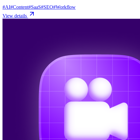
#
AI
#
Content
#
SaaS
#
SEO
#
Workflow
View details