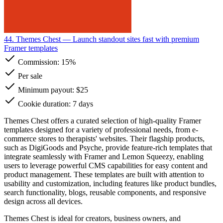
44. Themes Chest
— Launch standout sites fast with premium
Framer templates
Commission:
15%
Per sale
Minimum payout: $25
Cookie duration: 7 days
Themes Chest offers a curated selection of high-quality Framer
templates designed for a variety of professional needs, from e-
commerce stores to therapists' websites. Their flagship products,
such as DigiGoods and Psyche, provide feature-rich templates that
integrate seamlessly with Framer and Lemon Squeezy, enabling
users to leverage powerful CMS capabilities for easy content and
product management. These templates are built with attention to
usability and customization, including features like product bundles,
search functionality, blogs, reusable components, and responsive
design across all devices.
Themes Chest is ideal for creators, business owners, and