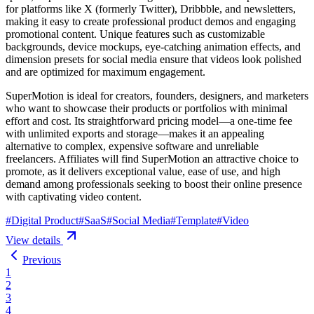
for platforms like X (formerly Twitter), Dribbble, and newsletters,
making it easy to create professional product demos and engaging
promotional content. Unique features such as customizable
backgrounds, device mockups, eye-catching animation effects, and
dimension presets for social media ensure that videos look polished
and are optimized for maximum engagement.
SuperMotion is ideal for creators, founders, designers, and marketers
who want to showcase their products or portfolios with minimal
effort and cost. Its straightforward pricing model—a one-time fee
with unlimited exports and storage—makes it an appealing
alternative to complex, expensive software and unreliable
freelancers. Affiliates will find SuperMotion an attractive choice to
promote, as it delivers exceptional value, ease of use, and high
demand among professionals seeking to boost their online presence
with captivating video content.
#
Digital Product
#
SaaS
#
Social Media
#
Template
#
Video
View details
Previous
1
2
3
4