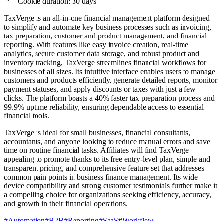
Cookie duration: 30 days
TaxVerge is an all-in-one financial management platform designed
to simplify and automate key business processes such as invoicing,
tax preparation, customer and product management, and financial
reporting. With features like easy invoice creation, real-time
analytics, secure customer data storage, and robust product and
inventory tracking, TaxVerge streamlines financial workflows for
businesses of all sizes. Its intuitive interface enables users to manage
customers and products efficiently, generate detailed reports, monitor
payment statuses, and apply discounts or taxes with just a few
clicks. The platform boasts a 40% faster tax preparation process and
99.9% uptime reliability, ensuring dependable access to essential
financial tools.
TaxVerge is ideal for small businesses, financial consultants,
accountants, and anyone looking to reduce manual errors and save
time on routine financial tasks. Affiliates will find TaxVerge
appealing to promote thanks to its free entry-level plan, simple and
transparent pricing, and comprehensive feature set that addresses
common pain points in business finance management. Its wide
device compatibility and strong customer testimonials further make it
a compelling choice for organizations seeking efficiency, accuracy,
and growth in their financial operations.
#
Automation
#
B2B
#
Reporting
#
SaaS
#
Workflow