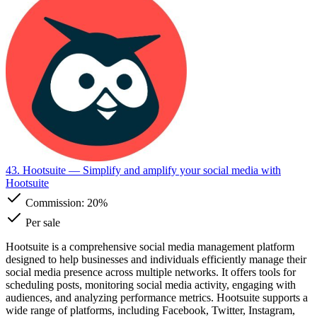
43. Hootsuite
— Simplify and amplify your social media with
Hootsuite
Commission:
20%
Per sale
Hootsuite is a comprehensive social media management platform
designed to help businesses and individuals efficiently manage their
social media presence across multiple networks. It offers tools for
scheduling posts, monitoring social media activity, engaging with
audiences, and analyzing performance metrics. Hootsuite supports a
wide range of platforms, including Facebook, Twitter, Instagram,