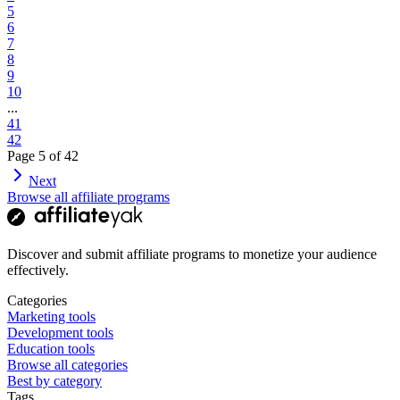
5
6
7
8
9
10
...
41
42
Page
5
of
42
Next
Browse all affiliate programs
Discover and submit affiliate programs to monetize your audience
effectively.
Categories
Marketing tools
Development tools
Education tools
Browse all categories
Best by category
Tags