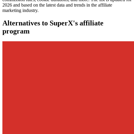
2026 and based on the latest data and trends in the affiliate
marketing industry.
Alternatives to SuperX's affiliate
program