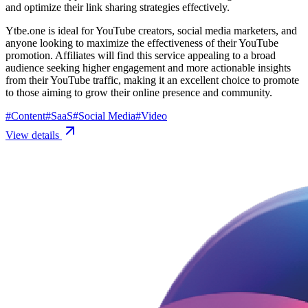
and optimize their link sharing strategies effectively.
Ytbe.one is ideal for YouTube creators, social media marketers, and
anyone looking to maximize the effectiveness of their YouTube
promotion. Affiliates will find this service appealing to a broad
audience seeking higher engagement and more actionable insights
from their YouTube traffic, making it an excellent choice to promote
to those aiming to grow their online presence and community.
#
Content
#
SaaS
#
Social Media
#
Video
View details