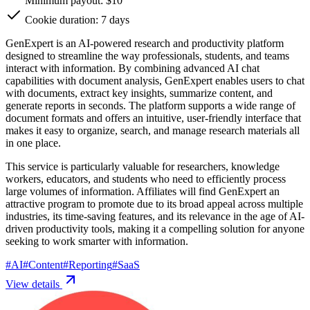
Minimum payout: $10
Cookie duration: 7 days
GenExpert is an AI-powered research and productivity platform
designed to streamline the way professionals, students, and teams
interact with information. By combining advanced AI chat
capabilities with document analysis, GenExpert enables users to chat
with documents, extract key insights, summarize content, and
generate reports in seconds. The platform supports a wide range of
document formats and offers an intuitive, user-friendly interface that
makes it easy to organize, search, and manage research materials all
in one place.
This service is particularly valuable for researchers, knowledge
workers, educators, and students who need to efficiently process
large volumes of information. Affiliates will find GenExpert an
attractive program to promote due to its broad appeal across multiple
industries, its time-saving features, and its relevance in the age of AI-
driven productivity tools, making it a compelling solution for anyone
seeking to work smarter with information.
#
AI
#
Content
#
Reporting
#
SaaS
View details