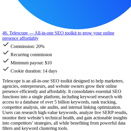
46. Telescope
— All-in-one SEO toolkit to grow your online
presence affordably
Commission:
20%
Recurring commission
Minimum payout: $10
Cookie duration: 14 days
Telescope is an all-in-one SEO toolkit designed to help marketers,
agencies, entrepreneurs, and website owners grow their online
presence efficiently and affordably. It consolidates essential SEO
functions into a single platform, including keyword research with
access to a database of over 5 billion keywords, rank tracking,
competitor analysis, site audits, and internal linking optimization.
Users can research high-value keywords, analyze live SERP results,
monitor their website’s technical health, and gain actionable insights
into competitors’ strategies, all while benefiting from powerful data
filters and keyword clustering tools.