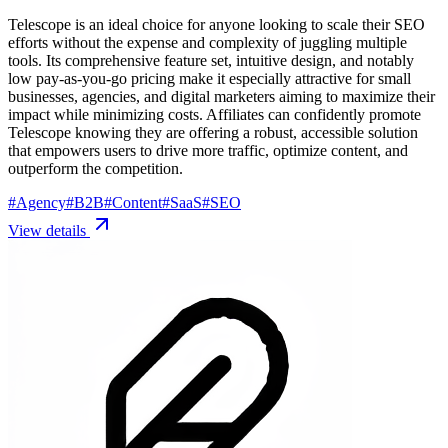
Telescope is an ideal choice for anyone looking to scale their SEO
efforts without the expense and complexity of juggling multiple
tools. Its comprehensive feature set, intuitive design, and notably
low pay-as-you-go pricing make it especially attractive for small
businesses, agencies, and digital marketers aiming to maximize their
impact while minimizing costs. Affiliates can confidently promote
Telescope knowing they are offering a robust, accessible solution
that empowers users to drive more traffic, optimize content, and
outperform the competition.
#
Agency
#
B2B
#
Content
#
SaaS
#
SEO
View details