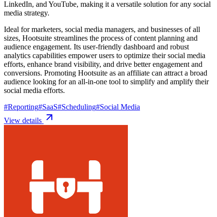
LinkedIn, and YouTube, making it a versatile solution for any social
media strategy.
Ideal for marketers, social media managers, and businesses of all
sizes, Hootsuite streamlines the process of content planning and
audience engagement. Its user-friendly dashboard and robust
analytics capabilities empower users to optimize their social media
efforts, enhance brand visibility, and drive better engagement and
conversions. Promoting Hootsuite as an affiliate can attract a broad
audience looking for an all-in-one tool to simplify and amplify their
social media efforts.
#
Reporting
#
SaaS
#
Scheduling
#
Social Media
View details