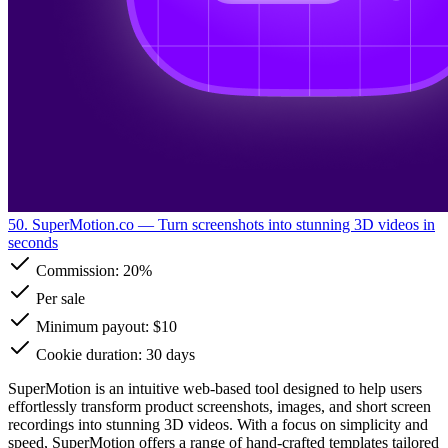
50. SuperMotion.co
— Turn screenshots into stunning 3D videos in
seconds
Commission:
20%
Per sale
Minimum payout: $10
Cookie duration: 30 days
SuperMotion is an intuitive web-based tool designed to help users
effortlessly transform product screenshots, images, and short screen
recordings into stunning 3D videos. With a focus on simplicity and
speed, SuperMotion offers a range of hand-crafted templates tailored