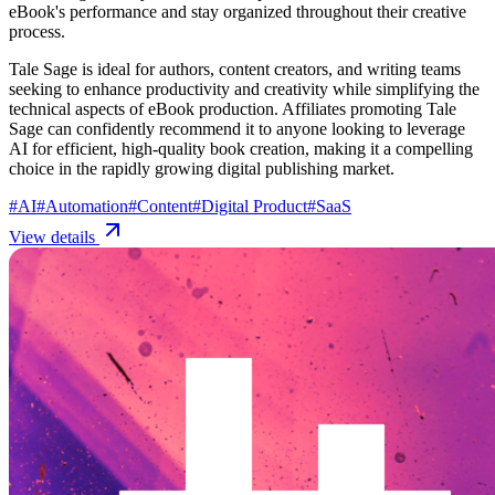
eBook's performance and stay organized throughout their creative
process.
Tale Sage is ideal for authors, content creators, and writing teams
seeking to enhance productivity and creativity while simplifying the
technical aspects of eBook production. Affiliates promoting Tale
Sage can confidently recommend it to anyone looking to leverage
AI for efficient, high-quality book creation, making it a compelling
choice in the rapidly growing digital publishing market.
#
AI
#
Automation
#
Content
#
Digital Product
#
SaaS
View details