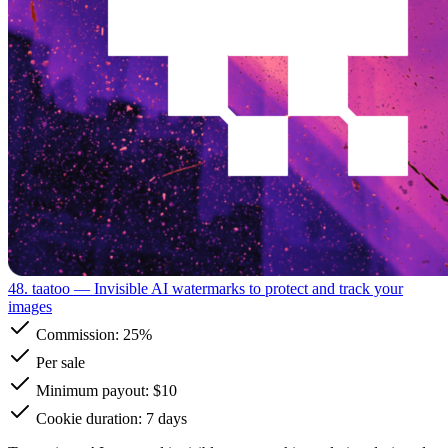
48. taatoo
— Invisible AI watermarks to protect and track your
images
Commission:
25%
Per sale
Minimum payout: $10
Cookie duration: 7 days