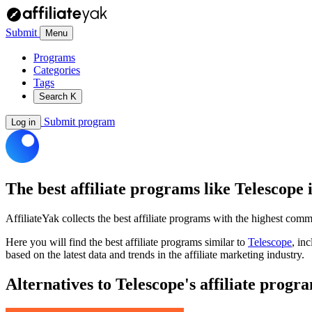
Submit
Menu
Programs
Categories
Tags
Search
K
Submit program
Log in
The best affiliate programs like
Telescope
i
AffiliateYak collects the best affiliate programs with the highest com
Here you will find the best affiliate programs similar to
Telescope
, in
based on the latest data and trends in the affiliate marketing industry.
Alternatives to Telescope's affiliate progr