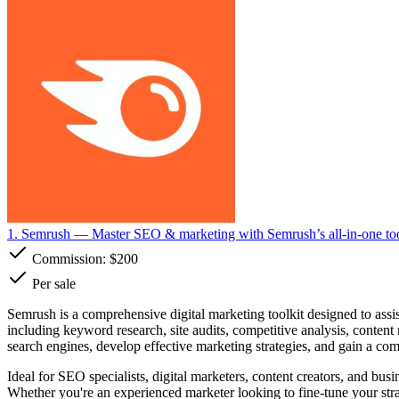
1. Semrush
— Master SEO & marketing with Semrush’s all-in-one too
Commission:
$200
Per sale
Semrush is a comprehensive digital marketing toolkit designed to assist
including keyword research, site audits, competitive analysis, conten
search engines, develop effective marketing strategies, and gain a comp
Ideal for SEO specialists, digital marketers, content creators, and bus
Whether you're an experienced marketer looking to fine-tune your stra