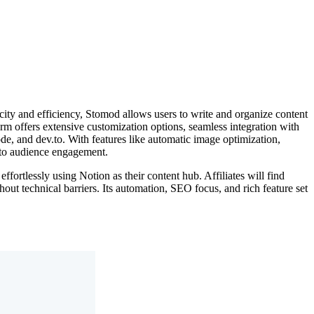
city and efficiency, Stomod allows users to write and organize content
form offers extensive customization options, seamless integration with
de, and dev.to. With features like automatic image optimization,
n to audience engagement.
ortlessly using Notion as their content hub. Affiliates will find
out technical barriers. Its automation, SEO focus, and rich feature set