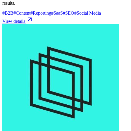
results.
#
B2B
#
Content
#
Reporting
#
SaaS
#
SEO
#
Social Media
View details