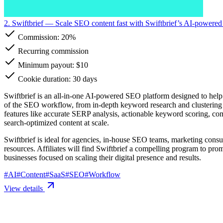
2. Swiftbrief
— Scale SEO content fast with Swiftbrief’s AI-powered
Commission:
20%
Recurring commission
Minimum payout: $10
Cookie duration: 30 days
Swiftbrief is an all-in-one AI-powered SEO platform designed to help a
of the SEO workflow, from in-depth keyword research and clustering to 
features like accurate SERP analysis, actionable keyword scoring, com
search-optimized content at scale.
Swiftbrief is ideal for agencies, in-house SEO teams, marketing consu
resources. Affiliates will find Swiftbrief a compelling program to pr
businesses focused on scaling their digital presence and results.
#
AI
#
Content
#
SaaS
#
SEO
#
Workflow
View details