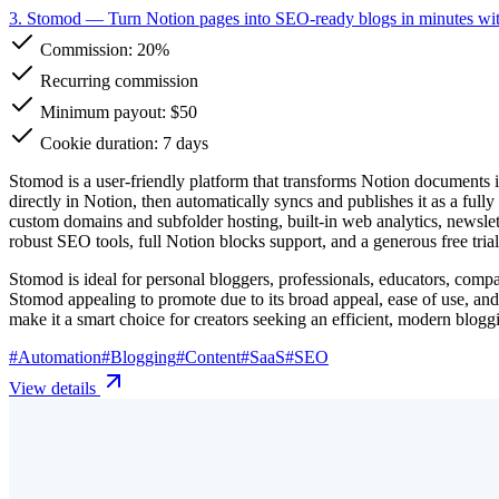
3. Stomod
— Turn Notion pages into SEO-ready blogs in minutes wi
Commission:
20%
Recurring commission
Minimum payout: $50
Cookie duration: 7 days
Stomod is a user-friendly platform that transforms Notion documents i
directly in Notion, then automatically syncs and publishes it as a full
custom domains and subfolder hosting, built-in web analytics, newslet
robust SEO tools, full Notion blocks support, and a generous free tri
Stomod is ideal for personal bloggers, professionals, educators, compa
Stomod appealing to promote due to its broad appeal, ease of use, and 
make it a smart choice for creators seeking an efficient, modern blog
#
Automation
#
Blogging
#
Content
#
SaaS
#
SEO
View details