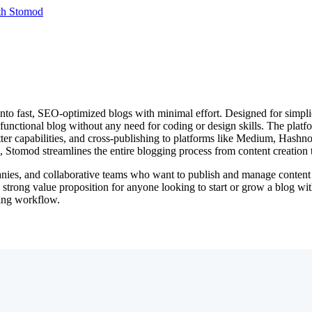
th Stomod
nto fast, SEO-optimized blogs with minimal effort. Designed for simpli
y functional blog without any need for coding or design skills. The plat
ter capabilities, and cross-publishing to platforms like Medium, Hashno
al, Stomod streamlines the entire blogging process from content creatio
nies, and collaborative teams who want to publish and manage content eff
strong value proposition for anyone looking to start or grow a blog with
ging workflow.