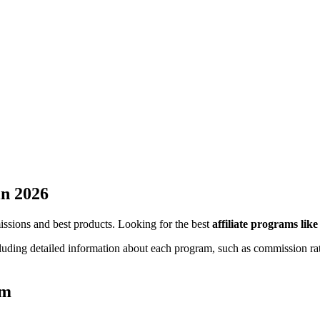
n 2026
missions and best products. Looking for the best
affiliate programs lik
cluding detailed information about each program, such as commission rat
am