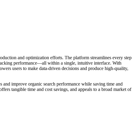
roduction and optimization efforts. The platform streamlines every step
acking performance—all within a single, intuitive interface. With
powers users to make data-driven decisions and produce high-quality,
gies and improve organic search performance while saving time and
ffers tangible time and cost savings, and appeals to a broad market of