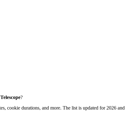
e Telescope
?
es, cookie durations, and more. The list is updated for 2026 and