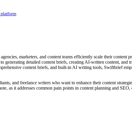
 platform
gencies, marketers, and content teams efficiently scale their content p
generating detailed content briefs, creating AI-written content, and tr
prehensive content briefs, and built-in AI writing tools, Swiftbrief em
ltants, and freelance writers who want to enhance their content strate
omote, as it addresses common pain points in content planning and SEO, o