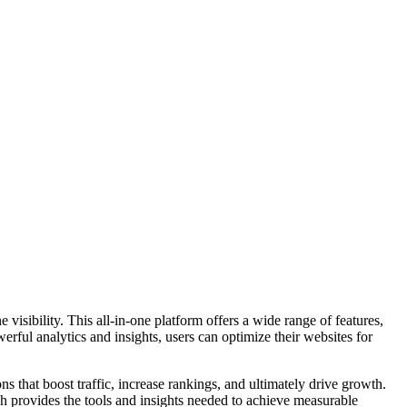
visibility. This all-in-one platform offers a wide range of features,
ful analytics and insights, users can optimize their websites for
s that boost traffic, increase rankings, and ultimately drive growth.
sh provides the tools and insights needed to achieve measurable