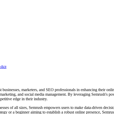
lkit
 businesses, marketers, and SEO professionals in enhancing their online 
t marketing, and social media management. By leveraging Semrush's power
etitive edge in their industry.
inesses of all sizes, Semrush empowers users to make data-driven decision
tegy or a beginner aiming to establish a robust online presence, Semru