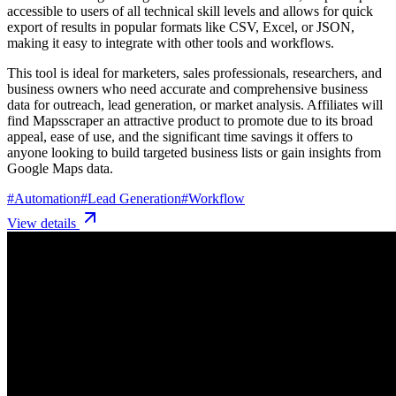
accessible to users of all technical skill levels and allows for quick
export of results in popular formats like CSV, Excel, or JSON,
making it easy to integrate with other tools and workflows.
This tool is ideal for marketers, sales professionals, researchers, and
business owners who need accurate and comprehensive business
data for outreach, lead generation, or market analysis. Affiliates will
find Mapsscraper an attractive product to promote due to its broad
appeal, ease of use, and the significant time savings it offers to
anyone looking to build targeted business lists or gain insights from
Google Maps data.
#
Automation
#
Lead Generation
#
Workflow
View details