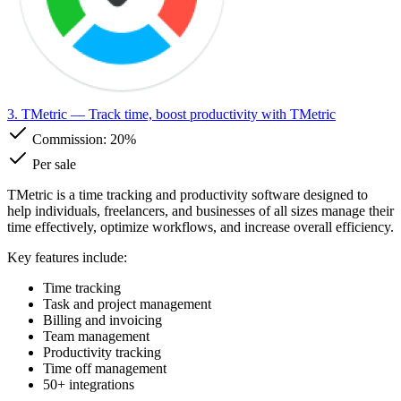
3. TMetric
— Track time, boost productivity with TMetric
Commission:
20%
Per sale
TMetric is a time tracking and productivity software designed to
help individuals, freelancers, and businesses of all sizes manage their
time effectively, optimize workflows, and increase overall efficiency.
Key features include:
Time tracking
Task and project management
Billing and invoicing
Team management
Productivity tracking
Time off management
50+ integrations