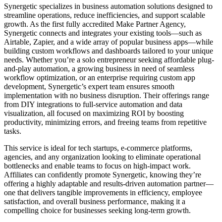
Synergetic specializes in business automation solutions designed to
streamline operations, reduce inefficiencies, and support scalable
growth. As the first fully accredited Make Partner Agency,
Synergetic connects and integrates your existing tools—such as
Airtable, Zapier, and a wide array of popular business apps—while
building custom workflows and dashboards tailored to your unique
needs. Whether you’re a solo entrepreneur seeking affordable plug-
and-play automation, a growing business in need of seamless
workflow optimization, or an enterprise requiring custom app
development, Synergetic’s expert team ensures smooth
implementation with no business disruption. Their offerings range
from DIY integrations to full-service automation and data
visualization, all focused on maximizing ROI by boosting
productivity, minimizing errors, and freeing teams from repetitive
tasks.
This service is ideal for tech startups, e-commerce platforms,
agencies, and any organization looking to eliminate operational
bottlenecks and enable teams to focus on high-impact work.
Affiliates can confidently promote Synergetic, knowing they’re
offering a highly adaptable and results-driven automation partner—
one that delivers tangible improvements in efficiency, employee
satisfaction, and overall business performance, making it a
compelling choice for businesses seeking long-term growth.