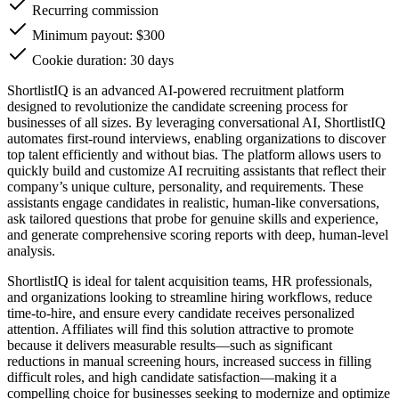
Recurring commission
Minimum payout: $300
Cookie duration: 30 days
ShortlistIQ is an advanced AI-powered recruitment platform
designed to revolutionize the candidate screening process for
businesses of all sizes. By leveraging conversational AI, ShortlistIQ
automates first-round interviews, enabling organizations to discover
top talent efficiently and without bias. The platform allows users to
quickly build and customize AI recruiting assistants that reflect their
company’s unique culture, personality, and requirements. These
assistants engage candidates in realistic, human-like conversations,
ask tailored questions that probe for genuine skills and experience,
and generate comprehensive scoring reports with deep, human-level
analysis.
ShortlistIQ is ideal for talent acquisition teams, HR professionals,
and organizations looking to streamline hiring workflows, reduce
time-to-hire, and ensure every candidate receives personalized
attention. Affiliates will find this solution attractive to promote
because it delivers measurable results—such as significant
reductions in manual screening hours, increased success in filling
difficult roles, and high candidate satisfaction—making it a
compelling choice for businesses seeking to modernize and optimize