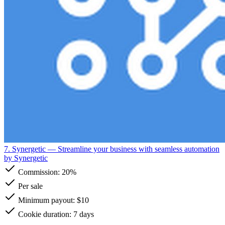
7. Synergetic
— Streamline your business with seamless automation
by Synergetic
Commission:
20%
Per sale
Minimum payout: $10
Cookie duration: 7 days