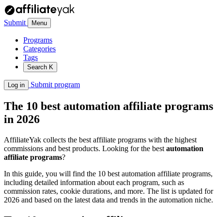
Submit
Menu
Programs
Categories
Tags
Search
K
Submit program
Log in
The 10 best automation affiliate programs
in 2026
AffiliateYak collects the best affiliate programs with the highest
commissions and best products. Looking for the best
automation
affiliate programs
?
In this guide, you will find the 10 best automation affiliate programs,
including detailed information about each program, such as
commission rates, cookie durations, and more. The list is updated for
2026 and based on the latest data and trends in the automation niche.