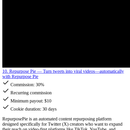
10. Repurpose Pie
— Turn tweets into viral videos—automatically
with Repurpose Pie
Commission:
30%
Recurring commission
Minimum payout: $10
Cookie duration: 30 days
RepurposePie is an automated content repurposing platform
designed specifically for Twitter (X) creators who want to expand
their reach on video-first platforms like TikTok, YouTube, and