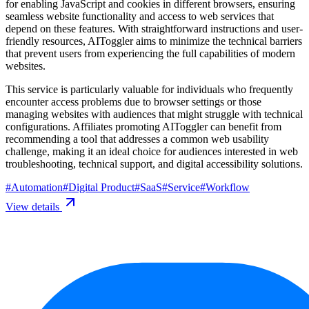
for enabling JavaScript and cookies in different browsers, ensuring
seamless website functionality and access to web services that
depend on these features. With straightforward instructions and user-
friendly resources, AIToggler aims to minimize the technical barriers
that prevent users from experiencing the full capabilities of modern
websites.
This service is particularly valuable for individuals who frequently
encounter access problems due to browser settings or those
managing websites with audiences that might struggle with technical
configurations. Affiliates promoting AIToggler can benefit from
recommending a tool that addresses a common web usability
challenge, making it an ideal choice for audiences interested in web
troubleshooting, technical support, and digital accessibility solutions.
#
Automation
#
Digital Product
#
SaaS
#
Service
#
Workflow
View details