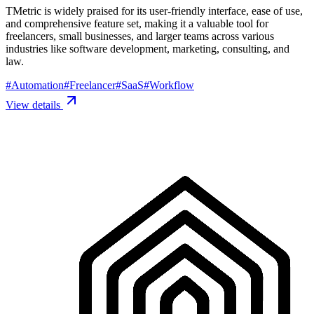
TMetric is widely praised for its user-friendly interface, ease of use,
and comprehensive feature set, making it a valuable tool for
freelancers, small businesses, and larger teams across various
industries like software development, marketing, consulting, and
law.
#
Automation
#
Freelancer
#
SaaS
#
Workflow
View details