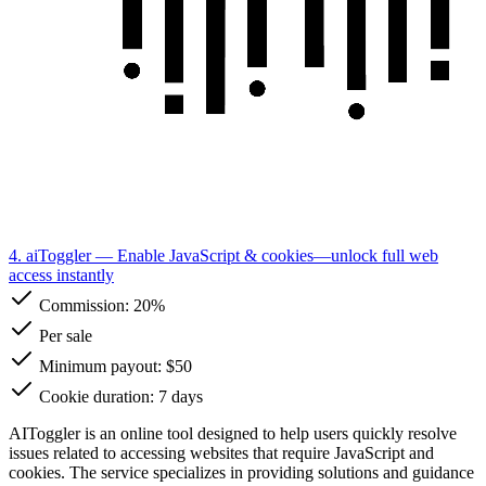
4. aiToggler
— Enable JavaScript & cookies—unlock full web
access instantly
Commission:
20%
Per sale
Minimum payout: $50
Cookie duration: 7 days
AIToggler is an online tool designed to help users quickly resolve
issues related to accessing websites that require JavaScript and
cookies. The service specializes in providing solutions and guidance