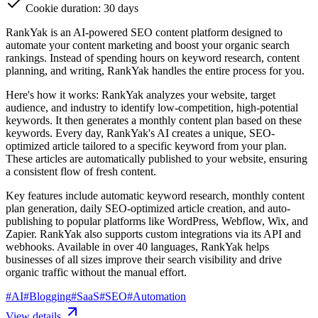
Cookie duration: 30 days
RankYak is an AI-powered SEO content platform designed to
automate your content marketing and boost your organic search
rankings. Instead of spending hours on keyword research, content
planning, and writing, RankYak handles the entire process for you.
Here's how it works: RankYak analyzes your website, target
audience, and industry to identify low-competition, high-potential
keywords. It then generates a monthly content plan based on these
keywords. Every day, RankYak's AI creates a unique, SEO-
optimized article tailored to a specific keyword from your plan.
These articles are automatically published to your website, ensuring
a consistent flow of fresh content.
Key features include automatic keyword research, monthly content
plan generation, daily SEO-optimized article creation, and auto-
publishing to popular platforms like WordPress, Webflow, Wix, and
Zapier. RankYak also supports custom integrations via its API and
webhooks. Available in over 40 languages, RankYak helps
businesses of all sizes improve their search visibility and drive
organic traffic without the manual effort.
#
AI
#
Blogging
#
SaaS
#
SEO
#
Automation
View details