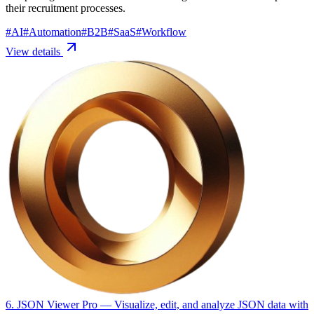
their recruitment processes.
#
AI
#
Automation
#
B2B
#
SaaS
#
Workflow
View details
6. JSON Viewer Pro
— Visualize, edit, and analyze JSON data with