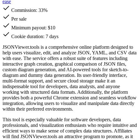
ease
Commission:
33%
Per sale
Minimum payout: $10
Cookie duration: 7 days
JSONViewer.tools is a comprehensive online platform designed to
help users visualize, edit, and analyze JSON, YAML, and CSV data
with ease. The service offers a robust suite of features including
interactive graph creation, graphical comparison of JSON files,
custom diagram generation, and AI-powered tools for sketch-to-
diagram and dummy data generation. Its user-friendly interface,
multi-format support, and secure cloud storage make it an
indispensable tool for developers, data analysts, and anyone
working with structured data formats. Additionally, the platform
provides both a powerful Chrome extension and seamless workflow
integration, allowing users to visualize and manipulate data directly
within their preferred environments.
This tool is especially valuable for software developers, data
professionals, and visualization enthusiasts who require intuitive and
efficient ways to make sense of complex data structures. Affiliates
will find JSONViewer.tools an attractive program to promote, as it