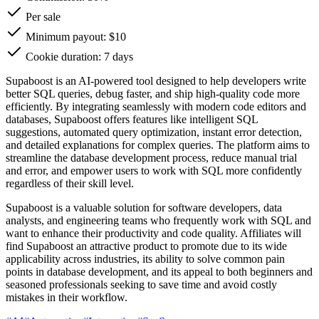
Per sale
Minimum payout: $10
Cookie duration: 7 days
Supaboost is an AI-powered tool designed to help developers write
better SQL queries, debug faster, and ship high-quality code more
efficiently. By integrating seamlessly with modern code editors and
databases, Supaboost offers features like intelligent SQL
suggestions, automated query optimization, instant error detection,
and detailed explanations for complex queries. The platform aims to
streamline the database development process, reduce manual trial
and error, and empower users to work with SQL more confidently
regardless of their skill level.
Supaboost is a valuable solution for software developers, data
analysts, and engineering teams who frequently work with SQL and
want to enhance their productivity and code quality. Affiliates will
find Supaboost an attractive product to promote due to its wide
applicability across industries, its ability to solve common pain
points in database development, and its appeal to both beginners and
seasoned professionals seeking to save time and avoid costly
mistakes in their workflow.