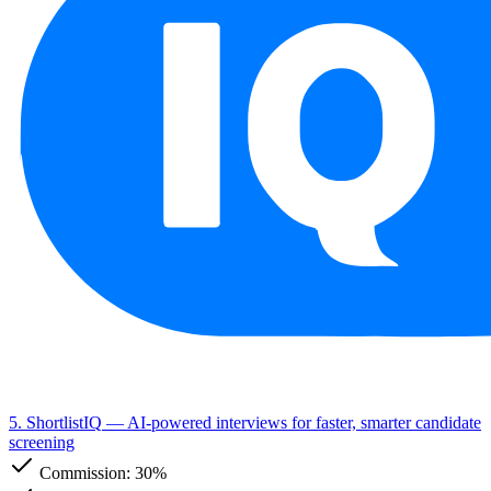
5. ShortlistIQ
— AI-powered interviews for faster, smarter candidate
screening
Commission:
30%