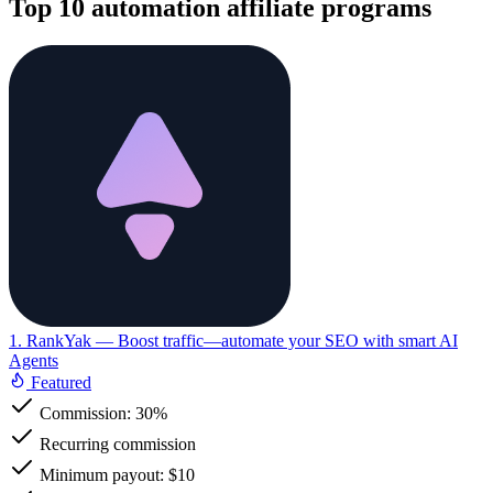
Top 10 automation affiliate programs
1. RankYak
— Boost traffic—automate your SEO with smart AI
Agents
Featured
Commission:
30%
Recurring commission
Minimum payout: $10