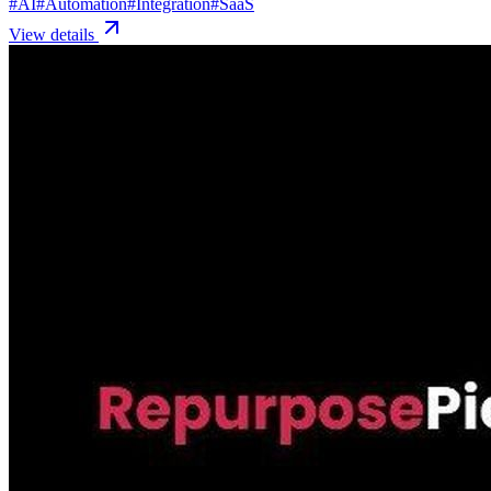
#
AI
#
Automation
#
Integration
#
SaaS
View details