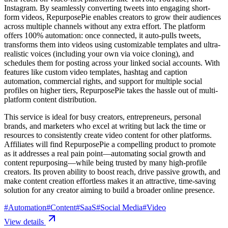
Instagram. By seamlessly converting tweets into engaging short-
form videos, RepurposePie enables creators to grow their audiences
across multiple channels without any extra effort. The platform
offers 100% automation: once connected, it auto-pulls tweets,
transforms them into videos using customizable templates and ultra-
realistic voices (including your own via voice cloning), and
schedules them for posting across your linked social accounts. With
features like custom video templates, hashtag and caption
automation, commercial rights, and support for multiple social
profiles on higher tiers, RepurposePie takes the hassle out of multi-
platform content distribution.
This service is ideal for busy creators, entrepreneurs, personal
brands, and marketers who excel at writing but lack the time or
resources to consistently create video content for other platforms.
Affiliates will find RepurposePie a compelling product to promote
as it addresses a real pain point—automating social growth and
content repurposing—while being trusted by many high-profile
creators. Its proven ability to boost reach, drive passive growth, and
make content creation effortless makes it an attractive, time-saving
solution for any creator aiming to build a broader online presence.
#
Automation
#
Content
#
SaaS
#
Social Media
#
Video
View details