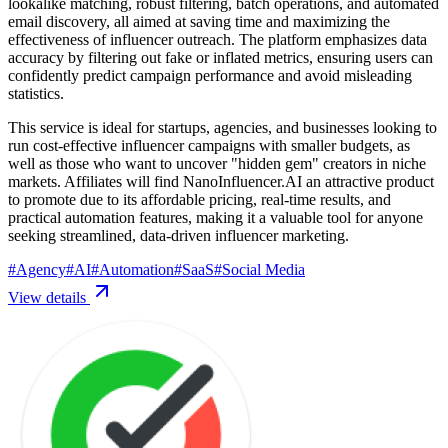
lookalike matching, robust filtering, batch operations, and automated
email discovery, all aimed at saving time and maximizing the
effectiveness of influencer outreach. The platform emphasizes data
accuracy by filtering out fake or inflated metrics, ensuring users can
confidently predict campaign performance and avoid misleading
statistics.
This service is ideal for startups, agencies, and businesses looking to
run cost-effective influencer campaigns with smaller budgets, as
well as those who want to uncover "hidden gem" creators in niche
markets. Affiliates will find NanoInfluencer.AI an attractive product
to promote due to its affordable pricing, real-time results, and
practical automation features, making it a valuable tool for anyone
seeking streamlined, data-driven influencer marketing.
#
Agency
#
AI
#
Automation
#
SaaS
#
Social Media
View details