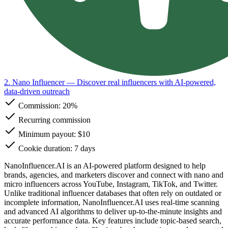
2. Nano Influencer
— Discover real influencers with AI-powered,
data-driven outreach
Commission:
20%
Recurring commission
Minimum payout: $10
Cookie duration: 7 days
NanoInfluencer.AI is an AI-powered platform designed to help
brands, agencies, and marketers discover and connect with nano and
micro influencers across YouTube, Instagram, TikTok, and Twitter.
Unlike traditional influencer databases that often rely on outdated or
incomplete information, NanoInfluencer.AI uses real-time scanning
and advanced AI algorithms to deliver up-to-the-minute insights and
accurate performance data. Key features include topic-based search,