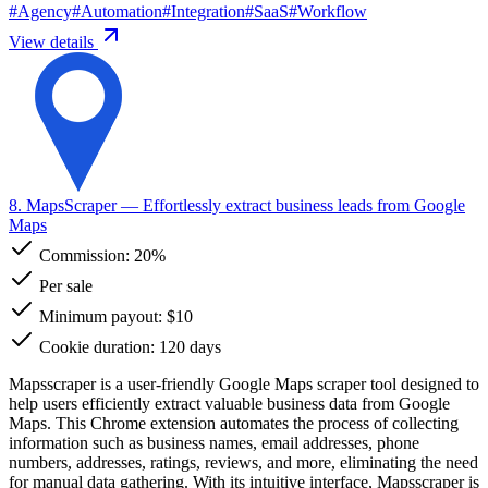
#
Agency
#
Automation
#
Integration
#
SaaS
#
Workflow
View details
8. MapsScraper
— Effortlessly extract business leads from Google
Maps
Commission:
20%
Per sale
Minimum payout: $10
Cookie duration: 120 days
Mapsscraper is a user-friendly Google Maps scraper tool designed to
help users efficiently extract valuable business data from Google
Maps. This Chrome extension automates the process of collecting
information such as business names, email addresses, phone
numbers, addresses, ratings, reviews, and more, eliminating the need
for manual data gathering. With its intuitive interface, Mapsscraper is