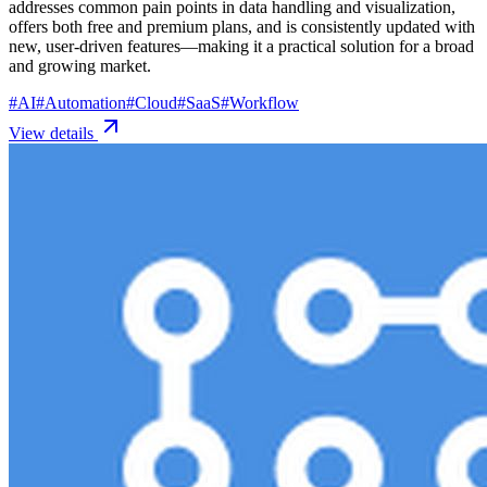
addresses common pain points in data handling and visualization,
offers both free and premium plans, and is consistently updated with
new, user-driven features—making it a practical solution for a broad
and growing market.
#
AI
#
Automation
#
Cloud
#
SaaS
#
Workflow
View details