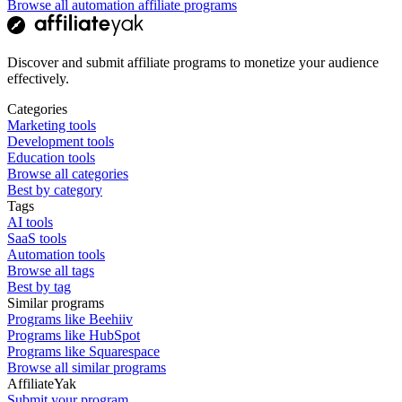
Browse all automation affiliate programs
Discover and submit affiliate programs to monetize your audience
effectively.
Categories
Marketing tools
Development tools
Education tools
Browse all categories
Best by category
Tags
AI tools
SaaS tools
Automation tools
Browse all tags
Best by tag
Similar programs
Programs like Beehiiv
Programs like HubSpot
Programs like Squarespace
Browse all similar programs
AffiliateYak
Submit your program