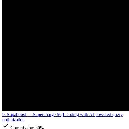
9. Supaboost
— Supercharge SQL coding with AI-powered query
optimization
Commission:
30%