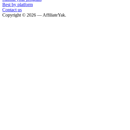
Best by platform
Contact us
Copyright © 2026 — AffiliateYak.