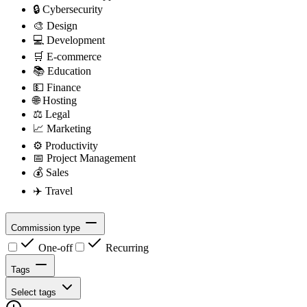
🔒
Cybersecurity
🎨
Design
💻
Development
🛒
E-commerce
📚
Education
💵
Finance
🌐
Hosting
⚖️
Legal
📈
Marketing
⚙️
Productivity
📅
Project Management
💰
Sales
✈️
Travel
Commission type
One-off
Recurring
Tags
Select tags