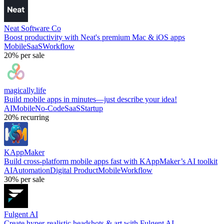
Neat Software Co
Boost productivity with Neat's premium Mac & iOS apps
Mobile
SaaS
Workflow
20%
per sale
magically.life
Build mobile apps in minutes—just describe your idea!
AI
Mobile
No-Code
SaaS
Startup
20%
recurring
KAppMaker
Build cross-platform mobile apps fast with KAppMaker’s AI toolkit
AI
Automation
Digital Product
Mobile
Workflow
30%
per sale
Fulgent AI
Create hyper-realistic headshots & art with Fulgent AI