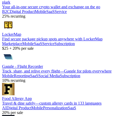
plark
Your all-in-one secure crypto wallet and exchange on the go
B2C
Digital Product
Mobile
SaaS
Service
25%
recurring
LockerMap
Find secure package pickup spots anywhere with LockerMap
Marketplace
Mobile
SaaS
Service
Subscription
$25
+
20%
per sale
Gaggle - Flight Recorder
Track, share, and relive every flight—Gaggle for pilots everywhere
Mobile
Reporting
SaaS
Social Media
Subscription
10%
recurring
Food Allergy App
Travel & dine safely—custom allergy cards in 133 languages
AI
Digital Product
Mobile
Personalization
SaaS
20%
per sale