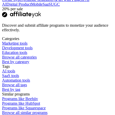
AI
Digital Product
Mobile
SaaS
UGC
20%
per sale
Discover and submit affiliate programs to monetize your audience
effectively.
Categories
Marketing tools
Development tools
Education tools
Browse all categories
Best by category
Tags
AI tools
SaaS tools
Automation tools
Browse all tags
Best by tag
Similar programs
Programs like Beehiiv
Programs like HubSpot
Programs like Squarespace
Browse all similar programs