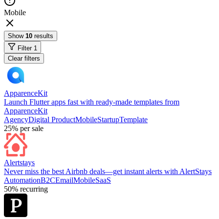
Mobile
Show
10
results
Filter
1
Clear filters
ApparenceKit
Launch Flutter apps fast with ready-made templates from
ApparenceKit
Agency
Digital Product
Mobile
Startup
Template
25%
per sale
Alertstays
Never miss the best Airbnb deals—get instant alerts with AlertStays
Automation
B2C
Email
Mobile
SaaS
50%
recurring