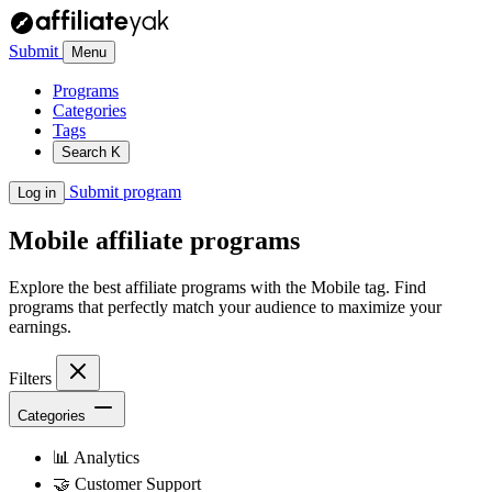
Submit
Menu
Programs
Categories
Tags
Search
K
Submit program
Log in
Mobile
affiliate programs
Explore the best affiliate programs with the Mobile tag. Find
programs that perfectly match your audience to maximize your
earnings.
Filters
Categories
📊
Analytics
🤝
Customer Support