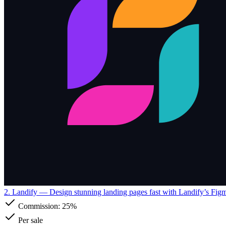
2. Landify
— Design stunning landing pages fast with Landify’s Figm
Commission:
25%
Per sale