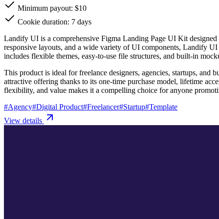
Minimum payout: $10
Cookie duration: 7 days
Landify UI is a comprehensive Figma Landing Page UI Kit designed to 
responsive layouts, and a wide variety of UI components, Landify UI s
includes flexible themes, easy-to-use file structures, and built-in mo
This product is ideal for freelance designers, agencies, startups, and 
attractive offering thanks to its one-time purchase model, lifetime ac
flexibility, and value makes it a compelling choice for anyone promoti
#
Agency
#
Digital Product
#
Freelancer
#
Startup
#
Template
View details