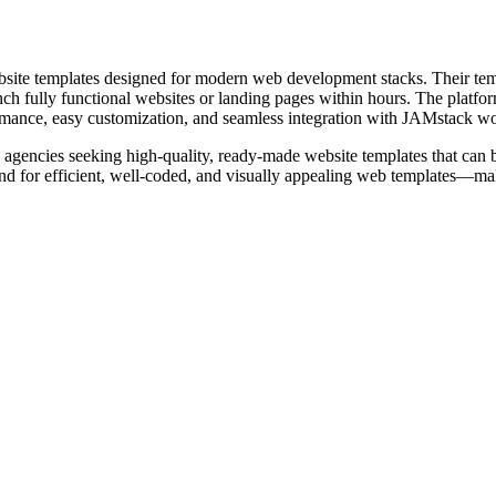
bsite templates designed for modern web development stacks. Their te
h fully functional websites or landing pages within hours. The platform 
formance, easy customization, and seamless integration with JAMstack w
agencies seeking high-quality, ready-made website templates that can be q
 for efficient, well-coded, and visually appealing web templates—maki