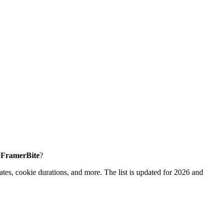
e FramerBite
?
tes, cookie durations, and more. The list is updated for 2026 and