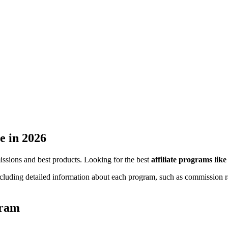
e
in 2026
missions and best products. Looking for the best
affiliate programs lik
ncluding detailed information about each program, such as commission ra
gram