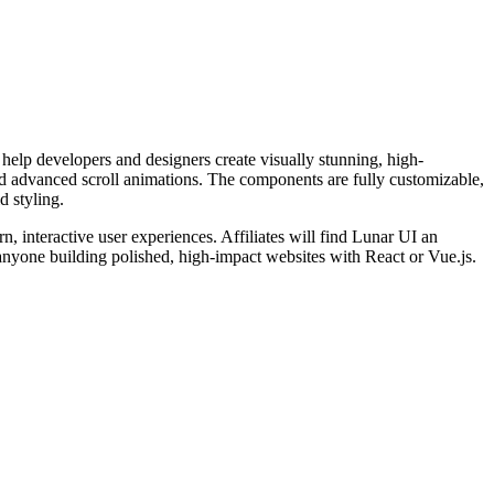
help developers and designers create visually stunning, high-
and advanced scroll animations. The components are fully customizable,
d styling.
, interactive user experiences. Affiliates will find Lunar UI an
for anyone building polished, high-impact websites with React or Vue.js.