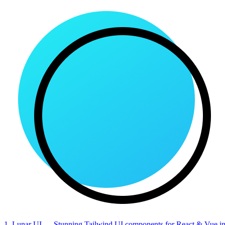
1. Lunar UI
— Stunning Tailwind UI components for React & Vue in