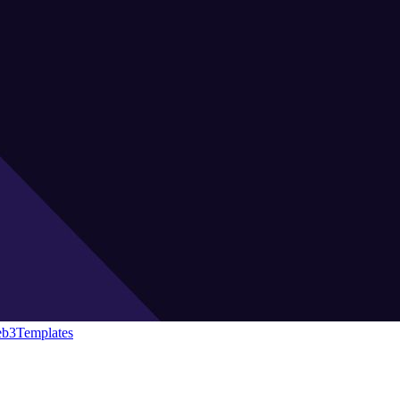
eb3Templates