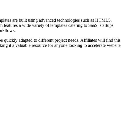
mplates are built using advanced technologies such as HTML5,
features a wide variety of templates catering to SaaS, startups,
orkflows.
uickly adapted to different project needs. Affiliates will find this
ng it a valuable resource for anyone looking to accelerate website