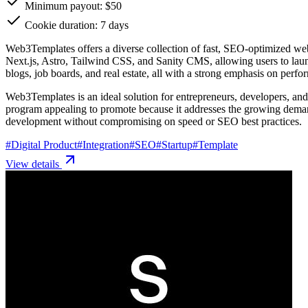
Minimum payout: $50
Cookie duration: 7 days
Web3Templates offers a diverse collection of fast, SEO-optimized we
Next.js, Astro, Tailwind CSS, and Sanity CMS, allowing users to launc
blogs, job boards, and real estate, all with a strong emphasis on per
Web3Templates is an ideal solution for entrepreneurs, developers, and 
program appealing to promote because it addresses the growing demand
development without compromising on speed or SEO best practices.
#
Digital Product
#
Integration
#
SEO
#
Startup
#
Template
View details