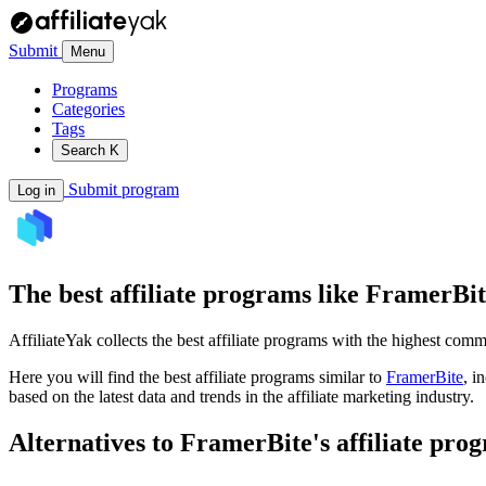
Submit
Menu
Programs
Categories
Tags
Search
K
Submit program
Log in
The best affiliate programs like
FramerBit
AffiliateYak collects the best affiliate programs with the highest com
Here you will find the best affiliate programs similar to
FramerBite
, i
based on the latest data and trends in the affiliate marketing industry.
Alternatives to FramerBite's affiliate pro