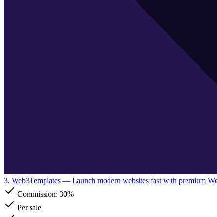
3. Web3Templates
— Launch modern websites fast with premium W
Commission:
30%
Per sale