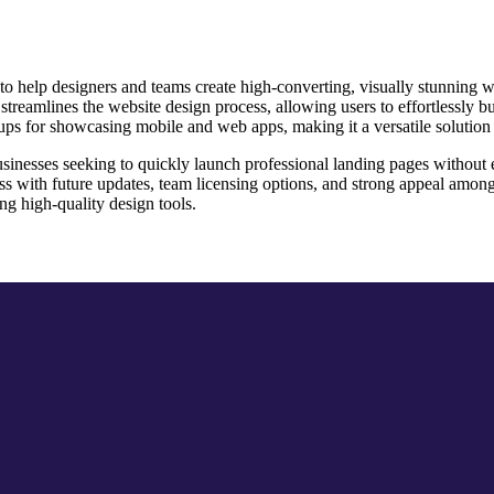
help designers and teams create high-converting, visually stunning webs
treamlines the website design process, allowing users to effortlessly b
ckups for showcasing mobile and web apps, making it a versatile solution
businesses seeking to quickly launch professional landing pages without 
cess with future updates, team licensing options, and strong appeal amo
ng high-quality design tools.