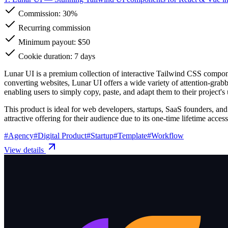
Commission:
30%
Recurring commission
Minimum payout: $50
Cookie duration: 7 days
Lunar UI is a premium collection of interactive Tailwind CSS compone
converting websites, Lunar UI offers a wide variety of attention-grab
enabling users to simply copy, paste, and adapt them to their project'
This product is ideal for web developers, startups, SaaS founders, and
attractive offering for their audience due to its one-time lifetime acce
#
Agency
#
Digital Product
#
Startup
#
Template
#
Workflow
View details