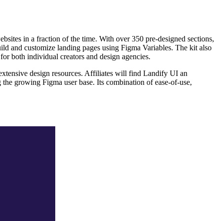
ites in a fraction of the time. With over 350 pre-designed sections,
uild and customize landing pages using Figma Variables. The kit also
 for both individual creators and design agencies.
extensive design resources. Affiliates will find Landify UI an
ng the growing Figma user base. Its combination of ease-of-use,