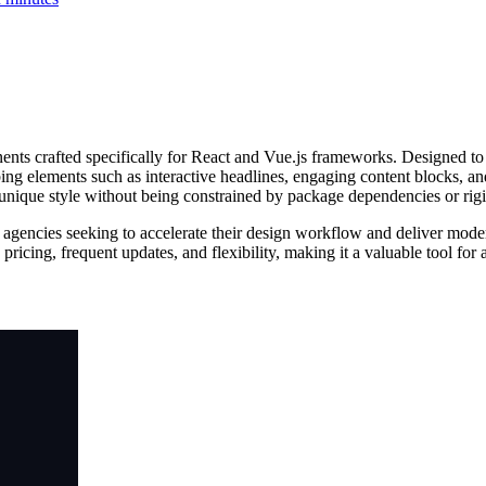
nts crafted specifically for React and Vue.js frameworks. Designed to 
bing elements such as interactive headlines, engaging content blocks, 
s unique style without being constrained by package dependencies or rigi
 agencies seeking to accelerate their design workflow and deliver modern
ss pricing, frequent updates, and flexibility, making it a valuable tool 