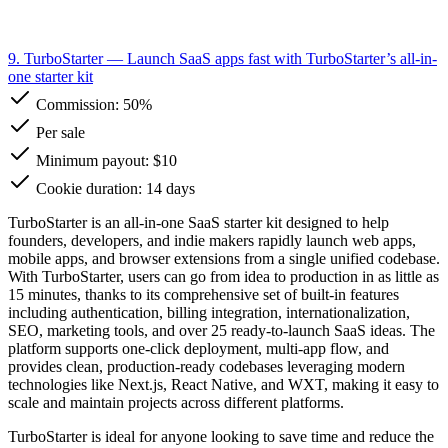
9. TurboStarter
— Launch SaaS apps fast with TurboStarter’s all-in-
one starter kit
Commission:
50%
Per sale
Minimum payout: $10
Cookie duration: 14 days
TurboStarter is an all-in-one SaaS starter kit designed to help
founders, developers, and indie makers rapidly launch web apps,
mobile apps, and browser extensions from a single unified codebase.
With TurboStarter, users can go from idea to production in as little as
15 minutes, thanks to its comprehensive set of built-in features
including authentication, billing integration, internationalization,
SEO, marketing tools, and over 25 ready-to-launch SaaS ideas. The
platform supports one-click deployment, multi-app flow, and
provides clean, production-ready codebases leveraging modern
technologies like Next.js, React Native, and WXT, making it easy to
scale and maintain projects across different platforms.
TurboStarter is ideal for anyone looking to save time and reduce the