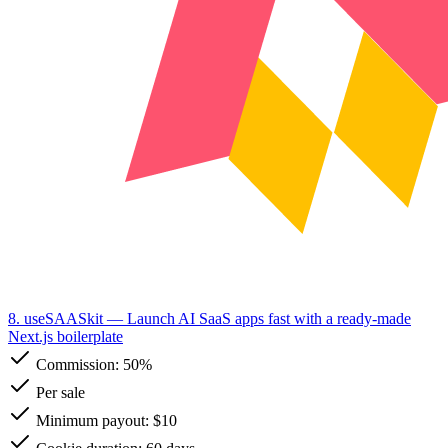
8. useSAASkit
— Launch AI SaaS apps fast with a ready-made
Next.js boilerplate
Commission:
50%
Per sale
Minimum payout: $10