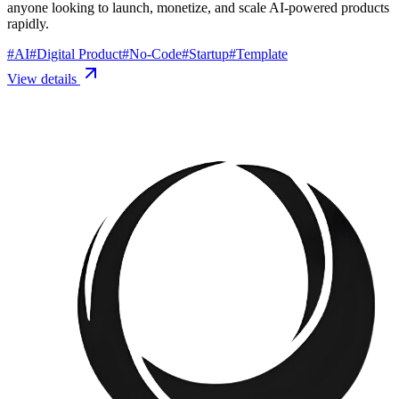
anyone looking to launch, monetize, and scale AI-powered products
rapidly.
#
AI
#
Digital Product
#
No-Code
#
Startup
#
Template
View details