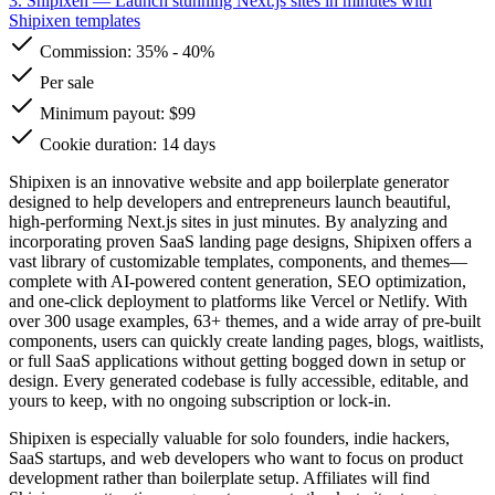
3. Shipixen
— Launch stunning Next.js sites in minutes with
Shipixen templates
Commission:
35%
-
40%
Per sale
Minimum payout: $99
Cookie duration: 14 days
Shipixen is an innovative website and app boilerplate generator
designed to help developers and entrepreneurs launch beautiful,
high-performing Next.js sites in just minutes. By analyzing and
incorporating proven SaaS landing page designs, Shipixen offers a
vast library of customizable templates, components, and themes—
complete with AI-powered content generation, SEO optimization,
and one-click deployment to platforms like Vercel or Netlify. With
over 300 usage examples, 63+ themes, and a wide array of pre-built
components, users can quickly create landing pages, blogs, waitlists,
or full SaaS applications without getting bogged down in setup or
design. Every generated codebase is fully accessible, editable, and
yours to keep, with no ongoing subscription or lock-in.
Shipixen is especially valuable for solo founders, indie hackers,
SaaS startups, and web developers who want to focus on product
development rather than boilerplate setup. Affiliates will find