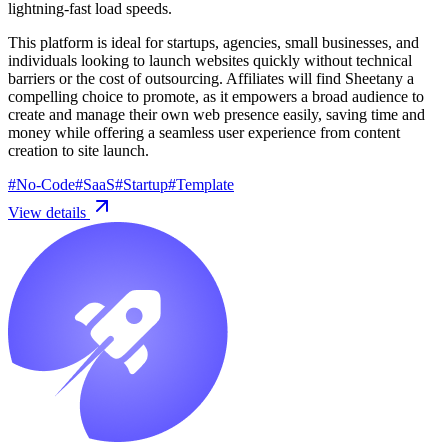
lightning-fast load speeds.
This platform is ideal for startups, agencies, small businesses, and
individuals looking to launch websites quickly without technical
barriers or the cost of outsourcing. Affiliates will find Sheetany a
compelling choice to promote, as it empowers a broad audience to
create and manage their own web presence easily, saving time and
money while offering a seamless user experience from content
creation to site launch.
#
No-Code
#
SaaS
#
Startup
#
Template
View details