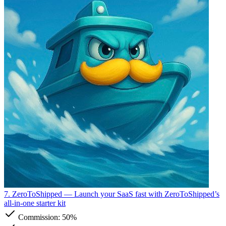
7. ZeroToShipped
— Launch your SaaS fast with ZeroToShipped’s
all-in-one starter kit
Commission:
50%