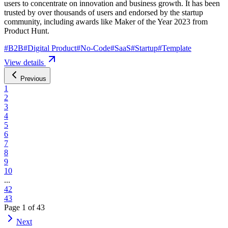
users to concentrate on innovation and business growth. It has been
trusted by over thousands of users and endorsed by the startup
community, including awards like Maker of the Year 2023 from
Product Hunt.
#
B2B
#
Digital Product
#
No-Code
#
SaaS
#
Startup
#
Template
View details
Previous
1
2
3
4
5
6
7
8
9
10
...
42
43
Page
1
of
43
Next