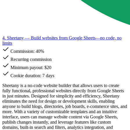
4. Sheetany
— Build websites from Google Sheets—no code, no
limits
Commission:
40%
Recurring commission
Minimum payout: $20
Cookie duration: 7 days
Sheetany is a no-code website builder that allows users to create
fully functional, professional websites directly from Google Sheets
in just minutes. Designed for simplicity and efficiency, Sheetany
eliminates the need for design or development skills, enabling
anyone to build blogs, directories, job boards, e-commerce sites, and
more. With a variety of customizable templates and an intuitive
interface, users can manage website content via Google Sheets,
publish changes instantly, and leverage features like custom
domains, built-in search and filters, analytics integration, and