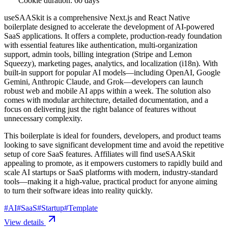
Cookie duration: 60 days
useSAASkit is a comprehensive Next.js and React Native
boilerplate designed to accelerate the development of AI-powered
SaaS applications. It offers a complete, production-ready foundation
with essential features like authentication, multi-organization
support, admin tools, billing integration (Stripe and Lemon
Squeezy), marketing pages, analytics, and localization (i18n). With
built-in support for popular AI models—including OpenAI, Google
Gemini, Anthropic Claude, and Grok—developers can launch
robust web and mobile AI apps within a week. The solution also
comes with modular architecture, detailed documentation, and a
focus on delivering just the right balance of features without
unnecessary complexity.
This boilerplate is ideal for founders, developers, and product teams
looking to save significant development time and avoid the repetitive
setup of core SaaS features. Affiliates will find useSAASkit
appealing to promote, as it empowers customers to rapidly build and
scale AI startups or SaaS platforms with modern, industry-standard
tools—making it a high-value, practical product for anyone aiming
to turn their software ideas into reality quickly.
#
AI
#
SaaS
#
Startup
#
Template
View details