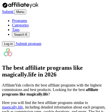
Submit
Menu
Programs
Categories
Tags
Search
K
Submit program
Log in
The best affiliate programs like
magically.life
in 2026
AffiliateYak collects the best affiliate programs with the highest
commissions and best products. Looking for the best
affiliate
programs like magically.life
?
Here you will find the best affiliate programs similar to
magically.life
, including detailed information about each program,
such as commission rates, cookie durations, and more. The list is