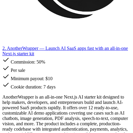
2. AnotherWrapper
— Launch AI SaaS apps fast with an all-in-one
Next.js starter kit
Commission:
50%
Per sale
Minimum payout: $10
Cookie duration: 7 days
AnotherWrapper is an all-in-one Next.js AI starter kit designed to
help makers, developers, and entrepreneurs build and launch AI-
powered SaaS products rapidly. It offers over 12 ready-to-use,
customizable AI demo applications covering use cases such as AI
chatbots, image generation, PDF analysis, speech-to-text, computer
vision, and more. The product includes a complete, production-
ready codebase with integrated authentication, payments, analytics,