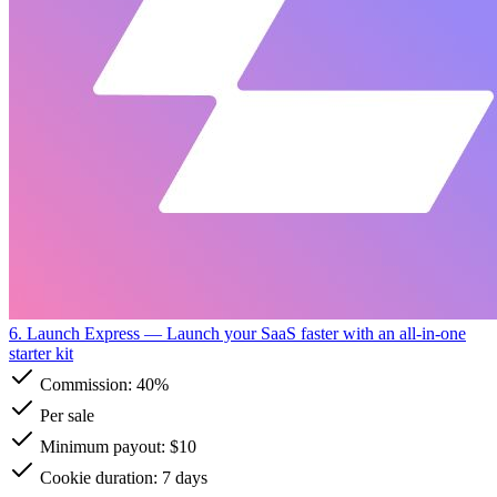
6. Launch Express
— Launch your SaaS faster with an all-in-one
starter kit
Commission:
40%
Per sale
Minimum payout: $10
Cookie duration: 7 days