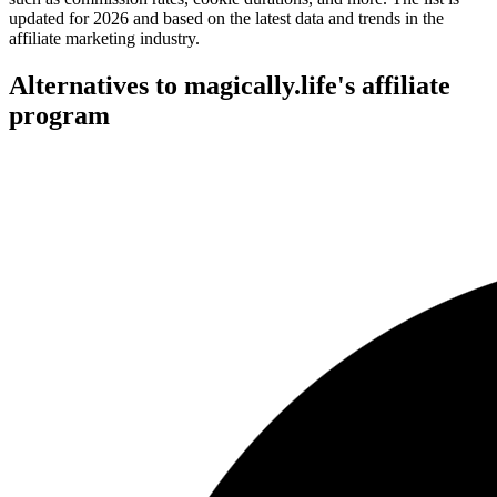
updated for 2026 and based on the latest data and trends in the
affiliate marketing industry.
Alternatives to magically.life's affiliate
program