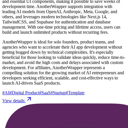
and essential UI components, making it possible to save weeks of
development time. AnotherWrapper supports integration with
leading AI models from OpenAI, Anthropic, Meta, Google, and
others, and leverages modern technologies like Next.js 14,
TailwindCSS, and Supabase for authentication and database
management. With one-time pricing and lifetime access, users can
build and launch unlimited products without recurring fees.
AnotherWrapper is ideal for solo founders, product teams, and
agencies who want to accelerate their AI app development without
getting bogged down by technical complexities. It's especially
beneficial for those looking to validate ideas quickly, reduce time-to-
market, and avoid the high costs and delays associated with custom
development. For affiliates, AnotherWrapper represents a
compelling solution for the growing market of AI entrepreneurs and
developers seeking efficient, scalable, and cost-effective ways to
launch AI-driven SaaS products.
#
AI
#
Digital Product
#
SaaS
#
Startup
#
Template
View details