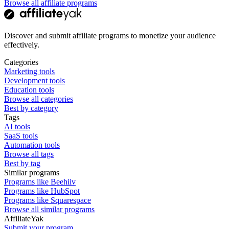
Browse all affiliate programs
Discover and submit affiliate programs to monetize your audience
effectively.
Categories
Marketing tools
Development tools
Education tools
Browse all categories
Best by category
Tags
AI tools
SaaS tools
Automation tools
Browse all tags
Best by tag
Similar programs
Programs like Beehiiv
Programs like HubSpot
Programs like Squarespace
Browse all similar programs
AffiliateYak
Submit your program