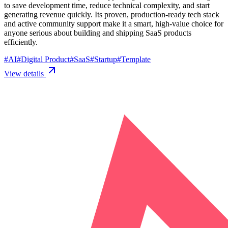
to save development time, reduce technical complexity, and start
generating revenue quickly. Its proven, production-ready tech stack
and active community support make it a smart, high-value choice for
anyone serious about building and shipping SaaS products
efficiently.
#
AI
#
Digital Product
#
SaaS
#
Startup
#
Template
View details