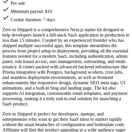
Per sale
Minimum payout: $10
Cookie duration: 7 days
Zero to Shipped is a comprehensive Next.js starter kit designed to
help developers launch a full-stack SaaS application in production in
less than 15 minutes. Created by an experienced founder who has
shipped multiple successful apps, this template streamlines the
process from project setup to deployment, providing all the essential
features needed for a modern SaaS, including authentication, admin
panel, role-based access, user management, onboarding, and multi-
tenancy. It comes packed with advanced backend infrastructure like
Prisma integration with Postgres, background workers, cron jobs,
and seamless deployment environments, as well as frontend
enhancements like responsive design, dynamic SEO meta tags, UI
animations, and a built-in blog and landing page. The kit also
supports AI integration, customizable email templates, and payment
processing, making it a truly end-to-end solution for launching a
SaaS product.
Zero to Shipped is perfect for developers, startups, and
entrepreneurs who want to get their SaaS ideas to market rapidly
without the usual headaches of configuration and boilerplate code.
Affiliates will find this product appealing to a wide audience eager