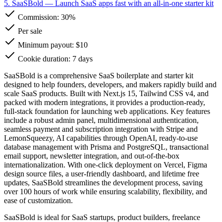
5. SaaSBold
— Launch SaaS apps fast with an all-in-one starter kit
Commission:
30%
Per sale
Minimum payout: $10
Cookie duration: 7 days
SaaSBold is a comprehensive SaaS boilerplate and starter kit
designed to help founders, developers, and makers rapidly build and
scale SaaS products. Built with Next.js 15, Tailwind CSS v4, and
packed with modern integrations, it provides a production-ready,
full-stack foundation for launching web applications. Key features
include a robust admin panel, multidimensional authentication,
seamless payment and subscription integration with Stripe and
LemonSqueezy, AI capabilities through OpenAI, ready-to-use
database management with Prisma and PostgreSQL, transactional
email support, newsletter integration, and out-of-the-box
internationalization. With one-click deployment on Vercel, Figma
design source files, a user-friendly dashboard, and lifetime free
updates, SaaSBold streamlines the development process, saving
over 100 hours of work while ensuring scalability, flexibility, and
ease of customization.
SaaSBold is ideal for SaaS startups, product builders, freelance