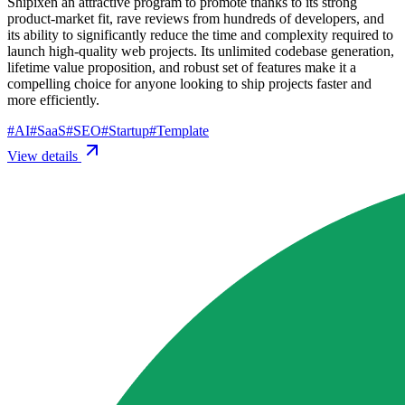
Shipixen an attractive program to promote thanks to its strong
product-market fit, rave reviews from hundreds of developers, and
its ability to significantly reduce the time and complexity required to
launch high-quality web projects. Its unlimited codebase generation,
lifetime value proposition, and robust set of features make it a
compelling choice for anyone looking to ship projects faster and
more efficiently.
#
AI
#
SaaS
#
SEO
#
Startup
#
Template
View details