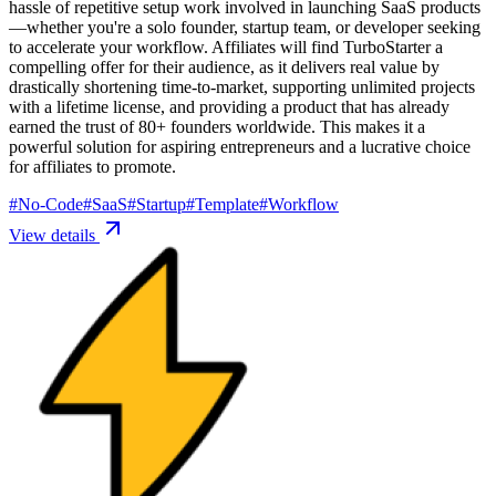
hassle of repetitive setup work involved in launching SaaS products
—whether you're a solo founder, startup team, or developer seeking
to accelerate your workflow. Affiliates will find TurboStarter a
compelling offer for their audience, as it delivers real value by
drastically shortening time-to-market, supporting unlimited projects
with a lifetime license, and providing a product that has already
earned the trust of 80+ founders worldwide. This makes it a
powerful solution for aspiring entrepreneurs and a lucrative choice
for affiliates to promote.
#
No-Code
#
SaaS
#
Startup
#
Template
#
Workflow
View details