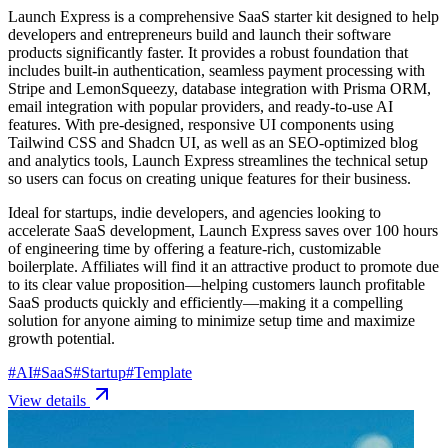
Launch Express is a comprehensive SaaS starter kit designed to help
developers and entrepreneurs build and launch their software
products significantly faster. It provides a robust foundation that
includes built-in authentication, seamless payment processing with
Stripe and LemonSqueezy, database integration with Prisma ORM,
email integration with popular providers, and ready-to-use AI
features. With pre-designed, responsive UI components using
Tailwind CSS and Shadcn UI, as well as an SEO-optimized blog
and analytics tools, Launch Express streamlines the technical setup
so users can focus on creating unique features for their business.
Ideal for startups, indie developers, and agencies looking to
accelerate SaaS development, Launch Express saves over 100 hours
of engineering time by offering a feature-rich, customizable
boilerplate. Affiliates will find it an attractive product to promote due
to its clear value proposition—helping customers launch profitable
SaaS products quickly and efficiently—making it a compelling
solution for anyone aiming to minimize setup time and maximize
growth potential.
#
AI
#
SaaS
#
Startup
#
Template
View details