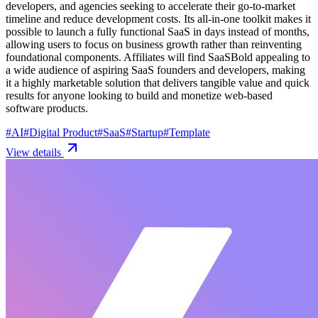
developers, and agencies seeking to accelerate their go-to-market
timeline and reduce development costs. Its all-in-one toolkit makes it
possible to launch a fully functional SaaS in days instead of months,
allowing users to focus on business growth rather than reinventing
foundational components. Affiliates will find SaaSBold appealing to
a wide audience of aspiring SaaS founders and developers, making
it a highly marketable solution that delivers tangible value and quick
results for anyone looking to build and monetize web-based
software products.
#
AI
#
Digital Product
#
SaaS
#
Startup
#
Template
View details