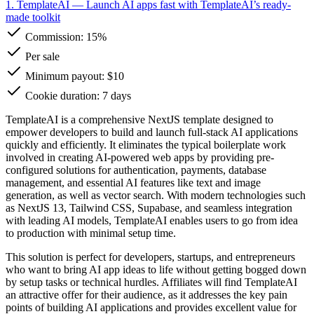
1. TemplateAI
— Launch AI apps fast with TemplateAI’s ready-
made toolkit
Commission:
15%
Per sale
Minimum payout: $10
Cookie duration: 7 days
TemplateAI is a comprehensive NextJS template designed to
empower developers to build and launch full-stack AI applications
quickly and efficiently. It eliminates the typical boilerplate work
involved in creating AI-powered web apps by providing pre-
configured solutions for authentication, payments, database
management, and essential AI features like text and image
generation, as well as vector search. With modern technologies such
as NextJS 13, Tailwind CSS, Supabase, and seamless integration
with leading AI models, TemplateAI enables users to go from idea
to production with minimal setup time.
This solution is perfect for developers, startups, and entrepreneurs
who want to bring AI app ideas to life without getting bogged down
by setup tasks or technical hurdles. Affiliates will find TemplateAI
an attractive offer for their audience, as it addresses the key pain
points of building AI applications and provides excellent value for