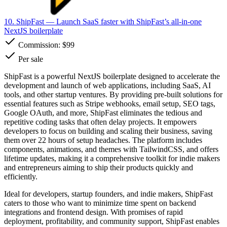
10. ShipFast
— Launch SaaS faster with ShipFast’s all-in-one
NextJS boilerplate
Commission:
$99
Per sale
ShipFast is a powerful NextJS boilerplate designed to accelerate the
development and launch of web applications, including SaaS, AI
tools, and other startup ventures. By providing pre-built solutions for
essential features such as Stripe webhooks, email setup, SEO tags,
Google OAuth, and more, ShipFast eliminates the tedious and
repetitive coding tasks that often delay projects. It empowers
developers to focus on building and scaling their business, saving
them over 22 hours of setup headaches. The platform includes
components, animations, and themes with TailwindCSS, and offers
lifetime updates, making it a comprehensive toolkit for indie makers
and entrepreneurs aiming to ship their products quickly and
efficiently.
Ideal for developers, startup founders, and indie makers, ShipFast
caters to those who want to minimize time spent on backend
integrations and frontend design. With promises of rapid
deployment, profitability, and community support, ShipFast enables