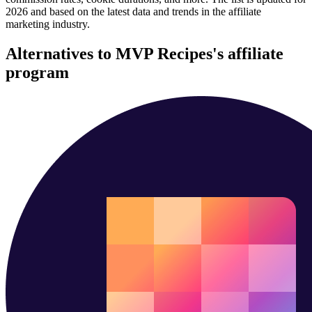
2026 and based on the latest data and trends in the affiliate
marketing industry.
Alternatives to MVP Recipes's affiliate
program