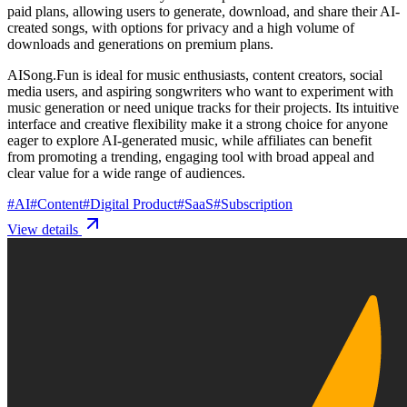
paid plans, allowing users to generate, download, and share their AI-
created songs, with options for privacy and a high volume of
downloads and generations on premium plans.
AISong.Fun is ideal for music enthusiasts, content creators, social
media users, and aspiring songwriters who want to experiment with
music generation or need unique tracks for their projects. Its intuitive
interface and creative flexibility make it a strong choice for anyone
eager to explore AI-generated music, while affiliates can benefit
from promoting a trending, engaging tool with broad appeal and
clear value for a wide range of audiences.
#
AI
#
Content
#
Digital Product
#
SaaS
#
Subscription
View details