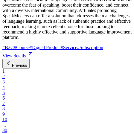
overcome the fear of speaking, boost their confidence, and connect
with a diverse, international community. Affiliates promoting
SpeakMeeters can offer a solution that addresses the real challenges
of language learning, such as lack of authentic practice and effective
feedback, making it an excellent choice for those looking to
recommend a highly effective and supportive language improvement
platform.
#
B2C
#
Course
#
Digital Product
#
Service
#
Subscription
View details
Previous
1
2
3
4
5
6
7
8
9
10
...
30