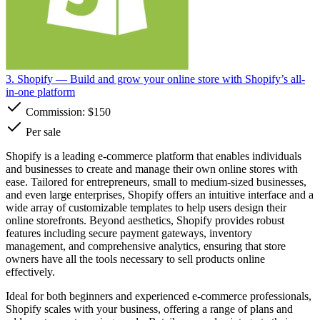
3. Shopify
— Build and grow your online store with Shopify’s all-
in-one platform
Commission:
$150
Per sale
Shopify is a leading e-commerce platform that enables individuals
and businesses to create and manage their own online stores with
ease. Tailored for entrepreneurs, small to medium-sized businesses,
and even large enterprises, Shopify offers an intuitive interface and a
wide array of customizable templates to help users design their
online storefronts. Beyond aesthetics, Shopify provides robust
features including secure payment gateways, inventory
management, and comprehensive analytics, ensuring that store
owners have all the tools necessary to sell products online
effectively.
Ideal for both beginners and experienced e-commerce professionals,
Shopify scales with your business, offering a range of plans and