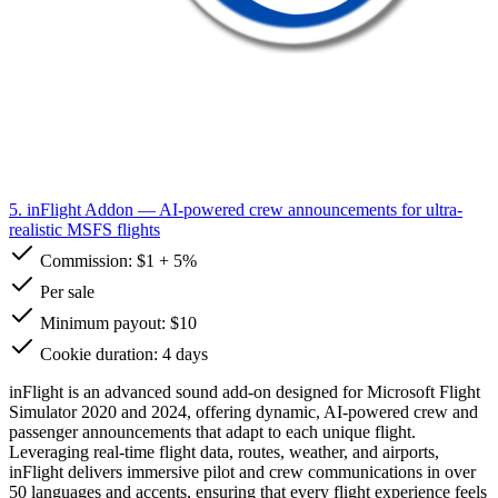
5. inFlight Addon
— AI-powered crew announcements for ultra-
realistic MSFS flights
Commission:
$1
+
5%
Per sale
Minimum payout: $10
Cookie duration: 4 days
inFlight is an advanced sound add-on designed for Microsoft Flight
Simulator 2020 and 2024, offering dynamic, AI-powered crew and
passenger announcements that adapt to each unique flight.
Leveraging real-time flight data, routes, weather, and airports,
inFlight delivers immersive pilot and crew communications in over
50 languages and accents, ensuring that every flight experience feels