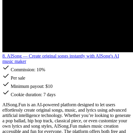
8. AISong
— Create original songs instantly with AISong's AI
music maker
Commission:
10%
Per sale
Minimum payout: $10
Cookie duration: 7 days
AISong.Fun is an AI-powered platform designed to let users
effortlessly create original songs, music, and lyrics using advanced
artificial intelligence technology. Whether you’re looking to generate
a pop ballad, hip hop track, classical piece, or even customize your
own lyrics and song styles, AISong.Fun makes music creation
accessible and fun for everyone. The platform offers both free and