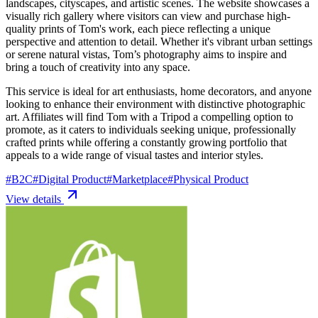
landscapes, cityscapes, and artistic scenes. The website showcases a
visually rich gallery where visitors can view and purchase high-
quality prints of Tom's work, each piece reflecting a unique
perspective and attention to detail. Whether it's vibrant urban settings
or serene natural vistas, Tom’s photography aims to inspire and
bring a touch of creativity into any space.
This service is ideal for art enthusiasts, home decorators, and anyone
looking to enhance their environment with distinctive photographic
art. Affiliates will find Tom with a Tripod a compelling option to
promote, as it caters to individuals seeking unique, professionally
crafted prints while offering a constantly growing portfolio that
appeals to a wide range of visual tastes and interior styles.
#
B2C
#
Digital Product
#
Marketplace
#
Physical Product
View details