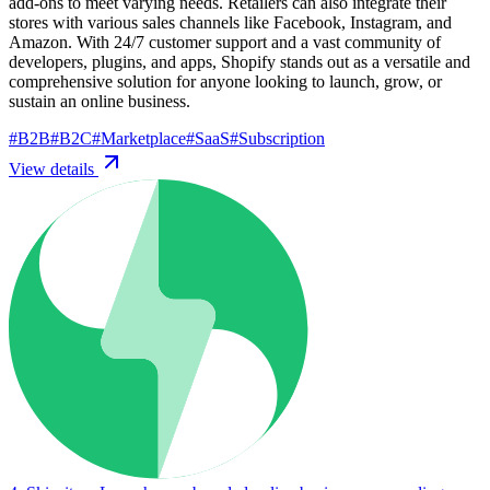
add-ons to meet varying needs. Retailers can also integrate their
stores with various sales channels like Facebook, Instagram, and
Amazon. With 24/7 customer support and a vast community of
developers, plugins, and apps, Shopify stands out as a versatile and
comprehensive solution for anyone looking to launch, grow, or
sustain an online business.
#
B2B
#
B2C
#
Marketplace
#
SaaS
#
Subscription
View details