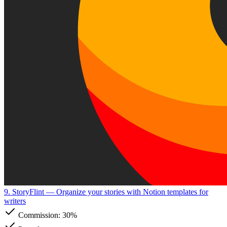
9. StoryFlint
— Organize your stories with Notion templates for
writers
Commission:
30%