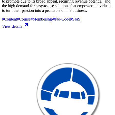
to promote due to its broad appeal, recurring revenue potential, and
the high demand for easy-to-use solutions that empower individuals
to turn their passion into a profitable online business.
#
Content
#
Course
#
Membership
#
No-Code
#
SaaS
View details