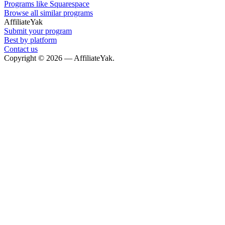
Programs like Squarespace
Browse all similar programs
AffiliateYak
Submit your program
Best by platform
Contact us
Copyright © 2026 — AffiliateYak.