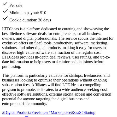
Per sale
Minimum payout: $10
Cookie duration: 30 days
LTDIdeas is a platform dedicated to curating and showcasing the
best lifetime software deals for entrepreneurs, small business
owners, and digital professionals. The service scours the internet for
exclusive offers on SaaS tools, productivity software, marketing
solutions, and other digital products, making it easy for users to
discover high-value software at a fraction of the regular cost.
LTDIdeas provides in-depth deal reviews, user ratings, and up-to-
date information to help users make informed decisions before
purchasing.
This platform is particularly valuable for startups, freelancers, and
businesses looking to optimize their operations without ongoing
subscription fees. Affiliates will find LTDIdeas a compelling
program to promote, as it caters to a wide audience seeking cost-
effective software solutions, offering strong appeal and conversion
potential for anyone targeting the digital business and
entrepreneurial community.
#
Digital Product
#
Freelancer
#
Marketplace
#
SaaS
#
Startup