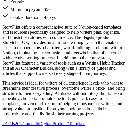
Per sale
Minimum payout: $50
Cookie duration: 14 days
StoryFlint offers a comprehensive suite of Notion-based templates
and resources specifically designed to help writers plan, organize,
and finish their stories with confidence. The flagship product,
Storyteller OS, provides an all-in-one writing system that enables
users to manage plots, characters, world-building, and more within
Notion, eliminating the confusion and overwhelm that often come
with creative writing projects. In addition to the core system,
StoryFlint features a variety of tools such as a Writing Habit Tracker
and an AI Character Builder, along with a library of guides and
articles that support writers at every stage of their journey.
This service is ideal for writers of all experience levels who want to
streamline their creative process, overcome writer’s block, and bring
structure to their storytelling. Affiliates will find StoryFlint to be an
appealing choice to promote due to its practical, easy-to-use
templates, proven track record of helping thousands of writers, and
strong value proposition for anyone looking to boost their
productivity and finally finish their writing projects.
#
AI
#
B2C
#
Content
#
Digital Product
#
Template