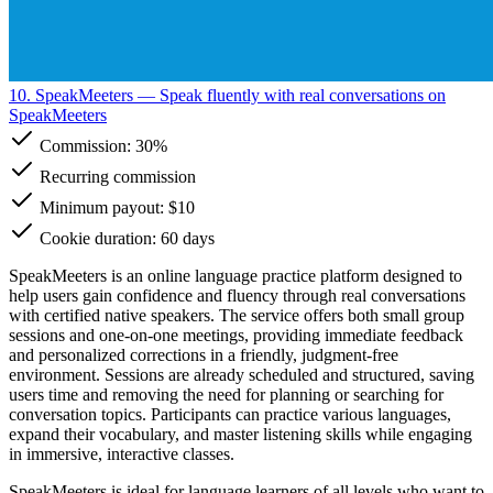
10. SpeakMeeters
— Speak fluently with real conversations on
SpeakMeeters
Commission:
30%
Recurring commission
Minimum payout: $10
Cookie duration: 60 days
SpeakMeeters is an online language practice platform designed to
help users gain confidence and fluency through real conversations
with certified native speakers. The service offers both small group
sessions and one-on-one meetings, providing immediate feedback
and personalized corrections in a friendly, judgment-free
environment. Sessions are already scheduled and structured, saving
users time and removing the need for planning or searching for
conversation topics. Participants can practice various languages,
expand their vocabulary, and master listening skills while engaging
in immersive, interactive classes.
SpeakMeeters is ideal for language learners of all levels who want to