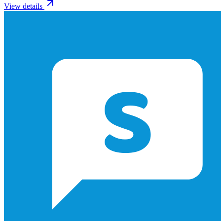
View details