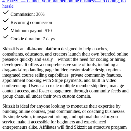
4. Skizzit
— Launch your branded online business—no coding, no
hassle
Commission:
30%
Recurring commission
Minimum payout: $10
Cookie duration: 7 days
Skizzit is an all-in-one platform designed to help coaches,
consultants, educators, and creators launch their own branded online
presence quickly and easily—without the need for coding or hiring
developers. It offers a comprehensive suite of tools, including a
drag-and-drop landing page builder, customizable design options,
integrated course selling capabilities, private community features,
appointment booking with Stripe payments, and built-in video
conferencing. Users can create multiple membership tiers, manage
content access, and foster engagement through community feeds and
group chats, all under their own custom domain.
Skizzit is ideal for anyone looking to monetize their expertise by
building online courses, paid communities, or coaching businesses.
Its simple setup, transparent pricing, and optional done-for-you
service make it accessible for beginners and experienced
entrepreneurs alike. Affiliates will find Skizzit an attractive program