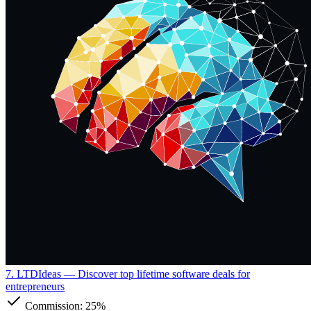
7. LTDIdeas
— Discover top lifetime software deals for
entrepreneurs
Commission:
25%