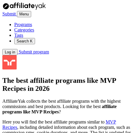
Submit
Menu
Programs
Categories
Tags
Search
K
Submit program
Log in
The best affiliate programs like
MVP
Recipes
in 2026
AffiliateYak collects the best affiliate programs with the highest
commissions and best products. Looking for the best
affiliate
programs like MVP Recipes
?
Here you will find the best affiliate programs similar to
MVP
Recipes
, including detailed information about each program, such as
commission rates, cookie durations, and more. The list is updated for