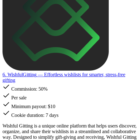
6. WishfulGitting
— Effortless wishlists for smarter, stress-free
gifting
Commission:
50%
Per sale
Minimum payout: $10
Cookie duration: 7 days
Wishful Gitting is a unique online platform that helps users discover,
organize, and share their wishlists in a streamlined and collaborative
way. Designed to simplify gift-giving and receiving, Wishful Gitting