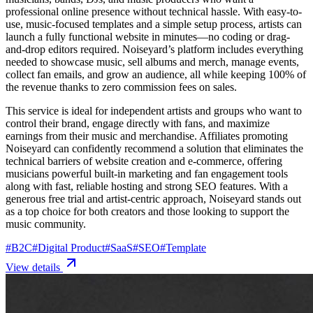
professional online presence without technical hassle. With easy-to-
use, music-focused templates and a simple setup process, artists can
launch a fully functional website in minutes—no coding or drag-
and-drop editors required. Noiseyard’s platform includes everything
needed to showcase music, sell albums and merch, manage events,
collect fan emails, and grow an audience, all while keeping 100% of
the revenue thanks to zero commission fees on sales.
This service is ideal for independent artists and groups who want to
control their brand, engage directly with fans, and maximize
earnings from their music and merchandise. Affiliates promoting
Noiseyard can confidently recommend a solution that eliminates the
technical barriers of website creation and e-commerce, offering
musicians powerful built-in marketing and fan engagement tools
along with fast, reliable hosting and strong SEO features. With a
generous free trial and artist-centric approach, Noiseyard stands out
as a top choice for both creators and those looking to support the
music community.
#
B2C
#
Digital Product
#
SaaS
#
SEO
#
Template
View details