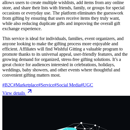
allows users to create multiple wishlists, add items from any online
store, and share their lists with friends, family, or groups for special
occasions or everyday use. The platform eliminates the guesswork
from gifting by ensuring that users receive items they truly want,
while also reducing duplicate gifts and improving the overall gift
exchange experience.
This service is ideal for individuals, families, event organizers, and
anyone looking to make the gifting process more enjoyable and
efficient. Affiliates will find Wishful Gitting a valuable program to
promote thanks to its universal appeal, user-friendly features, and the
growing demand for organized, stress-free gifting solutions. It’s a
great choice for audiences interested in celebrations, holidays,
weddings, baby showers, and other events where thoughtful and
convenient gifting matters most.
#
B2C
#
Marketplace
#
Service
#
Social Media
#
UGC
View details