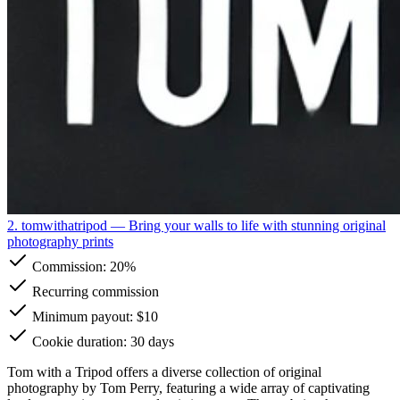
2. tomwithatripod
— Bring your walls to life with stunning original
photography prints
Commission:
20%
Recurring commission
Minimum payout: $10
Cookie duration: 30 days
Tom with a Tripod offers a diverse collection of original
photography by Tom Perry, featuring a wide array of captivating