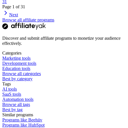
31
Page
1
of
31
Next
Browse all affiliate programs
Discover and submit affiliate programs to monetize your audience
effectively.
Categories
Marketing tools
Development tools
Education tools
Browse all categories
Best by category
Tags
AI tools
SaaS tools
Automation tools
Browse all tags
Best by tag
Similar programs
Programs like Beehiiv
Programs like HubSpot