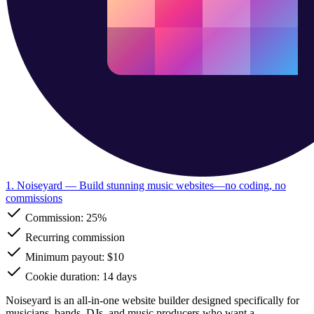
1. Noiseyard
— Build stunning music websites—no coding, no
commissions
Commission:
25%
Recurring commission
Minimum payout: $10
Cookie duration: 14 days
Noiseyard is an all-in-one website builder designed specifically for
musicians, bands, DJs, and music producers who want a