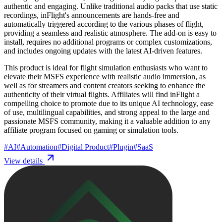
authentic and engaging. Unlike traditional audio packs that use static
recordings, inFlight's announcements are hands-free and
automatically triggered according to the various phases of flight,
providing a seamless and realistic atmosphere. The add-on is easy to
install, requires no additional programs or complex customizations,
and includes ongoing updates with the latest AI-driven features.
This product is ideal for flight simulation enthusiasts who want to
elevate their MSFS experience with realistic audio immersion, as
well as for streamers and content creators seeking to enhance the
authenticity of their virtual flights. Affiliates will find inFlight a
compelling choice to promote due to its unique AI technology, ease
of use, multilingual capabilities, and strong appeal to the large and
passionate MSFS community, making it a valuable addition to any
affiliate program focused on gaming or simulation tools.
#
AI
#
Automation
#
Digital Product
#
Plugin
#
SaaS
View details