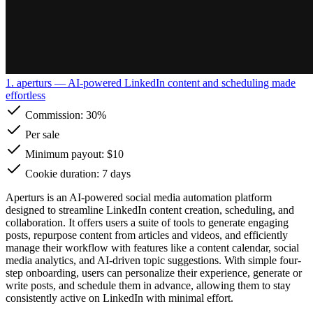
1. aperturs
— AI-powered LinkedIn content and scheduling made
effortless
Commission:
30%
Per sale
Minimum payout: $10
Cookie duration: 7 days
Aperturs is an AI-powered social media automation platform
designed to streamline LinkedIn content creation, scheduling, and
collaboration. It offers users a suite of tools to generate engaging
posts, repurpose content from articles and videos, and efficiently
manage their workflow with features like a content calendar, social
media analytics, and AI-driven topic suggestions. With simple four-
step onboarding, users can personalize their experience, generate or
write posts, and schedule them in advance, allowing them to stay
consistently active on LinkedIn with minimal effort.