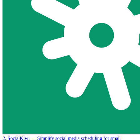
2. SocialKiwi
— Simplify social media scheduling for small