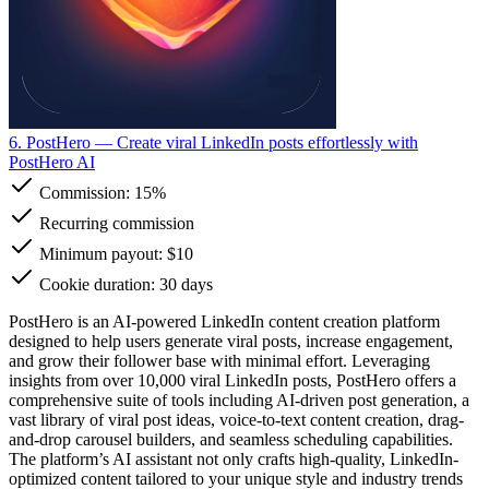
6. PostHero
— Create viral LinkedIn posts effortlessly with
PostHero AI
Commission:
15%
Recurring commission
Minimum payout: $10
Cookie duration: 30 days
PostHero is an AI-powered LinkedIn content creation platform
designed to help users generate viral posts, increase engagement,
and grow their follower base with minimal effort. Leveraging
insights from over 10,000 viral LinkedIn posts, PostHero offers a
comprehensive suite of tools including AI-driven post generation, a
vast library of viral post ideas, voice-to-text content creation, drag-
and-drop carousel builders, and seamless scheduling capabilities.
The platform’s AI assistant not only crafts high-quality, LinkedIn-
optimized content tailored to your unique style and industry trends