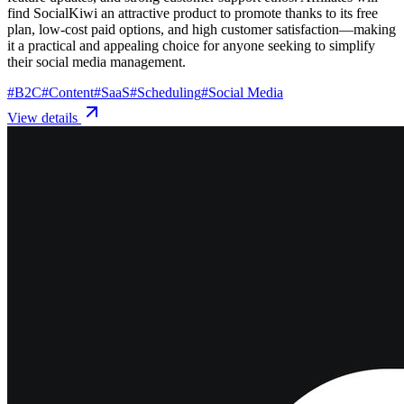
find SocialKiwi an attractive product to promote thanks to its free
plan, low-cost paid options, and high customer satisfaction—making
it a practical and appealing choice for anyone seeking to simplify
their social media management.
#
B2C
#
Content
#
SaaS
#
Scheduling
#
Social Media
View details