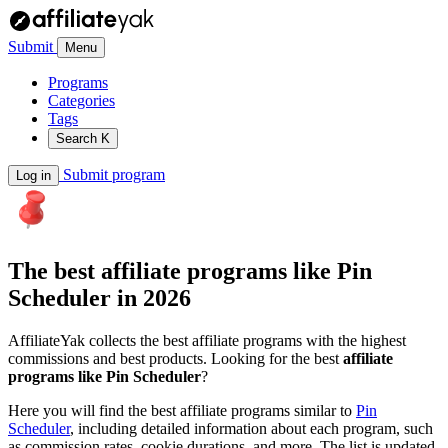
Submit
Menu
Programs
Categories
Tags
Search
K
Submit program
Log in
The best affiliate programs like
Pin
Scheduler
in 2026
AffiliateYak collects the best affiliate programs with the highest
commissions and best products. Looking for the best
affiliate
programs like Pin Scheduler
?
Here you will find the best affiliate programs similar to
Pin
Scheduler
, including detailed information about each program, such
as commission rates, cookie durations, and more. The list is updated