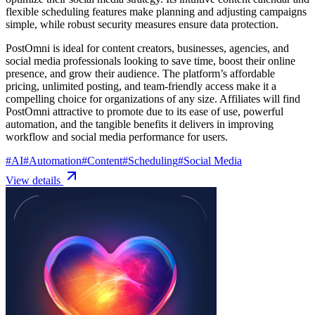
flexible scheduling features make planning and adjusting campaigns
simple, while robust security measures ensure data protection.
PostOmni is ideal for content creators, businesses, agencies, and
social media professionals looking to save time, boost their online
presence, and grow their audience. The platform’s affordable
pricing, unlimited posting, and team-friendly access make it a
compelling choice for organizations of any size. Affiliates will find
PostOmni attractive to promote due to its ease of use, powerful
automation, and the tangible benefits it delivers in improving
workflow and social media performance for users.
#
AI
#
Automation
#
Content
#
Scheduling
#
Social Media
View details