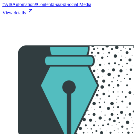
#
AI
#
Automation
#
Content
#
SaaS
#
Social Media
View details