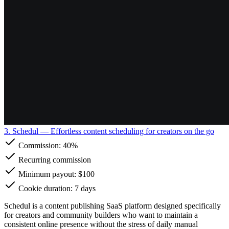
3. Schedul
— Effortless content scheduling for creators on the go
Commission:
40%
Recurring commission
Minimum payout: $100
Cookie duration: 7 days
Schedul is a content publishing SaaS platform designed specifically
for creators and community builders who want to maintain a
consistent online presence without the stress of daily manual