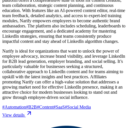
platform offers a comprehensive suite of tools for content creation,
team collaboration, strategic content planning, and continuous
education. With features like an AI-powered content editor, real-time
team feedback, detailed analytics, and access to expert-led training
modules, Narify empowers employees to become authentic brand
ambassadors. The platform also includes scheduling, leaderboards to
encourage engagement, and a dedicated academy for mastering
LinkedIn strategies, ensuring that teams consistently produce
impactful content and stay ahead of LinkedIn algorithm changes.
Narify is ideal for organizations that want to unlock the power of
employee advocacy, increase brand visibility, and leverage LinkedIn
for B2B lead generation, employer branding, and social selling. It’s
particularly valuable for businesses seeking a structured,
collaborative approach to LinkedIn content and for teams aiming to
upskill with the latest insights and best practices. Affiliates
promoting Narify can offer a high-value solution that addresses a
growing market need for effective LinkedIn presence, making it an
attractive choice for modern businesses looking to stand out and
grow through employee-driven social influence.
#
Automation
#
B2B
#
Content
#
SaaS
#
Social Media
View details