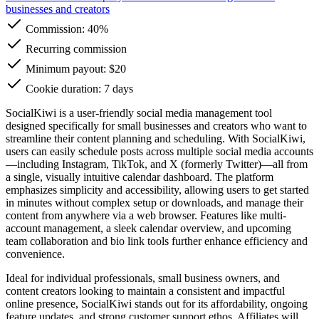
businesses and creators
Commission:
40%
Recurring commission
Minimum payout: $20
Cookie duration: 7 days
SocialKiwi is a user-friendly social media management tool
designed specifically for small businesses and creators who want to
streamline their content planning and scheduling. With SocialKiwi,
users can easily schedule posts across multiple social media accounts
—including Instagram, TikTok, and X (formerly Twitter)—all from
a single, visually intuitive calendar dashboard. The platform
emphasizes simplicity and accessibility, allowing users to get started
in minutes without complex setup or downloads, and manage their
content from anywhere via a web browser. Features like multi-
account management, a sleek calendar overview, and upcoming
team collaboration and bio link tools further enhance efficiency and
convenience.
Ideal for individual professionals, small business owners, and
content creators looking to maintain a consistent and impactful
online presence, SocialKiwi stands out for its affordability, ongoing
feature updates, and strong customer support ethos. Affiliates will