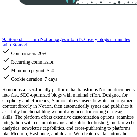
9. Stomod
— Turn Notion pages into SEO-ready blogs in minutes
with Stomod
Commission:
20%
Recurring commission
Minimum payout: $50
Cookie duration: 7 days
Stomod is a user-friendly platform that transforms Notion documents
into fast, SEO-optimized blogs with minimal effort. Designed for
simplicity and efficiency, Stomod allows users to write and organize
content directly in Notion, then automatically syncs and publishes it
as a fully functional blog without any need for coding or design
skills. The platform offers extensive customization options, seamless
integration with custom domains and subfolder hosting, built-in web
analytics, newsletter capabilities, and cross-publishing to platforms
like Medium, Hashnode, and dev.to. With features like automatic