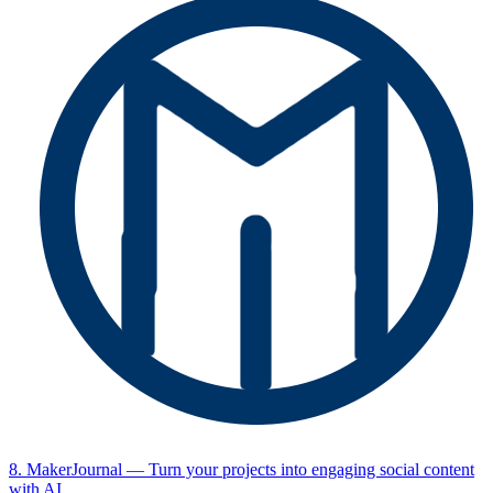
8. MakerJournal
— Turn your projects into engaging social content
with AI