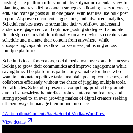
posting. The platform offers an intuitive, dynamic calendar view for
planning and visualizing content strategies, allowing users to create,
edit, and manage posts all in one place. With features like bulk post
import, AI-powered content suggestions, and advanced analytics,
Schedul enables users to streamline their workflow, understand
audience engagement, and optimize posting strategies. Its mobile-
first design ensures full functionality on any device, so creators can
schedule and manage their content from anywhere, while
crossposting capabilities allow for seamless publishing across
multiple platforms.
Schedul is ideal for creators, social media managers, and businesses
looking to grow their communities and improve engagement while
saving time. The platform is particularly valuable for those who
want to automate repetitive tasks, maintain posting consistency, and
collaborate efficiently without the chaos of juggling multiple tools.
For affiliates, Schedul represents a compelling product to promote
due to its user-friendly interface, robust automation features, and
strong appeal to an ever-growing market of digital creators seeking
efficient ways to manage their online presence.
#
Automation
#
Content
#
SaaS
#
Social Media
#
Workflow
View details