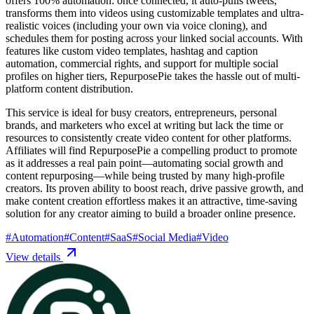
offers 100% automation: once connected, it auto-pulls tweets,
transforms them into videos using customizable templates and ultra-
realistic voices (including your own via voice cloning), and
schedules them for posting across your linked social accounts. With
features like custom video templates, hashtag and caption
automation, commercial rights, and support for multiple social
profiles on higher tiers, RepurposePie takes the hassle out of multi-
platform content distribution.
This service is ideal for busy creators, entrepreneurs, personal
brands, and marketers who excel at writing but lack the time or
resources to consistently create video content for other platforms.
Affiliates will find RepurposePie a compelling product to promote
as it addresses a real pain point—automating social growth and
content repurposing—while being trusted by many high-profile
creators. Its proven ability to boost reach, drive passive growth, and
make content creation effortless makes it an attractive, time-saving
solution for any creator aiming to build a broader online presence.
#
Automation
#
Content
#
SaaS
#
Social Media
#
Video
View details