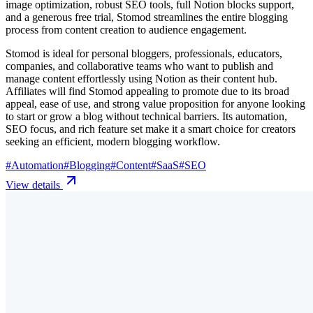
image optimization, robust SEO tools, full Notion blocks support,
and a generous free trial, Stomod streamlines the entire blogging
process from content creation to audience engagement.
Stomod is ideal for personal bloggers, professionals, educators,
companies, and collaborative teams who want to publish and
manage content effortlessly using Notion as their content hub.
Affiliates will find Stomod appealing to promote due to its broad
appeal, ease of use, and strong value proposition for anyone looking
to start or grow a blog without technical barriers. Its automation,
SEO focus, and rich feature set make it a smart choice for creators
seeking an efficient, modern blogging workflow.
#
Automation
#
Blogging
#
Content
#
SaaS
#
SEO
View details