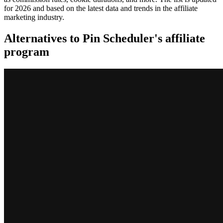
for 2026 and based on the latest data and trends in the affiliate
marketing industry.
Alternatives to Pin Scheduler's affiliate
program