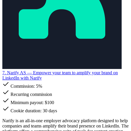
7. Narify AS
— Empower your team to amplify your brand on
LinkedIn with Narify
Commission:
5%
Recurring commission
Minimum payout: $100
Cookie duration: 30 days
Narify is an all-in-one employer advocacy platform designed to help
companies and teams amplify their brand presence on LinkedIn. The