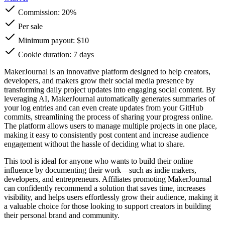
Commission:
20%
Per sale
Minimum payout: $10
Cookie duration: 7 days
MakerJournal is an innovative platform designed to help creators,
developers, and makers grow their social media presence by
transforming daily project updates into engaging social content. By
leveraging AI, MakerJournal automatically generates summaries of
your log entries and can even create updates from your GitHub
commits, streamlining the process of sharing your progress online.
The platform allows users to manage multiple projects in one place,
making it easy to consistently post content and increase audience
engagement without the hassle of deciding what to share.
This tool is ideal for anyone who wants to build their online
influence by documenting their work—such as indie makers,
developers, and entrepreneurs. Affiliates promoting MakerJournal
can confidently recommend a solution that saves time, increases
visibility, and helps users effortlessly grow their audience, making it
a valuable choice for those looking to support creators in building
their personal brand and community.