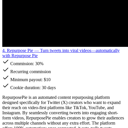
4. Repurpose Pie
— Turn tweets into viral videos—automatically
with Repurpose Pie
Commission:
30%
Recurring commission
Minimum payout: $10
Cookie duration: 30 days
RepurposePie is an automated content repurposing platform
designed specifically for Twitter (X) creators who want to expand
their reach on video-first platforms like TikTok, YouTube, and
Instagram. By seamlessly converting tweets into engaging short-
form videos, RepurposePie enables creators to grow their audiences
across multiple channels without any extra effort. The platform