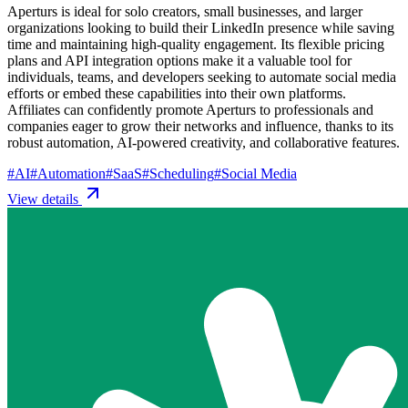
Aperturs is ideal for solo creators, small businesses, and larger
organizations looking to build their LinkedIn presence while saving
time and maintaining high-quality engagement. Its flexible pricing
plans and API integration options make it a valuable tool for
individuals, teams, and developers seeking to automate social media
efforts or embed these capabilities into their own platforms.
Affiliates can confidently promote Aperturs to professionals and
companies eager to grow their networks and influence, thanks to its
robust automation, AI-powered creativity, and collaborative features.
#
AI
#
Automation
#
SaaS
#
Scheduling
#
Social Media
View details