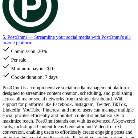
5. PostOmni
— Streamline your social media with PostOmni’s all-
in-one platform
Commission:
20%
Per sale
Minimum payout: $10
Cookie duration: 7 days
PostOmni is a comprehensive social media management platform
designed to streamline content creation, scheduling, and publishing
across all major social networks from a single dashboard. With
support for platforms like Facebook, Instagram, Twitter, TikTok,
LinkedIn, YouTube, Pinterest, and more, users can manage multiple
social profiles efficiently and publish content simultaneously to
maximize reach. PostOmni stands out with its advanced AI-powered
tools, including a Content Ideas Generator and Video-to-Text
conversion, enabling users to effortlessly create engaging posts and
optimize their social media strategy. Its intuitive content calendar and