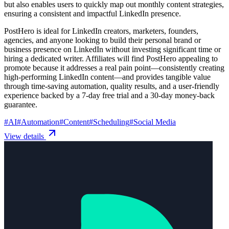
but also enables users to quickly map out monthly content strategies,
ensuring a consistent and impactful LinkedIn presence.
PostHero is ideal for LinkedIn creators, marketers, founders,
agencies, and anyone looking to build their personal brand or
business presence on LinkedIn without investing significant time or
hiring a dedicated writer. Affiliates will find PostHero appealing to
promote because it addresses a real pain point—consistently creating
high-performing LinkedIn content—and provides tangible value
through time-saving automation, quality results, and a user-friendly
experience backed by a 7-day free trial and a 30-day money-back
guarantee.
#
AI
#
Automation
#
Content
#
Scheduling
#
Social Media
View details