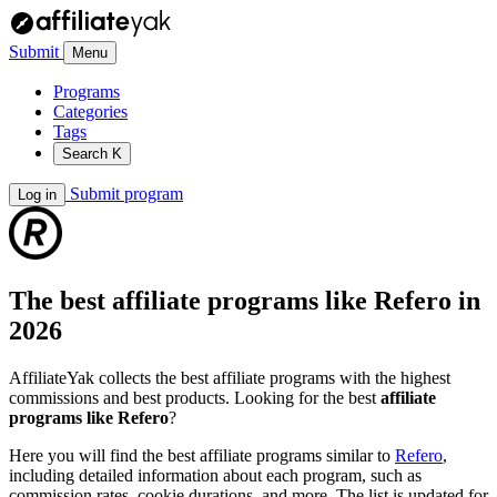
Submit
Menu
Programs
Categories
Tags
Search
K
Submit program
Log in
The best affiliate programs like
Refero
in
2026
AffiliateYak collects the best affiliate programs with the highest
commissions and best products. Looking for the best
affiliate
programs like Refero
?
Here you will find the best affiliate programs similar to
Refero
,
including detailed information about each program, such as
commission rates, cookie durations, and more. The list is updated for