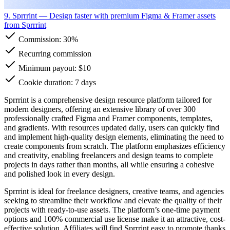
9. Sprrrint
— Design faster with premium Figma & Framer assets
from Sprrrint
Commission:
30%
Recurring commission
Minimum payout: $10
Cookie duration: 7 days
Sprrrint is a comprehensive design resource platform tailored for
modern designers, offering an extensive library of over 300
professionally crafted Figma and Framer components, templates,
and gradients. With resources updated daily, users can quickly find
and implement high-quality design elements, eliminating the need to
create components from scratch. The platform emphasizes efficiency
and creativity, enabling freelancers and design teams to complete
projects in days rather than months, all while ensuring a cohesive
and polished look in every design.
Sprrrint is ideal for freelance designers, creative teams, and agencies
seeking to streamline their workflow and elevate the quality of their
projects with ready-to-use assets. The platform’s one-time payment
options and 100% commercial use license make it an attractive, cost-
effective solution. Affiliates will find Sprrrint easy to promote thanks