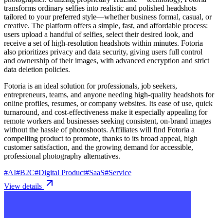
transforms ordinary selfies into realistic and polished headshots
tailored to your preferred style—whether business formal, casual, or
creative. The platform offers a simple, fast, and affordable process:
users upload a handful of selfies, select their desired look, and
receive a set of high-resolution headshots within minutes. Fotoria
also prioritizes privacy and data security, giving users full control
and ownership of their images, with advanced encryption and strict
data deletion policies.
Fotoria is an ideal solution for professionals, job seekers,
entrepreneurs, teams, and anyone needing high-quality headshots for
online profiles, resumes, or company websites. Its ease of use, quick
turnaround, and cost-effectiveness make it especially appealing for
remote workers and businesses seeking consistent, on-brand images
without the hassle of photoshoots. Affiliates will find Fotoria a
compelling product to promote, thanks to its broad appeal, high
customer satisfaction, and the growing demand for accessible,
professional photography alternatives.
#
AI
#
B2C
#
Digital Product
#
SaaS
#
Service
View details