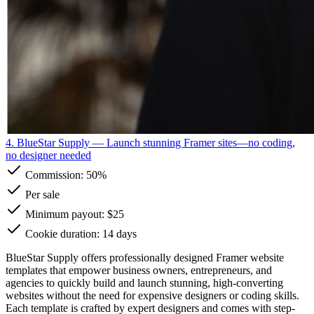
4. BlueStar Supply
— Launch stunning Framer sites—no coding,
no designer needed
Commission:
50%
Per sale
Minimum payout: $25
Cookie duration: 14 days
BlueStar Supply offers professionally designed Framer website
templates that empower business owners, entrepreneurs, and
agencies to quickly build and launch stunning, high-converting
websites without the need for expensive designers or coding skills.
Each template is crafted by expert designers and comes with step-