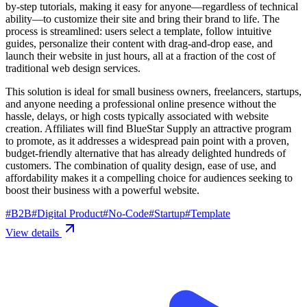
by-step tutorials, making it easy for anyone—regardless of technical
ability—to customize their site and bring their brand to life. The
process is streamlined: users select a template, follow intuitive
guides, personalize their content with drag-and-drop ease, and
launch their website in just hours, all at a fraction of the cost of
traditional web design services.
This solution is ideal for small business owners, freelancers, startups,
and anyone needing a professional online presence without the
hassle, delays, or high costs typically associated with website
creation. Affiliates will find BlueStar Supply an attractive program
to promote, as it addresses a widespread pain point with a proven,
budget-friendly alternative that has already delighted hundreds of
customers. The combination of quality design, ease of use, and
affordability makes it a compelling choice for audiences seeking to
boost their business with a powerful website.
#
B2B
#
Digital Product
#
No-Code
#
Startup
#
Template
View details