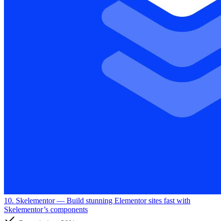
10. Skelementor
— Build stunning Elementor sites fast with
Skelementor’s components