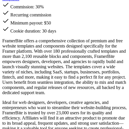
Commission:
30%
Recurring commission
Minimum payout: $50
Cookie duration: 30 days
FramerBite offers a comprehensive collection of premium and free
website templates and components designed specifically for the
Framer platform. With over 180 professionally crafted templates and
more than 2,100 reusable blocks and components, FramerBite
empowers designers, developers, and agencies to rapidly build and
launch visually stunning websites. The templates cover a wide
variety of niches, including SaaS, startups, businesses, portfolios,
fintech, and more, making it easy to find a perfect fit for any project.
Users benefit from seamless integration, the ability to mix and match
components, and regular releases of new resources, all backed by a
dedicated support team.
Ideal for web designers, developers, creative agencies, and
entrepreneurs who want to streamline their website-building process,
FramerBite is trusted by over 23,000 users for its quality and
efficiency. Affiliates will find it an attractive product to promote due
to its broad appeal, frequent updates, and strong user satisfaction—
making it a valuable tool for anyone seeking to create professional-