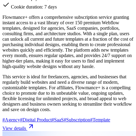
Cookie duration: 7 days
Flowmance+ offers a comprehensive subscription service granting
instant access to a vast library of over 150 premium Webflow
templates, designed for agencies, SaaS companies, portfolios,
consulting firms, and architecture studios. With a single plan, users
can unlock all current and future templates at a fraction of the cost of
purchasing individual designs, enabling them to create professional
websites quickly and efficiently. The platform adds new templates
every month, ensures regular updates, and provides 24/7 support on
higher-tier plans, making it easy for users to find and implement
high-quality website designs without any hassle.
This service is ideal for freelancers, agencies, and businesses that
regularly build websites and need a diverse range of modern,
customizable templates. For affiliates, Flowmance+ is a compelling
choice to promote due to its unbeatable value, ongoing updates,
flexible licensing for unlimited projects, and broad appeal to web
designers and business owners seeking to streamline their workflow
and save on design costs.
#
Agency
#
Digital Product
#
SaaS
#
Subscription
#
Template
View details