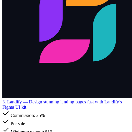
3. Landify
— Design stunning landing pages fast with Landify’s
Figma UI kit
Commission:
25%
Per sale
Minimum payout: $10