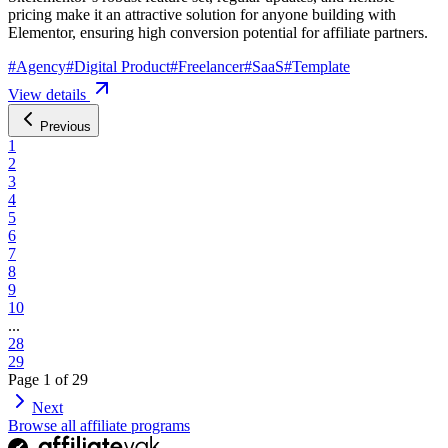
pricing make it an attractive solution for anyone building with
Elementor, ensuring high conversion potential for affiliate partners.
#
Agency
#
Digital Product
#
Freelancer
#
SaaS
#
Template
View details
Previous
1
2
3
4
5
6
7
8
9
10
...
28
29
Page
1
of
29
Next
Browse all affiliate programs