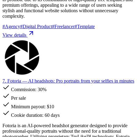
premium offerings, appealing to a wide range of users seeking
stylish and functional website solutions without unnecessary
complexity.
#
Agency
#
Digital Product
#
Freelancer
#
Template
View details
7. Fotoria
— AI headshots: Pro portraits from your selfies in minutes
Commission:
30%
Per sale
Minimum payout: $10
Cookie duration: 60 days
Fotoria is an AI-powered headshot generator designed to provide
professional-quality portraits without the need for a traditional
photographer. Utilizing proprietary TruLike™ technology, Fotoria