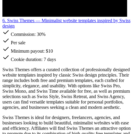
6. Swiss Themes
— Minimalist website templates inspired by Swiss
design
Commission:
30%
Per sale
Minimum payout: $10
Cookie duration: 7 days
Swiss Themes offers a curated collection of professionally designed
website templates inspired by classic Swiss design principles. Their
range includes both free and premium templates, each crafted for
simplicity, elegance, and usability. With options like Swiss Pro,
Swiss Mono, and Swiss Time available for free, as well as premium
selections such as Swiss Style, Swiss Retreat, and Swiss Agency,
users can find versatile templates suitable for personal portfolios,
agencies, and businesses seeking a clean and modern aesthetic.
Swiss Themes is ideal for designers, freelancers, agencies, and
businesses looking to build beautiful, minimalist websites with ease
and efficiency. Affiliates will find Swiss Themes an attractive option
to promote due to its combination of high-quality free templates and