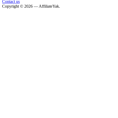
Contact us
Copyright © 2026 — AffiliateYak.