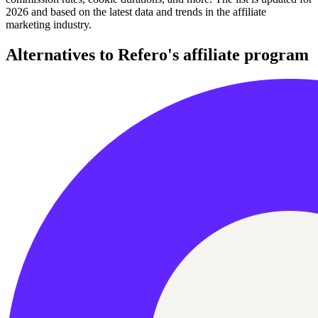
2026 and based on the latest data and trends in the affiliate
marketing industry.
Alternatives to Refero's affiliate program