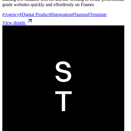
grade websites quickly and effortlessly on Framer.
#
Agency
#
Digital Product
#
Integration
#
Startup
#
Template
View details