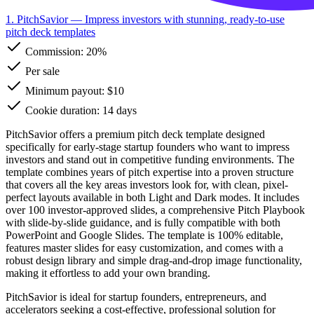
1. PitchSavior
— Impress investors with stunning, ready-to-use
pitch deck templates
Commission:
20%
Per sale
Minimum payout: $10
Cookie duration: 14 days
PitchSavior offers a premium pitch deck template designed
specifically for early-stage startup founders who want to impress
investors and stand out in competitive funding environments. The
template combines years of pitch expertise into a proven structure
that covers all the key areas investors look for, with clean, pixel-
perfect layouts available in both Light and Dark modes. It includes
over 100 investor-approved slides, a comprehensive Pitch Playbook
with slide-by-slide guidance, and is fully compatible with both
PowerPoint and Google Slides. The template is 100% editable,
features master slides for easy customization, and comes with a
robust design library and simple drag-and-drop image functionality,
making it effortless to add your own branding.
PitchSavior is ideal for startup founders, entrepreneurs, and
accelerators seeking a cost-effective, professional solution for