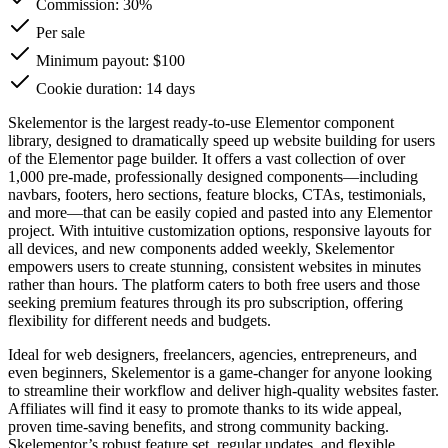
Commission:
30%
Per sale
Minimum payout: $100
Cookie duration: 14 days
Skelementor is the largest ready-to-use Elementor component
library, designed to dramatically speed up website building for users
of the Elementor page builder. It offers a vast collection of over
1,000 pre-made, professionally designed components—including
navbars, footers, hero sections, feature blocks, CTAs, testimonials,
and more—that can be easily copied and pasted into any Elementor
project. With intuitive customization options, responsive layouts for
all devices, and new components added weekly, Skelementor
empowers users to create stunning, consistent websites in minutes
rather than hours. The platform caters to both free users and those
seeking premium features through its pro subscription, offering
flexibility for different needs and budgets.
Ideal for web designers, freelancers, agencies, entrepreneurs, and
even beginners, Skelementor is a game-changer for anyone looking
to streamline their workflow and deliver high-quality websites faster.
Affiliates will find it easy to promote thanks to its wide appeal,
proven time-saving benefits, and strong community backing.
Skelementor’s robust feature set, regular updates, and flexible