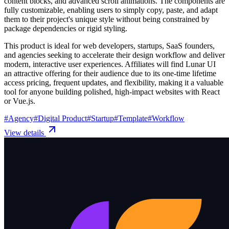
content blocks, and advanced scroll animations. The components are
fully customizable, enabling users to simply copy, paste, and adapt
them to their project's unique style without being constrained by
package dependencies or rigid styling.
This product is ideal for web developers, startups, SaaS founders,
and agencies seeking to accelerate their design workflow and deliver
modern, interactive user experiences. Affiliates will find Lunar UI
an attractive offering for their audience due to its one-time lifetime
access pricing, frequent updates, and flexibility, making it a valuable
tool for anyone building polished, high-impact websites with React
or Vue.js.
#
Agency
#
Digital Product
#
Startup
#
Template
#
Workflow
View details