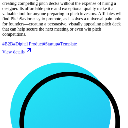
creating compelling pitch decks without the expense of hiring a
designer. Its affordable price and exceptional quality make it a
valuable tool for anyone preparing to pitch investors. Affiliates will
find PitchSavior easy to promote, as it solves a universal pain point
for founders—creating a persuasive, visually appealing pitch deck
that can help secure the next meeting or even win pitch
competitions.
#
B2B
#
Digital Product
#
Startup
#
Template
View details