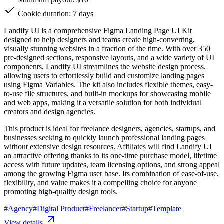
Cookie duration: 7 days
Landify UI is a comprehensive Figma Landing Page UI Kit
designed to help designers and teams create high-converting,
visually stunning websites in a fraction of the time. With over 350
pre-designed sections, responsive layouts, and a wide variety of UI
components, Landify UI streamlines the website design process,
allowing users to effortlessly build and customize landing pages
using Figma Variables. The kit also includes flexible themes, easy-
to-use file structures, and built-in mockups for showcasing mobile
and web apps, making it a versatile solution for both individual
creators and design agencies.
This product is ideal for freelance designers, agencies, startups, and
businesses seeking to quickly launch professional landing pages
without extensive design resources. Affiliates will find Landify UI
an attractive offering thanks to its one-time purchase model, lifetime
access with future updates, team licensing options, and strong appeal
among the growing Figma user base. Its combination of ease-of-use,
flexibility, and value makes it a compelling choice for anyone
promoting high-quality design tools.
#
Agency
#
Digital Product
#
Freelancer
#
Startup
#
Template
View details