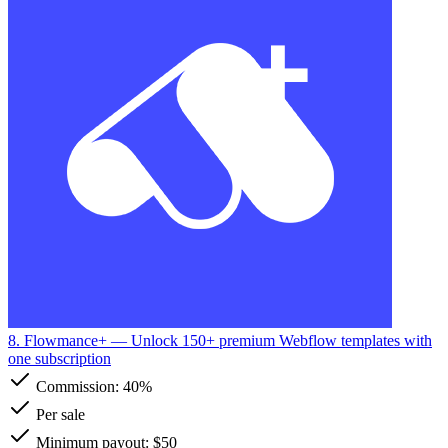
8. Flowmance+
— Unlock 150+ premium Webflow templates with
one subscription
Commission:
40%
Per sale
Minimum payout: $50