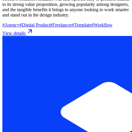
to its strong value proposition, growing popularity among designers,
and the tangible benefits it brings to anyone looking to work smarter
and stand out in the design industry.
#
Agency
#
Digital Product
#
Freelancer
#
Template
#
Workflow
View details