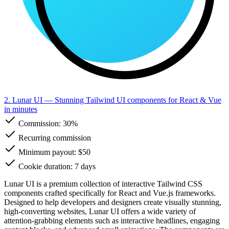
2. Lunar UI
— Stunning Tailwind UI components for React & Vue
in minutes
Commission:
30%
Recurring commission
Minimum payout: $50
Cookie duration: 7 days
Lunar UI is a premium collection of interactive Tailwind CSS
components crafted specifically for React and Vue.js frameworks.
Designed to help developers and designers create visually stunning,
high-converting websites, Lunar UI offers a wide variety of
attention-grabbing elements such as interactive headlines, engaging