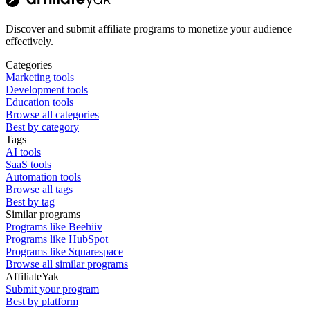
Discover and submit affiliate programs to monetize your audience
effectively.
Categories
Marketing tools
Development tools
Education tools
Browse all categories
Best by category
Tags
AI tools
SaaS tools
Automation tools
Browse all tags
Best by tag
Similar programs
Programs like Beehiiv
Programs like HubSpot
Programs like Squarespace
Browse all similar programs
AffiliateYak
Submit your program
Best by platform