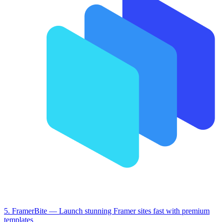
5. FramerBite
— Launch stunning Framer sites fast with premium
templates