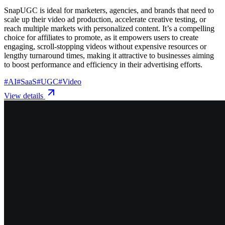
SnapUGC is ideal for marketers, agencies, and brands that need to
scale up their video ad production, accelerate creative testing, or
reach multiple markets with personalized content. It’s a compelling
choice for affiliates to promote, as it empowers users to create
engaging, scroll-stopping videos without expensive resources or
lengthy turnaround times, making it attractive to businesses aiming
to boost performance and efficiency in their advertising efforts.
#
AI
#
SaaS
#
UGC
#
Video
View details