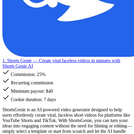
1. Shorts Genie
— Create viral faceless videos in minutes with
Shorts Genie AI
Commission:
25%
Recurring commission
Minimum payout: $40
Cookie duration: 7 days
ShortsGenie is an AI-powered video generator designed to help
users effortlessly create viral, faceless short videos for platforms like
YouTube Shorts and TikTok. With ShortsGenie, you can turn your
ideas into engaging content without the need for filming or editing—
simply select a template or start from scratch and let the AI handle