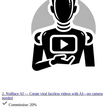
2. Nullface AI
— Create viral faceless videos with AI—no camera
needed
Commission:
20%