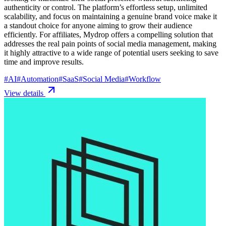
authenticity or control. The platform’s effortless setup, unlimited
scalability, and focus on maintaining a genuine brand voice make it
a standout choice for anyone aiming to grow their audience
efficiently. For affiliates, Mydrop offers a compelling solution that
addresses the real pain points of social media management, making
it highly attractive to a wide range of potential users seeking to save
time and improve results.
#
AI
#
Automation
#
SaaS
#
Social Media
#
Workflow
View details