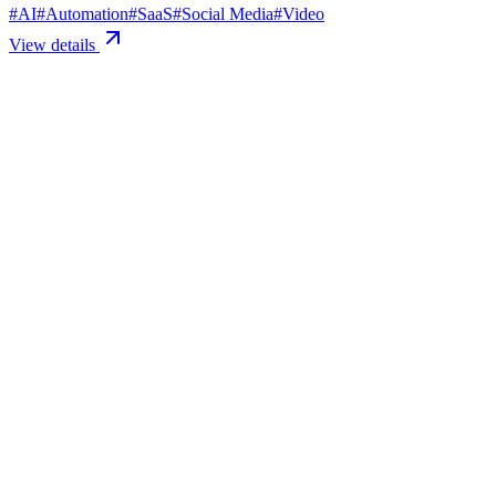
#
AI
#
Automation
#
SaaS
#
Social Media
#
Video
View details