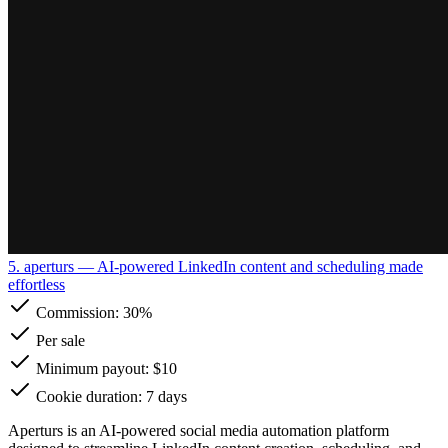
5. aperturs
— AI-powered LinkedIn content and scheduling made
effortless
Commission:
30%
Per sale
Minimum payout: $10
Cookie duration: 7 days
Aperturs is an AI-powered social media automation platform