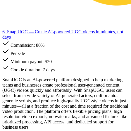
6. Snap UGC
— Create AI-powered UGC videos in minutes, not
days
Commission:
80%
Per sale
Minimum payout: $20
Cookie duration: 7 days
SnapUGC is an AI-powered platform designed to help marketing
teams and businesses create professional user-generated content
(UGC) videos quickly and affordably. With SnapUGC, users can
select from a wide variety of AI-generated actors, craft or auto-
generate scripts, and produce high-quality UGC-style videos in just
minutes—all at a fraction of the cost and time required for traditional
video production. The platform offers flexible pricing plans, high-
resolution video exports, no watermarks, and advanced features like
prioritized processing, API access, and dedicated support for
business users.