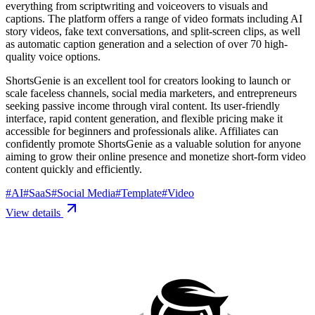
everything from scriptwriting and voiceovers to visuals and
captions. The platform offers a range of video formats including AI
story videos, fake text conversations, and split-screen clips, as well
as automatic caption generation and a selection of over 70 high-
quality voice options.
ShortsGenie is an excellent tool for creators looking to launch or
scale faceless channels, social media marketers, and entrepreneurs
seeking passive income through viral content. Its user-friendly
interface, rapid content generation, and flexible pricing make it
accessible for beginners and professionals alike. Affiliates can
confidently promote ShortsGenie as a valuable solution for anyone
aiming to grow their online presence and monetize short-form video
content quickly and efficiently.
#
AI
#
SaaS
#
Social Media
#
Template
#
Video
View details