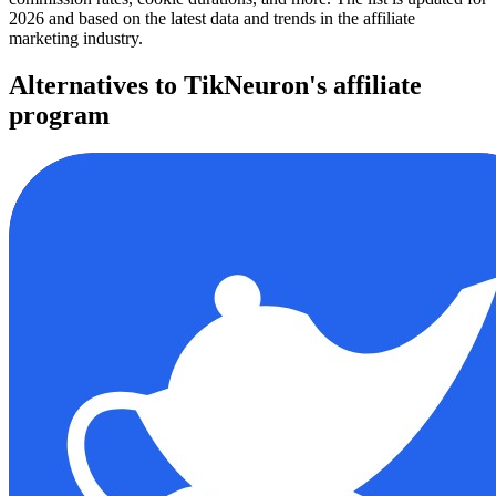
2026 and based on the latest data and trends in the affiliate
marketing industry.
Alternatives to TikNeuron's affiliate
program