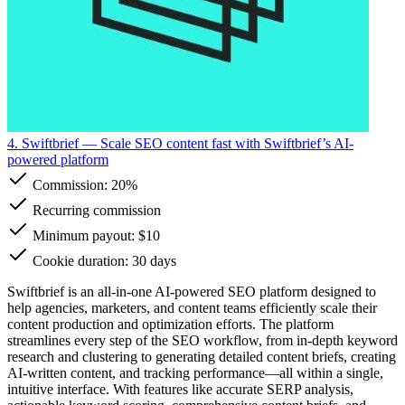
4. Swiftbrief
— Scale SEO content fast with Swiftbrief’s AI-
powered platform
Commission:
20%
Recurring commission
Minimum payout: $10
Cookie duration: 30 days
Swiftbrief is an all-in-one AI-powered SEO platform designed to
help agencies, marketers, and content teams efficiently scale their
content production and optimization efforts. The platform
streamlines every step of the SEO workflow, from in-depth keyword
research and clustering to generating detailed content briefs, creating
AI-written content, and tracking performance—all within a single,
intuitive interface. With features like accurate SERP analysis,