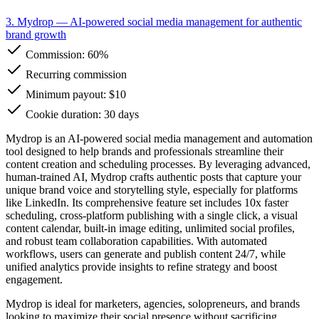
3. Mydrop
— AI-powered social media management for authentic
brand growth
Commission:
60%
Recurring commission
Minimum payout: $10
Cookie duration: 30 days
Mydrop is an AI-powered social media management and automation
tool designed to help brands and professionals streamline their
content creation and scheduling processes. By leveraging advanced,
human-trained AI, Mydrop crafts authentic posts that capture your
unique brand voice and storytelling style, especially for platforms
like LinkedIn. Its comprehensive feature set includes 10x faster
scheduling, cross-platform publishing with a single click, a visual
content calendar, built-in image editing, unlimited social profiles,
and robust team collaboration capabilities. With automated
workflows, users can generate and publish content 24/7, while
unified analytics provide insights to refine strategy and boost
engagement.
Mydrop is ideal for marketers, agencies, solopreneurs, and brands
looking to maximize their social presence without sacrificing