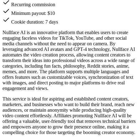
Recurring commission
Minimum payout: $10
Cookie duration: 7 days
Nullface AI is an innovative platform that enables users to create
engaging faceless videos for TikTok, YouTube, and other social
media channels without the need to appear on camera. By
leveraging advanced AI avatars and GPT-4 technology, Nullface AI
automates the video creation process, allowing content creators to
transform their ideas into professional videos across a wide range of
categories, including fun facts, philosophy, Reddit stories, anime,
memes, and more. The platform supports multiple languages and
offers features such as customizable voices, synchronization of text
with images, and direct posting to major platforms to drive real
engagement and views.
This service is ideal for aspiring and established content creators,
marketers, and businesses who want to build their brand, reach new
audiences, or maintain anonymity while producing high-quality
video content effortlessly. Affiliates promoting Nullface AI will be
offering a valuable, user-friendly tool that removes technical barriers
and empowers anyone to grow their presence online, making it a
compelling choice for those targeting the booming creator economy.