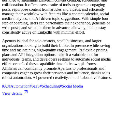
designed to streamline LinkedIn content creation, scheduling, and
collaboration. It offers users a suite of tools to generate engaging
posts, repurpose content from articles and videos, and efficiently
manage their workflow with features like a content calendar, social
media analytics, and AI-driven topic suggestions. With simple four-
step onboarding, users can personalize their experience, generate or
write posts, and schedule them in advance, allowing them to stay
consistently active on LinkedIn with minimal effort.
Aperturs is ideal for solo creators, small businesses, and larger
organizations looking to build their LinkedIn presence while saving
time and maintaining high-quality engagement. Its flexible pricing
plans and API integration options make it a valuable tool for
individuals, teams, and developers seeking to automate social media
efforts or embed these capabilities into their own platforms.
Affiliates can confidently promote Aperturs to professionals and
companies eager to grow their networks and influence, thanks to its
robust automation, AI-powered creativity, and collaborative features.
#
AI
#
Automation
#
SaaS
#
Scheduling
#
Social Media
View details