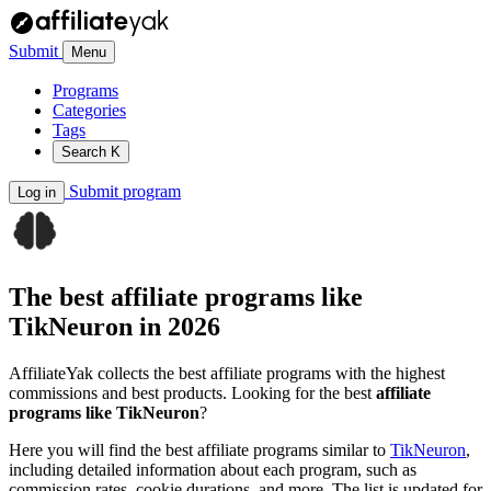
Submit
Menu
Programs
Categories
Tags
Search
K
Submit program
Log in
The best affiliate programs like
TikNeuron
in 2026
AffiliateYak collects the best affiliate programs with the highest
commissions and best products. Looking for the best
affiliate
programs like TikNeuron
?
Here you will find the best affiliate programs similar to
TikNeuron
,
including detailed information about each program, such as
commission rates, cookie durations, and more. The list is updated for