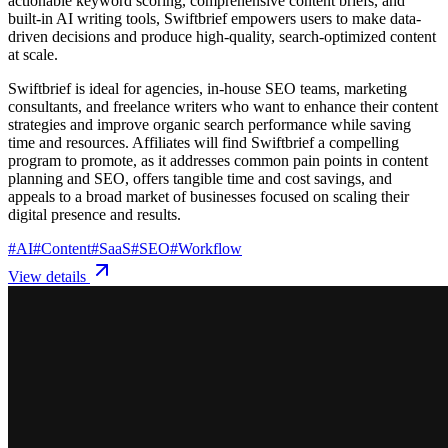
actionable keyword scoring, comprehensive content briefs, and
built-in AI writing tools, Swiftbrief empowers users to make data-
driven decisions and produce high-quality, search-optimized content
at scale.
Swiftbrief is ideal for agencies, in-house SEO teams, marketing
consultants, and freelance writers who want to enhance their content
strategies and improve organic search performance while saving
time and resources. Affiliates will find Swiftbrief a compelling
program to promote, as it addresses common pain points in content
planning and SEO, offers tangible time and cost savings, and
appeals to a broad market of businesses focused on scaling their
digital presence and results.
#
AI
#
Content
#
SaaS
#
SEO
#
Workflow
View details