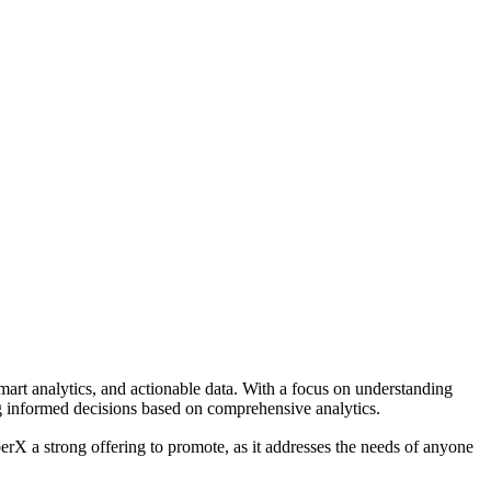
mart analytics, and actionable data. With a focus on understanding
g informed decisions based on comprehensive analytics.
perX a strong offering to promote, as it addresses the needs of anyone