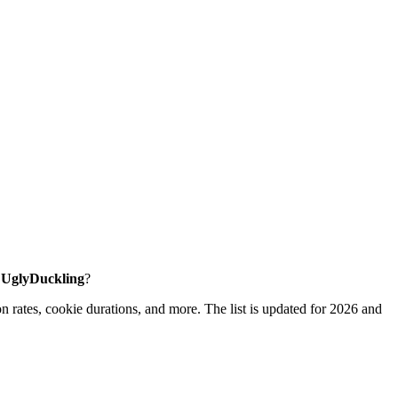
e UglyDuckling
?
 rates, cookie durations, and more. The list is updated for 2026 and