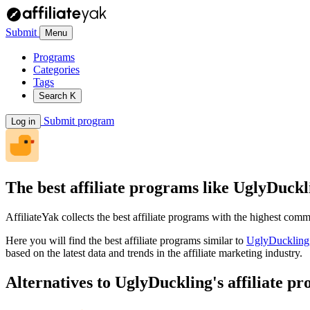
Submit
Menu
Programs
Categories
Tags
Search
K
Submit program
Log in
The best affiliate programs like
UglyDuckl
AffiliateYak collects the best affiliate programs with the highest com
Here you will find the best affiliate programs similar to
UglyDuckling
based on the latest data and trends in the affiliate marketing industry.
Alternatives to UglyDuckling's affiliate p