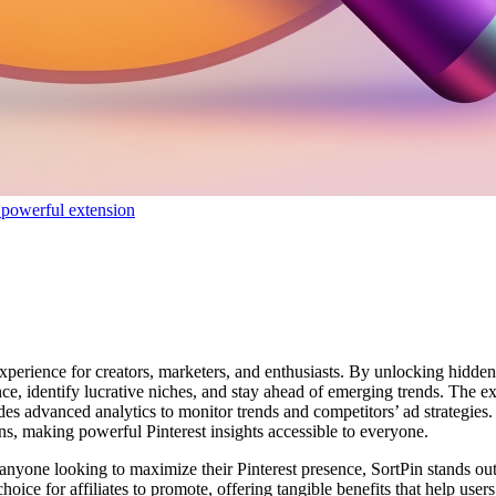
 powerful extension
experience for creators, marketers, and enthusiasts. By unlocking hidde
 identify lucrative niches, and stay ahead of emerging trends. The exte
s advanced analytics to monitor trends and competitors’ ad strategies. 
s, making powerful Pinterest insights accessible to everyone.
d anyone looking to maximize their Pinterest presence, SortPin stands ou
oice for affiliates to promote, offering tangible benefits that help use