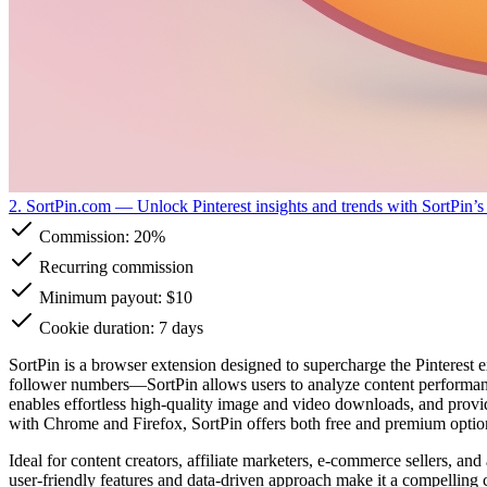
2. SortPin.com
— Unlock Pinterest insights and trends with SortPin’s
Commission:
20%
Recurring commission
Minimum payout: $10
Cookie duration: 7 days
SortPin is a browser extension designed to supercharge the Pinterest 
follower numbers—SortPin allows users to analyze content performance,
enables effortless high-quality image and video downloads, and provide
with Chrome and Firefox, SortPin offers both free and premium option
Ideal for content creators, affiliate marketers, e-commerce sellers, an
user-friendly features and data-driven approach make it a compelling ch