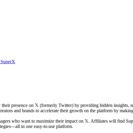
m SuperX
their presence on 𝕏 (formerly Twitter) by providing hidden insights, s
eators and brands to accelerate their growth on the platform by makin
anagers who want to maximize their impact on 𝕏. Affiliates will find Su
ategies—all in one easy-to-use platform.