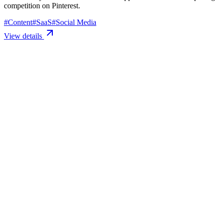
competition on Pinterest.
#
Content
#
SaaS
#
Social Media
View details