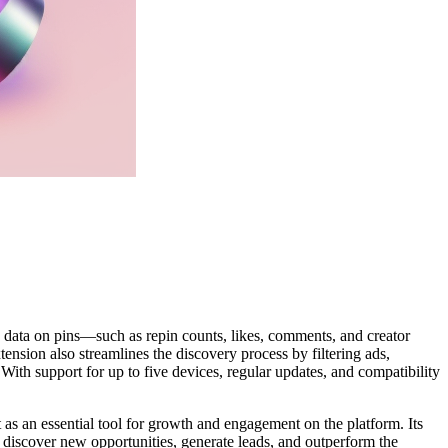
n data on pins—such as repin counts, likes, comments, and creator
nsion also streamlines the discovery process by filtering ads,
With support for up to five devices, regular updates, and compatibility
t as an essential tool for growth and engagement on the platform. Its
rs discover new opportunities, generate leads, and outperform the