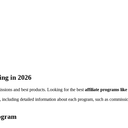
ing
in 2026
missions and best products. Looking for the best
affiliate programs lik
, including detailed information about each program, such as commission
rogram