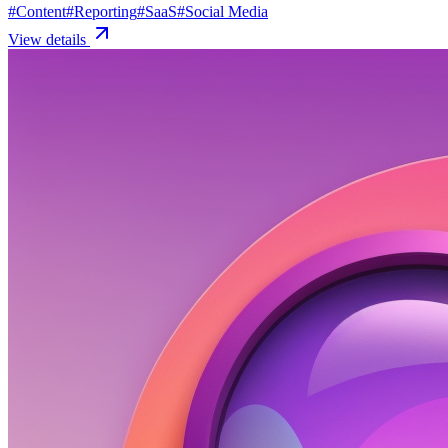
#
Content
#
Reporting
#
SaaS
#
Social Media
View details