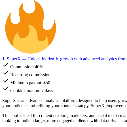
1. SuperX
— Unlock hidden 𝕏 growth with advanced analytics fro
Commission:
40%
Recurring commission
Minimum payout: $50
Cookie duration: 7 days
SuperX is an advanced analytics platform designed to help users grow 
your audience and refining your content strategy, SuperX empowers cr
This tool is ideal for content creators, marketers, and social media m
looking to build a larger, more engaged audience with data-driven str