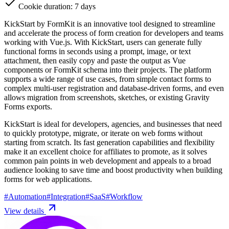
Cookie duration: 7 days
KickStart by FormKit is an innovative tool designed to streamline
and accelerate the process of form creation for developers and teams
working with Vue.js. With KickStart, users can generate fully
functional forms in seconds using a prompt, image, or text
attachment, then easily copy and paste the output as Vue
components or FormKit schema into their projects. The platform
supports a wide range of use cases, from simple contact forms to
complex multi-user registration and database-driven forms, and even
allows migration from screenshots, sketches, or existing Gravity
Forms exports.
KickStart is ideal for developers, agencies, and businesses that need
to quickly prototype, migrate, or iterate on web forms without
starting from scratch. Its fast generation capabilities and flexibility
make it an excellent choice for affiliates to promote, as it solves
common pain points in web development and appeals to a broad
audience looking to save time and boost productivity when building
forms for web applications.
#
Automation
#
Integration
#
SaaS
#
Workflow
View details