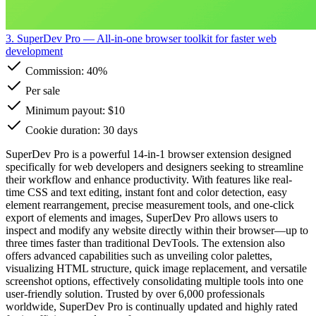
3. SuperDev Pro
— All-in-one browser toolkit for faster web
development
Commission:
40%
Per sale
Minimum payout: $10
Cookie duration: 30 days
SuperDev Pro is a powerful 14-in-1 browser extension designed
specifically for web developers and designers seeking to streamline
their workflow and enhance productivity. With features like real-
time CSS and text editing, instant font and color detection, easy
element rearrangement, precise measurement tools, and one-click
export of elements and images, SuperDev Pro allows users to
inspect and modify any website directly within their browser—up to
three times faster than traditional DevTools. The extension also
offers advanced capabilities such as unveiling color palettes,
visualizing HTML structure, quick image replacement, and versatile
screenshot options, effectively consolidating multiple tools into one
user-friendly solution. Trusted by over 6,000 professionals
worldwide, SuperDev Pro is continually updated and highly rated