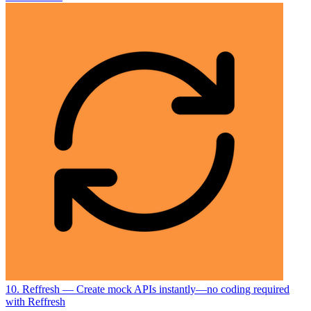
10. Reffresh
— Create mock APIs instantly—no coding required
with Reffresh