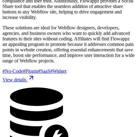
compliance and user trust. Additionally, Flowappz provides a Social
Share tool that enables the seamless addition of attractive share
buttons to any Webflow site, helping to drive engagement and
increase visibility.
These solutions are ideal for Webflow designers, developers,
agencies, and business owners who want to quickly add advanced
features to their sites without coding. Affiliates will find Flowappz
an appealing program to promote because it addresses common pain
points in website creation, offering essential enhancements that save
time, boost site performance, and improve user interaction for a wide
range of Webflow projects.
#
No-Code
#
Plugin
#
SaaS
#
Widget
View details