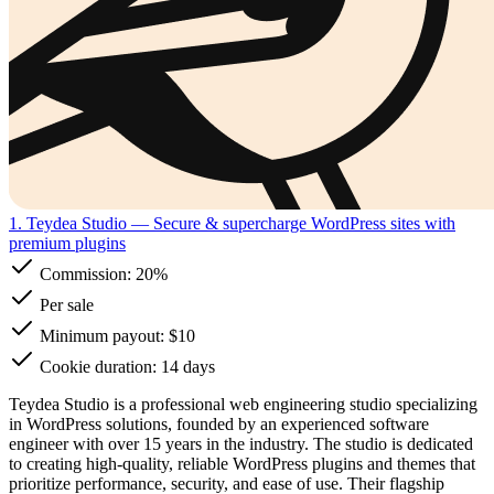
1. Teydea Studio
— Secure & supercharge WordPress sites with
premium plugins
Commission:
20%
Per sale
Minimum payout: $10
Cookie duration: 14 days
Teydea Studio is a professional web engineering studio specializing
in WordPress solutions, founded by an experienced software
engineer with over 15 years in the industry. The studio is dedicated
to creating high-quality, reliable WordPress plugins and themes that
prioritize performance, security, and ease of use. Their flagship