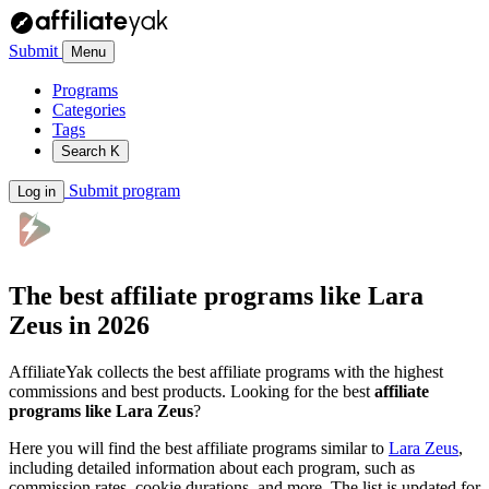
Submit
Menu
Programs
Categories
Tags
Search
K
Submit program
Log in
The best affiliate programs like
Lara
Zeus
in 2026
AffiliateYak collects the best affiliate programs with the highest
commissions and best products. Looking for the best
affiliate
programs like Lara Zeus
?
Here you will find the best affiliate programs similar to
Lara Zeus
,
including detailed information about each program, such as
commission rates, cookie durations, and more. The list is updated for