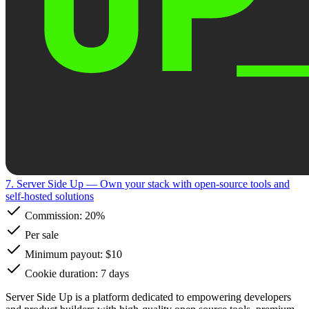
7. Server Side Up
— Own your stack with open-source tools and
self-hosted solutions
Commission:
20%
Per sale
Minimum payout: $10
Cookie duration: 7 days
Server Side Up is a platform dedicated to empowering developers