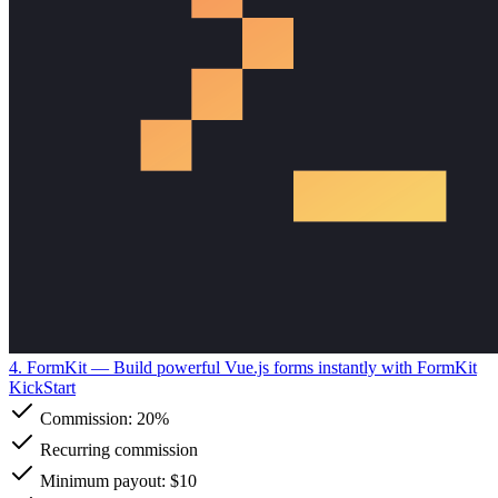
4. FormKit
— Build powerful Vue.js forms instantly with FormKit
KickStart
Commission:
20%
Recurring commission
Minimum payout: $10