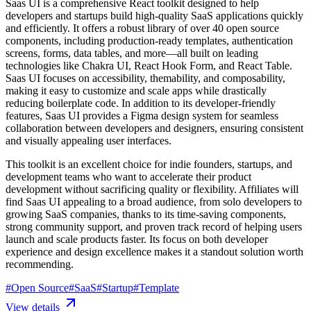
Saas UI is a comprehensive React toolkit designed to help
developers and startups build high-quality SaaS applications quickly
and efficiently. It offers a robust library of over 40 open source
components, including production-ready templates, authentication
screens, forms, data tables, and more—all built on leading
technologies like Chakra UI, React Hook Form, and React Table.
Saas UI focuses on accessibility, themability, and composability,
making it easy to customize and scale apps while drastically
reducing boilerplate code. In addition to its developer-friendly
features, Saas UI provides a Figma design system for seamless
collaboration between developers and designers, ensuring consistent
and visually appealing user interfaces.
This toolkit is an excellent choice for indie founders, startups, and
development teams who want to accelerate their product
development without sacrificing quality or flexibility. Affiliates will
find Saas UI appealing to a broad audience, from solo developers to
growing SaaS companies, thanks to its time-saving components,
strong community support, and proven track record of helping users
launch and scale products faster. Its focus on both developer
experience and design excellence makes it a standout solution worth
recommending.
#
Open Source
#
SaaS
#
Startup
#
Template
View details