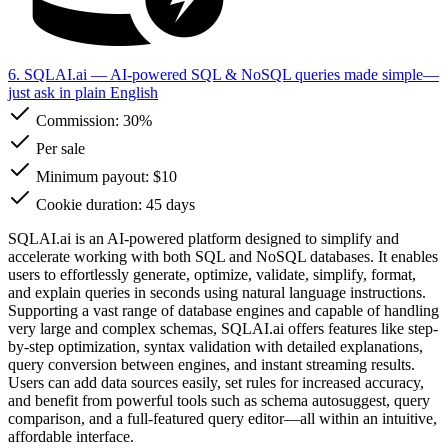
6. SQLAI.ai
— AI-powered SQL & NoSQL queries made simple—
just ask in plain English
Commission:
30%
Per sale
Minimum payout: $10
Cookie duration: 45 days
SQLAI.ai is an AI-powered platform designed to simplify and
accelerate working with both SQL and NoSQL databases. It enables
users to effortlessly generate, optimize, validate, simplify, format,
and explain queries in seconds using natural language instructions.
Supporting a vast range of database engines and capable of handling
very large and complex schemas, SQLAI.ai offers features like step-
by-step optimization, syntax validation with detailed explanations,
query conversion between engines, and instant streaming results.
Users can add data sources easily, set rules for increased accuracy,
and benefit from powerful tools such as schema autosuggest, query
comparison, and a full-featured query editor—all within an intuitive,
affordable interface.