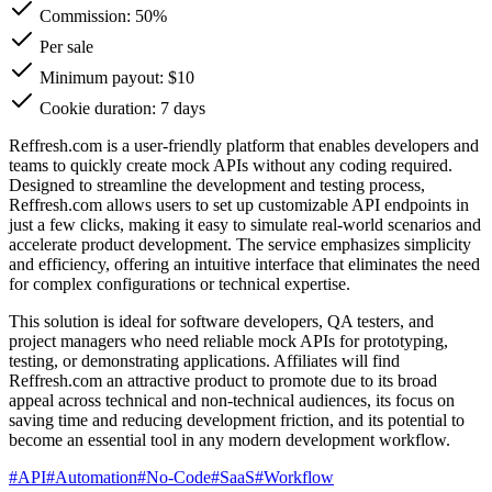
Commission:
50%
Per sale
Minimum payout: $10
Cookie duration: 7 days
Reffresh.com is a user-friendly platform that enables developers and
teams to quickly create mock APIs without any coding required.
Designed to streamline the development and testing process,
Reffresh.com allows users to set up customizable API endpoints in
just a few clicks, making it easy to simulate real-world scenarios and
accelerate product development. The service emphasizes simplicity
and efficiency, offering an intuitive interface that eliminates the need
for complex configurations or technical expertise.
This solution is ideal for software developers, QA testers, and
project managers who need reliable mock APIs for prototyping,
testing, or demonstrating applications. Affiliates will find
Reffresh.com an attractive product to promote due to its broad
appeal across technical and non-technical audiences, its focus on
saving time and reducing development friction, and its potential to
become an essential tool in any modern development workflow.
#
API
#
Automation
#
No-Code
#
SaaS
#
Workflow