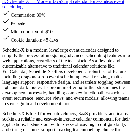
8. Schedule-X
— Modern JavaScript calendar for seamless event
scheduling
Commission:
30%
Per sale
Minimum payout: $10
Cookie duration: 45 days
Schedule-X is a modern JavaScript event calendar designed to
simplify the process of integrating advanced scheduling features into
web applications, regardless of the tech stack. As a flexible and
customizable alternative to traditional calendar solutions like
FullCalendar, Schedule-X offers developers a robust set of features
including drag-and-drop event scheduling, event resizing, multi-
language support, responsive design, and seamless toggling between
light and dark modes. Its premium offering further streamlines the
development process by handling complex functionalities such as
event recurrence, resource views, and event modals, allowing teams
to save significant development time.
Schedule-X is ideal for web developers, SaaS providers, and teams
seeking a reliable and easy-to-integrate calendar component for their
applications. It stands out with its ease of use, high configurability,
and strong customer support, making it a compelling choice for