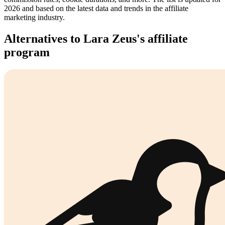
2026 and based on the latest data and trends in the affiliate
marketing industry.
Alternatives to Lara Zeus's affiliate
program