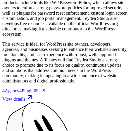
products include tools like WP Password Policy, which allows site
owners to enforce strong password policies for improved security, as
well as plugins for password reset enforcement, custom login screen
customization, and job portal management. Teydea Studio also
develops free resources available on the official WordPress.org
directories, making it a valuable contributor to the WordPress
ecosystem.
This service is ideal for WordPress site owners, developers,
agencies, and businesses seeking to enhance their website's security,
functionality, and user experience with robust, well-supported
plugins and themes. Affiliates will find Teydea Studio a strong
choice to promote due to its focus on quality, continuous updates,
and solutions that address common needs in the WordPress
community, making it appealing to a wide audience of website
administrators and digital professionals.
#
Agency
#
Plugin
#
SaaS
View details