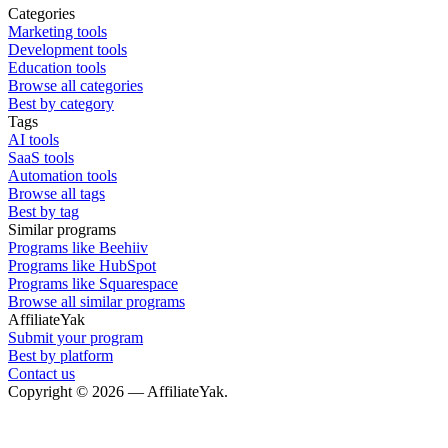
Categories
Marketing tools
Development tools
Education tools
Browse all categories
Best by category
Tags
AI tools
SaaS tools
Automation tools
Browse all tags
Best by tag
Similar programs
Programs like Beehiiv
Programs like HubSpot
Programs like Squarespace
Browse all similar programs
AffiliateYak
Submit your program
Best by platform
Contact us
Copyright © 2026 — AffiliateYak.