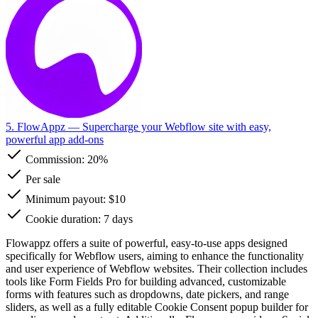
5. FlowAppz
— Supercharge your Webflow site with easy,
powerful app add-ons
Commission:
20%
Per sale
Minimum payout: $10
Cookie duration: 7 days
Flowappz offers a suite of powerful, easy-to-use apps designed
specifically for Webflow users, aiming to enhance the functionality
and user experience of Webflow websites. Their collection includes
tools like Form Fields Pro for building advanced, customizable
forms with features such as dropdowns, date pickers, and range
sliders, as well as a fully editable Cookie Consent popup builder for