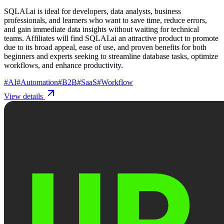
SQLAI.ai is ideal for developers, data analysts, business
professionals, and learners who want to save time, reduce errors,
and gain immediate data insights without waiting for technical
teams. Affiliates will find SQLAI.ai an attractive product to promote
due to its broad appeal, ease of use, and proven benefits for both
beginners and experts seeking to streamline database tasks, optimize
workflows, and enhance productivity.
#
AI
#
Automation
#
B2B
#
SaaS
#
Workflow
View details