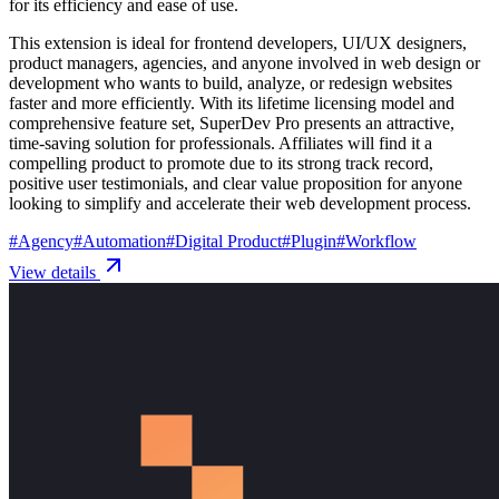
for its efficiency and ease of use.
This extension is ideal for frontend developers, UI/UX designers,
product managers, agencies, and anyone involved in web design or
development who wants to build, analyze, or redesign websites
faster and more efficiently. With its lifetime licensing model and
comprehensive feature set, SuperDev Pro presents an attractive,
time-saving solution for professionals. Affiliates will find it a
compelling product to promote due to its strong track record,
positive user testimonials, and clear value proposition for anyone
looking to simplify and accelerate their web development process.
#
Agency
#
Automation
#
Digital Product
#
Plugin
#
Workflow
View details