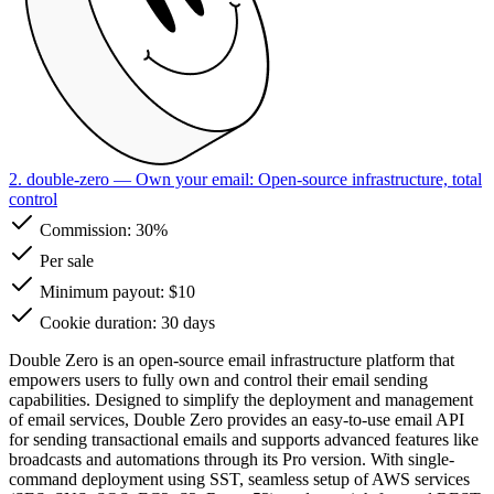
2. double-zero
— Own your email: Open-source infrastructure, total
control
Commission:
30%
Per sale
Minimum payout: $10
Cookie duration: 30 days
Double Zero is an open-source email infrastructure platform that
empowers users to fully own and control their email sending
capabilities. Designed to simplify the deployment and management
of email services, Double Zero provides an easy-to-use email API
for sending transactional emails and supports advanced features like
broadcasts and automations through its Pro version. With single-
command deployment using SST, seamless setup of AWS services