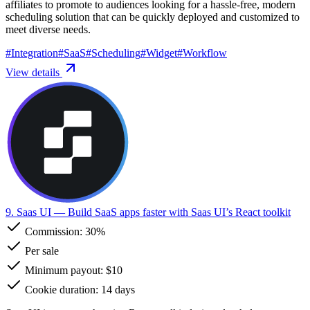
affiliates to promote to audiences looking for a hassle-free, modern
scheduling solution that can be quickly deployed and customized to
meet diverse needs.
#
Integration
#
SaaS
#
Scheduling
#
Widget
#
Workflow
View details
9. Saas UI
— Build SaaS apps faster with Saas UI’s React toolkit
Commission:
30%
Per sale
Minimum payout: $10
Cookie duration: 14 days