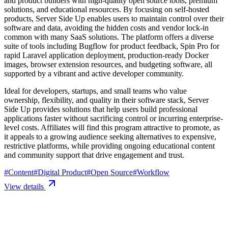
and product builders with high-quality open source tools, premium
solutions, and educational resources. By focusing on self-hosted
products, Server Side Up enables users to maintain control over their
software and data, avoiding the hidden costs and vendor lock-in
common with many SaaS solutions. The platform offers a diverse
suite of tools including Bugflow for product feedback, Spin Pro for
rapid Laravel application deployment, production-ready Docker
images, browser extension resources, and budgeting software, all
supported by a vibrant and active developer community.
Ideal for developers, startups, and small teams who value
ownership, flexibility, and quality in their software stack, Server
Side Up provides solutions that help users build professional
applications faster without sacrificing control or incurring enterprise-
level costs. Affiliates will find this program attractive to promote, as
it appeals to a growing audience seeking alternatives to expensive,
restrictive platforms, while providing ongoing educational content
and community support that drive engagement and trust.
#
Content
#
Digital Product
#
Open Source
#
Workflow
View details