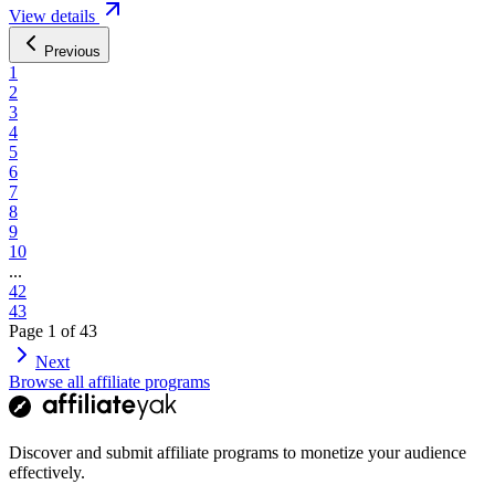
View details
Previous
1
2
3
4
5
6
7
8
9
10
...
42
43
Page
1
of
43
Next
Browse all affiliate programs
Discover and submit affiliate programs to monetize your audience
effectively.