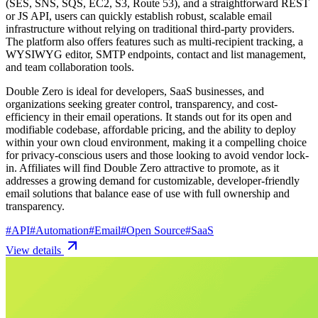
(SES, SNS, SQS, EC2, S3, Route 53), and a straightforward REST
or JS API, users can quickly establish robust, scalable email
infrastructure without relying on traditional third-party providers.
The platform also offers features such as multi-recipient tracking, a
WYSIWYG editor, SMTP endpoints, contact and list management,
and team collaboration tools.
Double Zero is ideal for developers, SaaS businesses, and
organizations seeking greater control, transparency, and cost-
efficiency in their email operations. It stands out for its open and
modifiable codebase, affordable pricing, and the ability to deploy
within your own cloud environment, making it a compelling choice
for privacy-conscious users and those looking to avoid vendor lock-
in. Affiliates will find Double Zero attractive to promote, as it
addresses a growing demand for customizable, developer-friendly
email solutions that balance ease of use with full ownership and
transparency.
#
API
#
Automation
#
Email
#
Open Source
#
SaaS
View details