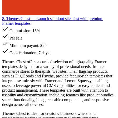
8. Themes Chest
— Launch standout sites fast with premium
Framer templates
Commission:
15%
Per sale
Minimum payout: $25
Cookie duration: 7 days
Themes Chest offers a curated selection of high-quality Framer
templates designed for a variety of professional needs, from e-
commerce stores to therapists' websites. Their flagship products,
such as DigiGoods and Psyche, provide feature-rich templates that
integrate seamlessly with Framer and Lemon Squeezy, enabling
users to leverage powerful CMS capabilities for easy content and
product management. These templates are built with attention to
usability and customization, including features like product bundles,
search functionality, blogs, reusable components, and responsive
design across all devices.
Themes Chest is ideal for creators, business owners, and