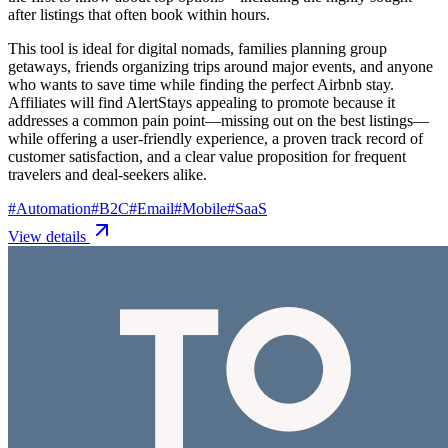
after listings that often book within hours.
This tool is ideal for digital nomads, families planning group
getaways, friends organizing trips around major events, and anyone
who wants to save time while finding the perfect Airbnb stay.
Affiliates will find AlertStays appealing to promote because it
addresses a common pain point—missing out on the best listings—
while offering a user-friendly experience, a proven track record of
customer satisfaction, and a clear value proposition for frequent
travelers and deal-seekers alike.
#
Automation
#
B2C
#
Email
#
Mobile
#
SaaS
View details