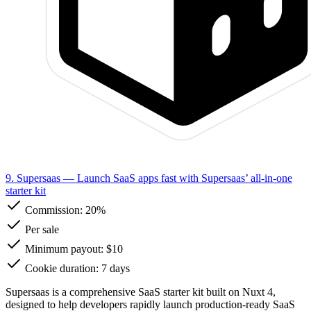
9. Supersaas
— Launch SaaS apps fast with Supersaas’ all-in-one
starter kit
Commission:
20%
Per sale
Minimum payout: $10
Cookie duration: 7 days
Supersaas is a comprehensive SaaS starter kit built on Nuxt 4,
designed to help developers rapidly launch production-ready SaaS