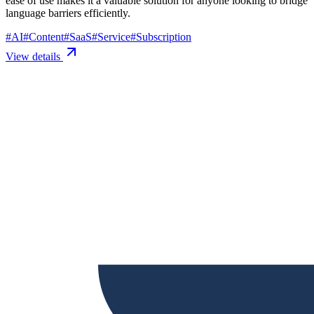
ease of use makes it a valuable solution for anyone looking to bridge
language barriers efficiently.
#
AI
#
Content
#
SaaS
#
Service
#
Subscription
View details