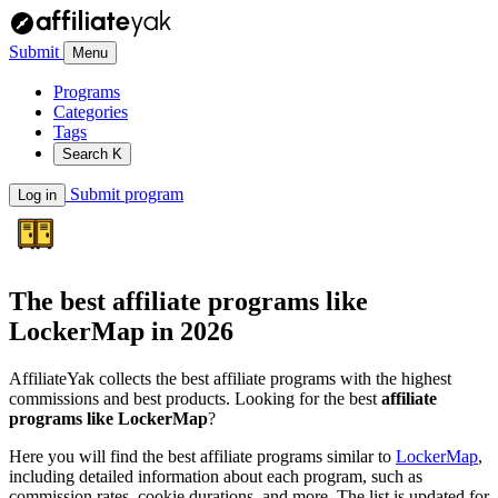
Submit
Menu
Programs
Categories
Tags
Search
K
Submit program
Log in
The best affiliate programs like
LockerMap
in 2026
AffiliateYak collects the best affiliate programs with the highest
commissions and best products. Looking for the best
affiliate
programs like LockerMap
?
Here you will find the best affiliate programs similar to
LockerMap
,
including detailed information about each program, such as
commission rates, cookie durations, and more. The list is updated for