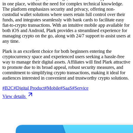
in one place, without the need for complex technical knowledge.
The platform emphasizes security and privacy, offering non-
custodial wallet solutions where users retain full control over their
funds, and integrates seamlessly with bank cards to facilitate easy
fiat-to-crypto transactions. With an intuitive mobile app available for
both iOS and Android, Plark provides a streamlined experience for
managing crypto on the go, along with 24/7 support to assist users at
any time.
Plark is an excellent choice for both beginners entering the
cryptocurrency space and experienced users seeking a hassle-free
way to manage their digital assets. Affiliates will find Plark attractive
to promote due to its broad appeal, robust security measures, and
commitment to simplifying crypto transactions, making it ideal for
audiences interested in convenient and trustworthy crypto solutions.
#
B2C
#
Digital Product
#
Mobile
#
SaaS
#
Service
View details