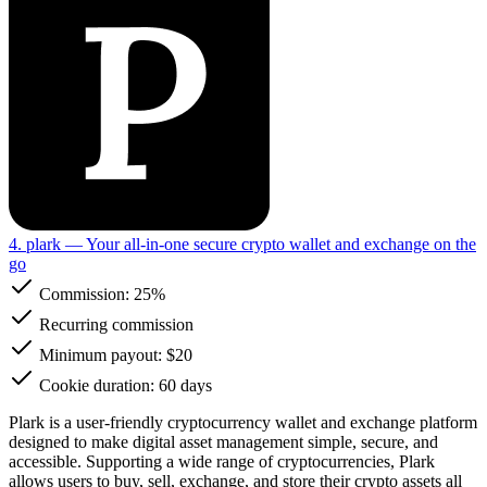
4. plark
— Your all-in-one secure crypto wallet and exchange on the
go
Commission:
25%
Recurring commission
Minimum payout: $20
Cookie duration: 60 days
Plark is a user-friendly cryptocurrency wallet and exchange platform
designed to make digital asset management simple, secure, and
accessible. Supporting a wide range of cryptocurrencies, Plark
allows users to buy, sell, exchange, and store their crypto assets all