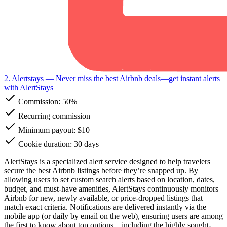
2. Alertstays
— Never miss the best Airbnb deals—get instant alerts
with AlertStays
Commission:
50%
Recurring commission
Minimum payout: $10
Cookie duration: 30 days
AlertStays is a specialized alert service designed to help travelers
secure the best Airbnb listings before they’re snapped up. By
allowing users to set custom search alerts based on location, dates,
budget, and must-have amenities, AlertStays continuously monitors
Airbnb for new, newly available, or price-dropped listings that
match exact criteria. Notifications are delivered instantly via the
mobile app (or daily by email on the web), ensuring users are among
the first to know about top options—including the highly sought-