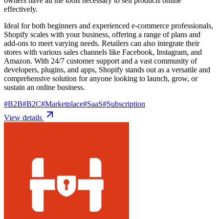
owners have all the tools necessary to sell products online
effectively.
Ideal for both beginners and experienced e-commerce professionals,
Shopify scales with your business, offering a range of plans and
add-ons to meet varying needs. Retailers can also integrate their
stores with various sales channels like Facebook, Instagram, and
Amazon. With 24/7 customer support and a vast community of
developers, plugins, and apps, Shopify stands out as a versatile and
comprehensive solution for anyone looking to launch, grow, or
sustain an online business.
#
B2B
#
B2C
#
Marketplace
#
SaaS
#
Subscription
View details