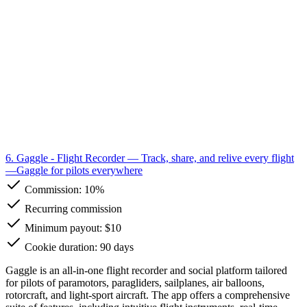
6. Gaggle - Flight Recorder
— Track, share, and relive every flight
—Gaggle for pilots everywhere
Commission:
10%
Recurring commission
Minimum payout: $10
Cookie duration: 90 days
Gaggle is an all-in-one flight recorder and social platform tailored
for pilots of paramotors, paragliders, sailplanes, air balloons,
rotorcraft, and light-sport aircraft. The app offers a comprehensive