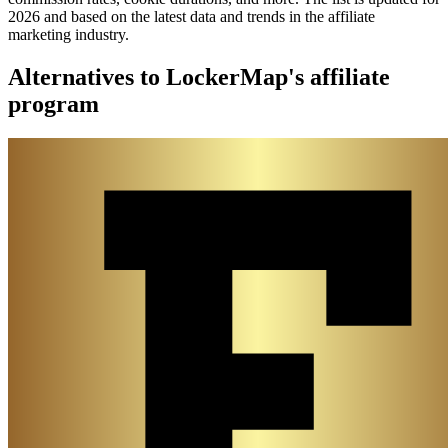
2026 and based on the latest data and trends in the affiliate
marketing industry.
Alternatives to LockerMap's affiliate
program