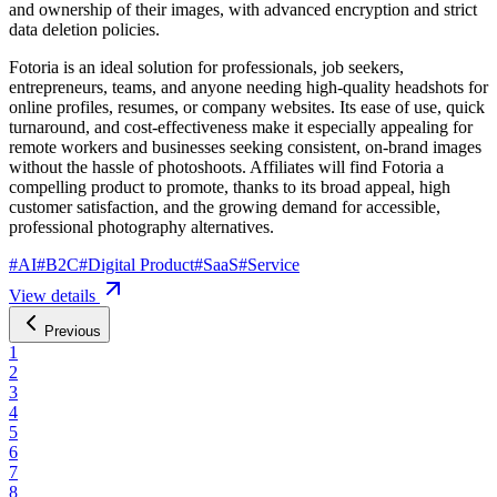
and ownership of their images, with advanced encryption and strict
data deletion policies.
Fotoria is an ideal solution for professionals, job seekers,
entrepreneurs, teams, and anyone needing high-quality headshots for
online profiles, resumes, or company websites. Its ease of use, quick
turnaround, and cost-effectiveness make it especially appealing for
remote workers and businesses seeking consistent, on-brand images
without the hassle of photoshoots. Affiliates will find Fotoria a
compelling product to promote, thanks to its broad appeal, high
customer satisfaction, and the growing demand for accessible,
professional photography alternatives.
#
AI
#
B2C
#
Digital Product
#
SaaS
#
Service
View details
Previous
1
2
3
4
5
6
7
8