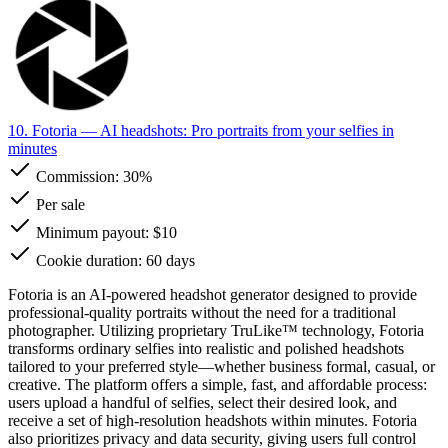
10. Fotoria
— AI headshots: Pro portraits from your selfies in
minutes
Commission:
30%
Per sale
Minimum payout: $10
Cookie duration: 60 days
Fotoria is an AI-powered headshot generator designed to provide
professional-quality portraits without the need for a traditional
photographer. Utilizing proprietary TruLike™ technology, Fotoria
transforms ordinary selfies into realistic and polished headshots
tailored to your preferred style—whether business formal, casual, or
creative. The platform offers a simple, fast, and affordable process:
users upload a handful of selfies, select their desired look, and
receive a set of high-resolution headshots within minutes. Fotoria
also prioritizes privacy and data security, giving users full control