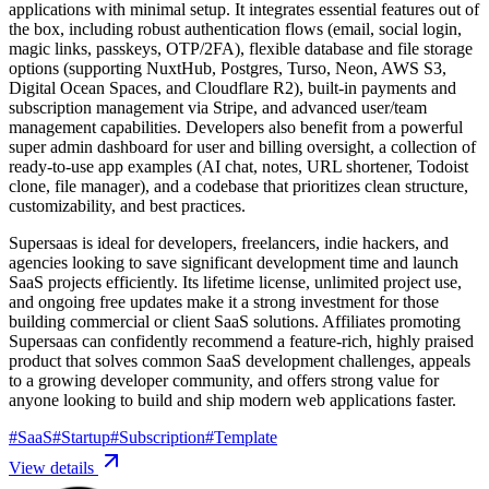
applications with minimal setup. It integrates essential features out of
the box, including robust authentication flows (email, social login,
magic links, passkeys, OTP/2FA), flexible database and file storage
options (supporting NuxtHub, Postgres, Turso, Neon, AWS S3,
Digital Ocean Spaces, and Cloudflare R2), built-in payments and
subscription management via Stripe, and advanced user/team
management capabilities. Developers also benefit from a powerful
super admin dashboard for user and billing oversight, a collection of
ready-to-use app examples (AI chat, notes, URL shortener, Todoist
clone, file manager), and a codebase that prioritizes clean structure,
customizability, and best practices.
Supersaas is ideal for developers, freelancers, indie hackers, and
agencies looking to save significant development time and launch
SaaS projects efficiently. Its lifetime license, unlimited project use,
and ongoing free updates make it a strong investment for those
building commercial or client SaaS solutions. Affiliates promoting
Supersaas can confidently recommend a feature-rich, highly praised
product that solves common SaaS development challenges, appeals
to a growing developer community, and offers strong value for
anyone looking to build and ship modern web applications faster.
#
SaaS
#
Startup
#
Subscription
#
Template
View details