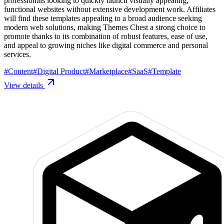
professionals looking to quickly launch visually appealing,
functional websites without extensive development work. Affiliates
will find these templates appealing to a broad audience seeking
modern web solutions, making Themes Chest a strong choice to
promote thanks to its combination of robust features, ease of use,
and appeal to growing niches like digital commerce and personal
services.
#
Content
#
Digital Product
#
Marketplace
#
SaaS
#
Template
View details