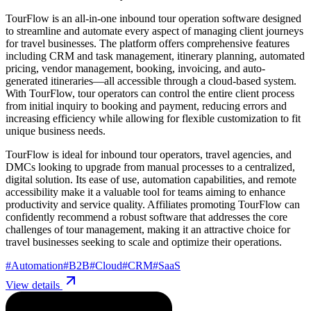
TourFlow is an all-in-one inbound tour operation software designed
to streamline and automate every aspect of managing client journeys
for travel businesses. The platform offers comprehensive features
including CRM and task management, itinerary planning, automated
pricing, vendor management, booking, invoicing, and auto-
generated itineraries—all accessible through a cloud-based system.
With TourFlow, tour operators can control the entire client process
from initial inquiry to booking and payment, reducing errors and
increasing efficiency while allowing for flexible customization to fit
unique business needs.
TourFlow is ideal for inbound tour operators, travel agencies, and
DMCs looking to upgrade from manual processes to a centralized,
digital solution. Its ease of use, automation capabilities, and remote
accessibility make it a valuable tool for teams aiming to enhance
productivity and service quality. Affiliates promoting TourFlow can
confidently recommend a robust software that addresses the core
challenges of tour management, making it an attractive choice for
travel businesses seeking to scale and optimize their operations.
#
Automation
#
B2B
#
Cloud
#
CRM
#
SaaS
View details