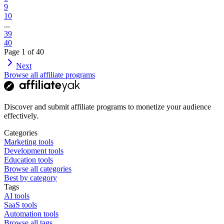
9
10
...
39
40
Page
1
of
40
Next
Browse all affiliate programs
Discover and submit affiliate programs to monetize your audience
effectively.
Categories
Marketing tools
Development tools
Education tools
Browse all categories
Best by category
Tags
AI tools
SaaS tools
Automation tools
Browse all tags