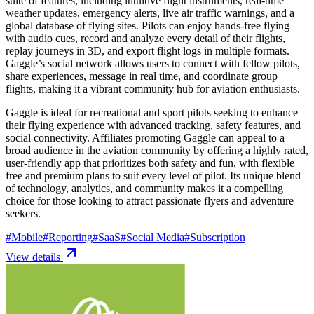
suite of features, including intuitive flight instruments, real-time
weather updates, emergency alerts, live air traffic warnings, and a
global database of flying sites. Pilots can enjoy hands-free flying
with audio cues, record and analyze every detail of their flights,
replay journeys in 3D, and export flight logs in multiple formats.
Gaggle’s social network allows users to connect with fellow pilots,
share experiences, message in real time, and coordinate group
flights, making it a vibrant community hub for aviation enthusiasts.
Gaggle is ideal for recreational and sport pilots seeking to enhance
their flying experience with advanced tracking, safety features, and
social connectivity. Affiliates promoting Gaggle can appeal to a
broad audience in the aviation community by offering a highly rated,
user-friendly app that prioritizes both safety and fun, with flexible
free and premium plans to suit every level of pilot. Its unique blend
of technology, analytics, and community makes it a compelling
choice for those looking to attract passionate flyers and adventure
seekers.
#
Mobile
#
Reporting
#
SaaS
#
Social Media
#
Subscription
View details