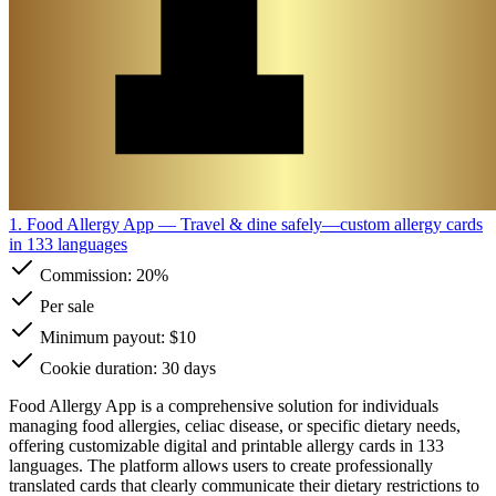
1. Food Allergy App
— Travel & dine safely—custom allergy cards
in 133 languages
Commission:
20%
Per sale
Minimum payout: $10
Cookie duration: 30 days
Food Allergy App is a comprehensive solution for individuals
managing food allergies, celiac disease, or specific dietary needs,
offering customizable digital and printable allergy cards in 133
languages. The platform allows users to create professionally
translated cards that clearly communicate their dietary restrictions to