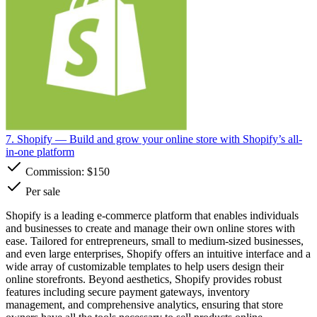
7. Shopify
— Build and grow your online store with Shopify’s all-
in-one platform
Commission:
$150
Per sale
Shopify is a leading e-commerce platform that enables individuals
and businesses to create and manage their own online stores with
ease. Tailored for entrepreneurs, small to medium-sized businesses,
and even large enterprises, Shopify offers an intuitive interface and a
wide array of customizable templates to help users design their
online storefronts. Beyond aesthetics, Shopify provides robust
features including secure payment gateways, inventory
management, and comprehensive analytics, ensuring that store