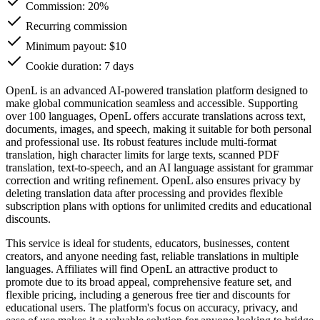
Commission:
20%
Recurring commission
Minimum payout: $10
Cookie duration: 7 days
OpenL is an advanced AI-powered translation platform designed to
make global communication seamless and accessible. Supporting
over 100 languages, OpenL offers accurate translations across text,
documents, images, and speech, making it suitable for both personal
and professional use. Its robust features include multi-format
translation, high character limits for large texts, scanned PDF
translation, text-to-speech, and an AI language assistant for grammar
correction and writing refinement. OpenL also ensures privacy by
deleting translation data after processing and provides flexible
subscription plans with options for unlimited credits and educational
discounts.
This service is ideal for students, educators, businesses, content
creators, and anyone needing fast, reliable translations in multiple
languages. Affiliates will find OpenL an attractive product to
promote due to its broad appeal, comprehensive feature set, and
flexible pricing, including a generous free tier and discounts for
educational users. The platform's focus on accuracy, privacy, and