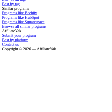
Best by tag
Similar programs
Programs like Beehiiv
Programs like HubSpot
Programs like Squarespace
Browse all similar programs
AffiliateYak
Submit your program
Best by platform
Contact us
Copyright © 2026 — AffiliateYak.