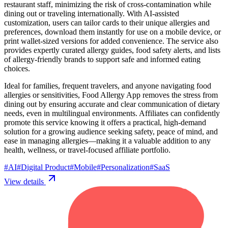
restaurant staff, minimizing the risk of cross-contamination while
dining out or traveling internationally. With AI-assisted
customization, users can tailor cards to their unique allergies and
preferences, download them instantly for use on a mobile device, or
print wallet-sized versions for added convenience. The service also
provides expertly curated allergy guides, food safety alerts, and lists
of allergy-friendly brands to support safe and informed eating
choices.
Ideal for families, frequent travelers, and anyone navigating food
allergies or sensitivities, Food Allergy App removes the stress from
dining out by ensuring accurate and clear communication of dietary
needs, even in multilingual environments. Affiliates can confidently
promote this service knowing it offers a practical, high-demand
solution for a growing audience seeking safety, peace of mind, and
ease in managing allergies—making it a valuable addition to any
health, wellness, or travel-focused affiliate portfolio.
#
AI
#
Digital Product
#
Mobile
#
Personalization
#
SaaS
View details