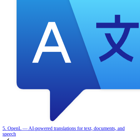
5. OpenL
— AI-powered translations for text, documents, and
speech