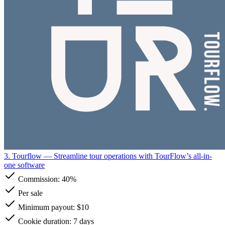
3. Tourflow
— Streamline tour operations with TourFlow’s all-in-
one software
Commission:
40%
Per sale
Minimum payout: $10
Cookie duration: 7 days