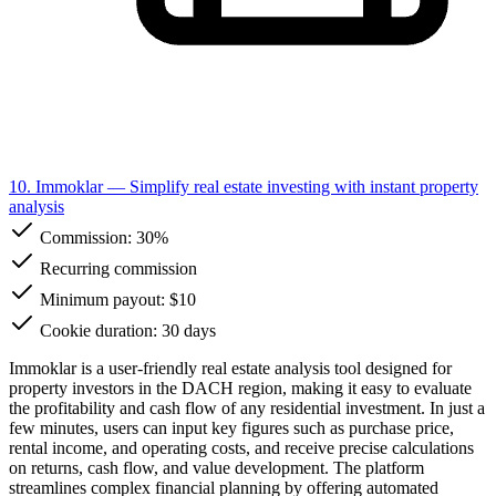
10. Immoklar
— Simplify real estate investing with instant property
analysis
Commission:
30%
Recurring commission
Minimum payout: $10
Cookie duration: 30 days
Immoklar is a user-friendly real estate analysis tool designed for
property investors in the DACH region, making it easy to evaluate
the profitability and cash flow of any residential investment. In just a
few minutes, users can input key figures such as purchase price,
rental income, and operating costs, and receive precise calculations
on returns, cash flow, and value development. The platform
streamlines complex financial planning by offering automated