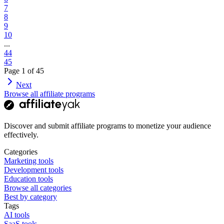
7
8
9
10
...
44
45
Page
1
of
45
Next
Browse all affiliate programs
Discover and submit affiliate programs to monetize your audience
effectively.
Categories
Marketing tools
Development tools
Education tools
Browse all categories
Best by category
Tags
AI tools
SaaS tools