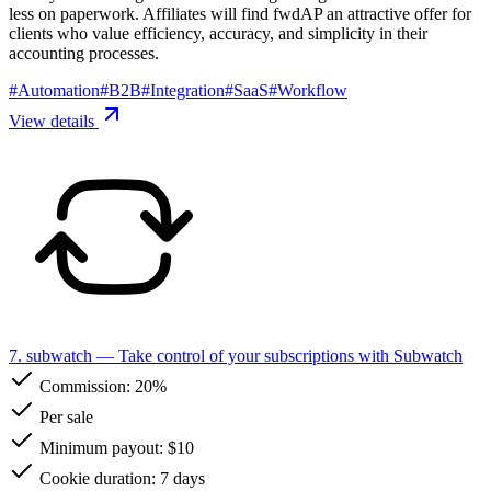
less on paperwork. Affiliates will find fwdAP an attractive offer for
clients who value efficiency, accuracy, and simplicity in their
accounting processes.
#
Automation
#
B2B
#
Integration
#
SaaS
#
Workflow
View details
7. subwatch
— Take control of your subscriptions with Subwatch
Commission:
20%
Per sale
Minimum payout: $10
Cookie duration: 7 days