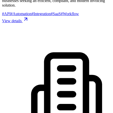
businesses seeking an efficient, compliant, and modern invoicing
solution.
#
API
#
Automation
#
Integration
#
SaaS
#
Workflow
View details