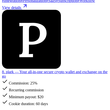
#
Integration
#
Personalization
#
SaaS
#
Subscription
#
Workflow
View details
8. plark
— Your all-in-one secure crypto wallet and exchange on the
go
Commission:
25%
Recurring commission
Minimum payout: $20
Cookie duration: 60 days