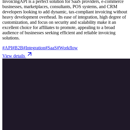
InvoicingAPI is a perfect solution for SaaS providers, e-commerce
businesses, marketplaces, consultants, POS systems, and CRM
developers looking to add dynamic, tax-compliant invoicing without
heavy development overhead. Its ease of integration, high degree of
customization, and focus on security and scalability make it an
excellent choice for affiliates to promote, appealing to a broad
audience of businesses seeking efficient and reliable invoicing
solutions.
#
API
#
B2B
#
Integration
#
SaaS
#
Workflow
View details