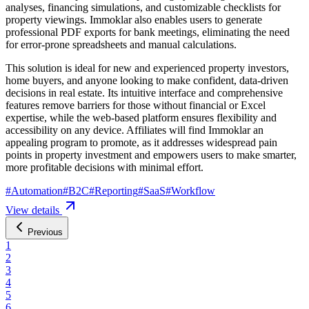
analyses, financing simulations, and customizable checklists for
property viewings. Immoklar also enables users to generate
professional PDF exports for bank meetings, eliminating the need
for error-prone spreadsheets and manual calculations.
This solution is ideal for new and experienced property investors,
home buyers, and anyone looking to make confident, data-driven
decisions in real estate. Its intuitive interface and comprehensive
features remove barriers for those without financial or Excel
expertise, while the web-based platform ensures flexibility and
accessibility on any device. Affiliates will find Immoklar an
appealing program to promote, as it addresses widespread pain
points in property investment and empowers users to make smarter,
more profitable decisions with minimal effort.
#
Automation
#
B2C
#
Reporting
#
SaaS
#
Workflow
View details
Previous
1
2
3
4
5
6