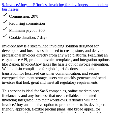
9. InvoiceAhoy
— Effortless invoicing for developers and modern
businesses
Commission:
20%
Recurring commission
Minimum payout: $50
Cookie duration: 7 days
InvoiceAhoy is a streamlined invoicing solution designed for
developers and businesses that need to create, store, and deliver
professional invoices directly from any web platform. Featuring an
easy-to-use API, pre-built invoice templates, and integration options
like Zapier, InvoiceAhoy takes the hassle out of invoice generation.
With built-in compliance for global jurisdictions, automatic
translation for localized customer communication, and secure
encrypted document storage, users can quickly generate and send
invoices that look great and meet all regulatory requirements.
This service is ideal for SaaS companies, online marketplaces,
freelancers, and any business that needs reliable, automated
invoicing integrated into their workflows. Affiliates will find
InvoiceAhoy an attractive option to promote due to its developer-
friendly approach, flexible pricing plans, and broad appeal for