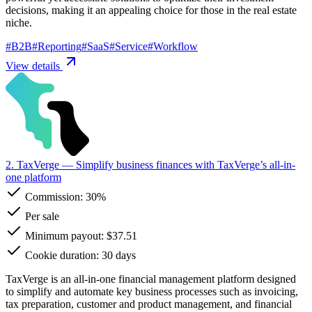
decisions, making it an appealing choice for those in the real estate
niche.
#
B2B
#
Reporting
#
SaaS
#
Service
#
Workflow
View details
2. TaxVerge
— Simplify business finances with TaxVerge’s all-in-
one platform
Commission:
30%
Per sale
Minimum payout: $37.51
Cookie duration: 30 days
TaxVerge is an all-in-one financial management platform designed
to simplify and automate key business processes such as invoicing,
tax preparation, customer and product management, and financial