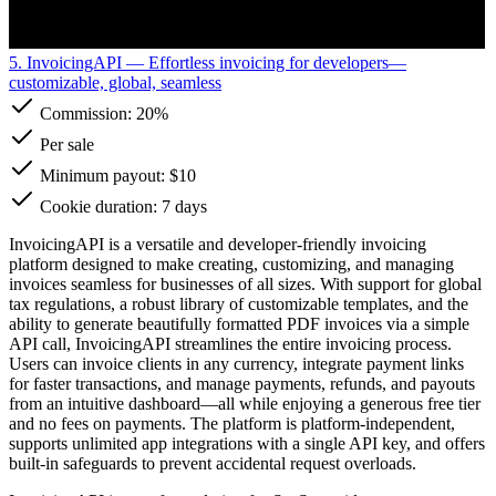
5. InvoicingAPI
— Effortless invoicing for developers—
customizable, global, seamless
Commission:
20%
Per sale
Minimum payout: $10
Cookie duration: 7 days
InvoicingAPI is a versatile and developer-friendly invoicing
platform designed to make creating, customizing, and managing
invoices seamless for businesses of all sizes. With support for global
tax regulations, a robust library of customizable templates, and the
ability to generate beautifully formatted PDF invoices via a simple
API call, InvoicingAPI streamlines the entire invoicing process.
Users can invoice clients in any currency, integrate payment links
for faster transactions, and manage payments, refunds, and payouts
from an intuitive dashboard—all while enjoying a generous free tier
and no fees on payments. The platform is platform-independent,
supports unlimited app integrations with a single API key, and offers
built-in safeguards to prevent accidental request overloads.