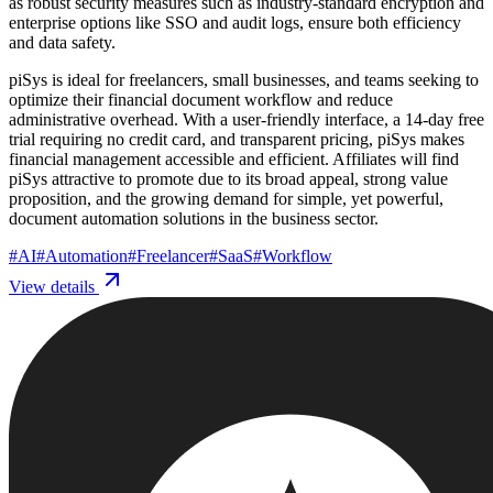
as robust security measures such as industry-standard encryption and
enterprise options like SSO and audit logs, ensure both efficiency
and data safety.
piSys is ideal for freelancers, small businesses, and teams seeking to
optimize their financial document workflow and reduce
administrative overhead. With a user-friendly interface, a 14-day free
trial requiring no credit card, and transparent pricing, piSys makes
financial management accessible and efficient. Affiliates will find
piSys attractive to promote due to its broad appeal, strong value
proposition, and the growing demand for simple, yet powerful,
document automation solutions in the business sector.
#
AI
#
Automation
#
Freelancer
#
SaaS
#
Workflow
View details