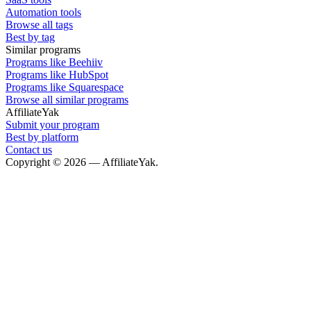
Automation tools
Browse all tags
Best by tag
Similar programs
Programs like Beehiiv
Programs like HubSpot
Programs like Squarespace
Browse all similar programs
AffiliateYak
Submit your program
Best by platform
Contact us
Copyright © 2026 — AffiliateYak.