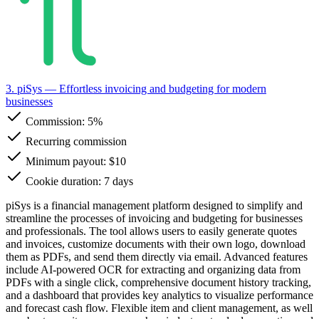
3. piSys
— Effortless invoicing and budgeting for modern
businesses
Commission:
5%
Recurring commission
Minimum payout: $10
Cookie duration: 7 days
piSys is a financial management platform designed to simplify and
streamline the processes of invoicing and budgeting for businesses
and professionals. The tool allows users to easily generate quotes
and invoices, customize documents with their own logo, download
them as PDFs, and send them directly via email. Advanced features
include AI-powered OCR for extracting and organizing data from
PDFs with a single click, comprehensive document history tracking,
and a dashboard that provides key analytics to visualize performance
and forecast cash flow. Flexible item and client management, as well