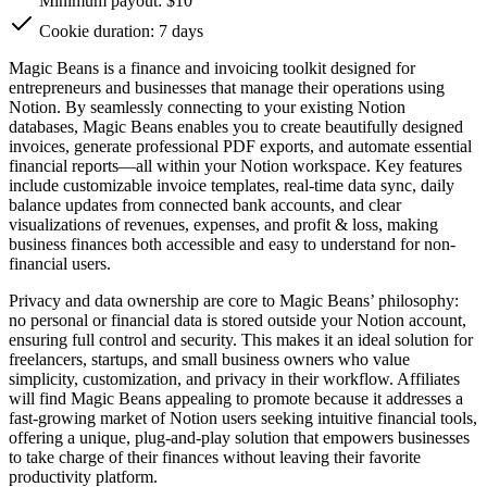
Minimum payout: $10
Cookie duration: 7 days
Magic Beans is a finance and invoicing toolkit designed for
entrepreneurs and businesses that manage their operations using
Notion. By seamlessly connecting to your existing Notion
databases, Magic Beans enables you to create beautifully designed
invoices, generate professional PDF exports, and automate essential
financial reports—all within your Notion workspace. Key features
include customizable invoice templates, real-time data sync, daily
balance updates from connected bank accounts, and clear
visualizations of revenues, expenses, and profit & loss, making
business finances both accessible and easy to understand for non-
financial users.
Privacy and data ownership are core to Magic Beans’ philosophy:
no personal or financial data is stored outside your Notion account,
ensuring full control and security. This makes it an ideal solution for
freelancers, startups, and small business owners who value
simplicity, customization, and privacy in their workflow. Affiliates
will find Magic Beans appealing to promote because it addresses a
fast-growing market of Notion users seeking intuitive financial tools,
offering a unique, plug-and-play solution that empowers businesses
to take charge of their finances without leaving their favorite
productivity platform.