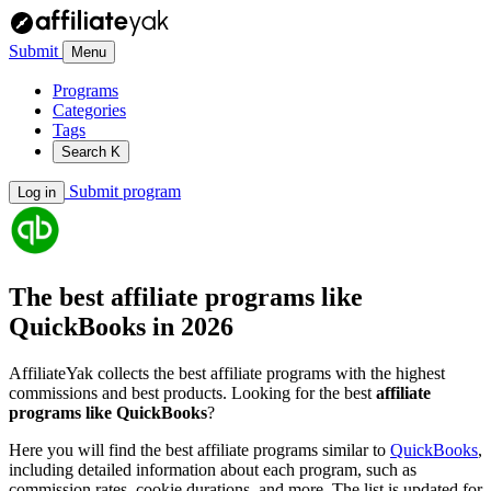
Submit
Menu
Programs
Categories
Tags
Search
K
Submit program
Log in
The best affiliate programs like
QuickBooks
in 2026
AffiliateYak collects the best affiliate programs with the highest
commissions and best products. Looking for the best
affiliate
programs like QuickBooks
?
Here you will find the best affiliate programs similar to
QuickBooks
,
including detailed information about each program, such as
commission rates, cookie durations, and more. The list is updated for