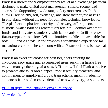
Plark is a user-friendly cryptocurrency wallet and exchange platform
designed to make digital asset management simple, secure, and
accessible. Supporting a wide range of cryptocurrencies, Plark
allows users to buy, sell, exchange, and store their crypto assets all
in one place, without the need for complex technical knowledge.
The platform emphasizes security and privacy, offering non-
custodial wallet solutions where users retain full control over their
funds, and integrates seamlessly with bank cards to facilitate easy
fiat-to-crypto transactions. With an intuitive mobile app available for
both iOS and Android, Plark provides a streamlined experience for
managing crypto on the go, along with 24/7 support to assist users at
any time.
Plark is an excellent choice for both beginners entering the
cryptocurrency space and experienced users seeking a hassle-free
way to manage their digital assets. Affiliates will find Plark attractive
to promote due to its broad appeal, robust security measures, and
commitment to simplifying crypto transactions, making it ideal for
audiences interested in convenient and trustworthy crypto solutions.
#
B2C
#
Digital Product
#
Mobile
#
SaaS
#
Service
View details