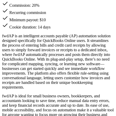
Commission:
20%
Recurring commission
Minimum payout: $10
Cookie duration: 14 days
fwdAP is an intelligent accounts payable (AP) automation solution
designed specifically for QuickBooks Online users. It streamlines
the process of entering bills and credit card receipts by allowing
users to simply forward invoices or receipts to a dedicated inbox,
where fwdAP automatically processes and posts them directly into
QuickBooks Online. With its plug-and-play setup, there’s no need
for complicated mapping, syncing, or learning new software—
businesses can get started quickly and see immediate workflow
improvements. The platform also offers flexible rule-setting using
conversational language, letting users customize how invoices and
receipts are handled based on their unique bookkeeping
requirements.
fwdAP is ideal for small business owners, bookkeepers, and
accountants looking to save time, reduce manual data entry errors,
and keep financial records accurate and up to date. Its ease of use,
mobile accessibility, and focus on automation make it a valuable tool
for anyone wanting to focus more on growing their business and