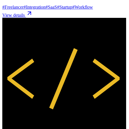
#
Freelancer
#
Integration
#
SaaS
#
Startup
#
Workflow
View details