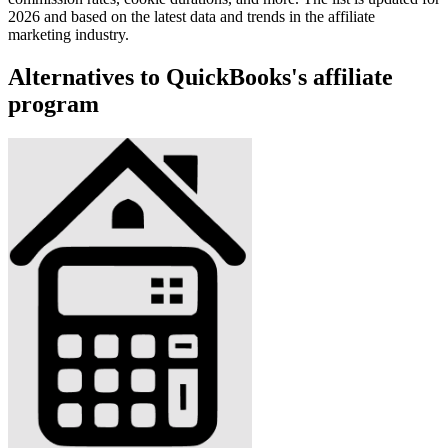
2026 and based on the latest data and trends in the affiliate
marketing industry.
Alternatives to QuickBooks's affiliate
program