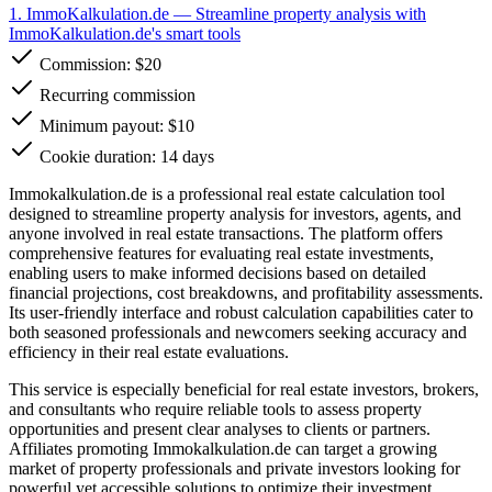
1. ImmoKalkulation.de
— Streamline property analysis with
ImmoKalkulation.de's smart tools
Commission:
$20
Recurring commission
Minimum payout: $10
Cookie duration: 14 days
Immokalkulation.de is a professional real estate calculation tool
designed to streamline property analysis for investors, agents, and
anyone involved in real estate transactions. The platform offers
comprehensive features for evaluating real estate investments,
enabling users to make informed decisions based on detailed
financial projections, cost breakdowns, and profitability assessments.
Its user-friendly interface and robust calculation capabilities cater to
both seasoned professionals and newcomers seeking accuracy and
efficiency in their real estate evaluations.
This service is especially beneficial for real estate investors, brokers,
and consultants who require reliable tools to assess property
opportunities and present clear analyses to clients or partners.
Affiliates promoting Immokalkulation.de can target a growing
market of property professionals and private investors looking for
powerful yet accessible solutions to optimize their investment