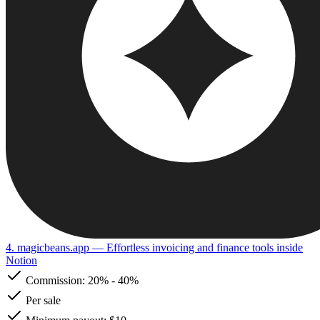
4. magicbeans.app
— Effortless invoicing and finance tools inside
Notion
Commission:
20%
-
40%
Per sale