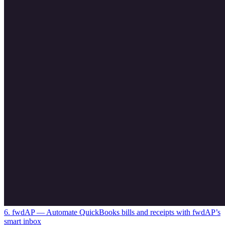
6. fwdAP
— Automate QuickBooks bills and receipts with fwdAP’s
smart inbox