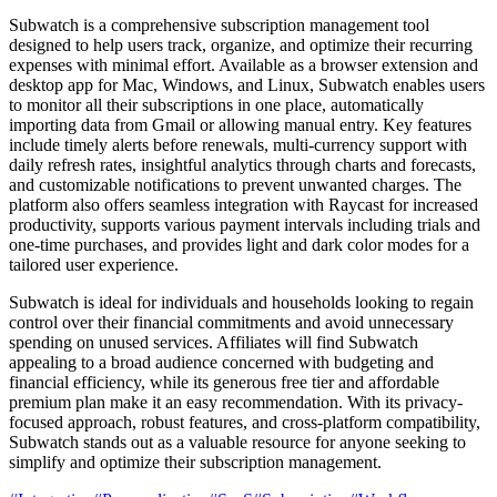
Subwatch is a comprehensive subscription management tool
designed to help users track, organize, and optimize their recurring
expenses with minimal effort. Available as a browser extension and
desktop app for Mac, Windows, and Linux, Subwatch enables users
to monitor all their subscriptions in one place, automatically
importing data from Gmail or allowing manual entry. Key features
include timely alerts before renewals, multi-currency support with
daily refresh rates, insightful analytics through charts and forecasts,
and customizable notifications to prevent unwanted charges. The
platform also offers seamless integration with Raycast for increased
productivity, supports various payment intervals including trials and
one-time purchases, and provides light and dark color modes for a
tailored user experience.
Subwatch is ideal for individuals and households looking to regain
control over their financial commitments and avoid unnecessary
spending on unused services. Affiliates will find Subwatch
appealing to a broad audience concerned with budgeting and
financial efficiency, while its generous free tier and affordable
premium plan make it an easy recommendation. With its privacy-
focused approach, robust features, and cross-platform compatibility,
Subwatch stands out as a valuable resource for anyone seeking to
simplify and optimize their subscription management.