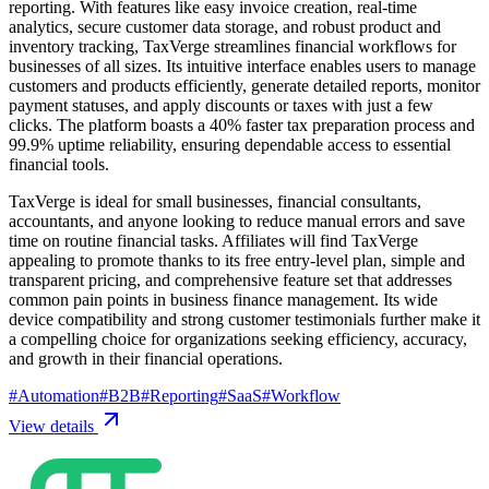
reporting. With features like easy invoice creation, real-time
analytics, secure customer data storage, and robust product and
inventory tracking, TaxVerge streamlines financial workflows for
businesses of all sizes. Its intuitive interface enables users to manage
customers and products efficiently, generate detailed reports, monitor
payment statuses, and apply discounts or taxes with just a few
clicks. The platform boasts a 40% faster tax preparation process and
99.9% uptime reliability, ensuring dependable access to essential
financial tools.
TaxVerge is ideal for small businesses, financial consultants,
accountants, and anyone looking to reduce manual errors and save
time on routine financial tasks. Affiliates will find TaxVerge
appealing to promote thanks to its free entry-level plan, simple and
transparent pricing, and comprehensive feature set that addresses
common pain points in business finance management. Its wide
device compatibility and strong customer testimonials further make it
a compelling choice for organizations seeking efficiency, accuracy,
and growth in their financial operations.
#
Automation
#
B2B
#
Reporting
#
SaaS
#
Workflow
View details